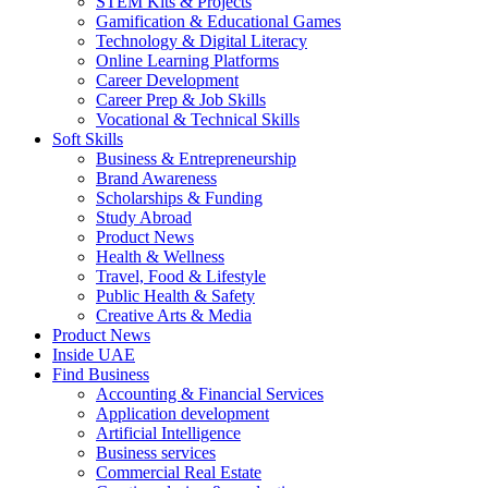
STEM Kits & Projects
Gamification & Educational Games
Technology & Digital Literacy
Online Learning Platforms
Career Development
Career Prep & Job Skills
Vocational & Technical Skills
Soft Skills
Business & Entrepreneurship
Brand Awareness
Scholarships & Funding
Study Abroad
Product News
Health & Wellness
Travel, Food & Lifestyle
Public Health & Safety
Creative Arts & Media
Product News
Inside UAE
Find Business
Accounting & Financial Services
Application development
Artificial Intelligence
Business services
Commercial Real Estate