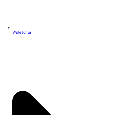
Write for us