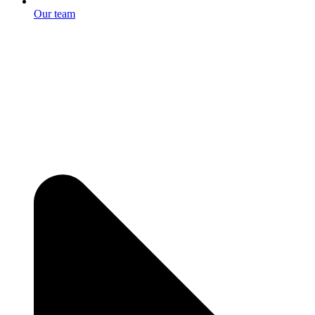
Our team