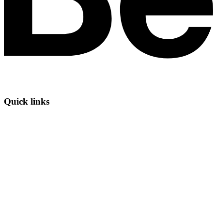
Quick links