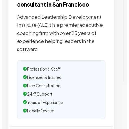
consultant in San Francisco
Advanced Leadership Development
Institute (ALDI) is a premier executive
coaching firm with over 25 years of
experience helping leaders in the
software
Professional Staff
Licensed & Insured
Free Consultation
24/7 Support
Years of Experience
Locally Owned