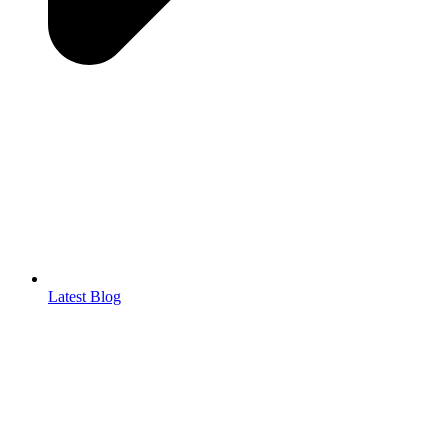
Latest Blog