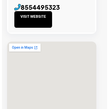
8554495323
VISIT WEBSITE