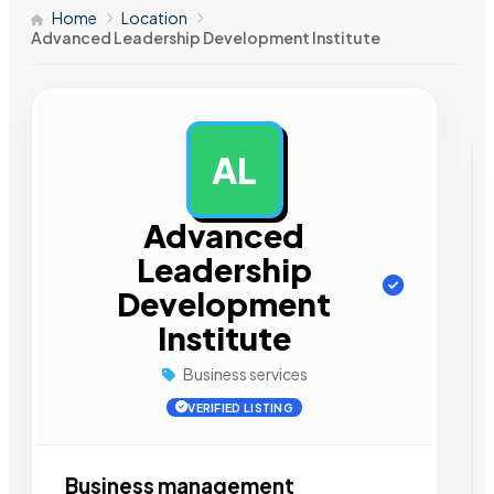
Home
Location
Advanced Leadership Development Institute
AL
AD
Advanced
Leadership
Development
Institute
Business services
VERIFIED LISTING
Business management