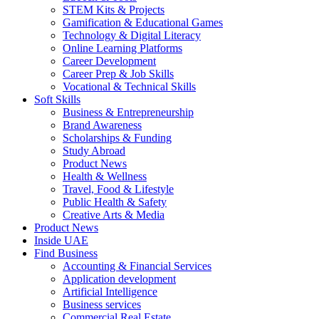
STEM Kits & Projects
Gamification & Educational Games
Technology & Digital Literacy
Online Learning Platforms
Career Development
Career Prep & Job Skills
Vocational & Technical Skills
Soft Skills
Business & Entrepreneurship
Brand Awareness
Scholarships & Funding
Study Abroad
Product News
Health & Wellness
Travel, Food & Lifestyle
Public Health & Safety
Creative Arts & Media
Product News
Inside UAE
Find Business
Accounting & Financial Services
Application development
Artificial Intelligence
Business services
Commercial Real Estate