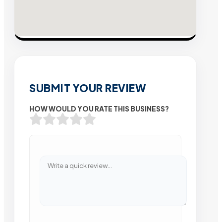
SUBMIT YOUR REVIEW
HOW WOULD YOU RATE THIS BUSINESS?