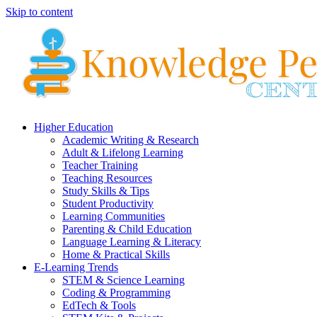
Skip to content
Higher Education
Academic Writing & Research
Adult & Lifelong Learning
Teacher Training
Teaching Resources
Study Skills & Tips
Student Productivity
Learning Communities
Parenting & Child Education
Language Learning & Literacy
Home & Practical Skills
E-Learning Trends
STEM & Science Learning
Coding & Programming
EdTech & Tools