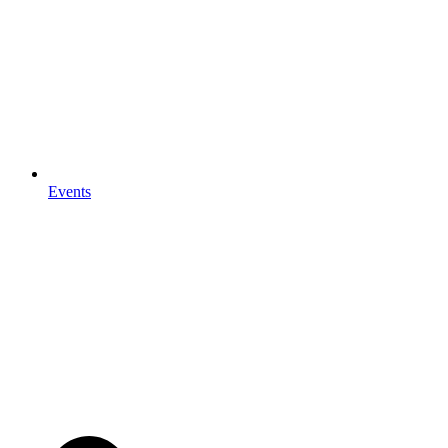
Events