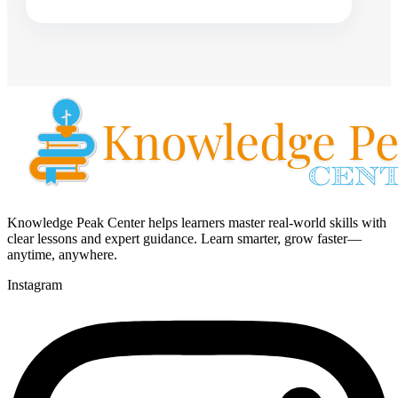
Knowledge Peak Center helps learners master real-world skills with
clear lessons and expert guidance. Learn smarter, grow faster—
anytime, anywhere.
Instagram