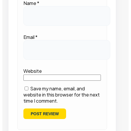
Name
*
Email
*
Website
Save my name, email, and
website in this browser for the next
time I comment.