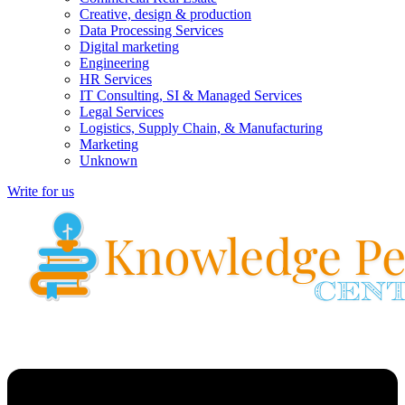
Creative, design & production
Data Processing Services
Digital marketing
Engineering
HR Services
IT Consulting, SI & Managed Services
Legal Services
Logistics, Supply Chain, & Manufacturing
Marketing
Unknown
Write for us