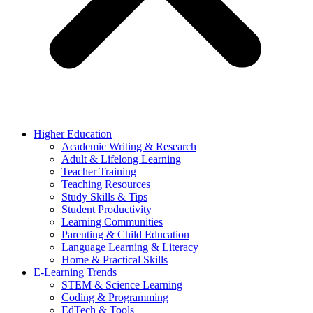
Higher Education
Academic Writing & Research
Adult & Lifelong Learning
Teacher Training
Teaching Resources
Study Skills & Tips
Student Productivity
Learning Communities
Parenting & Child Education
Language Learning & Literacy
Home & Practical Skills
E-Learning Trends
STEM & Science Learning
Coding & Programming
EdTech & Tools