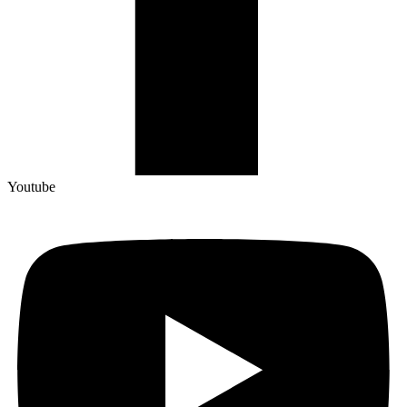
Youtube