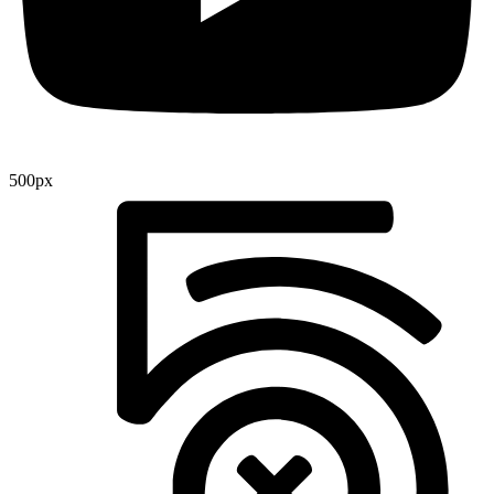
500px