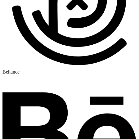
Behance