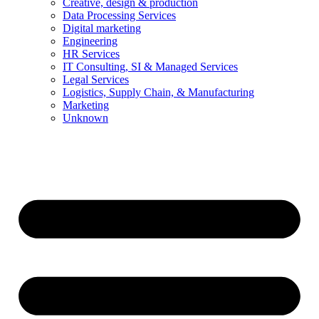
Creative, design & production
Data Processing Services
Digital marketing
Engineering
HR Services
IT Consulting, SI & Managed Services
Legal Services
Logistics, Supply Chain, & Manufacturing
Marketing
Unknown