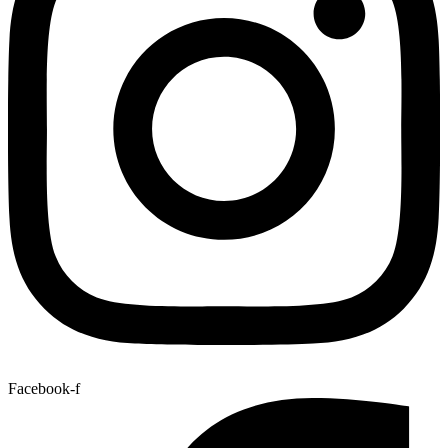
Facebook-f