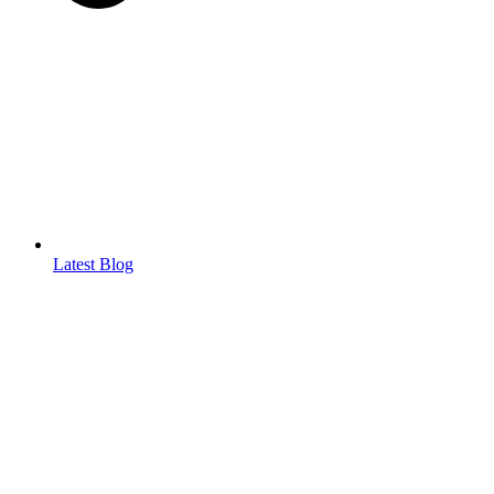
Latest Blog