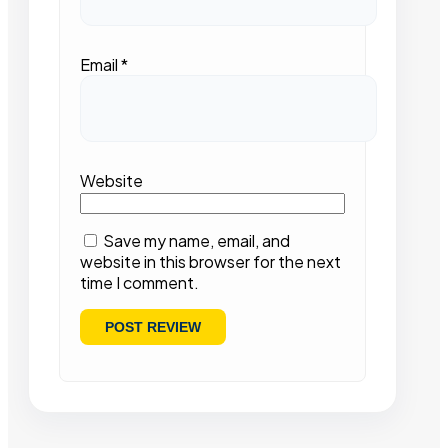
Email
*
Website
Save my name, email, and
website in this browser for the next
time I comment.