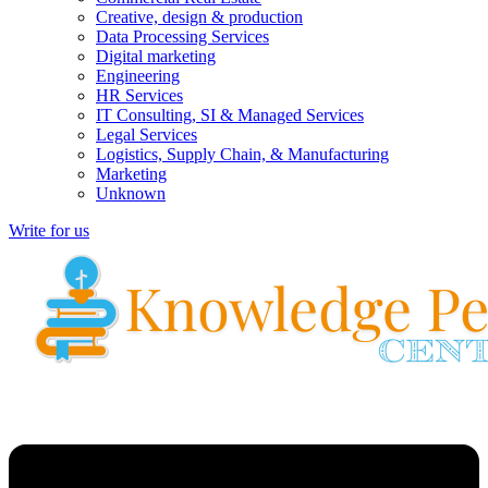
Creative, design & production
Data Processing Services
Digital marketing
Engineering
HR Services
IT Consulting, SI & Managed Services
Legal Services
Logistics, Supply Chain, & Manufacturing
Marketing
Unknown
Write for us