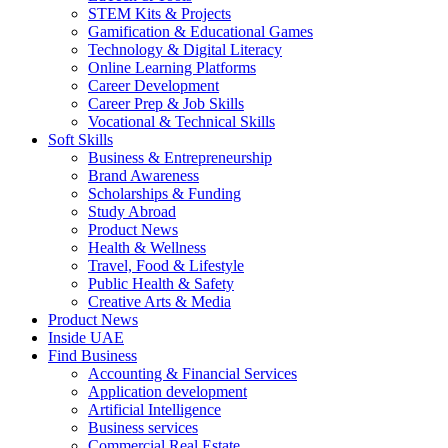
STEM Kits & Projects
Gamification & Educational Games
Technology & Digital Literacy
Online Learning Platforms
Career Development
Career Prep & Job Skills
Vocational & Technical Skills
Soft Skills
Business & Entrepreneurship
Brand Awareness
Scholarships & Funding
Study Abroad
Product News
Health & Wellness
Travel, Food & Lifestyle
Public Health & Safety
Creative Arts & Media
Product News
Inside UAE
Find Business
Accounting & Financial Services
Application development
Artificial Intelligence
Business services
Commercial Real Estate