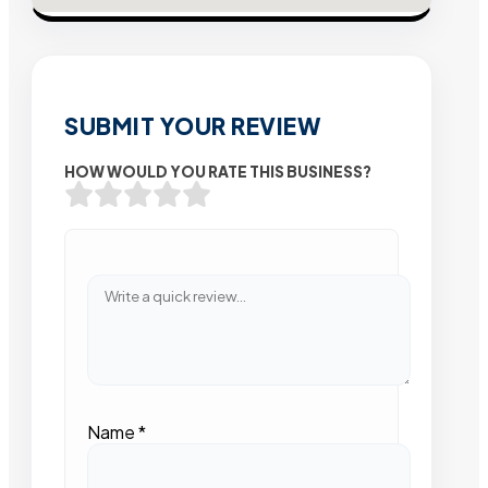
SUBMIT YOUR REVIEW
HOW WOULD YOU RATE THIS BUSINESS?
Name
*