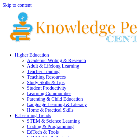
Skip to content
Higher Education
Academic Writing & Research
Adult & Lifelong Learning
Teacher Training
Teaching Resources
Study Skills & Tips
Student Productivity
Learning Communities
Parenting & Child Education
Language Learning & Literacy
Home & Practical Skills
E-Learning Trends
STEM & Science Learning
Coding & Programming
EdTech & Tools