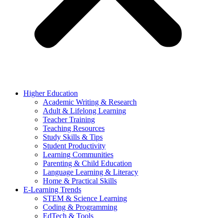
Higher Education
Academic Writing & Research
Adult & Lifelong Learning
Teacher Training
Teaching Resources
Study Skills & Tips
Student Productivity
Learning Communities
Parenting & Child Education
Language Learning & Literacy
Home & Practical Skills
E-Learning Trends
STEM & Science Learning
Coding & Programming
EdTech & Tools