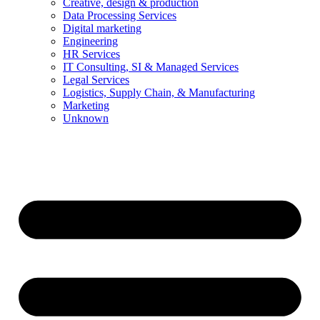
Creative, design & production
Data Processing Services
Digital marketing
Engineering
HR Services
IT Consulting, SI & Managed Services
Legal Services
Logistics, Supply Chain, & Manufacturing
Marketing
Unknown