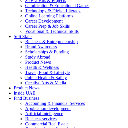
STEM Kits & Projects
Gamification & Educational Games
Technology & Digital Literacy
Online Learning Platforms
Career Development
Career Prep & Job Skills
Vocational & Technical Skills
Soft Skills
Business & Entrepreneurship
Brand Awareness
Scholarships & Funding
Study Abroad
Product News
Health & Wellness
Travel, Food & Lifestyle
Public Health & Safety
Creative Arts & Media
Product News
Inside UAE
Find Business
Accounting & Financial Services
Application development
Artificial Intelligence
Business services
Commercial Real Estate