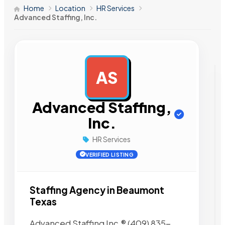
Home
Location
HR Services
Advanced Staffing, Inc.
AS
AD
Advanced Staffing,
Inc.
HR Services
VERIFIED LISTING
Staffing Agency in Beaumont
Texas
Advanced Staffing Inc.® (409) 835-