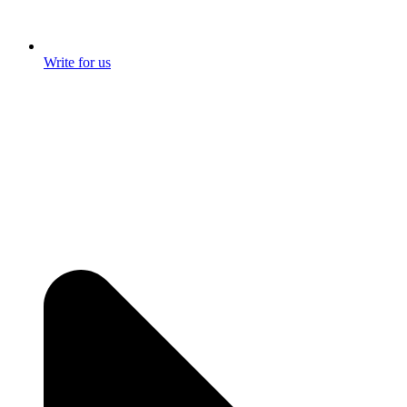
Write for us