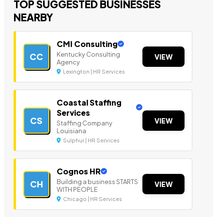
TOP SUGGESTED BUSINESSES
NEARBY
CMI Consulting
Kentucky Consulting
CC
VIEW
Agency
Lexington | HR Services
Coastal Staffing
Services
CS
VIEW
Staffing Company
Louisiana
Sulphur | HR Services
Cognos HR
Building a business STARTS
CH
VIEW
WITH PEOPLE
Chicago | HR Services