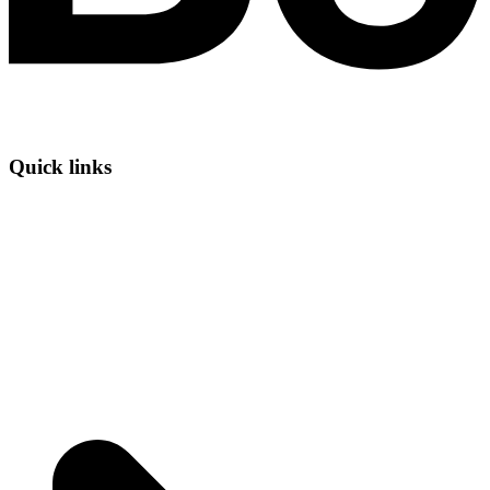
Quick links