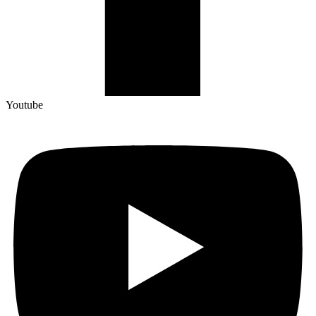
Youtube