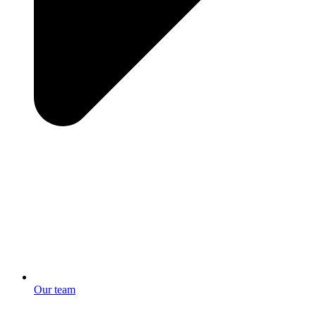
Our team