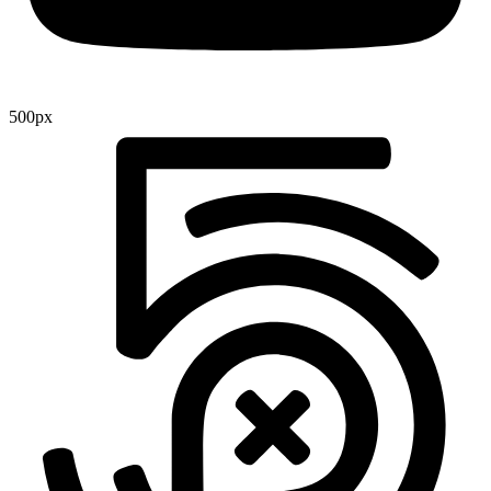
500px