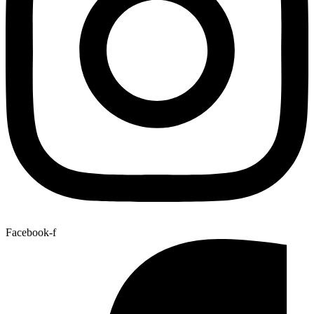
Facebook-f