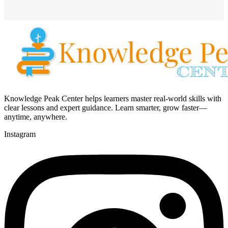
Knowledge Peak Center helps learners master real-world skills with
clear lessons and expert guidance. Learn smarter, grow faster—
anytime, anywhere.
Instagram