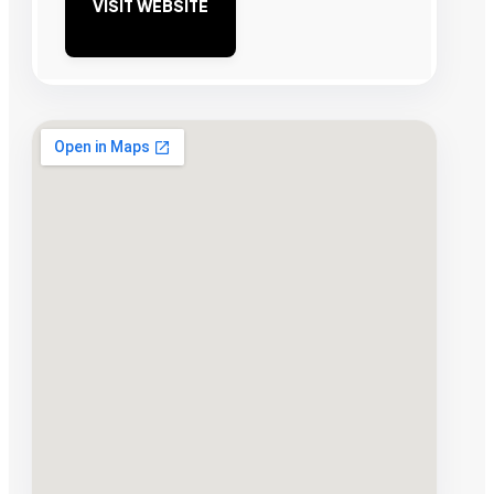
VISIT WEBSITE