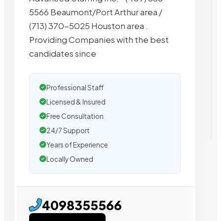
5566 Beaumont/Port Arthur area /
(713) 370-5025 Houston area .
Providing Companies with the best
candidates since
Professional Staff
Licensed & Insured
Free Consultation
24/7 Support
Years of Experience
Locally Owned
4098355566