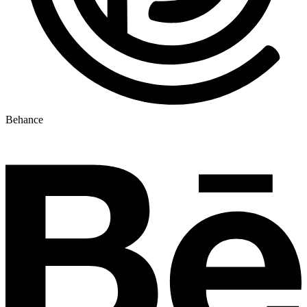
Behance