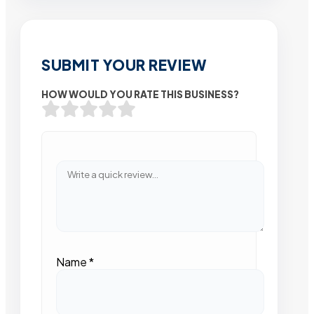
SUBMIT YOUR REVIEW
HOW WOULD YOU RATE THIS BUSINESS?
Name
*