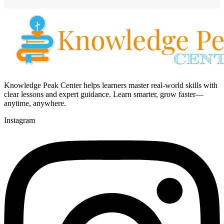
Knowledge Peak Center helps learners master real-world skills with
clear lessons and expert guidance. Learn smarter, grow faster—
anytime, anywhere.
Instagram