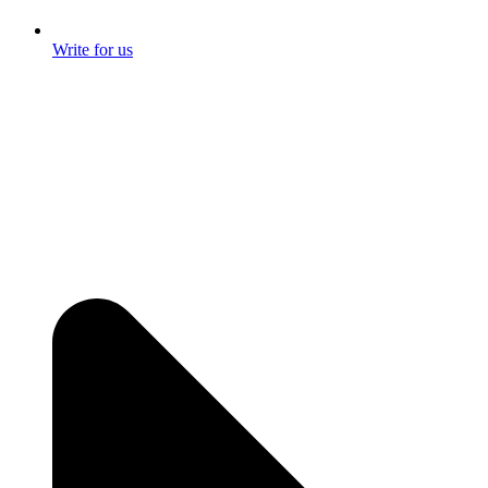
Write for us