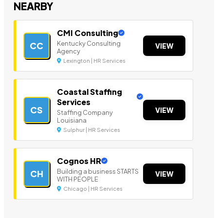
NEARBY
CMI Consulting
Kentucky Consulting
CC
VIEW
Agency
Lexington | HR Services
Coastal Staffing
Services
CS
VIEW
Staffing Company
Louisiana
Sulphur | HR Services
Cognos HR
Building a business STARTS
CH
VIEW
WITH PEOPLE
Chicago | HR Services