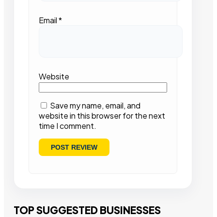
Email
*
Website
Save my name, email, and
website in this browser for the next
time I comment.
TOP SUGGESTED BUSINESSES