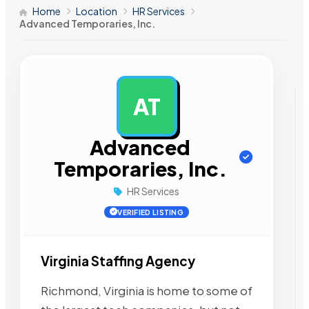
Home
Location
HR Services
Advanced Temporaries, Inc.
AT
AD
Advanced
Temporaries, Inc.
HR Services
VERIFIED LISTING
Virginia Staffing Agency
Richmond, Virginia is home to some of