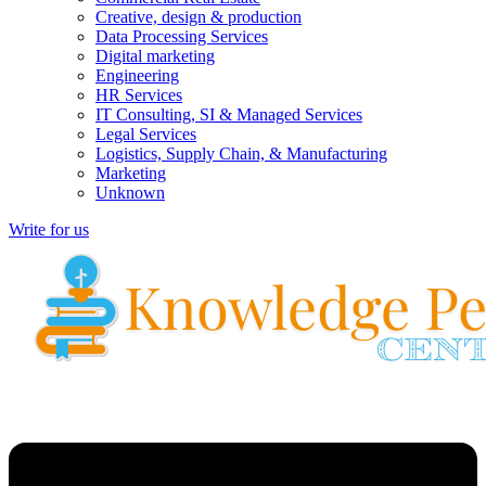
Creative, design & production
Data Processing Services
Digital marketing
Engineering
HR Services
IT Consulting, SI & Managed Services
Legal Services
Logistics, Supply Chain, & Manufacturing
Marketing
Unknown
Write for us