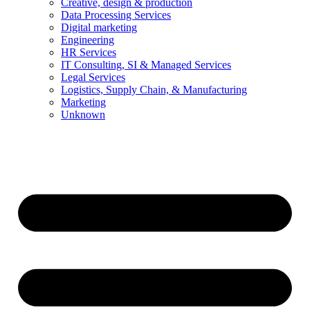
Creative, design & production
Data Processing Services
Digital marketing
Engineering
HR Services
IT Consulting, SI & Managed Services
Legal Services
Logistics, Supply Chain, & Manufacturing
Marketing
Unknown