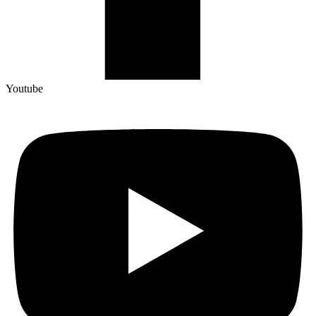
Youtube