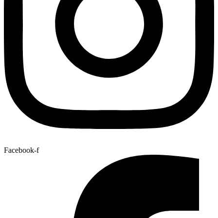
Facebook-f