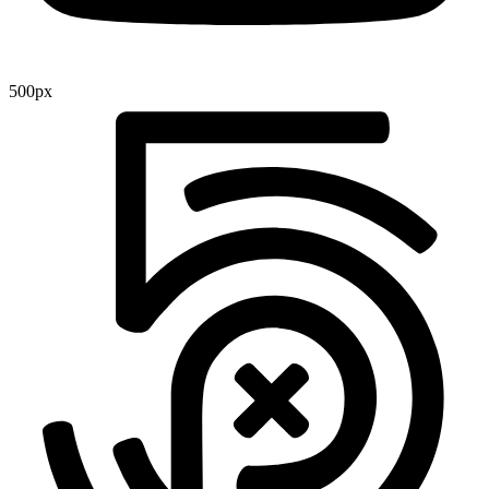
500px