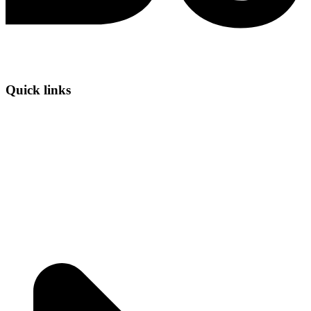
Quick links