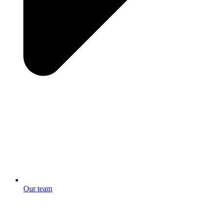
Our team