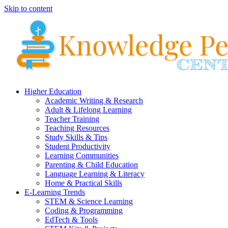
Skip to content
Higher Education
Academic Writing & Research
Adult & Lifelong Learning
Teacher Training
Teaching Resources
Study Skills & Tips
Student Productivity
Learning Communities
Parenting & Child Education
Language Learning & Literacy
Home & Practical Skills
E-Learning Trends
STEM & Science Learning
Coding & Programming
EdTech & Tools