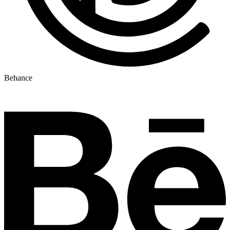
Behance