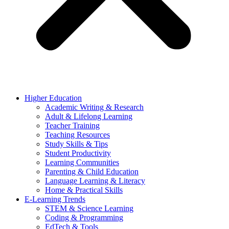
Higher Education
Academic Writing & Research
Adult & Lifelong Learning
Teacher Training
Teaching Resources
Study Skills & Tips
Student Productivity
Learning Communities
Parenting & Child Education
Language Learning & Literacy
Home & Practical Skills
E-Learning Trends
STEM & Science Learning
Coding & Programming
EdTech & Tools