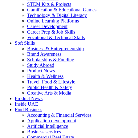
STEM Kits & Projects
Gamification & Educational Games
Technology & Digital Literacy
Online Learning Platforms
Career Development
Career Prep & Job Skills
Vocational & Technical Skills
Soft Skills
Business & Entrepreneurship
Brand Awareness
Scholarships & Funding
Study Abroad
Product News
Health & Wellness
Travel, Food & Lifestyle
Public Health & Safety
Creative Arts & Media
Product News
Inside UAE
Find Business
Accounting & Financial Services
Application development
Artificial Intelligence
Business services
Commercial Real Estate