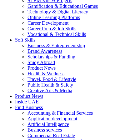
STEM Kits & Projects
Gamification & Educational Games
Technology & Digital Literacy
Online Learning Platforms
Career Development
Career Prep & Job Skills
Vocational & Technical Skills
Soft Skills
Business & Entrepreneurship
Brand Awareness
Scholarships & Funding
Study Abroad
Product News
Health & Wellness
Travel, Food & Lifestyle
Public Health & Safety
Creative Arts & Media
Product News
Inside UAE
Find Business
Accounting & Financial Services
Application development
Artificial Intelligence
Business services
Commercial Real Estate