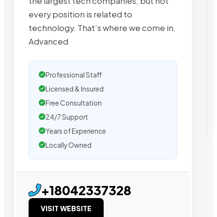
the largest tech companies, but not
every position is related to
technology. That’s where we come in.
Advanced
Professional Staff
Licensed & Insured
Free Consultation
24/7 Support
Years of Experience
Locally Owned
+18042337328
VISIT WEBSITE