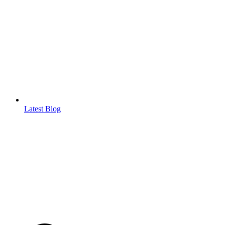
Latest Blog