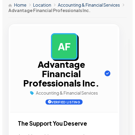
Home
Location
Accounting & Financial Services
Advantage Financial Professionals Inc.
AF
AD
Advantage
Financial
Professionals Inc.
Accounting & Financial Services
VERIFIED LISTING
The Support You Deserve