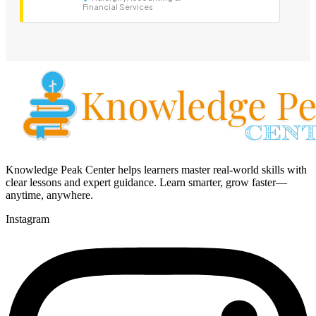
Financial Services
Knowledge Peak Center helps learners master real-world skills with
clear lessons and expert guidance. Learn smarter, grow faster—
anytime, anywhere.
Instagram