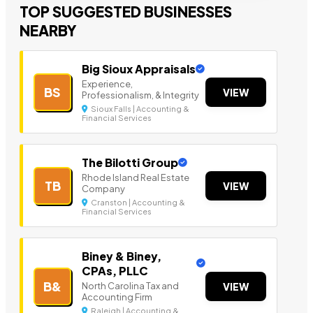
TOP SUGGESTED BUSINESSES
NEARBY
Big Sioux Appraisals
Experience,
BS
VIEW
Professionalism, & Integrity
Sioux Falls | Accounting &
Financial Services
The Bilotti Group
Rhode Island Real Estate
TB
VIEW
Company
Cranston | Accounting &
Financial Services
Biney & Biney,
CPAs, PLLC
B&
North Carolina Tax and
VIEW
Accounting Firm
Raleigh | Accounting &