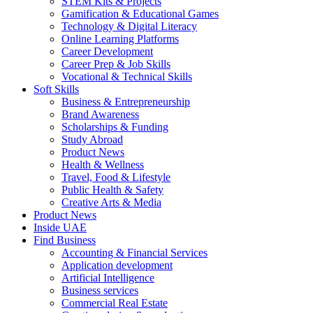
STEM Kits & Projects
Gamification & Educational Games
Technology & Digital Literacy
Online Learning Platforms
Career Development
Career Prep & Job Skills
Vocational & Technical Skills
Soft Skills
Business & Entrepreneurship
Brand Awareness
Scholarships & Funding
Study Abroad
Product News
Health & Wellness
Travel, Food & Lifestyle
Public Health & Safety
Creative Arts & Media
Product News
Inside UAE
Find Business
Accounting & Financial Services
Application development
Artificial Intelligence
Business services
Commercial Real Estate