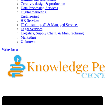
Creative, design & production
Data Processing Services
Digital marketing
Engineering
HR Services
IT Consulting, SI & Managed Services
Legal Services
Logistics, Supply Chain, & Manufacturing
Marketing
Unknown
Write for us