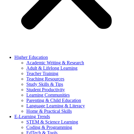
Higher Education
Academic Writing & Research
Adult & Lifelong Learning
Teacher Training
Teaching Resources
Study Skills & Tips
Student Productivity
Learning Communities
Parenting & Child Education
Language Learning & Literacy
Home & Practical Skills
E-Learning Trends
STEM & Science Learning
Coding & Programming
EdTech & Tools