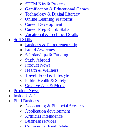
STEM Kits & Projects
Gamification & Educational Games
Technology & Digital Literacy
Online Learning Platforms
Career Development
Career Prep & Job Skills
Vocational & Technical Skills
Soft Skills
Business & Entrepreneurship
Brand Awareness
Scholarships & Funding
Study Abroad
Product News
Health & Wellness
Travel, Food & Lifestyle
Public Health & Safety
Creative Arts & Media
Product News
Inside UAE
Find Business
Accounting & Financial Services
Application development
Artificial Intelligence
Business services
Commercial Real Estate