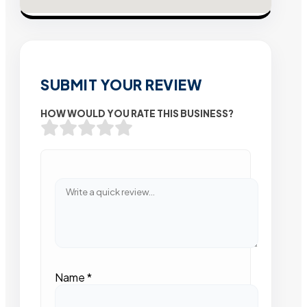
SUBMIT YOUR REVIEW
HOW WOULD YOU RATE THIS BUSINESS?
Name
*