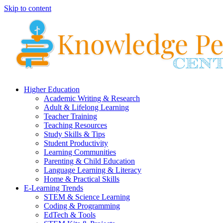
Skip to content
Higher Education
Academic Writing & Research
Adult & Lifelong Learning
Teacher Training
Teaching Resources
Study Skills & Tips
Student Productivity
Learning Communities
Parenting & Child Education
Language Learning & Literacy
Home & Practical Skills
E-Learning Trends
STEM & Science Learning
Coding & Programming
EdTech & Tools