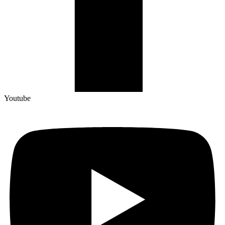
Youtube