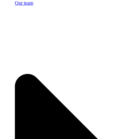
Our team