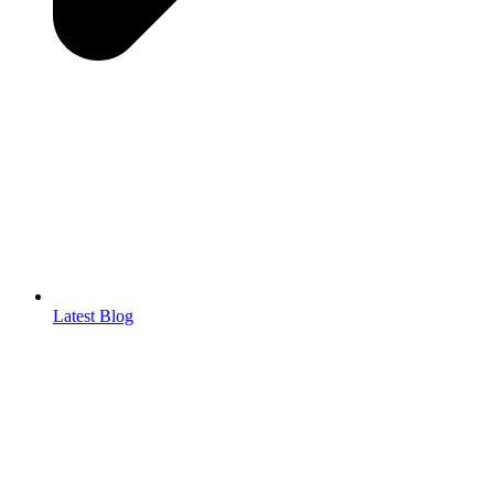
Latest Blog