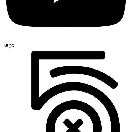
500px