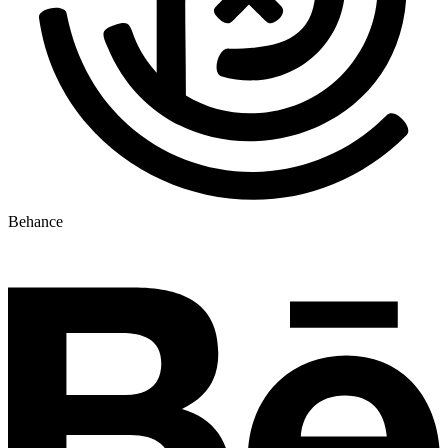
Behance