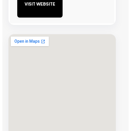
VISIT WEBSITE