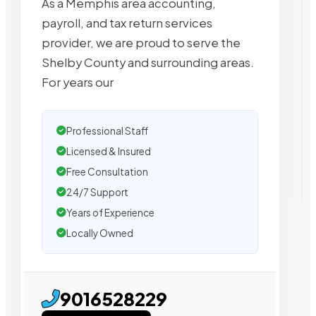
As a Memphis area accounting,
payroll, and tax return services
provider, we are proud to serve the
Shelby County and surrounding areas.
For years our
Professional Staff
Licensed & Insured
Free Consultation
24/7 Support
Years of Experience
Locally Owned
9016528229