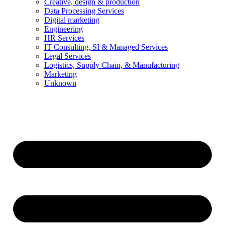
Creative, design & production
Data Processing Services
Digital marketing
Engineering
HR Services
IT Consulting, SI & Managed Services
Legal Services
Logistics, Supply Chain, & Manufacturing
Marketing
Unknown