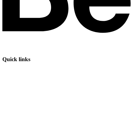
Quick links