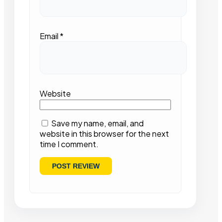
Email
*
Website
Save my name, email, and
website in this browser for the next
time I comment.