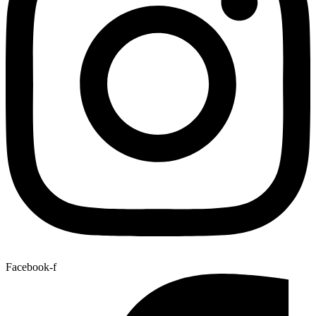
Facebook-f