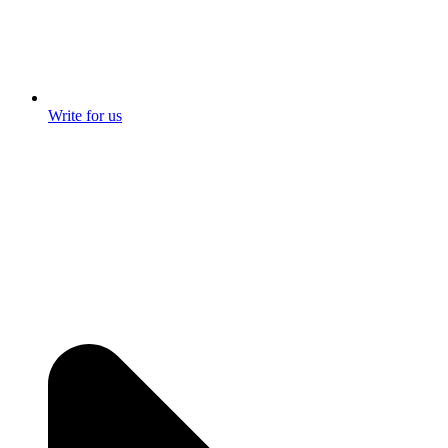
Write for us