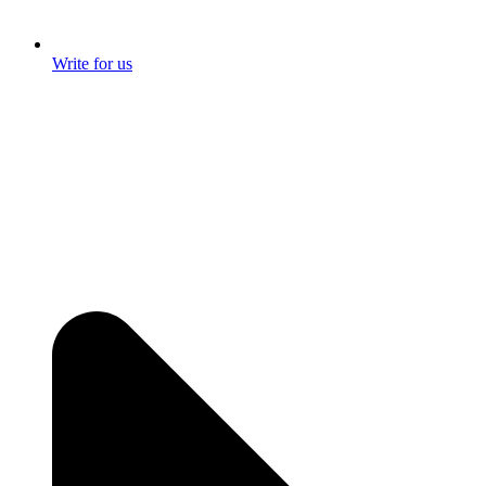
Write for us