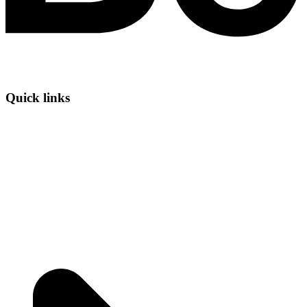
Quick links