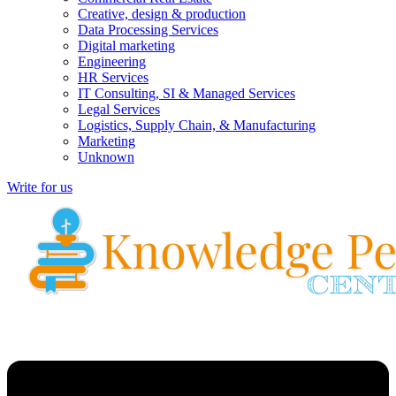
Creative, design & production
Data Processing Services
Digital marketing
Engineering
HR Services
IT Consulting, SI & Managed Services
Legal Services
Logistics, Supply Chain, & Manufacturing
Marketing
Unknown
Write for us