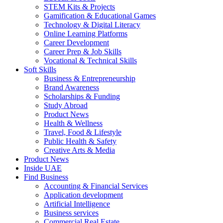
STEM Kits & Projects
Gamification & Educational Games
Technology & Digital Literacy
Online Learning Platforms
Career Development
Career Prep & Job Skills
Vocational & Technical Skills
Soft Skills
Business & Entrepreneurship
Brand Awareness
Scholarships & Funding
Study Abroad
Product News
Health & Wellness
Travel, Food & Lifestyle
Public Health & Safety
Creative Arts & Media
Product News
Inside UAE
Find Business
Accounting & Financial Services
Application development
Artificial Intelligence
Business services
Commercial Real Estate