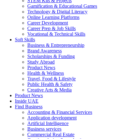
STEM Kits & Projects
Gamification & Educational Games
Technology & Digital Literacy
Online Learning Platforms
Career Development
Career Prep & Job Skills
Vocational & Technical Skills
Soft Skills
Business & Entrepreneurship
Brand Awareness
Scholarships & Funding
Study Abroad
Product News
Health & Wellness
Travel, Food & Lifestyle
Public Health & Safety
Creative Arts & Media
Product News
Inside UAE
Find Business
Accounting & Financial Services
Application development
Artificial Intelligence
Business services
Commercial Real Estate