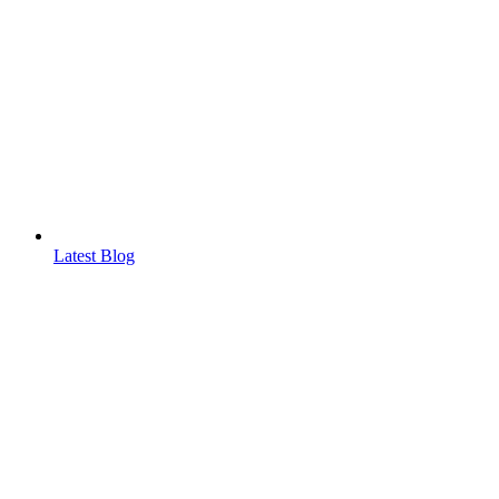
Latest Blog