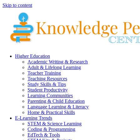
Skip to content
Higher Education
Academic Writing & Research
Adult & Lifelong Learning
Teacher Training
Teaching Resources
Study Skills & Tips
Student Productivity
Learning Communities
Parenting & Child Education
Language Learning & Literacy
Home & Practical Skills
E-Learning Trends
STEM & Science Learning
Coding & Programming
EdTech & Tools