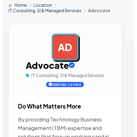
Home
Location
IT Consulting, SI & Managed Services
Advocate
AD
AD
Advocate
IT Consulting, SI & Managed Services
VERIFIED LISTING
Do What Matters More
By providing Technology Business
Management (TBM) expertise and
solutions that free up working capital,