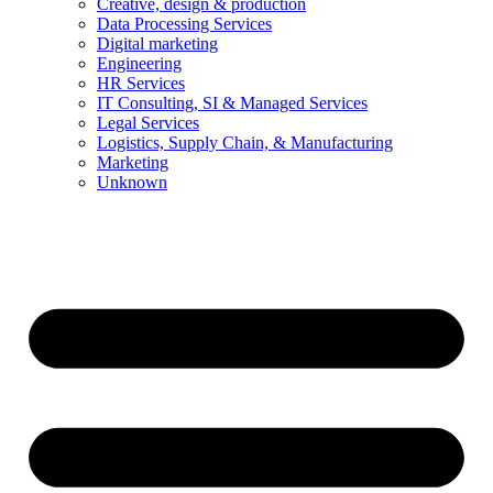
Creative, design & production
Data Processing Services
Digital marketing
Engineering
HR Services
IT Consulting, SI & Managed Services
Legal Services
Logistics, Supply Chain, & Manufacturing
Marketing
Unknown