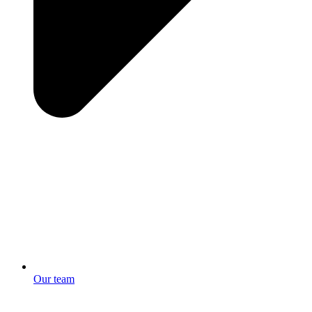
Our team