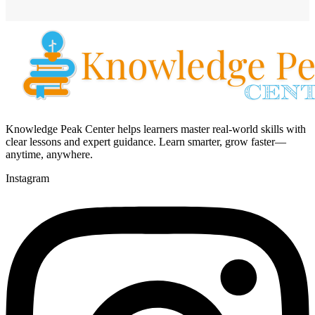
Knowledge Peak Center helps learners master real-world skills with
clear lessons and expert guidance. Learn smarter, grow faster—
anytime, anywhere.
Instagram