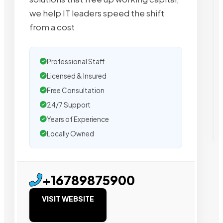
we help IT leaders speed the shift
from a cost
Professional Staff
Licensed & Insured
Free Consultation
24/7 Support
Years of Experience
Locally Owned
+16789875900
VISIT WEBSITE