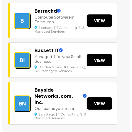
Barrachd
Computer Software in
B
VIEW
Edinburgh
Scotland | IT Consulting, SI &
Managed Services
Bassett IT
Managed IT for your Small
BI
VIEW
Business
Garden Grove | IT Consulting,
SI & Managed Services
Bayside
Networks.com,
Inc.
BN
VIEW
Our team is your team.
San Diego | IT Consulting, SI &
Managed Services