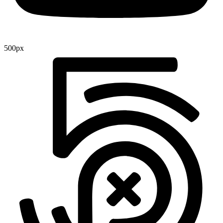
500px