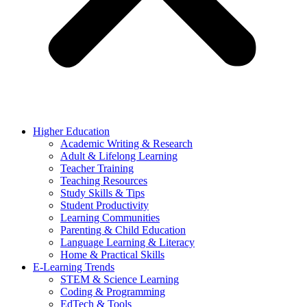
Higher Education
Academic Writing & Research
Adult & Lifelong Learning
Teacher Training
Teaching Resources
Study Skills & Tips
Student Productivity
Learning Communities
Parenting & Child Education
Language Learning & Literacy
Home & Practical Skills
E-Learning Trends
STEM & Science Learning
Coding & Programming
EdTech & Tools