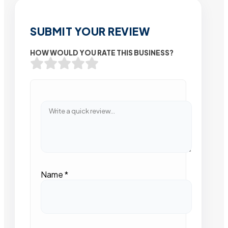
SUBMIT YOUR REVIEW
HOW WOULD YOU RATE THIS BUSINESS?
Name
*