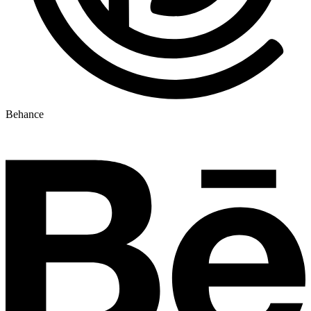
Behance