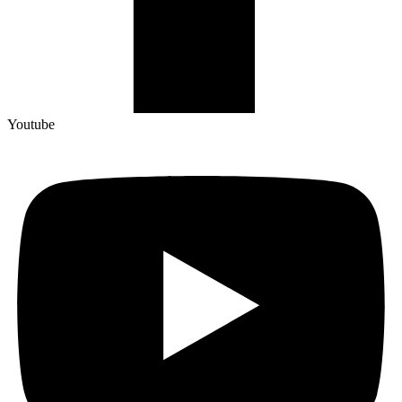
Youtube