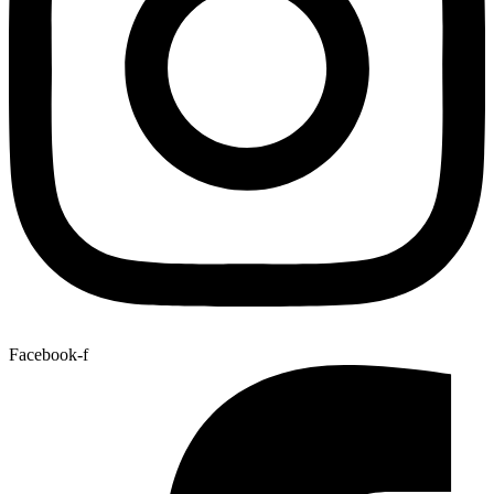
Facebook-f