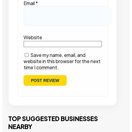
Email
*
Website
Save my name, email, and
website in this browser for the next
time I comment.
TOP SUGGESTED BUSINESSES
NEARBY