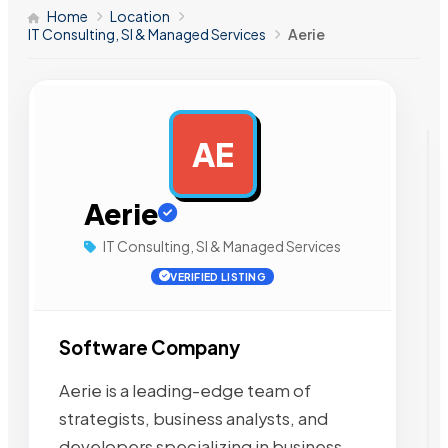
Home
Location
IT Consulting, SI & Managed Services
Aerie
AE
AD
Aerie
IT Consulting, SI & Managed Services
VERIFIED LISTING
Software Company
Aerie is a leading-edge team of
strategists, business analysts, and
developers specializing in business