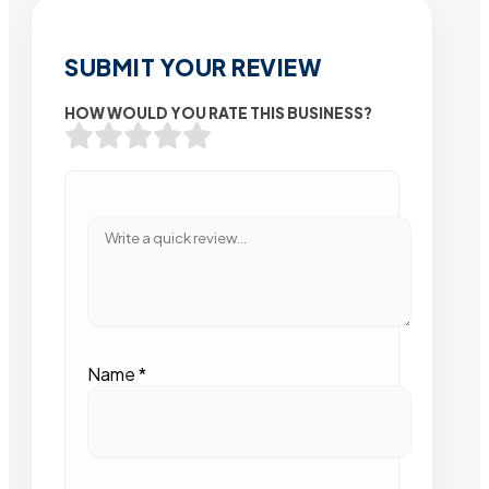
SUBMIT YOUR REVIEW
HOW WOULD YOU RATE THIS BUSINESS?
Name
*