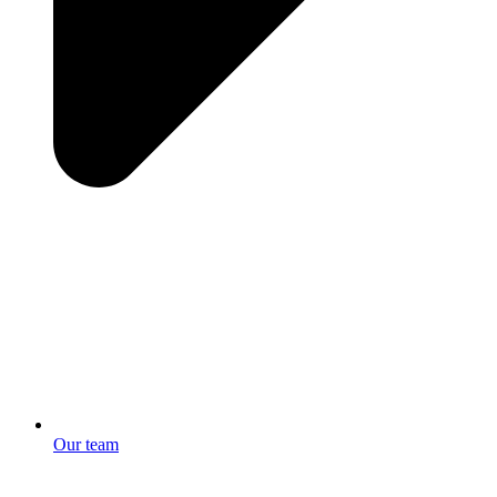
Our team