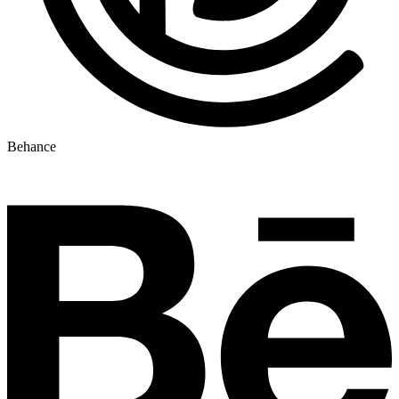
Behance