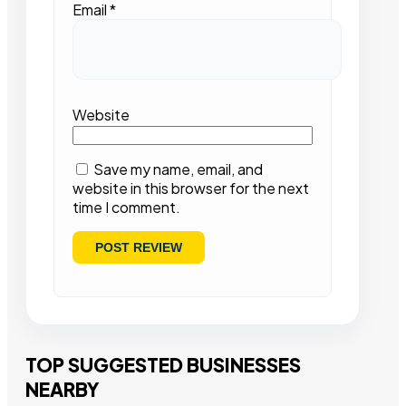
Email
*
Website
Save my name, email, and
website in this browser for the next
time I comment.
TOP SUGGESTED BUSINESSES
NEARBY