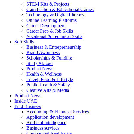
STEM Kits & Projects
Gamification & Educational Games
Technology & Digital Literacy
Online Learning Platforms
Career Development
Career Prep & Job Skills
Vocational & Technical Skills
Soft Skills
Business & Entrepreneurship
Brand Awareness
Scholarships & Funding
Study Abroad
Product News
Health & Wellness
Travel, Food & Lifestyle
Public Health & Safety
Creative Arts & Media
Product News
Inside UAE
Find Business
Accounting & Financial Services
Application development
Artificial Intelligence
Business services
Commercial Real Estate