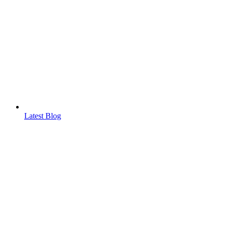
Latest Blog