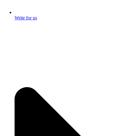
Write for us