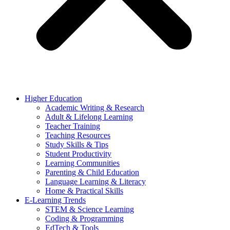
Higher Education
Academic Writing & Research
Adult & Lifelong Learning
Teacher Training
Teaching Resources
Study Skills & Tips
Student Productivity
Learning Communities
Parenting & Child Education
Language Learning & Literacy
Home & Practical Skills
E-Learning Trends
STEM & Science Learning
Coding & Programming
EdTech & Tools