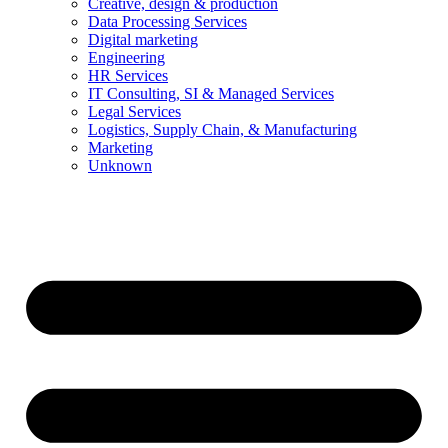
Creative, design & production
Data Processing Services
Digital marketing
Engineering
HR Services
IT Consulting, SI & Managed Services
Legal Services
Logistics, Supply Chain, & Manufacturing
Marketing
Unknown