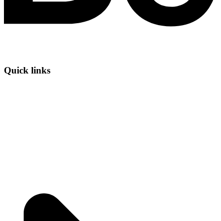
Quick links