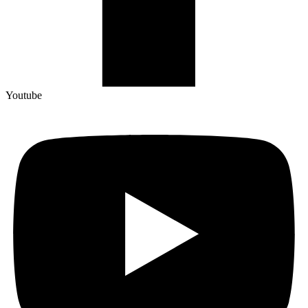
Youtube