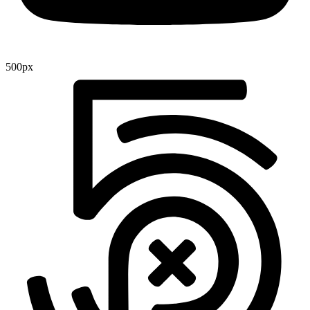
500px