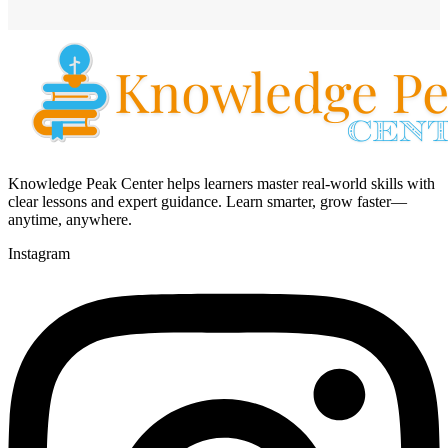
Knowledge Peak Center helps learners master real-world skills with
clear lessons and expert guidance. Learn smarter, grow faster—
anytime, anywhere.
Instagram