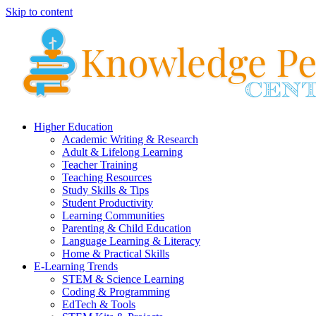
Skip to content
Higher Education
Academic Writing & Research
Adult & Lifelong Learning
Teacher Training
Teaching Resources
Study Skills & Tips
Student Productivity
Learning Communities
Parenting & Child Education
Language Learning & Literacy
Home & Practical Skills
E-Learning Trends
STEM & Science Learning
Coding & Programming
EdTech & Tools