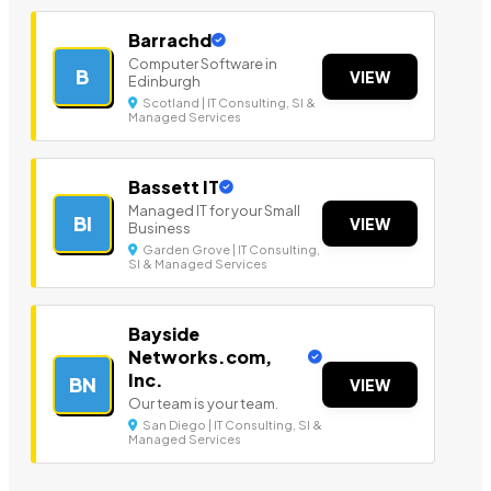
Barrachd
Computer Software in
B
VIEW
Edinburgh
Scotland | IT Consulting, SI &
Managed Services
Bassett IT
Managed IT for your Small
BI
VIEW
Business
Garden Grove | IT Consulting,
SI & Managed Services
Bayside
Networks.com,
Inc.
BN
VIEW
Our team is your team.
San Diego | IT Consulting, SI &
Managed Services