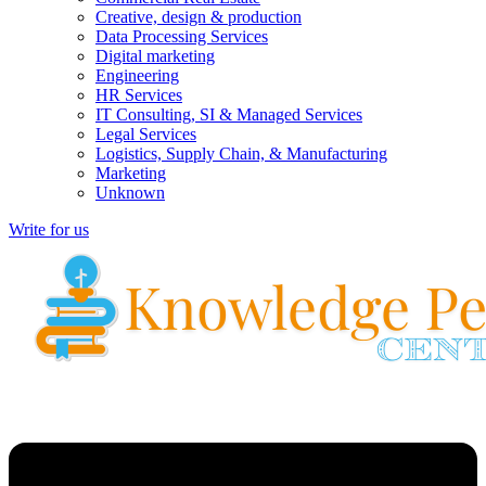
Creative, design & production
Data Processing Services
Digital marketing
Engineering
HR Services
IT Consulting, SI & Managed Services
Legal Services
Logistics, Supply Chain, & Manufacturing
Marketing
Unknown
Write for us