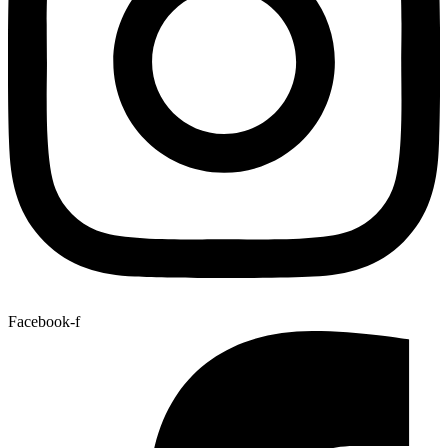
Facebook-f