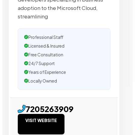
adoption to the Microsoft Cloud,
streamlining
Professional Staff
Licensed & Insured
Free Consultation
24/7 Support
Years of Experience
Locally Owned
7205263909
VISIT WEBSITE