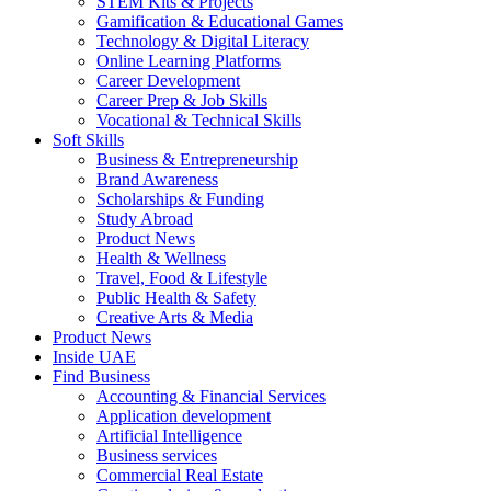
STEM Kits & Projects
Gamification & Educational Games
Technology & Digital Literacy
Online Learning Platforms
Career Development
Career Prep & Job Skills
Vocational & Technical Skills
Soft Skills
Business & Entrepreneurship
Brand Awareness
Scholarships & Funding
Study Abroad
Product News
Health & Wellness
Travel, Food & Lifestyle
Public Health & Safety
Creative Arts & Media
Product News
Inside UAE
Find Business
Accounting & Financial Services
Application development
Artificial Intelligence
Business services
Commercial Real Estate