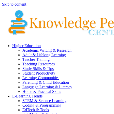
Skip to content
Higher Education
Academic Writing & Research
Adult & Lifelong Learning
Teacher Training
Teaching Resources
Study Skills & Tips
Student Productivity
Learning Communities
Parenting & Child Education
Language Learning & Literacy
Home & Practical Skills
E-Learning Trends
STEM & Science Learning
Coding & Programming
EdTech & Tools