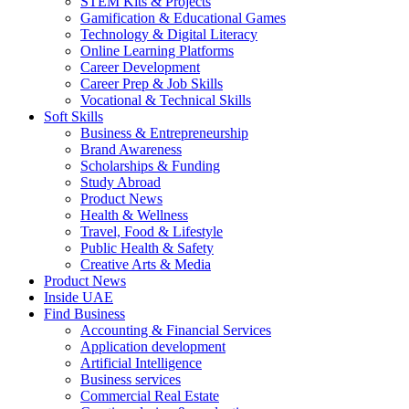
STEM Kits & Projects
Gamification & Educational Games
Technology & Digital Literacy
Online Learning Platforms
Career Development
Career Prep & Job Skills
Vocational & Technical Skills
Soft Skills
Business & Entrepreneurship
Brand Awareness
Scholarships & Funding
Study Abroad
Product News
Health & Wellness
Travel, Food & Lifestyle
Public Health & Safety
Creative Arts & Media
Product News
Inside UAE
Find Business
Accounting & Financial Services
Application development
Artificial Intelligence
Business services
Commercial Real Estate