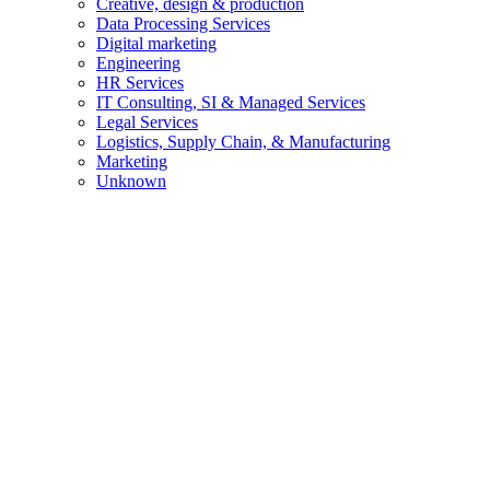
Creative, design & production
Data Processing Services
Digital marketing
Engineering
HR Services
IT Consulting, SI & Managed Services
Legal Services
Logistics, Supply Chain, & Manufacturing
Marketing
Unknown