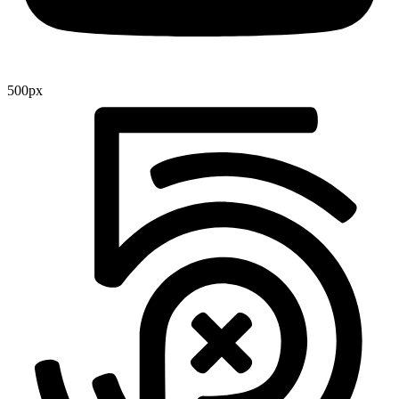
500px