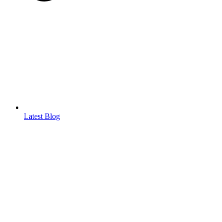
Latest Blog