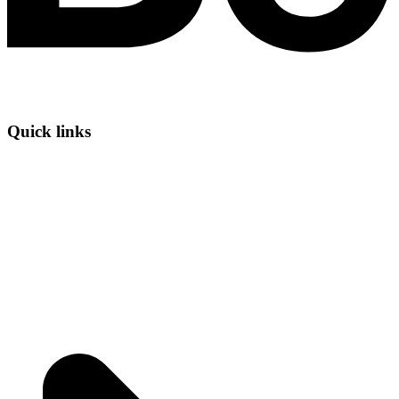
Quick links