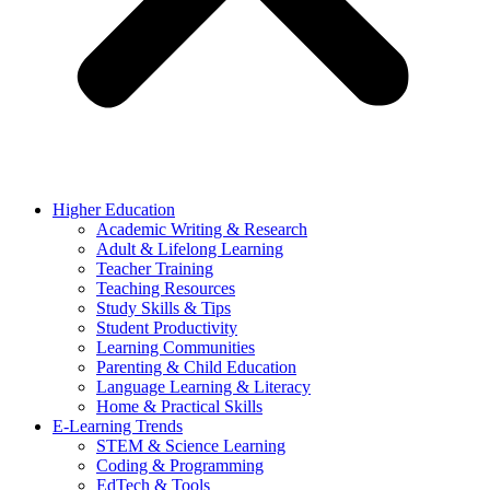
Higher Education
Academic Writing & Research
Adult & Lifelong Learning
Teacher Training
Teaching Resources
Study Skills & Tips
Student Productivity
Learning Communities
Parenting & Child Education
Language Learning & Literacy
Home & Practical Skills
E-Learning Trends
STEM & Science Learning
Coding & Programming
EdTech & Tools