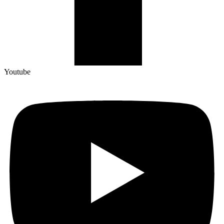
Youtube