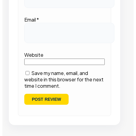
Email
*
Website
Save my name, email, and
website in this browser for the next
time I comment.