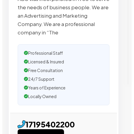
the needs of business people. We are
an Advertising and Marketing
Company. We are a professional
company in “The
Professional Staff
Licensed & Insured
Free Consultation
24/7 Support
Years of Experience
Locally Owned
17195402200