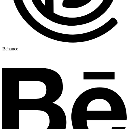
Behance