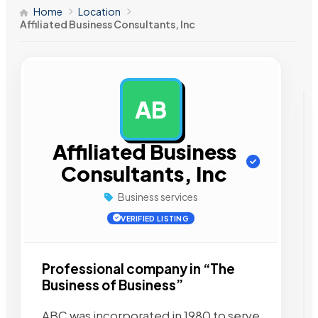
Home
Location
Affiliated Business Consultants, Inc
AB
AD
Affiliated Business
Consultants, Inc
Business services
VERIFIED LISTING
Professional company in “The
Business of Business”
ABC was incorporated in 1980 to serve