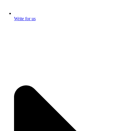
Write for us