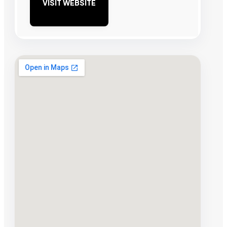
VISIT WEBSITE