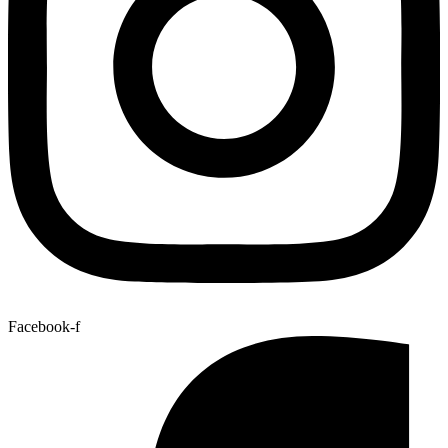
Facebook-f