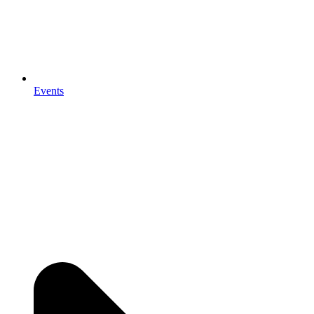
Events