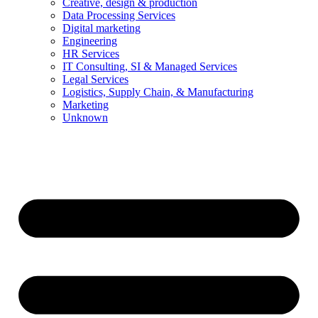
Creative, design & production
Data Processing Services
Digital marketing
Engineering
HR Services
IT Consulting, SI & Managed Services
Legal Services
Logistics, Supply Chain, & Manufacturing
Marketing
Unknown