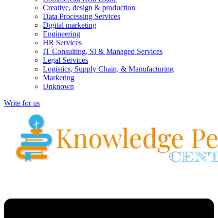
Creative, design & production
Data Processing Services
Digital marketing
Engineering
HR Services
IT Consulting, SI & Managed Services
Legal Services
Logistics, Supply Chain, & Manufacturing
Marketing
Unknown
Write for us