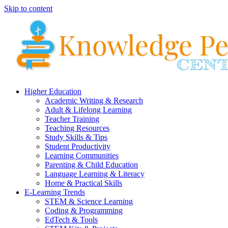
Skip to content
Higher Education
Academic Writing & Research
Adult & Lifelong Learning
Teacher Training
Teaching Resources
Study Skills & Tips
Student Productivity
Learning Communities
Parenting & Child Education
Language Learning & Literacy
Home & Practical Skills
E-Learning Trends
STEM & Science Learning
Coding & Programming
EdTech & Tools