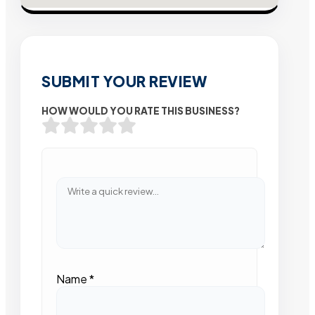
SUBMIT YOUR REVIEW
HOW WOULD YOU RATE THIS BUSINESS?
Name
*