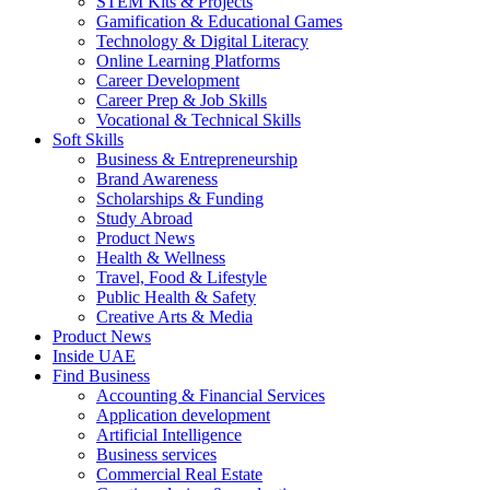
STEM Kits & Projects
Gamification & Educational Games
Technology & Digital Literacy
Online Learning Platforms
Career Development
Career Prep & Job Skills
Vocational & Technical Skills
Soft Skills
Business & Entrepreneurship
Brand Awareness
Scholarships & Funding
Study Abroad
Product News
Health & Wellness
Travel, Food & Lifestyle
Public Health & Safety
Creative Arts & Media
Product News
Inside UAE
Find Business
Accounting & Financial Services
Application development
Artificial Intelligence
Business services
Commercial Real Estate