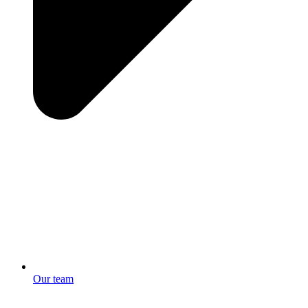
Our team