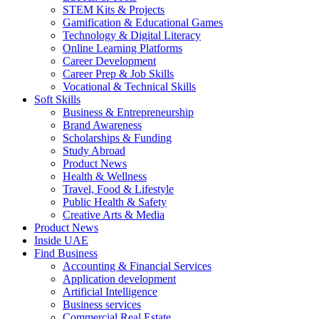
STEM Kits & Projects
Gamification & Educational Games
Technology & Digital Literacy
Online Learning Platforms
Career Development
Career Prep & Job Skills
Vocational & Technical Skills
Soft Skills
Business & Entrepreneurship
Brand Awareness
Scholarships & Funding
Study Abroad
Product News
Health & Wellness
Travel, Food & Lifestyle
Public Health & Safety
Creative Arts & Media
Product News
Inside UAE
Find Business
Accounting & Financial Services
Application development
Artificial Intelligence
Business services
Commercial Real Estate