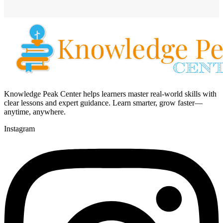
Knowledge Peak Center helps learners master real-world skills with
clear lessons and expert guidance. Learn smarter, grow faster—
anytime, anywhere.
Instagram