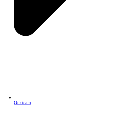
Our team