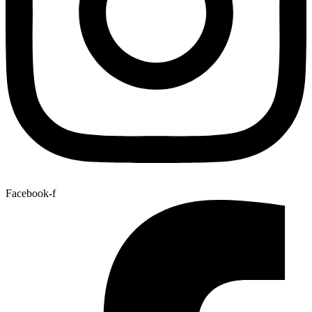
Facebook-f