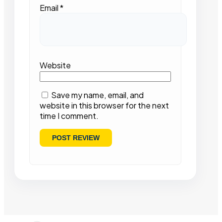
Email
*
Website
Save my name, email, and
website in this browser for the next
time I comment.