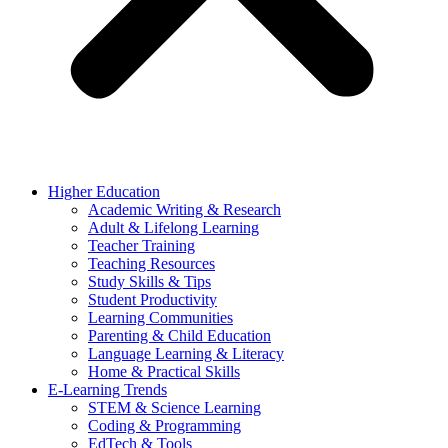
Higher Education
Academic Writing & Research
Adult & Lifelong Learning
Teacher Training
Teaching Resources
Study Skills & Tips
Student Productivity
Learning Communities
Parenting & Child Education
Language Learning & Literacy
Home & Practical Skills
E-Learning Trends
STEM & Science Learning
Coding & Programming
EdTech & Tools