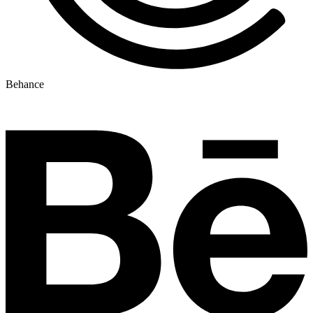
Behance