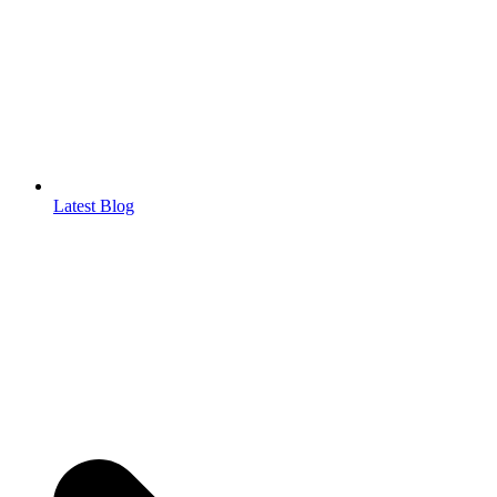
Latest Blog