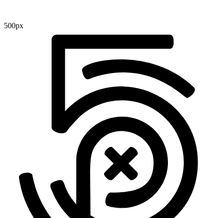
500px