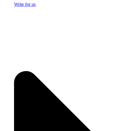
Write for us