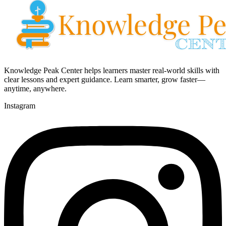
Knowledge Peak Center helps learners master real-world skills with
clear lessons and expert guidance. Learn smarter, grow faster—
anytime, anywhere.
Instagram