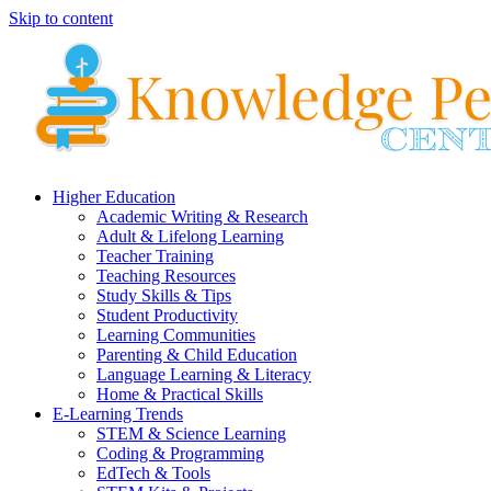
Skip to content
Higher Education
Academic Writing & Research
Adult & Lifelong Learning
Teacher Training
Teaching Resources
Study Skills & Tips
Student Productivity
Learning Communities
Parenting & Child Education
Language Learning & Literacy
Home & Practical Skills
E-Learning Trends
STEM & Science Learning
Coding & Programming
EdTech & Tools