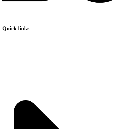
Quick links