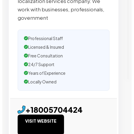
localization services company. We
work with businesses, professionals,
government
Professional Staff
Licensed & Insured
Free Consultation
24/7 Support
Years of Experience
Locally Owned
+18005704424
VISIT WEBSITE