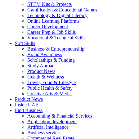
STEM Kits & Projects
Gamification & Educational Games
Technology & Digital Literacy
Online Learning Platforms
Career Development
Career Prep & Job Skills
Vocational & Technical Skills
Soft Skills
Business & Entrepreneurship
Brand Awareness
Scholarships & Funding
Study Abroad
Product News
Health & Wellness
Travel, Food & Lifestyle
Public Health & Safety
Creative Arts & Media
Product News
Inside UAE
Find Business
Accounting & Financial Services
Application development
Artificial Intelligence
Business services
Commercial Real Estate