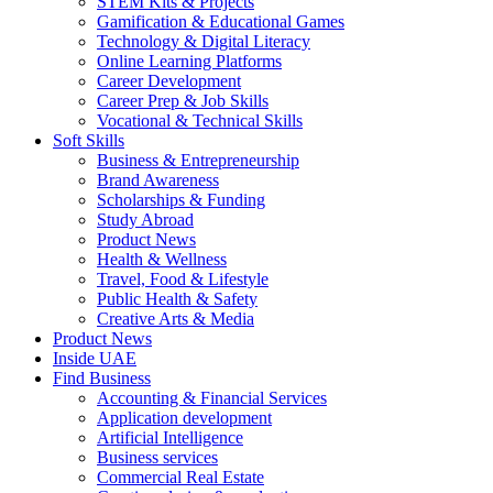
STEM Kits & Projects
Gamification & Educational Games
Technology & Digital Literacy
Online Learning Platforms
Career Development
Career Prep & Job Skills
Vocational & Technical Skills
Soft Skills
Business & Entrepreneurship
Brand Awareness
Scholarships & Funding
Study Abroad
Product News
Health & Wellness
Travel, Food & Lifestyle
Public Health & Safety
Creative Arts & Media
Product News
Inside UAE
Find Business
Accounting & Financial Services
Application development
Artificial Intelligence
Business services
Commercial Real Estate