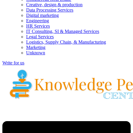
Creative, design & production
Data Processing Services
Digital marketing
Engineering
HR Services
IT Consulting, SI & Managed Services
Legal Services
Logistics, Supply Chain, & Manufacturing
Marketing
Unknown
Write for us