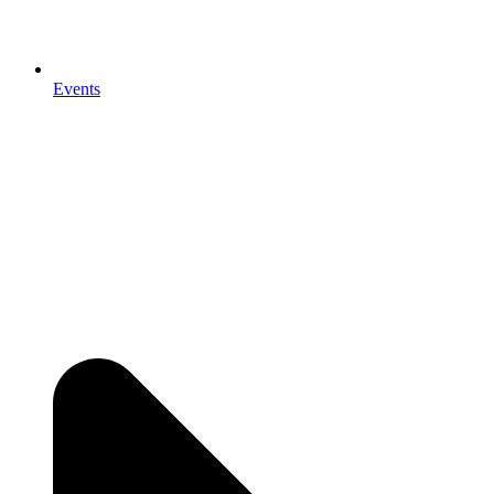
Events