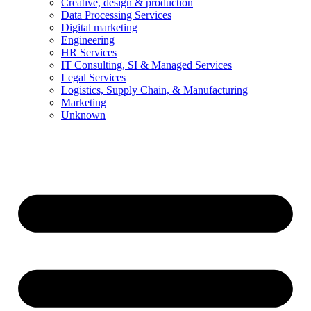
Creative, design & production
Data Processing Services
Digital marketing
Engineering
HR Services
IT Consulting, SI & Managed Services
Legal Services
Logistics, Supply Chain, & Manufacturing
Marketing
Unknown