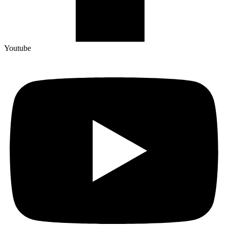
Youtube