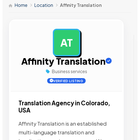
Home
Location
Affinity Translation
AT
AD
Affinity Translation
Business services
VERIFIED LISTING
Translation Agency in Colorado,
USA
Affinity Translation is an established
multi-language translation and