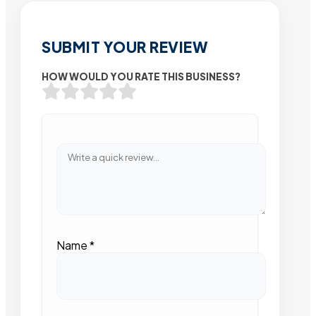
SUBMIT YOUR REVIEW
HOW WOULD YOU RATE THIS BUSINESS?
Name
*