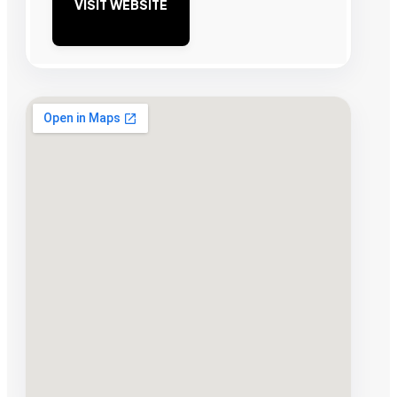
VISIT WEBSITE