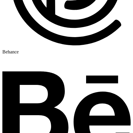
Behance