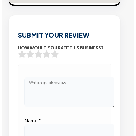
SUBMIT YOUR REVIEW
HOW WOULD YOU RATE THIS BUSINESS?
Name
*