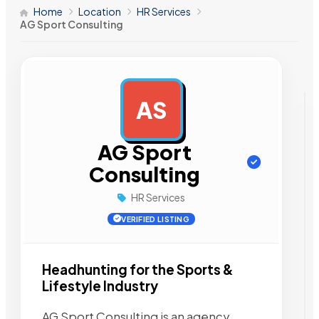
Home
Location
HR Services
AG Sport Consulting
AS
AD
AG Sport
Consulting
HR Services
VERIFIED LISTING
Headhunting for the Sports &
Lifestyle Industry
AG Sport Consulting is an agency