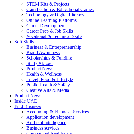
STEM Kits & Projects
Gamification & Educational Games
Technology & Digital Literacy
Online Learning Platforms
Career Development
Career Prep & Job Skills
Vocational & Technical Skills
Soft Skills
Business & Entrepreneurship
Brand Awareness
Scholarships & Funding
Study Abroad
Product News
Health & Wellness
Travel, Food & Lifestyle
Public Health & Safety
Creative Arts & Media
Product News
Inside UAE
Find Business
Accounting & Financial Services
Application development
Artificial Intelligence
Business services
Commercial Real Estate