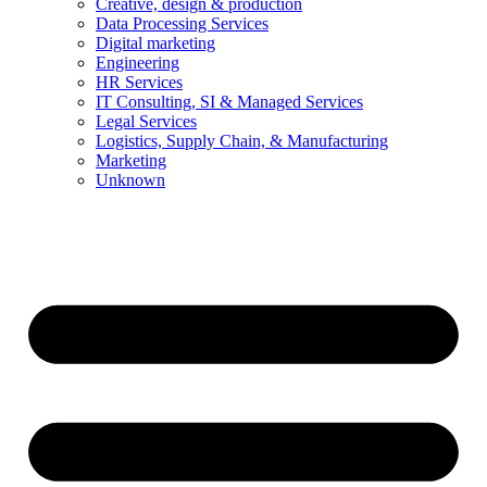
Creative, design & production
Data Processing Services
Digital marketing
Engineering
HR Services
IT Consulting, SI & Managed Services
Legal Services
Logistics, Supply Chain, & Manufacturing
Marketing
Unknown