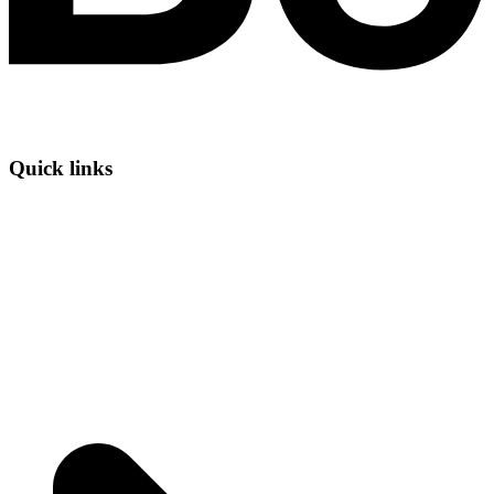
Quick links