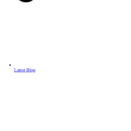
Latest Blog