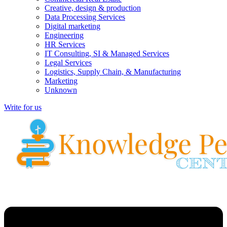
Creative, design & production
Data Processing Services
Digital marketing
Engineering
HR Services
IT Consulting, SI & Managed Services
Legal Services
Logistics, Supply Chain, & Manufacturing
Marketing
Unknown
Write for us