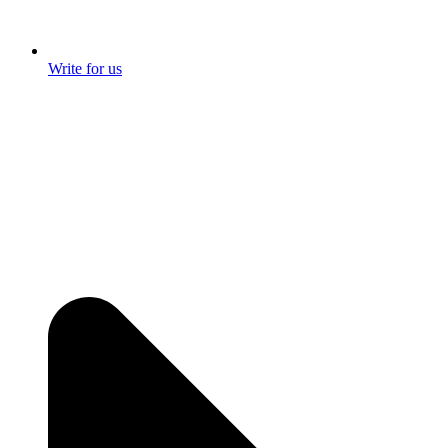
Write for us