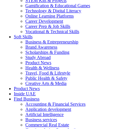
STEM Kits & Projects
Gamification & Educational Games
Technology & Digital Literacy
Online Learning Platforms
Career Development
Career Prep & Job Skills
Vocational & Technical Skills
Soft Skills
Business & Entrepreneurship
Brand Awareness
Scholarships & Funding
Study Abroad
Product News
Health & Wellness
Travel, Food & Lifestyle
Public Health & Safety
Creative Arts & Media
Product News
Inside UAE
Find Business
Accounting & Financial Services
Application development
Artificial Intelligence
Business services
Commercial Real Estate