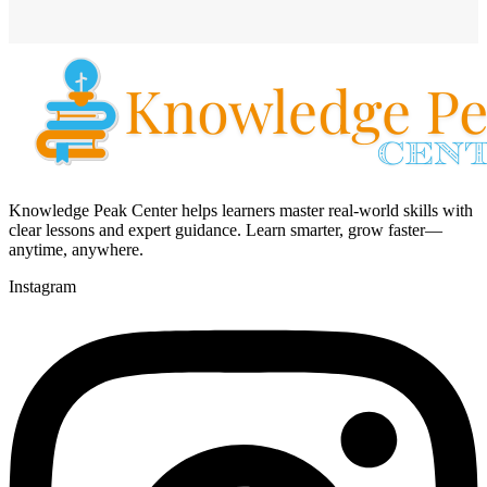
Knowledge Peak Center helps learners master real-world skills with
clear lessons and expert guidance. Learn smarter, grow faster—
anytime, anywhere.
Instagram