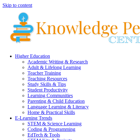
Skip to content
Higher Education
Academic Writing & Research
Adult & Lifelong Learning
Teacher Training
Teaching Resources
Study Skills & Tips
Student Productivity
Learning Communities
Parenting & Child Education
Language Learning & Literacy
Home & Practical Skills
E-Learning Trends
STEM & Science Learning
Coding & Programming
EdTech & Tools