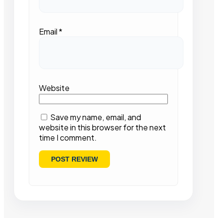
Email
*
Website
Save my name, email, and
website in this browser for the next
time I comment.