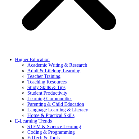
Higher Education
Academic Writing & Research
Adult & Lifelong Learning
Teacher Training
Teaching Resources
Study Skills & Tips
Student Productivity
Learning Communities
Parenting & Child Education
Language Learning & Literacy
Home & Practical Skills
E-Learning Trends
STEM & Science Learning
Coding & Programming
EdTech & Tools