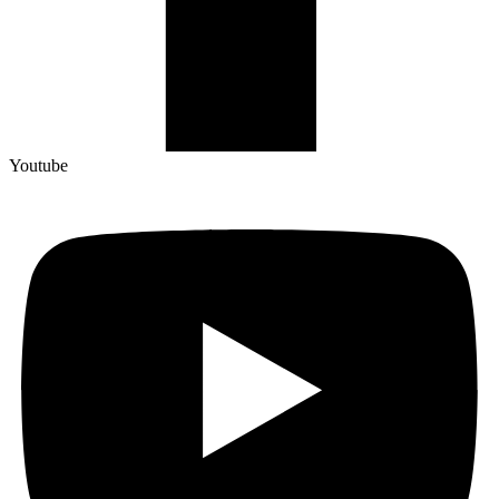
Youtube