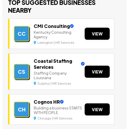
TOP SUGGESTED BUSINESSES
NEARBY
CMI Consulting
Kentucky Consulting
CC
VIEW
Agency
Lexington | HR Services
Coastal Staffing
Services
CS
VIEW
Staffing Company
Louisiana
Sulphur | HR Services
Cognos HR
Building a business STARTS
CH
VIEW
WITH PEOPLE
Chicago | HR Services