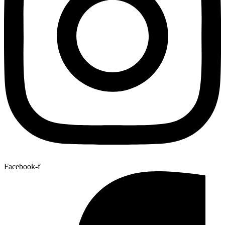
Facebook-f