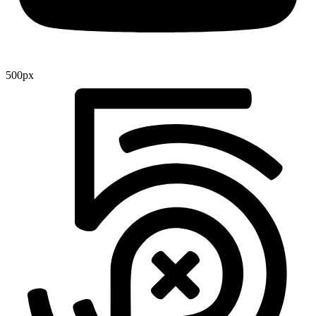
500px