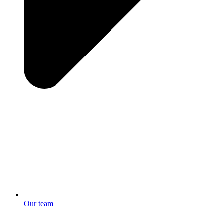
Our team