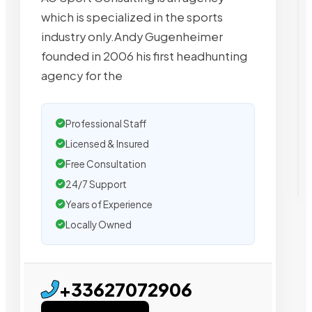
which is specialized in the sports
industry only.Andy Gugenheimer
founded in 2006 his first headhunting
agency for the
Professional Staff
Licensed & Insured
Free Consultation
24/7 Support
Years of Experience
Locally Owned
+33627072906