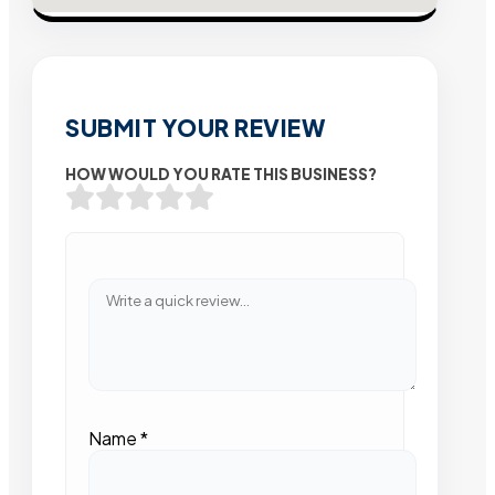
SUBMIT YOUR REVIEW
HOW WOULD YOU RATE THIS BUSINESS?
Name
*