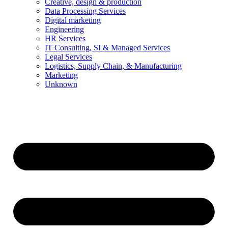
Creative, design & production
Data Processing Services
Digital marketing
Engineering
HR Services
IT Consulting, SI & Managed Services
Legal Services
Logistics, Supply Chain, & Manufacturing
Marketing
Unknown