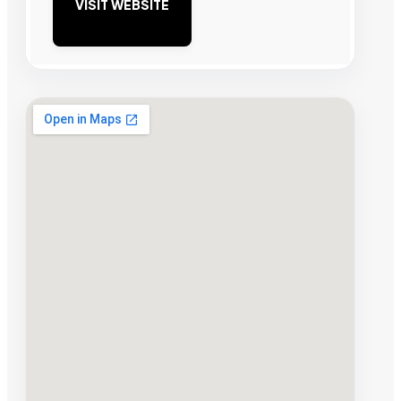
VISIT WEBSITE