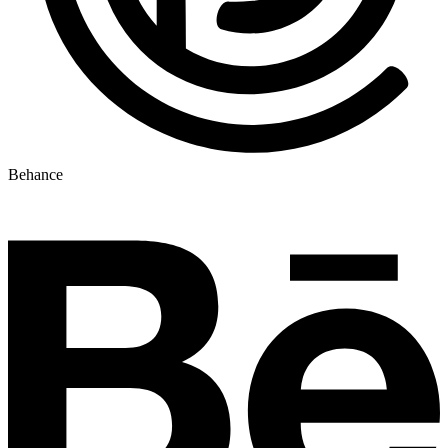
Behance