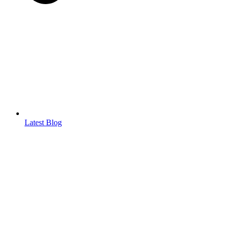
Latest Blog