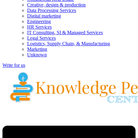
Creative, design & production
Data Processing Services
Digital marketing
Engineering
HR Services
IT Consulting, SI & Managed Services
Legal Services
Logistics, Supply Chain, & Manufacturing
Marketing
Unknown
Write for us