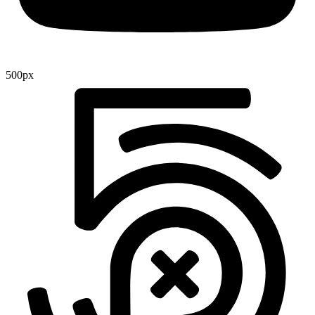
500px