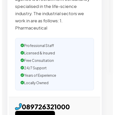
specialised in the life-science
industry. The industrial sectors we
work in are as follows: 1.
Pharmaceutical
Professional Staff
Licensed & Insured
Free Consultation
24/7 Support
Years of Experience
Locally Owned
089726321000