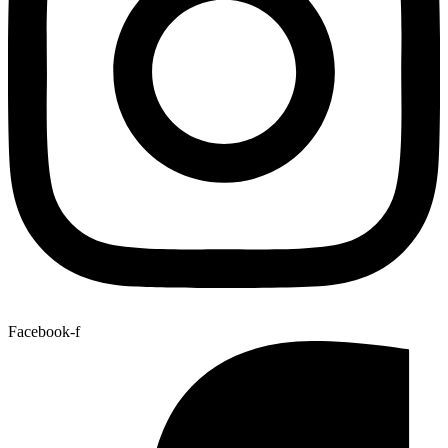
Facebook-f