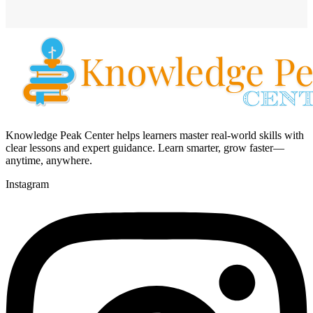
Knowledge Peak Center helps learners master real-world skills with
clear lessons and expert guidance. Learn smarter, grow faster—
anytime, anywhere.
Instagram