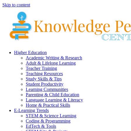
Skip to content
Higher Education
Academic Writing & Research
Adult & Lifelong Learning
Teacher Training
Teaching Resources
Study Skills & Tips
Student Productivity
Learning Communities
Parenting & Child Education
Language Learning & Literacy
Home & Practical Skills
E-Learning Trends
STEM & Science Learning
Coding & Programming
EdTech & Tools