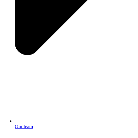
Our team