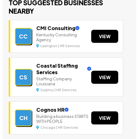
TOP SUGGESTED BUSINESSES
NEARBY
CMI Consulting
Kentucky Consulting
CC
VIEW
Agency
Lexington | HR Services
Coastal Staffing
Services
CS
VIEW
Staffing Company
Louisiana
Sulphur | HR Services
Cognos HR
Building a business STARTS
CH
VIEW
WITH PEOPLE
Chicago | HR Services