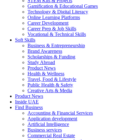
STEM Kits & Projects
Gamification & Educational Games
Technology & Digital Literacy
Online Learning Platforms
Career Development
Career Prep & Job Skills
Vocational & Technical Skills
Soft Skills
Business & Entrepreneurship
Brand Awareness
Scholarships & Funding
Study Abroad
Product News
Health & Wellness
Travel, Food & Lifestyle
Public Health & Safety
Creative Arts & Media
Product News
Inside UAE
Find Business
Accounting & Financial Services
Application development
Artificial Intelligence
Business services
Commercial Real Estate