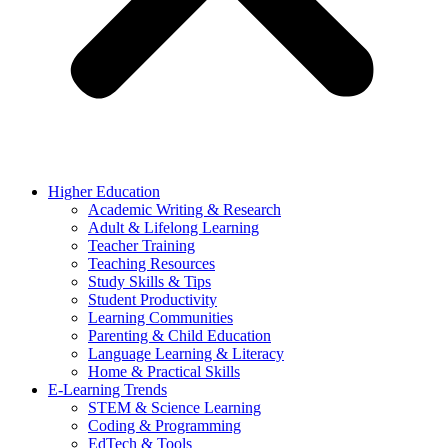
Higher Education
Academic Writing & Research
Adult & Lifelong Learning
Teacher Training
Teaching Resources
Study Skills & Tips
Student Productivity
Learning Communities
Parenting & Child Education
Language Learning & Literacy
Home & Practical Skills
E-Learning Trends
STEM & Science Learning
Coding & Programming
EdTech & Tools