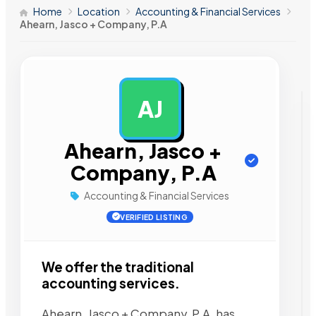
Home
Location
Accounting & Financial Services
Ahearn, Jasco + Company, P.A
AJ
AD
Ahearn, Jasco +
Company, P.A
Accounting & Financial Services
VERIFIED LISTING
We offer the traditional
accounting services.
Ahearn, Jasco + Company, P.A. has