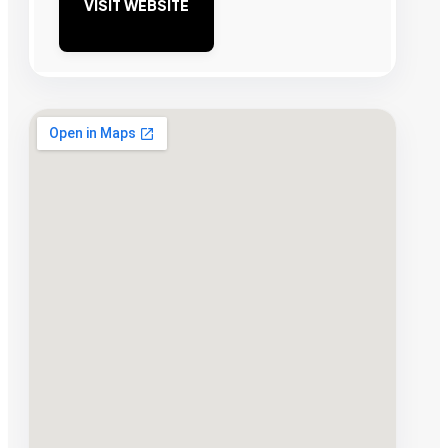
VISIT WEBSITE