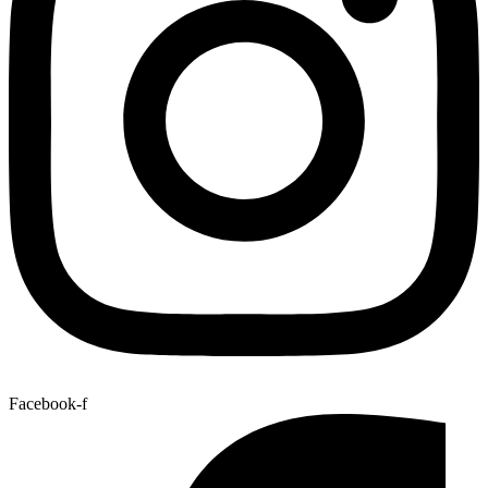
Facebook-f