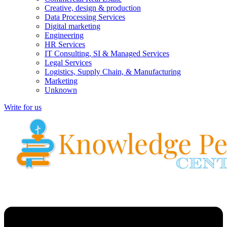
Creative, design & production
Data Processing Services
Digital marketing
Engineering
HR Services
IT Consulting, SI & Managed Services
Legal Services
Logistics, Supply Chain, & Manufacturing
Marketing
Unknown
Write for us