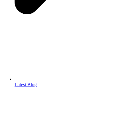
Latest Blog