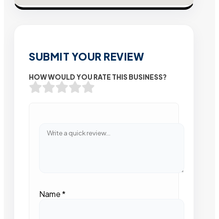
SUBMIT YOUR REVIEW
HOW WOULD YOU RATE THIS BUSINESS?
Name
*