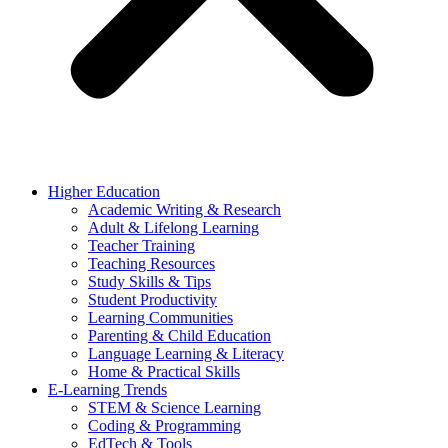
Higher Education
Academic Writing & Research
Adult & Lifelong Learning
Teacher Training
Teaching Resources
Study Skills & Tips
Student Productivity
Learning Communities
Parenting & Child Education
Language Learning & Literacy
Home & Practical Skills
E-Learning Trends
STEM & Science Learning
Coding & Programming
EdTech & Tools