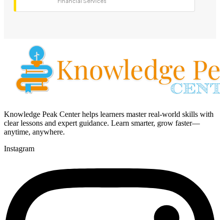
Financial Services
Knowledge Peak Center helps learners master real-world skills with
clear lessons and expert guidance. Learn smarter, grow faster—
anytime, anywhere.
Instagram