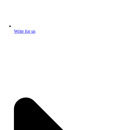
Write for us