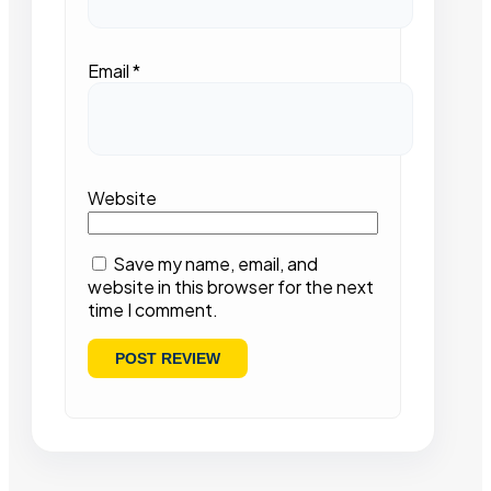
Email
*
Website
Save my name, email, and
website in this browser for the next
time I comment.