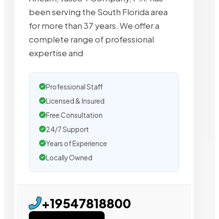
been serving the South Florida area
for more than 37 years. We offer a
complete range of professional
expertise and
Professional Staff
Licensed & Insured
Free Consultation
24/7 Support
Years of Experience
Locally Owned
+19547818800