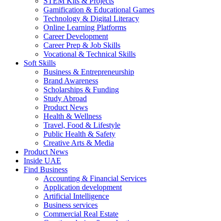
STEM Kits & Projects
Gamification & Educational Games
Technology & Digital Literacy
Online Learning Platforms
Career Development
Career Prep & Job Skills
Vocational & Technical Skills
Soft Skills
Business & Entrepreneurship
Brand Awareness
Scholarships & Funding
Study Abroad
Product News
Health & Wellness
Travel, Food & Lifestyle
Public Health & Safety
Creative Arts & Media
Product News
Inside UAE
Find Business
Accounting & Financial Services
Application development
Artificial Intelligence
Business services
Commercial Real Estate