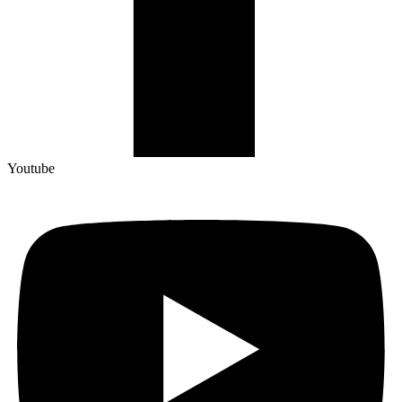
Youtube