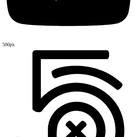
500px