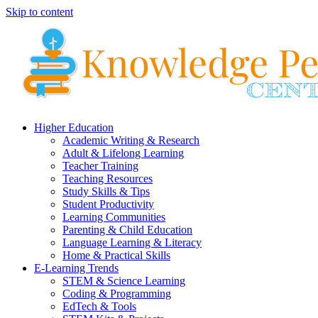
Skip to content
Higher Education
Academic Writing & Research
Adult & Lifelong Learning
Teacher Training
Teaching Resources
Study Skills & Tips
Student Productivity
Learning Communities
Parenting & Child Education
Language Learning & Literacy
Home & Practical Skills
E-Learning Trends
STEM & Science Learning
Coding & Programming
EdTech & Tools