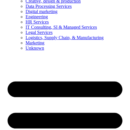
Creative, design & production
Data Processing Services
Digital marketing
Engineering
HR Services
IT Consulting, SI & Managed Services
Legal Services
Logistics, Supply Chain, & Manufacturing
Marketing
Unknown