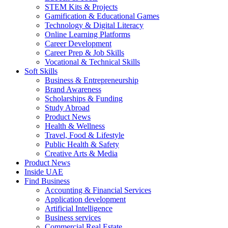
STEM Kits & Projects
Gamification & Educational Games
Technology & Digital Literacy
Online Learning Platforms
Career Development
Career Prep & Job Skills
Vocational & Technical Skills
Soft Skills
Business & Entrepreneurship
Brand Awareness
Scholarships & Funding
Study Abroad
Product News
Health & Wellness
Travel, Food & Lifestyle
Public Health & Safety
Creative Arts & Media
Product News
Inside UAE
Find Business
Accounting & Financial Services
Application development
Artificial Intelligence
Business services
Commercial Real Estate