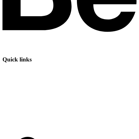
Quick links