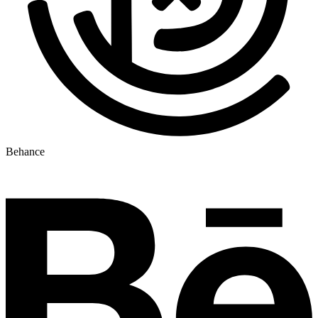
Behance