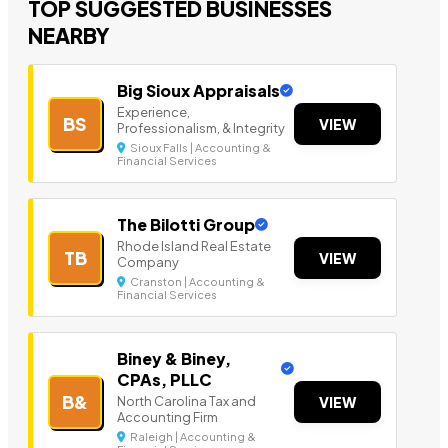
TOP SUGGESTED BUSINESSES
NEARBY
Big Sioux Appraisals
Experience,
BS
VIEW
Professionalism, & Integrity
Sioux Falls | Accounting &
Financial Services
The Bilotti Group
Rhode Island Real Estate
TB
VIEW
Company
Cranston | Accounting &
Financial Services
Biney & Biney,
CPAs, PLLC
B&
North Carolina Tax and
VIEW
Accounting Firm
Raleigh | Accounting &