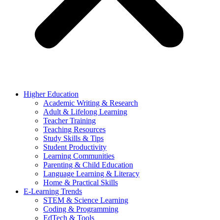
Higher Education
Academic Writing & Research
Adult & Lifelong Learning
Teacher Training
Teaching Resources
Study Skills & Tips
Student Productivity
Learning Communities
Parenting & Child Education
Language Learning & Literacy
Home & Practical Skills
E-Learning Trends
STEM & Science Learning
Coding & Programming
EdTech & Tools