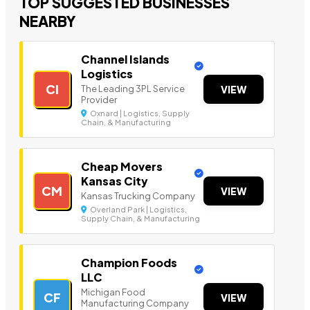
TOP SUGGESTED BUSINESSES
NEARBY
Channel Islands
Logistics
CI
The Leading 3PL Service
VIEW
Provider
Oxnard | Logistics, Supply
Chain, & Manufacturing
Cheap Movers
Kansas City
CM
VIEW
Kansas Trucking Company
Overland Park | Logistics,
Supply Chain, & Manufacturing
Champion Foods
LLC
Michigan Food
CF
VIEW
Manufacturing Company