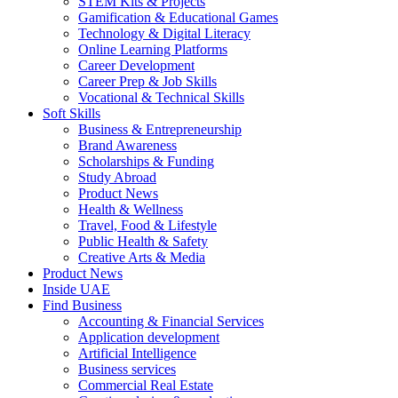
STEM Kits & Projects
Gamification & Educational Games
Technology & Digital Literacy
Online Learning Platforms
Career Development
Career Prep & Job Skills
Vocational & Technical Skills
Soft Skills
Business & Entrepreneurship
Brand Awareness
Scholarships & Funding
Study Abroad
Product News
Health & Wellness
Travel, Food & Lifestyle
Public Health & Safety
Creative Arts & Media
Product News
Inside UAE
Find Business
Accounting & Financial Services
Application development
Artificial Intelligence
Business services
Commercial Real Estate