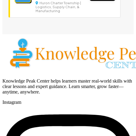
Huron Charter Township |
Logistics, Supply Chain, &
Manufacturing
Knowledge Peak Center helps learners master real-world skills with
clear lessons and expert guidance. Learn smarter, grow faster—
anytime, anywhere.
Instagram