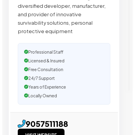
diversified developer, manufacturer,
and provider of innovative
survivability solutions, personal
protective equipment
Professional Staff
Licensed & Insured
Free Consultation
24/7 Support
Years of Experience
Locally Owned
9057511188