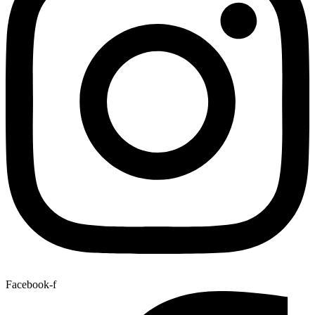
Facebook-f