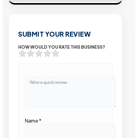
SUBMIT YOUR REVIEW
HOW WOULD YOU RATE THIS BUSINESS?
Name
*