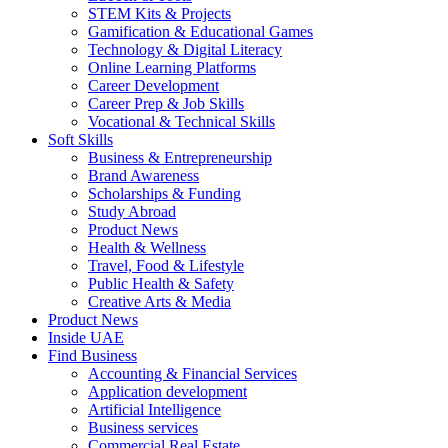
STEM Kits & Projects
Gamification & Educational Games
Technology & Digital Literacy
Online Learning Platforms
Career Development
Career Prep & Job Skills
Vocational & Technical Skills
Soft Skills
Business & Entrepreneurship
Brand Awareness
Scholarships & Funding
Study Abroad
Product News
Health & Wellness
Travel, Food & Lifestyle
Public Health & Safety
Creative Arts & Media
Product News
Inside UAE
Find Business
Accounting & Financial Services
Application development
Artificial Intelligence
Business services
Commercial Real Estate