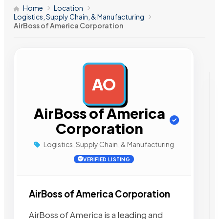
Home
Location
Logistics, Supply Chain, & Manufacturing
AirBoss of America Corporation
AO
AD
AirBoss of America
Corporation
Logistics, Supply Chain, & Manufacturing
VERIFIED LISTING
AirBoss of America Corporation
AirBoss of America is a leading and