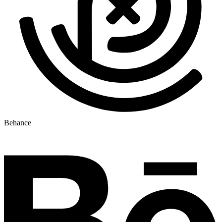
Behance