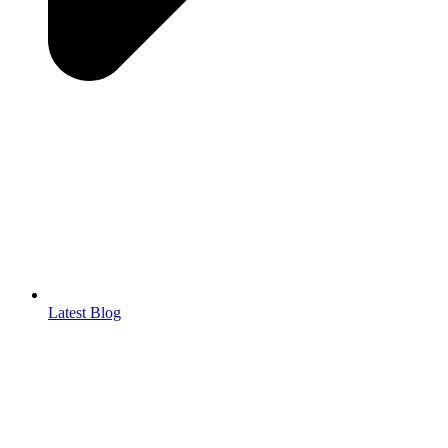
Latest Blog