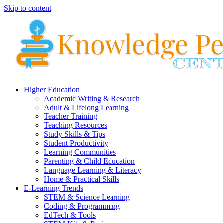
Skip to content
Higher Education
Academic Writing & Research
Adult & Lifelong Learning
Teacher Training
Teaching Resources
Study Skills & Tips
Student Productivity
Learning Communities
Parenting & Child Education
Language Learning & Literacy
Home & Practical Skills
E-Learning Trends
STEM & Science Learning
Coding & Programming
EdTech & Tools