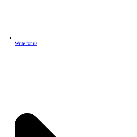
Write for us