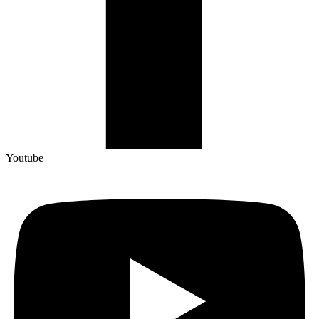
Youtube