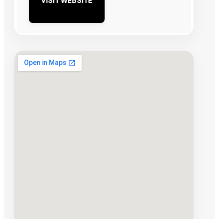
VISIT WEBSITE