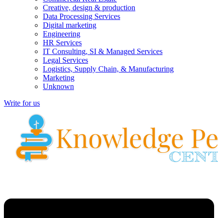
Creative, design & production
Data Processing Services
Digital marketing
Engineering
HR Services
IT Consulting, SI & Managed Services
Legal Services
Logistics, Supply Chain, & Manufacturing
Marketing
Unknown
Write for us