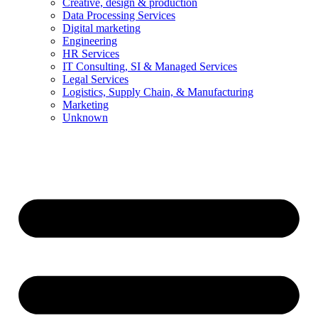
Creative, design & production
Data Processing Services
Digital marketing
Engineering
HR Services
IT Consulting, SI & Managed Services
Legal Services
Logistics, Supply Chain, & Manufacturing
Marketing
Unknown