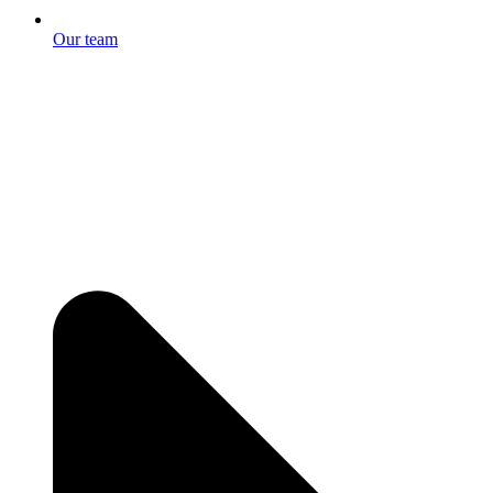
Our team