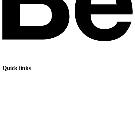
Quick links