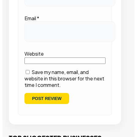
Email
*
Website
Save my name, email, and
website in this browser for the next
time I comment.