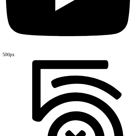
500px