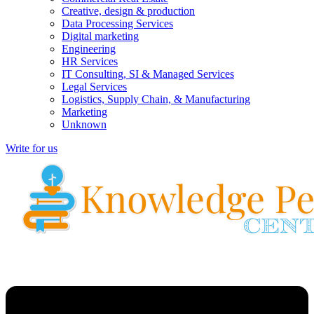
Creative, design & production
Data Processing Services
Digital marketing
Engineering
HR Services
IT Consulting, SI & Managed Services
Legal Services
Logistics, Supply Chain, & Manufacturing
Marketing
Unknown
Write for us