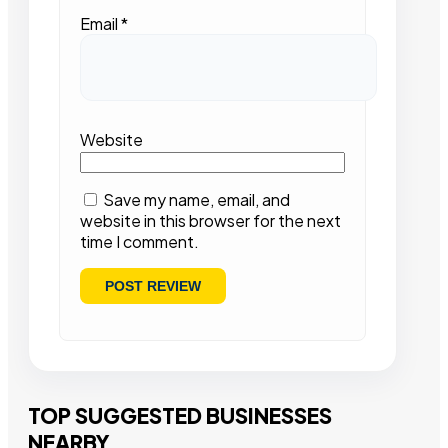
Email
*
Website
Save my name, email, and
website in this browser for the next
time I comment.
TOP SUGGESTED BUSINESSES
NEARBY