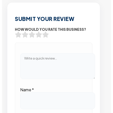
SUBMIT YOUR REVIEW
HOW WOULD YOU RATE THIS BUSINESS?
Name
*