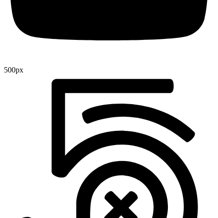
500px