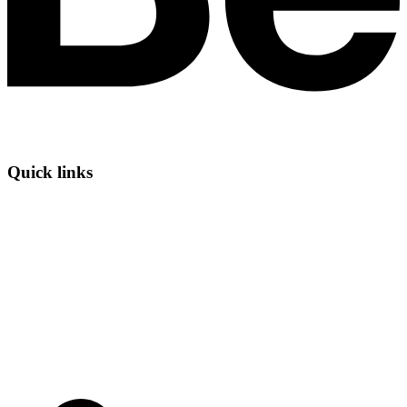
Quick links