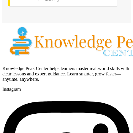
Knowledge Peak Center helps learners master real-world skills with
clear lessons and expert guidance. Learn smarter, grow faster—
anytime, anywhere.
Instagram