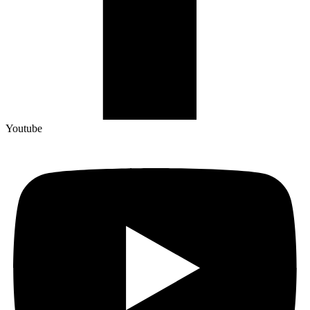
Youtube