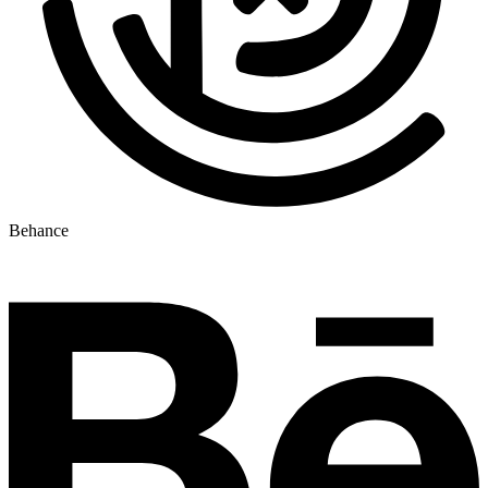
Behance