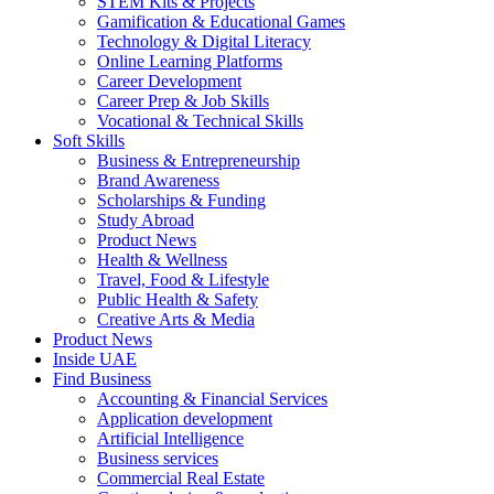
STEM Kits & Projects
Gamification & Educational Games
Technology & Digital Literacy
Online Learning Platforms
Career Development
Career Prep & Job Skills
Vocational & Technical Skills
Soft Skills
Business & Entrepreneurship
Brand Awareness
Scholarships & Funding
Study Abroad
Product News
Health & Wellness
Travel, Food & Lifestyle
Public Health & Safety
Creative Arts & Media
Product News
Inside UAE
Find Business
Accounting & Financial Services
Application development
Artificial Intelligence
Business services
Commercial Real Estate