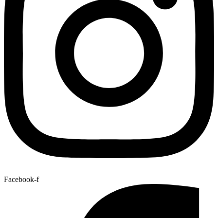
Facebook-f