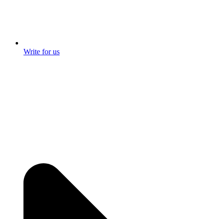
Write for us