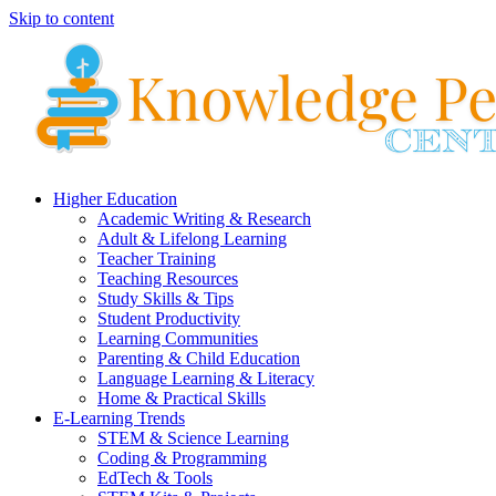
Skip to content
Higher Education
Academic Writing & Research
Adult & Lifelong Learning
Teacher Training
Teaching Resources
Study Skills & Tips
Student Productivity
Learning Communities
Parenting & Child Education
Language Learning & Literacy
Home & Practical Skills
E-Learning Trends
STEM & Science Learning
Coding & Programming
EdTech & Tools