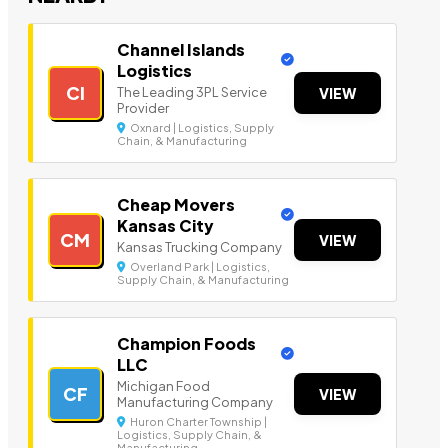
Channel Islands
Logistics
CI
The Leading 3PL Service
VIEW
Provider
Oxnard | Logistics, Supply
Chain, & Manufacturing
Cheap Movers
Kansas City
CM
VIEW
Kansas Trucking Company
Overland Park | Logistics,
Supply Chain, & Manufacturing
Champion Foods
LLC
Michigan Food
CF
VIEW
Manufacturing Company
Huron Charter Township |
Logistics, Supply Chain, &
Manufacturing