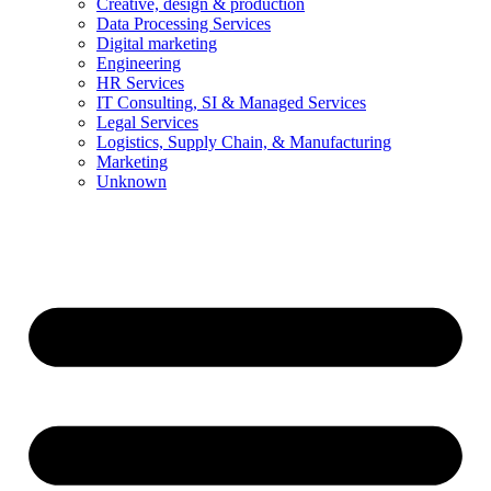
Creative, design & production
Data Processing Services
Digital marketing
Engineering
HR Services
IT Consulting, SI & Managed Services
Legal Services
Logistics, Supply Chain, & Manufacturing
Marketing
Unknown