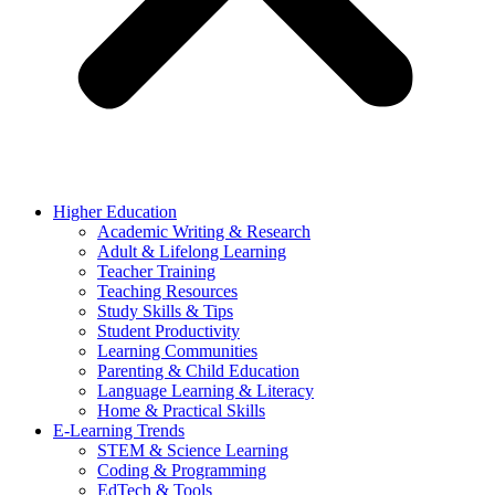
Higher Education
Academic Writing & Research
Adult & Lifelong Learning
Teacher Training
Teaching Resources
Study Skills & Tips
Student Productivity
Learning Communities
Parenting & Child Education
Language Learning & Literacy
Home & Practical Skills
E-Learning Trends
STEM & Science Learning
Coding & Programming
EdTech & Tools