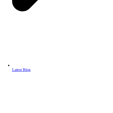
Latest Blog