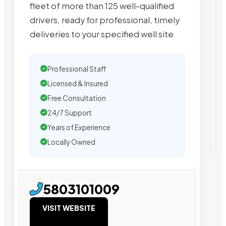
fleet of more than 125 well-qualified
drivers, ready for professional, timely
deliveries to your specified well site
Professional Staff
Licensed & Insured
Free Consultation
24/7 Support
Years of Experience
Locally Owned
5803101009
VISIT WEBSITE