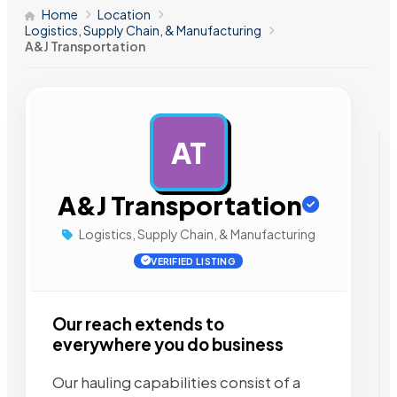
Home
Location
Logistics, Supply Chain, & Manufacturing
A&J Transportation
AT
AD
A&J Transportation
Logistics, Supply Chain, & Manufacturing
VERIFIED LISTING
Our reach extends to
everywhere you do business
Our hauling capabilities consist of a