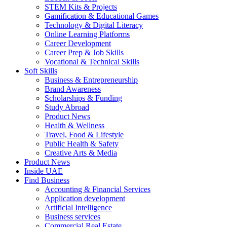
STEM Kits & Projects
Gamification & Educational Games
Technology & Digital Literacy
Online Learning Platforms
Career Development
Career Prep & Job Skills
Vocational & Technical Skills
Soft Skills
Business & Entrepreneurship
Brand Awareness
Scholarships & Funding
Study Abroad
Product News
Health & Wellness
Travel, Food & Lifestyle
Public Health & Safety
Creative Arts & Media
Product News
Inside UAE
Find Business
Accounting & Financial Services
Application development
Artificial Intelligence
Business services
Commercial Real Estate