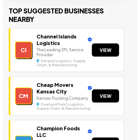
TOP SUGGESTED BUSINESSES
NEARBY
Channel Islands
Logistics
CI
The Leading 3PL Service
VIEW
Provider
Oxnard | Logistics, Supply
Chain, & Manufacturing
Cheap Movers
Kansas City
CM
VIEW
Kansas Trucking Company
Overland Park | Logistics,
Supply Chain, & Manufacturing
Champion Foods
LLC