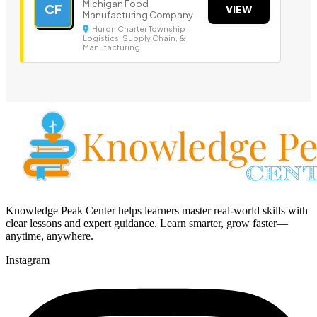
Michigan Food
CF
VIEW
Manufacturing Company
Huron Charter Township |
Logistics, Supply Chain, &
Manufacturing
Knowledge Peak Center helps learners master real-world skills with
clear lessons and expert guidance. Learn smarter, grow faster—
anytime, anywhere.
Instagram