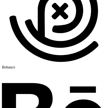
Behance