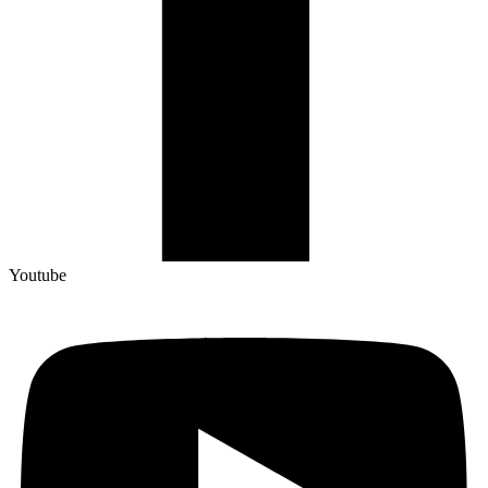
Youtube