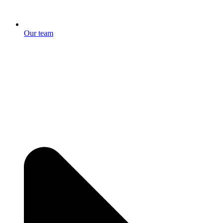
Our team