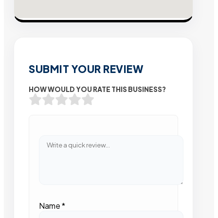
SUBMIT YOUR REVIEW
HOW WOULD YOU RATE THIS BUSINESS?
Name
*