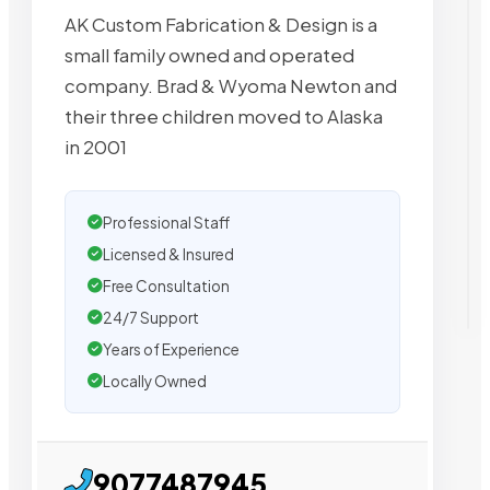
AK Custom Fabrication & Design is a
small family owned and operated
company. Brad & Wyoma Newton and
their three children moved to Alaska
in 2001
Professional Staff
Licensed & Insured
Free Consultation
24/7 Support
Years of Experience
Locally Owned
9077487945