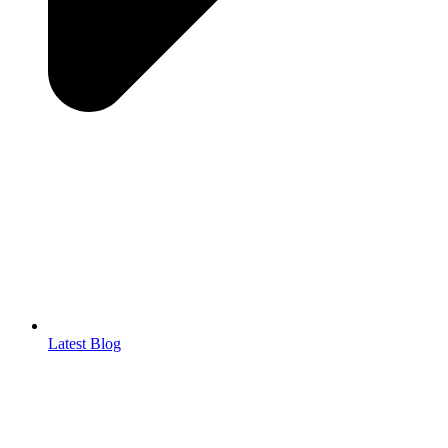
Latest Blog