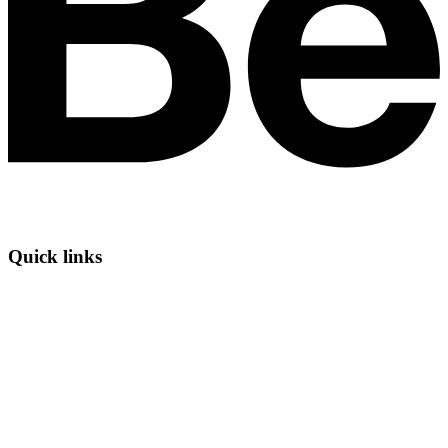
Quick links