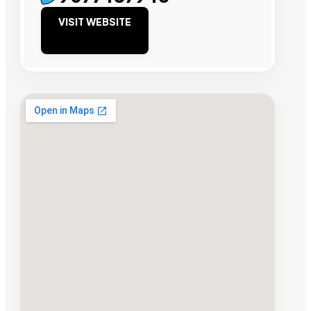
VISIT WEBSITE