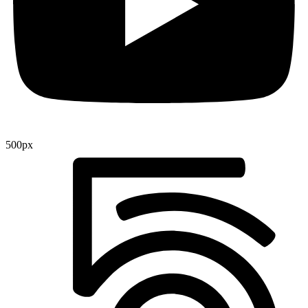
500px