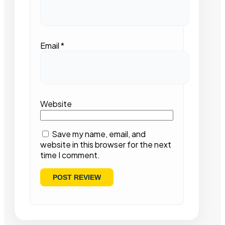
Email
*
Website
Save my name, email, and
website in this browser for the next
time I comment.