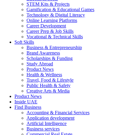
STEM Kits & Projects
Gamification & Educational Games
Technology & Digital Literacy
Online Learning Platforms
Career Development
Career Prep & Job Skills
Vocational & Technical Skills
Soft Skills
Business & Entrepreneurship
Brand Awareness
Scholarships & Funding
Study Abroad
Product News
Health & Wellness
Travel, Food & Lifestyle
Public Health & Safety
Creative Arts & Media
Product News
Inside UAE
Find Business
Accounting & Financial Services
Application development
Artificial Intelligence
Business services
Commercial Real Estate