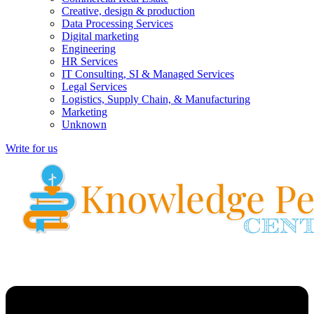
Creative, design & production
Data Processing Services
Digital marketing
Engineering
HR Services
IT Consulting, SI & Managed Services
Legal Services
Logistics, Supply Chain, & Manufacturing
Marketing
Unknown
Write for us