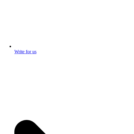
Write for us