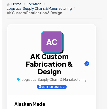
Home
Location
Logistics, Supply Chain, & Manufacturing
AK Custom Fabrication & Design
AC
AD
AK Custom
Fabrication &
Design
Logistics, Supply Chain, & Manufacturing
VERIFIED LISTING
Alaskan Made