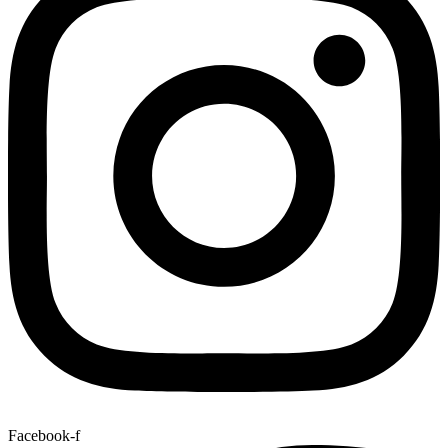
Facebook-f