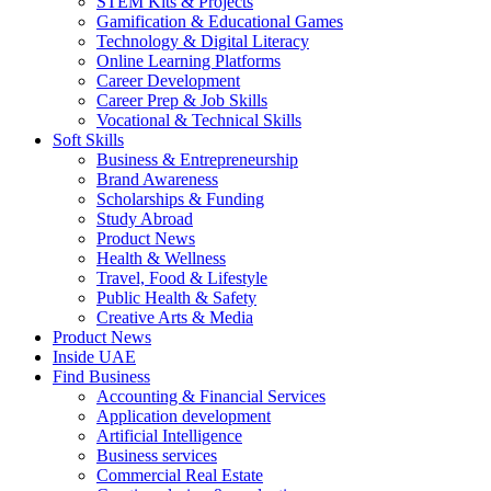
STEM Kits & Projects
Gamification & Educational Games
Technology & Digital Literacy
Online Learning Platforms
Career Development
Career Prep & Job Skills
Vocational & Technical Skills
Soft Skills
Business & Entrepreneurship
Brand Awareness
Scholarships & Funding
Study Abroad
Product News
Health & Wellness
Travel, Food & Lifestyle
Public Health & Safety
Creative Arts & Media
Product News
Inside UAE
Find Business
Accounting & Financial Services
Application development
Artificial Intelligence
Business services
Commercial Real Estate