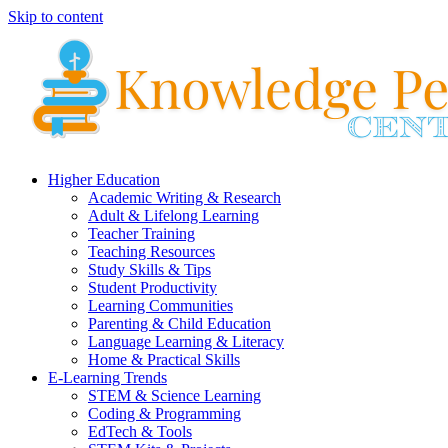
Skip to content
Higher Education
Academic Writing & Research
Adult & Lifelong Learning
Teacher Training
Teaching Resources
Study Skills & Tips
Student Productivity
Learning Communities
Parenting & Child Education
Language Learning & Literacy
Home & Practical Skills
E-Learning Trends
STEM & Science Learning
Coding & Programming
EdTech & Tools