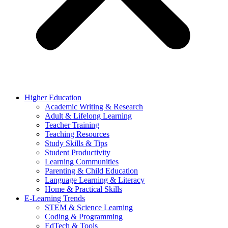
Higher Education
Academic Writing & Research
Adult & Lifelong Learning
Teacher Training
Teaching Resources
Study Skills & Tips
Student Productivity
Learning Communities
Parenting & Child Education
Language Learning & Literacy
Home & Practical Skills
E-Learning Trends
STEM & Science Learning
Coding & Programming
EdTech & Tools