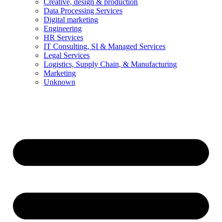
Creative, design & production
Data Processing Services
Digital marketing
Engineering
HR Services
IT Consulting, SI & Managed Services
Legal Services
Logistics, Supply Chain, & Manufacturing
Marketing
Unknown