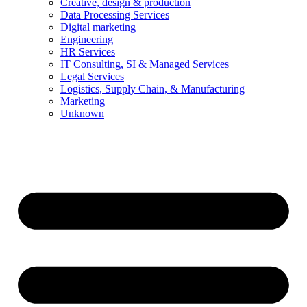
Creative, design & production
Data Processing Services
Digital marketing
Engineering
HR Services
IT Consulting, SI & Managed Services
Legal Services
Logistics, Supply Chain, & Manufacturing
Marketing
Unknown