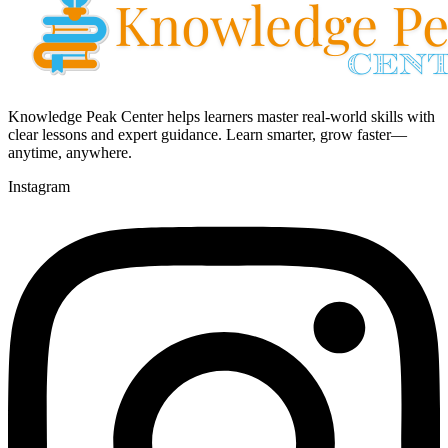
Knowledge Peak Center helps learners master real-world skills with
clear lessons and expert guidance. Learn smarter, grow faster—
anytime, anywhere.
Instagram