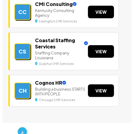
CMI Consulting
Kentucky Consulting
CC
VIEW
Agency
Lexington | HR Services
Coastal Staffing
Services
CS
VIEW
Staffing Company
Louisiana
Sulphur | HR Services
Cognos HR
Building a business STARTS
CH
VIEW
WITH PEOPLE
Chicago | HR Services