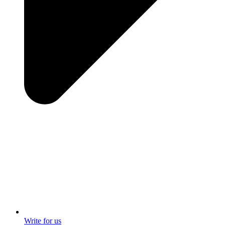
Write for us