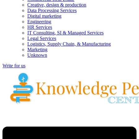
Creative, design & production
Data Processing Services
Digital marketing
Engineering
HR Services
IT Consulting, SI & Managed Services
Legal Services
Logistics, Supply Chain, & Manufacturing
Marketing
Unknown
Write for us