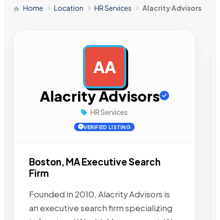
Home
Location
HR Services
Alacrity Advisors
AA
AD
Alacrity Advisors
HR Services
VERIFIED LISTING
Boston, MA Executive Search
Firm
Founded in 2010, Alacrity Advisors is
an executive search firm specializing