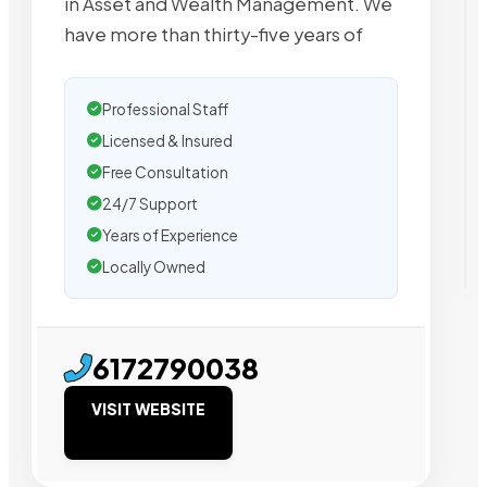
in Asset and Wealth Management. We
have more than thirty-five years of
Professional Staff
Licensed & Insured
Free Consultation
24/7 Support
Years of Experience
Locally Owned
6172790038
VISIT WEBSITE