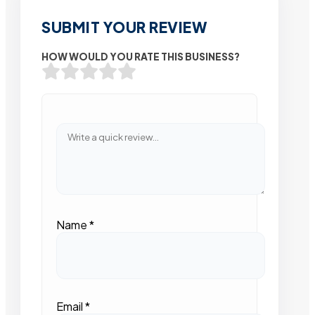
SUBMIT YOUR REVIEW
HOW WOULD YOU RATE THIS BUSINESS?
Name
*
Email
*