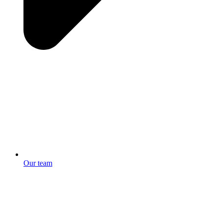
Our team