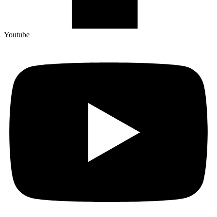
Youtube