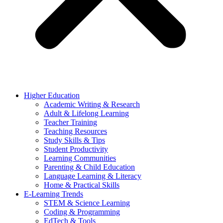
Higher Education
Academic Writing & Research
Adult & Lifelong Learning
Teacher Training
Teaching Resources
Study Skills & Tips
Student Productivity
Learning Communities
Parenting & Child Education
Language Learning & Literacy
Home & Practical Skills
E-Learning Trends
STEM & Science Learning
Coding & Programming
EdTech & Tools