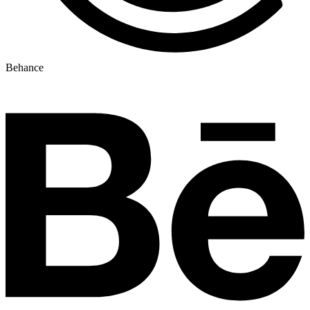
Behance