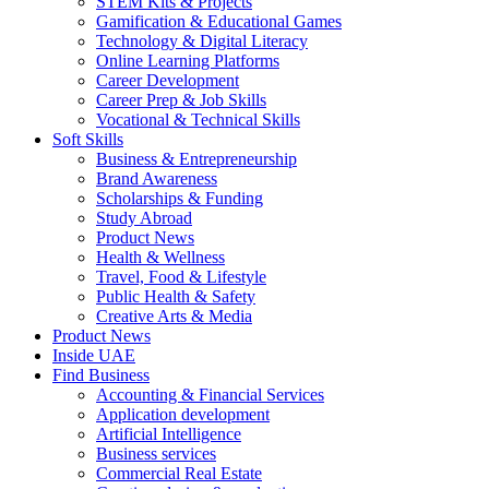
STEM Kits & Projects
Gamification & Educational Games
Technology & Digital Literacy
Online Learning Platforms
Career Development
Career Prep & Job Skills
Vocational & Technical Skills
Soft Skills
Business & Entrepreneurship
Brand Awareness
Scholarships & Funding
Study Abroad
Product News
Health & Wellness
Travel, Food & Lifestyle
Public Health & Safety
Creative Arts & Media
Product News
Inside UAE
Find Business
Accounting & Financial Services
Application development
Artificial Intelligence
Business services
Commercial Real Estate