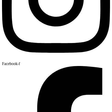
Facebook-f