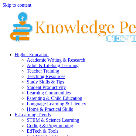
Skip to content
Higher Education
Academic Writing & Research
Adult & Lifelong Learning
Teacher Training
Teaching Resources
Study Skills & Tips
Student Productivity
Learning Communities
Parenting & Child Education
Language Learning & Literacy
Home & Practical Skills
E-Learning Trends
STEM & Science Learning
Coding & Programming
EdTech & Tools