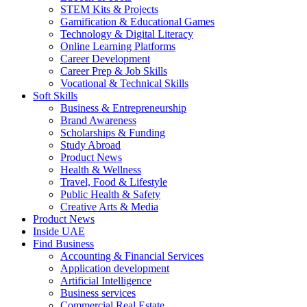
STEM Kits & Projects
Gamification & Educational Games
Technology & Digital Literacy
Online Learning Platforms
Career Development
Career Prep & Job Skills
Vocational & Technical Skills
Soft Skills
Business & Entrepreneurship
Brand Awareness
Scholarships & Funding
Study Abroad
Product News
Health & Wellness
Travel, Food & Lifestyle
Public Health & Safety
Creative Arts & Media
Product News
Inside UAE
Find Business
Accounting & Financial Services
Application development
Artificial Intelligence
Business services
Commercial Real Estate