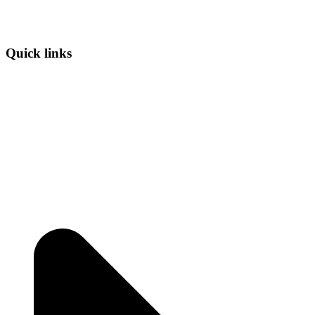
Quick links