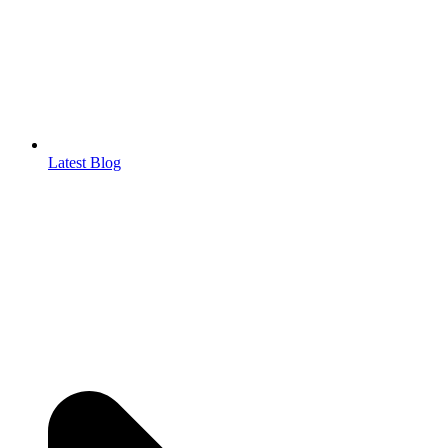
Latest Blog