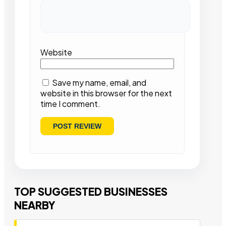
Website
Save my name, email, and
website in this browser for the next
time I comment.
TOP SUGGESTED BUSINESSES
NEARBY