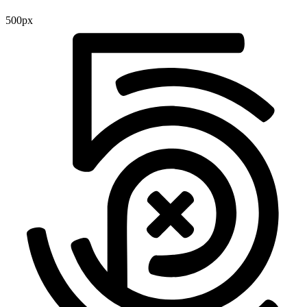
500px