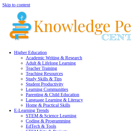
Skip to content
Higher Education
Academic Writing & Research
Adult & Lifelong Learning
Teacher Training
Teaching Resources
Study Skills & Tips
Student Productivity
Learning Communities
Parenting & Child Education
Language Learning & Literacy
Home & Practical Skills
E-Learning Trends
STEM & Science Learning
Coding & Programming
EdTech & Tools