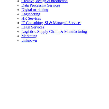
Creative, design & production
Data Processing Services
Digital marketing
Engineering
HR Services
IT Consulting, SI & Managed Services
Legal Services
Logistics, Supply Chain, & Manufacturing
Marketing
Unknown