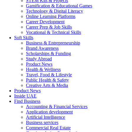
STEM Kits & Projects
Gamification & Educational Games
Technology & Digital Literacy
Online Learning Platforms
Career Development
Career Prep & Job Skills
Vocational & Technical Skills
Soft Skills
Business & Entrepreneurship
Brand Awareness
Scholarships & Funding
Study Abroad
Product News
Health & Wellness
Travel, Food & Lifestyle
Public Health & Safety
Creative Arts & Media
Product News
Inside UAE
Find Business
Accounting & Financial Services
Application development
Artificial Intelligence
Business services
Commercial Real Estate