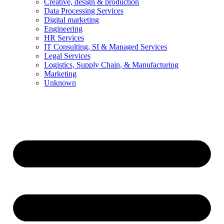
Creative, design & production
Data Processing Services
Digital marketing
Engineering
HR Services
IT Consulting, SI & Managed Services
Legal Services
Logistics, Supply Chain, & Manufacturing
Marketing
Unknown