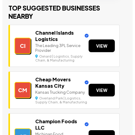
TOP SUGGESTED BUSINESSES
NEARBY
Channel Islands
Logistics
CI
The Leading 3PL Service
VIEW
Provider
Oxnard | Logistics, Supply
Chain, & Manufacturing
Cheap Movers
Kansas City
CM
VIEW
Kansas Trucking Company
Overland Park | Logistics,
Supply Chain, & Manufacturing
Champion Foods
LLC
Michigan Food