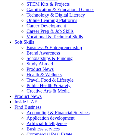
STEM Kits & Projects
Gamification & Educational Games
Technology & Digital Literacy
Online Learning Platforms
Career Development
Career Prep & Job Skills
Vocational & Technical Skills
Soft Skills
Business & Entrepreneurship
Brand Awareness
Scholarships & Funding
Study Abroad
Product News
Health & Wellness
Travel, Food & Lifestyle
Public Health & Safety
Creative Arts & Media
Product News
Inside UAE
Find Business
Accounting & Financial Services
Application development
Artificial Intelligence
Business services
Commercial Real Estate