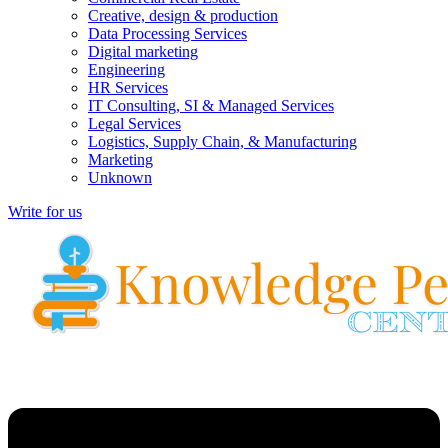
Creative, design & production
Data Processing Services
Digital marketing
Engineering
HR Services
IT Consulting, SI & Managed Services
Legal Services
Logistics, Supply Chain, & Manufacturing
Marketing
Unknown
Write for us