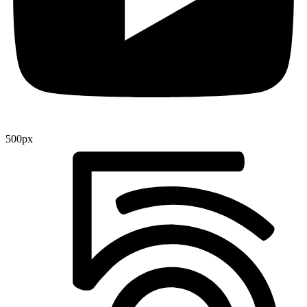
500px