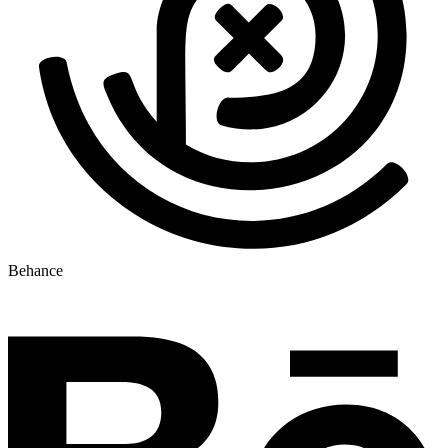
Behance