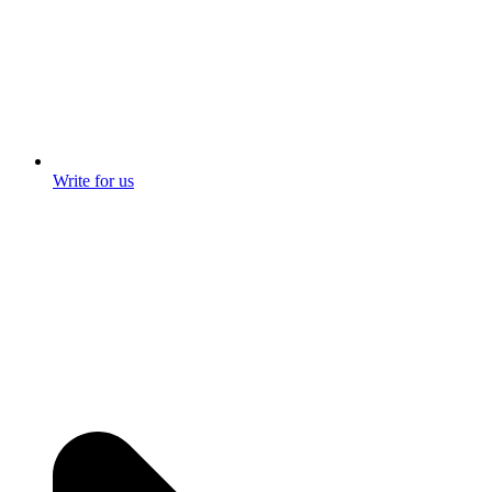
Write for us