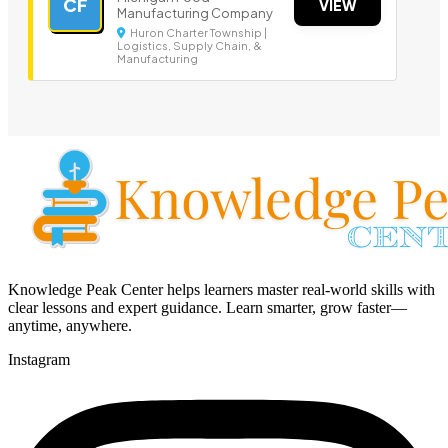
CF
VIEW
Manufacturing Company
Huron Charter Township |
Logistics, Supply Chain, &
Manufacturing
Knowledge Peak Center helps learners master real-world skills with
clear lessons and expert guidance. Learn smarter, grow faster—
anytime, anywhere.
Instagram