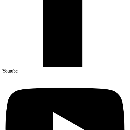
Youtube