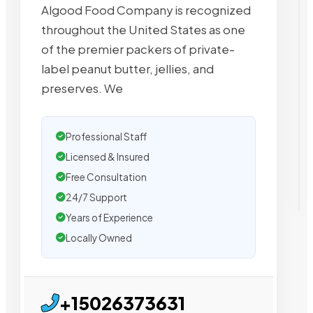
Algood Food Company is recognized
throughout the United States as one
of the premier packers of private-
label peanut butter, jellies, and
preserves. We
Professional Staff
Licensed & Insured
Free Consultation
24/7 Support
Years of Experience
Locally Owned
+15026373631