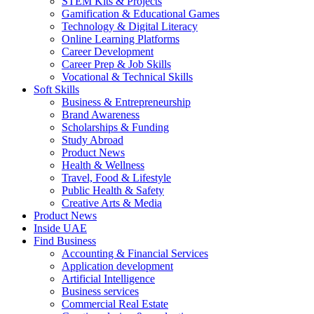
STEM Kits & Projects
Gamification & Educational Games
Technology & Digital Literacy
Online Learning Platforms
Career Development
Career Prep & Job Skills
Vocational & Technical Skills
Soft Skills
Business & Entrepreneurship
Brand Awareness
Scholarships & Funding
Study Abroad
Product News
Health & Wellness
Travel, Food & Lifestyle
Public Health & Safety
Creative Arts & Media
Product News
Inside UAE
Find Business
Accounting & Financial Services
Application development
Artificial Intelligence
Business services
Commercial Real Estate