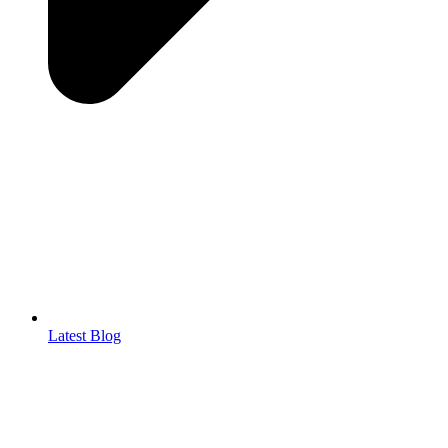
Latest Blog