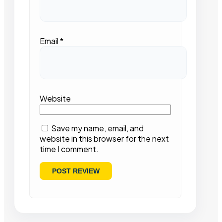
Email
*
Website
Save my name, email, and
website in this browser for the next
time I comment.