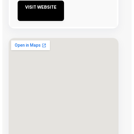
VISIT WEBSITE