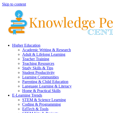
Skip to content
Higher Education
Academic Writing & Research
Adult & Lifelong Learning
Teacher Training
Teaching Resources
Study Skills & Tips
Student Productivity
Learning Communities
Parenting & Child Education
Language Learning & Literacy
Home & Practical Skills
E-Learning Trends
STEM & Science Learning
Coding & Programming
EdTech & Tools