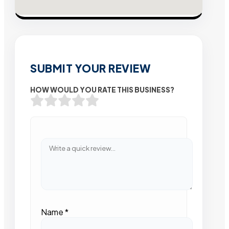
SUBMIT YOUR REVIEW
HOW WOULD YOU RATE THIS BUSINESS?
Name
*