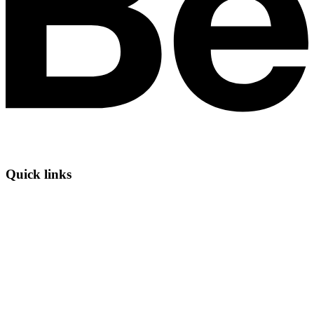
Quick links