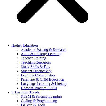
Higher Education
Academic Writing & Research
Adult & Lifelong Learning
Teacher Training
Teaching Resources
Study Skills & Tips
Student Productivity
Learning Communities
Parenting & Child Education
Language Learning & Literacy
Home & Practical Skills
E-Learning Trends
STEM & Science Learning
Coding & Programming
EdTech & Tools