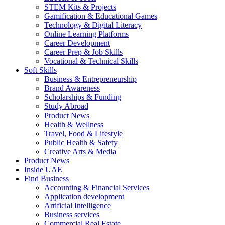
STEM Kits & Projects
Gamification & Educational Games
Technology & Digital Literacy
Online Learning Platforms
Career Development
Career Prep & Job Skills
Vocational & Technical Skills
Soft Skills
Business & Entrepreneurship
Brand Awareness
Scholarships & Funding
Study Abroad
Product News
Health & Wellness
Travel, Food & Lifestyle
Public Health & Safety
Creative Arts & Media
Product News
Inside UAE
Find Business
Accounting & Financial Services
Application development
Artificial Intelligence
Business services
Commercial Real Estate