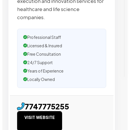
execution and innovation services for
healthcare and life science
companies.
Professional Staff
Licensed & Insured
Free Consultation
24/7 Support
Years of Experience
Locally Owned
7747775255
VISIT WEBSITE