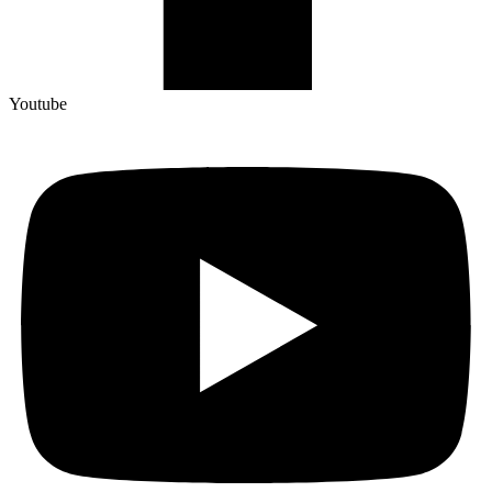
Youtube