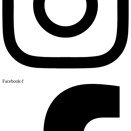
Facebook-f