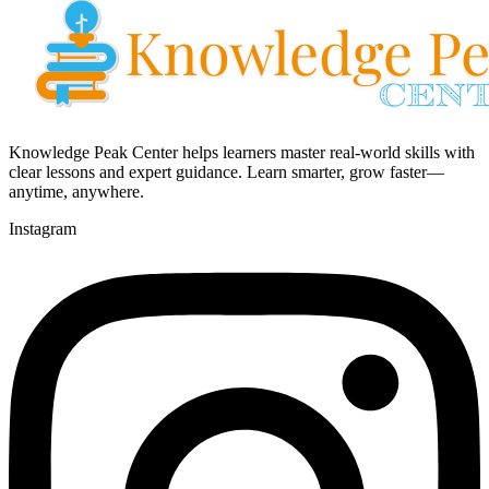
Knowledge Peak Center helps learners master real-world skills with
clear lessons and expert guidance. Learn smarter, grow faster—
anytime, anywhere.
Instagram