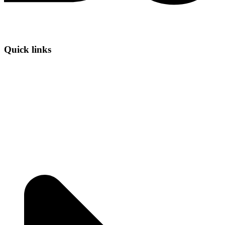
Quick links