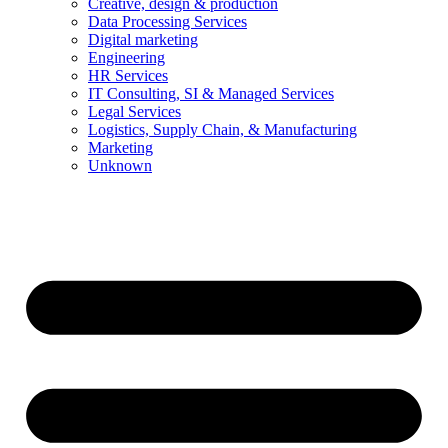
Creative, design & production
Data Processing Services
Digital marketing
Engineering
HR Services
IT Consulting, SI & Managed Services
Legal Services
Logistics, Supply Chain, & Manufacturing
Marketing
Unknown