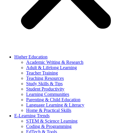
Higher Education
Academic Writing & Research
Adult & Lifelong Learning
Teacher Training
Teaching Resources
Study Skills & Tips
Student Productivity
Learning Communities
Parenting & Child Education
Language Learning & Literacy
Home & Practical Skills
E-Learning Trends
STEM & Science Learning
Coding & Programming
EdTech & Tools