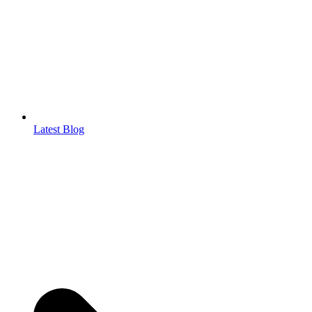
Latest Blog