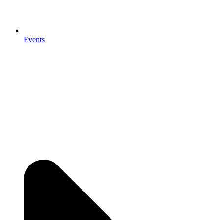
Events