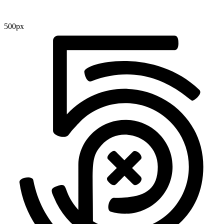
500px