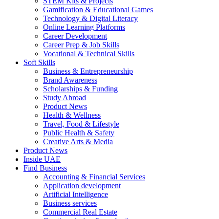
STEM Kits & Projects
Gamification & Educational Games
Technology & Digital Literacy
Online Learning Platforms
Career Development
Career Prep & Job Skills
Vocational & Technical Skills
Soft Skills
Business & Entrepreneurship
Brand Awareness
Scholarships & Funding
Study Abroad
Product News
Health & Wellness
Travel, Food & Lifestyle
Public Health & Safety
Creative Arts & Media
Product News
Inside UAE
Find Business
Accounting & Financial Services
Application development
Artificial Intelligence
Business services
Commercial Real Estate