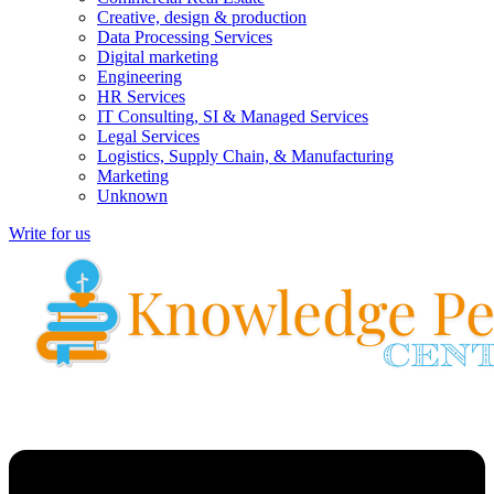
Creative, design & production
Data Processing Services
Digital marketing
Engineering
HR Services
IT Consulting, SI & Managed Services
Legal Services
Logistics, Supply Chain, & Manufacturing
Marketing
Unknown
Write for us