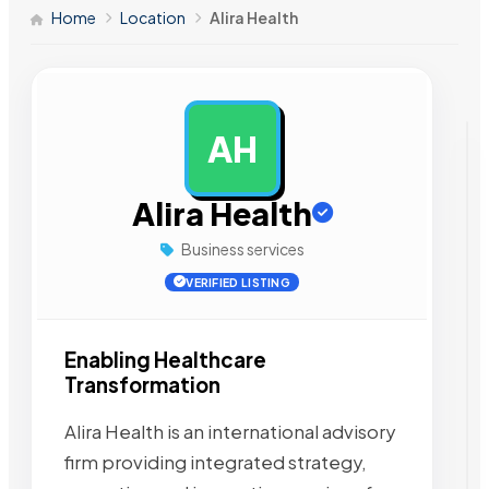
Home
Location
Alira Health
AH
AD
Alira Health
Business services
VERIFIED LISTING
Enabling Healthcare
Transformation
Alira Health is an international advisory
firm providing integrated strategy,