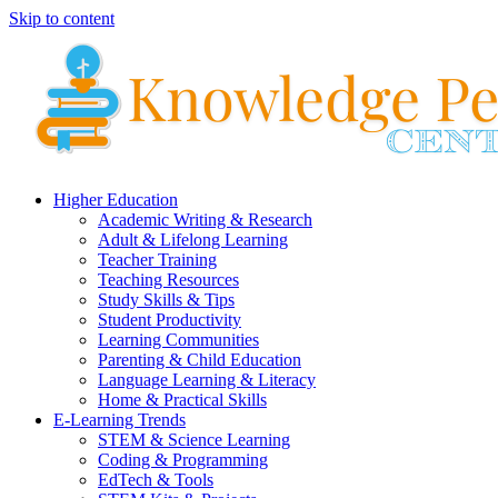
Skip to content
Higher Education
Academic Writing & Research
Adult & Lifelong Learning
Teacher Training
Teaching Resources
Study Skills & Tips
Student Productivity
Learning Communities
Parenting & Child Education
Language Learning & Literacy
Home & Practical Skills
E-Learning Trends
STEM & Science Learning
Coding & Programming
EdTech & Tools