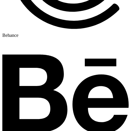
Behance