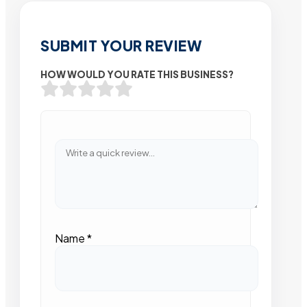
SUBMIT YOUR REVIEW
HOW WOULD YOU RATE THIS BUSINESS?
Name
*