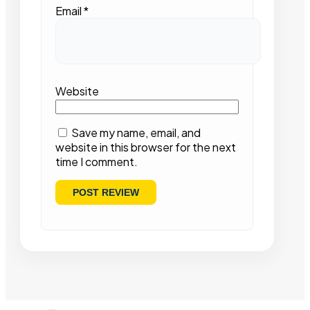
Email
*
Website
Save my name, email, and
website in this browser for the next
time I comment.