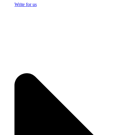
Write for us