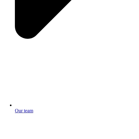
Our team