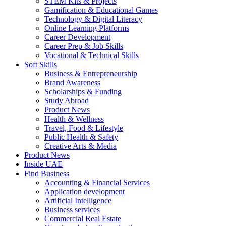
STEM Kits & Projects
Gamification & Educational Games
Technology & Digital Literacy
Online Learning Platforms
Career Development
Career Prep & Job Skills
Vocational & Technical Skills
Soft Skills
Business & Entrepreneurship
Brand Awareness
Scholarships & Funding
Study Abroad
Product News
Health & Wellness
Travel, Food & Lifestyle
Public Health & Safety
Creative Arts & Media
Product News
Inside UAE
Find Business
Accounting & Financial Services
Application development
Artificial Intelligence
Business services
Commercial Real Estate