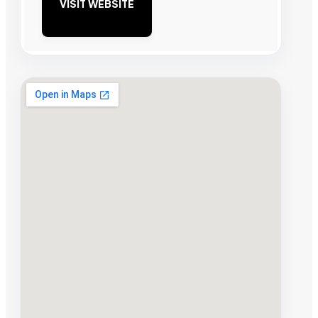
VISIT WEBSITE