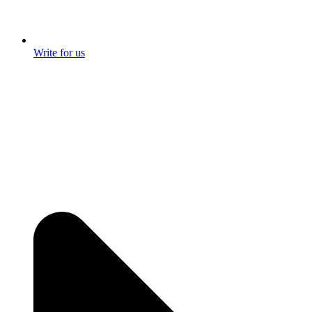
Write for us