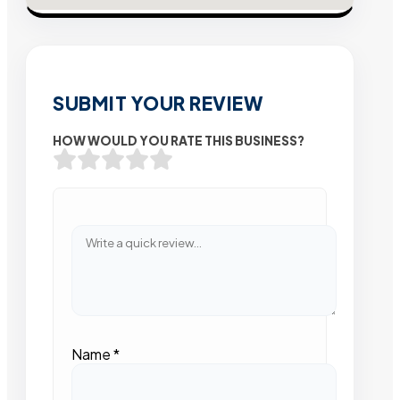
SUBMIT YOUR REVIEW
HOW WOULD YOU RATE THIS BUSINESS?
Name
*