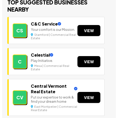
TOP SUGGESTED BUSINESSES
NEARBY
C&C Service
Your comfort is our Mission.
CS
VIEW
Stamford | Commercial Real
Estate
Celestial
Play Initiative.
C
VIEW
Mesa | Commercial Real
Estate
Central Vermont
Real Estate
CV
Put our expertise to work &
VIEW
find your dream home
East Montpelier | Commercial
Real Estate