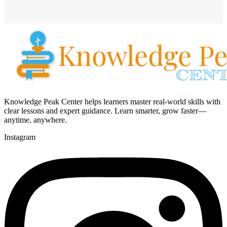
Knowledge Peak Center helps learners master real-world skills with
clear lessons and expert guidance. Learn smarter, grow faster—
anytime, anywhere.
Instagram