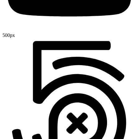
500px