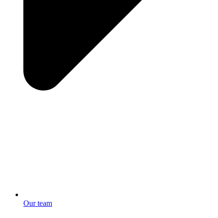
Our team