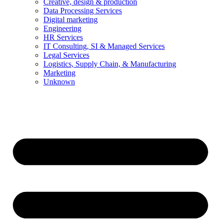
Creative, design & production
Data Processing Services
Digital marketing
Engineering
HR Services
IT Consulting, SI & Managed Services
Legal Services
Logistics, Supply Chain, & Manufacturing
Marketing
Unknown