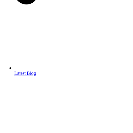
Latest Blog