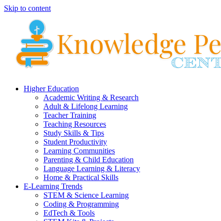
Skip to content
Higher Education
Academic Writing & Research
Adult & Lifelong Learning
Teacher Training
Teaching Resources
Study Skills & Tips
Student Productivity
Learning Communities
Parenting & Child Education
Language Learning & Literacy
Home & Practical Skills
E-Learning Trends
STEM & Science Learning
Coding & Programming
EdTech & Tools