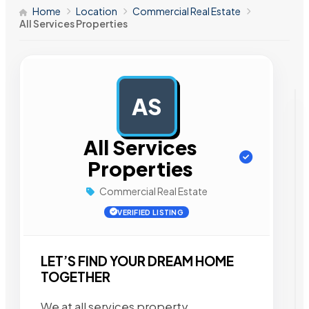
Home
Location
Commercial Real Estate
All Services Properties
AS
AD
All Services
Properties
Commercial Real Estate
VERIFIED LISTING
LET’S FIND YOUR DREAM HOME
TOGETHER
We at all services property