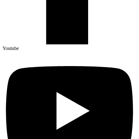
Youtube