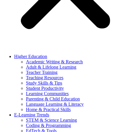
Higher Education
Academic Writing & Research
Adult & Lifelong Learning
Teacher Training
Teaching Resources
Study Skills & Tips
Student Productivity
Learning Communities
Parenting & Child Education
Language Learning & Literacy
Home & Practical Skills
E-Learning Trends
STEM & Science Learning
Coding & Programming
EdTech & Tools