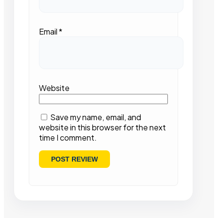
Email
*
Website
Save my name, email, and
website in this browser for the next
time I comment.