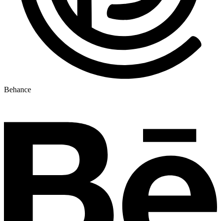
Behance