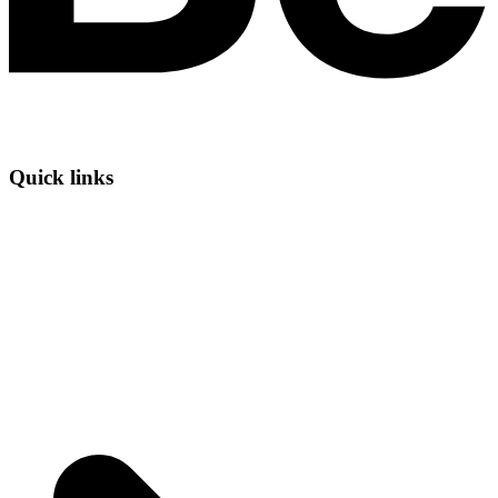
Quick links