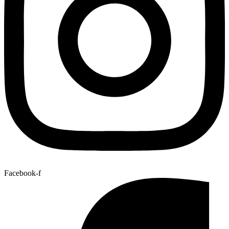
Facebook-f