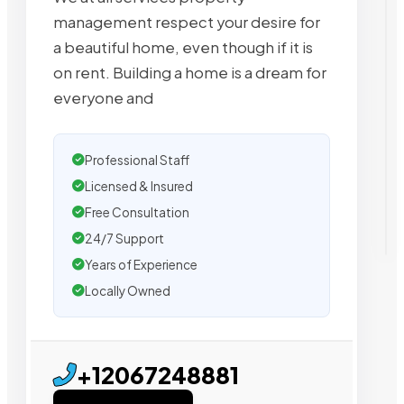
management respect your desire for
a beautiful home, even though if it is
on rent. Building a home is a dream for
everyone and
Professional Staff
Licensed & Insured
Free Consultation
24/7 Support
Years of Experience
Locally Owned
+12067248881