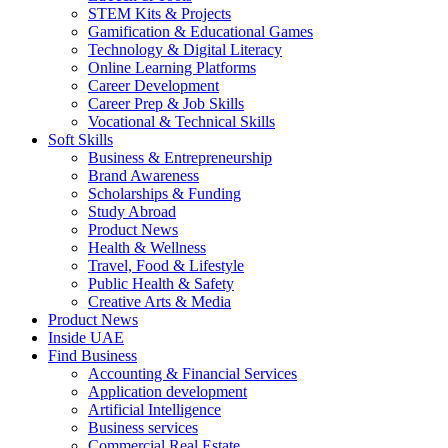
STEM Kits & Projects
Gamification & Educational Games
Technology & Digital Literacy
Online Learning Platforms
Career Development
Career Prep & Job Skills
Vocational & Technical Skills
Soft Skills
Business & Entrepreneurship
Brand Awareness
Scholarships & Funding
Study Abroad
Product News
Health & Wellness
Travel, Food & Lifestyle
Public Health & Safety
Creative Arts & Media
Product News
Inside UAE
Find Business
Accounting & Financial Services
Application development
Artificial Intelligence
Business services
Commercial Real Estate