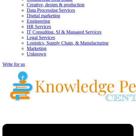
Creative, design & production
Data Processing Services
Digital marketing
Engineering
HR Services
IT Consulting, SI & Managed Services
Legal Services
Logistics, Supply Chain, & Manufacturing
Marketing
Unknown
Write for us