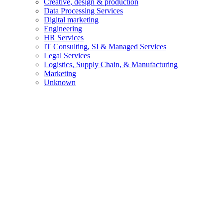
Creative, design & production
Data Processing Services
Digital marketing
Engineering
HR Services
IT Consulting, SI & Managed Services
Legal Services
Logistics, Supply Chain, & Manufacturing
Marketing
Unknown