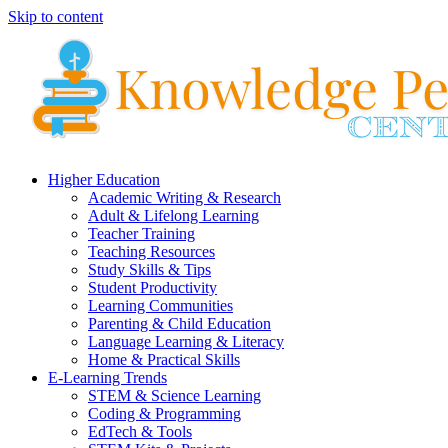
Skip to content
Higher Education
Academic Writing & Research
Adult & Lifelong Learning
Teacher Training
Teaching Resources
Study Skills & Tips
Student Productivity
Learning Communities
Parenting & Child Education
Language Learning & Literacy
Home & Practical Skills
E-Learning Trends
STEM & Science Learning
Coding & Programming
EdTech & Tools