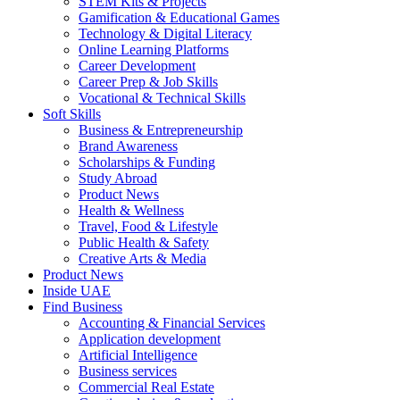
STEM Kits & Projects
Gamification & Educational Games
Technology & Digital Literacy
Online Learning Platforms
Career Development
Career Prep & Job Skills
Vocational & Technical Skills
Soft Skills
Business & Entrepreneurship
Brand Awareness
Scholarships & Funding
Study Abroad
Product News
Health & Wellness
Travel, Food & Lifestyle
Public Health & Safety
Creative Arts & Media
Product News
Inside UAE
Find Business
Accounting & Financial Services
Application development
Artificial Intelligence
Business services
Commercial Real Estate