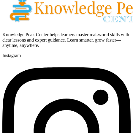
Knowledge Peak Center helps learners master real-world skills with
clear lessons and expert guidance. Learn smarter, grow faster—
anytime, anywhere.
Instagram