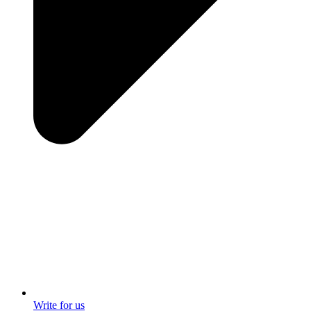
Write for us