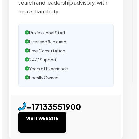
search and leadership advisory, with
more than thirty
Professional Staff
Licensed & Insured
Free Consultation
24/7 Support
Years of Experience
Locally Owned
+17133551900
VISIT WEBSITE