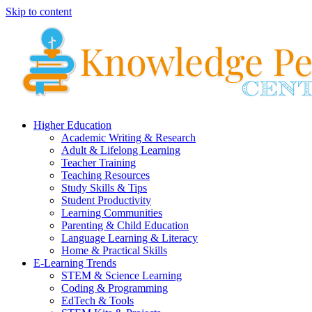
Skip to content
Higher Education
Academic Writing & Research
Adult & Lifelong Learning
Teacher Training
Teaching Resources
Study Skills & Tips
Student Productivity
Learning Communities
Parenting & Child Education
Language Learning & Literacy
Home & Practical Skills
E-Learning Trends
STEM & Science Learning
Coding & Programming
EdTech & Tools