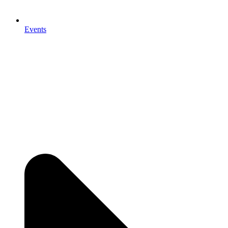
Events