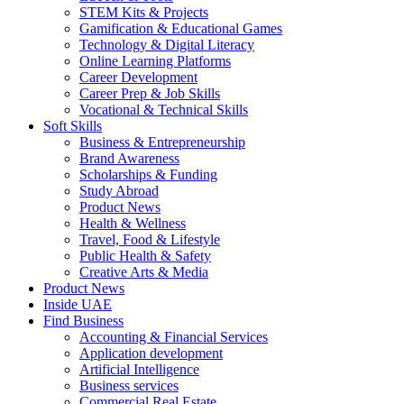
STEM Kits & Projects
Gamification & Educational Games
Technology & Digital Literacy
Online Learning Platforms
Career Development
Career Prep & Job Skills
Vocational & Technical Skills
Soft Skills
Business & Entrepreneurship
Brand Awareness
Scholarships & Funding
Study Abroad
Product News
Health & Wellness
Travel, Food & Lifestyle
Public Health & Safety
Creative Arts & Media
Product News
Inside UAE
Find Business
Accounting & Financial Services
Application development
Artificial Intelligence
Business services
Commercial Real Estate