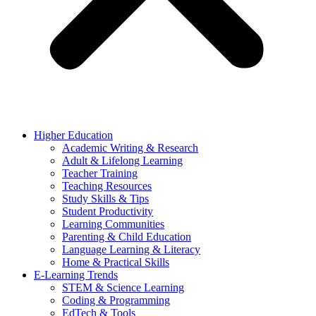
Higher Education
Academic Writing & Research
Adult & Lifelong Learning
Teacher Training
Teaching Resources
Study Skills & Tips
Student Productivity
Learning Communities
Parenting & Child Education
Language Learning & Literacy
Home & Practical Skills
E-Learning Trends
STEM & Science Learning
Coding & Programming
EdTech & Tools