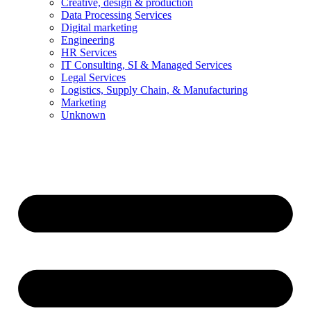
Creative, design & production
Data Processing Services
Digital marketing
Engineering
HR Services
IT Consulting, SI & Managed Services
Legal Services
Logistics, Supply Chain, & Manufacturing
Marketing
Unknown