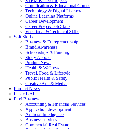
STEM Kits & Projects
Gamification & Educational Games
Technology & Digital Literacy
Online Learning Platforms
Career Development
Career Prep & Job Skills
Vocational & Technical Skills
Soft Skills
Business & Entrepreneurship
Brand Awareness
Scholarships & Funding
Study Abroad
Product News
Health & Wellness
Travel, Food & Lifestyle
Public Health & Safety
Creative Arts & Media
Product News
Inside UAE
Find Business
Accounting & Financial Services
Application development
Artificial Intelligence
Business services
Commercial Real Estate