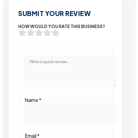
SUBMIT YOUR REVIEW
HOW WOULD YOU RATE THIS BUSINESS?
Name
*
Email
*