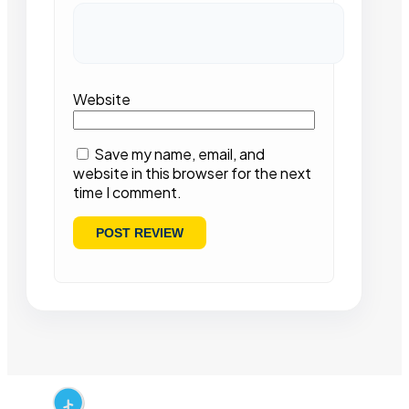
Website
Save my name, email, and
website in this browser for the next
time I comment.