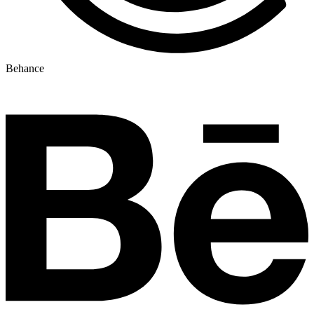
Behance