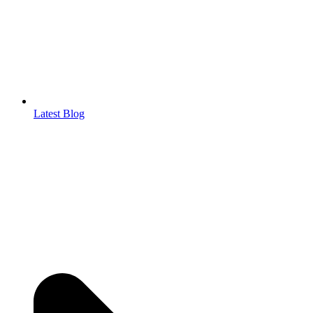
Latest Blog