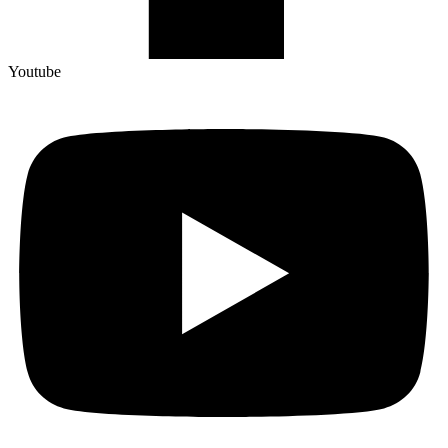
Youtube