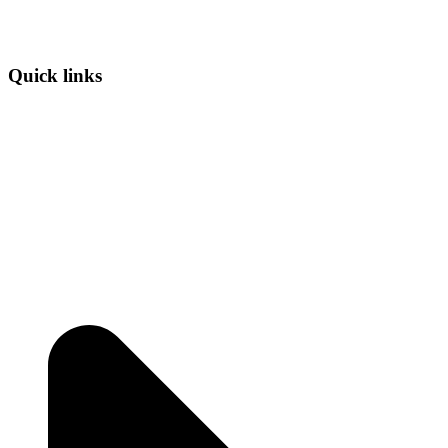
Quick links