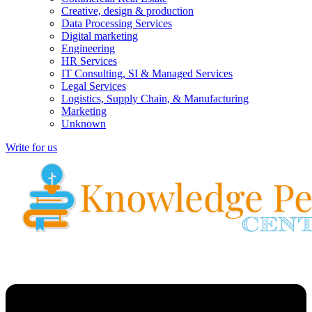
Creative, design & production
Data Processing Services
Digital marketing
Engineering
HR Services
IT Consulting, SI & Managed Services
Legal Services
Logistics, Supply Chain, & Manufacturing
Marketing
Unknown
Write for us