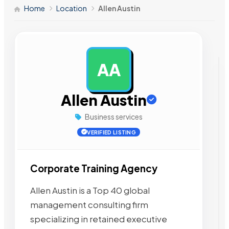
Home
Location
Allen Austin
AA
AD
Allen Austin
Business services
VERIFIED LISTING
Corporate Training Agency
Allen Austin is a Top 40 global
management consulting firm
specializing in retained executive