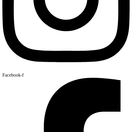
Facebook-f