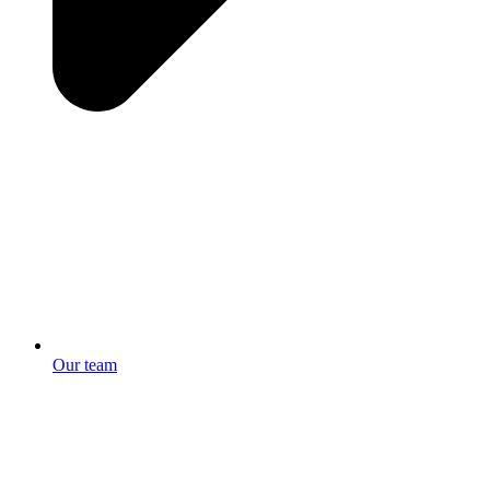
Our team