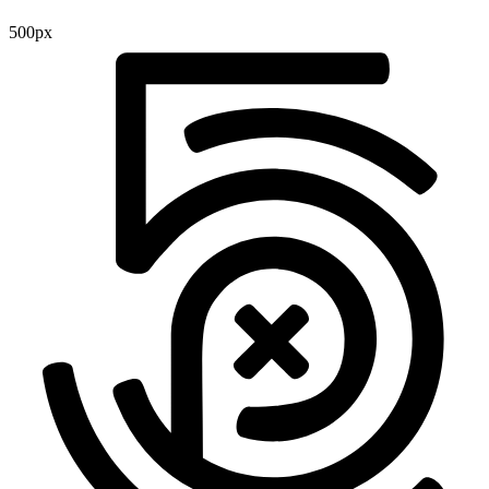
500px