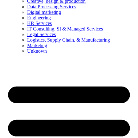
Creative, design & production
Data Processing Services
Digital marketing
Engineering
HR Services
IT Consulting, SI & Managed Services
Legal Services
Logistics, Supply Chain, & Manufacturing
Marketing
Unknown