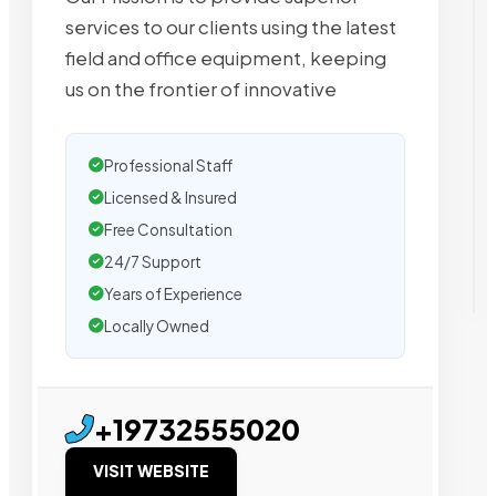
services to our clients using the latest
field and office equipment, keeping
us on the frontier of innovative
Professional Staff
Licensed & Insured
Free Consultation
24/7 Support
Years of Experience
Locally Owned
+19732555020
VISIT WEBSITE