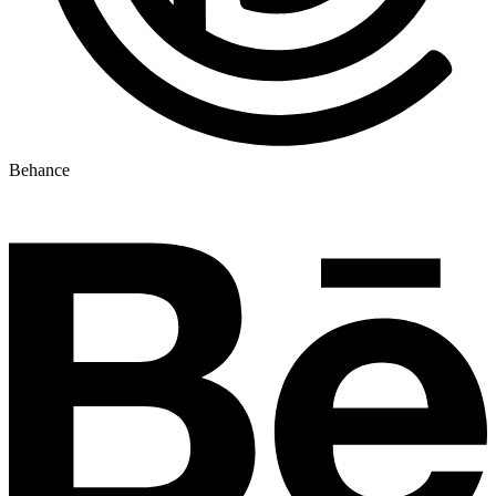
Behance