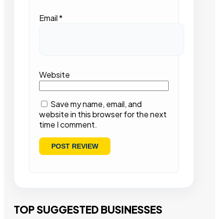
Email
*
Website
Save my name, email, and
website in this browser for the next
time I comment.
TOP SUGGESTED BUSINESSES