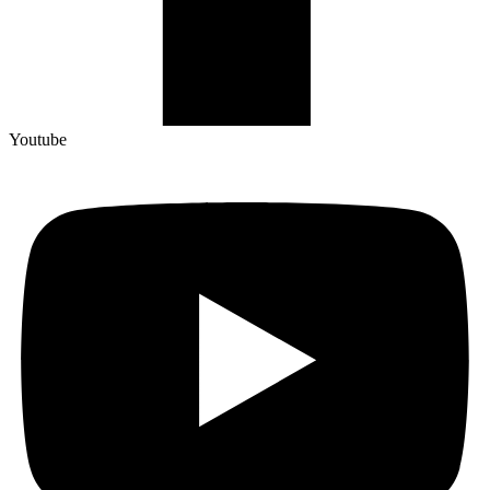
Youtube