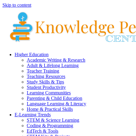
Skip to content
Higher Education
Academic Writing & Research
Adult & Lifelong Learning
Teacher Training
Teaching Resources
Study Skills & Tips
Student Productivity
Learning Communities
Parenting & Child Education
Language Learning & Literacy
Home & Practical Skills
E-Learning Trends
STEM & Science Learning
Coding & Programming
EdTech & Tools