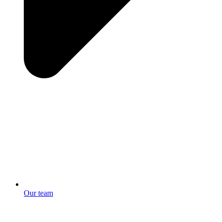
Our team