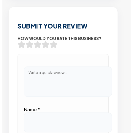
SUBMIT YOUR REVIEW
HOW WOULD YOU RATE THIS BUSINESS?
Name
*