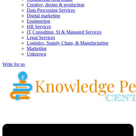
Creative, design & production
Data Processing Services
Digital marketing
Engineering
HR Services
IT Consulting, SI & Managed Services
Legal Services
Logistics, Supply Chain, & Manufacturing
Marketing
Unknown
Write for us