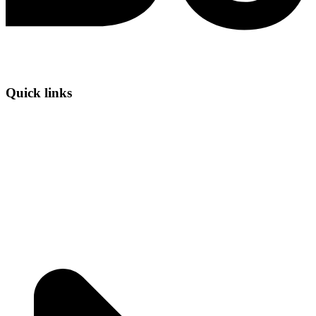
Quick links