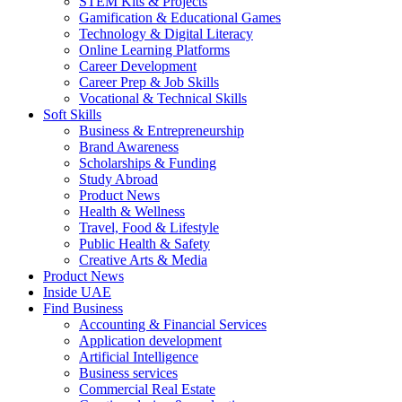
STEM Kits & Projects
Gamification & Educational Games
Technology & Digital Literacy
Online Learning Platforms
Career Development
Career Prep & Job Skills
Vocational & Technical Skills
Soft Skills
Business & Entrepreneurship
Brand Awareness
Scholarships & Funding
Study Abroad
Product News
Health & Wellness
Travel, Food & Lifestyle
Public Health & Safety
Creative Arts & Media
Product News
Inside UAE
Find Business
Accounting & Financial Services
Application development
Artificial Intelligence
Business services
Commercial Real Estate