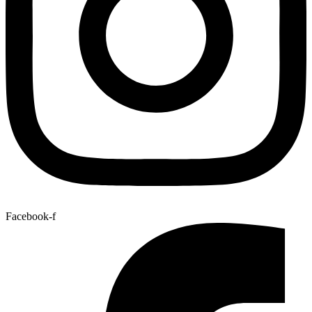
Facebook-f