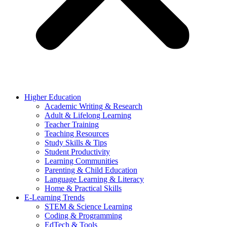
Higher Education
Academic Writing & Research
Adult & Lifelong Learning
Teacher Training
Teaching Resources
Study Skills & Tips
Student Productivity
Learning Communities
Parenting & Child Education
Language Learning & Literacy
Home & Practical Skills
E-Learning Trends
STEM & Science Learning
Coding & Programming
EdTech & Tools