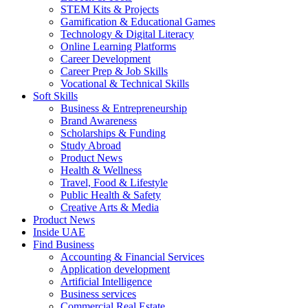
STEM Kits & Projects
Gamification & Educational Games
Technology & Digital Literacy
Online Learning Platforms
Career Development
Career Prep & Job Skills
Vocational & Technical Skills
Soft Skills
Business & Entrepreneurship
Brand Awareness
Scholarships & Funding
Study Abroad
Product News
Health & Wellness
Travel, Food & Lifestyle
Public Health & Safety
Creative Arts & Media
Product News
Inside UAE
Find Business
Accounting & Financial Services
Application development
Artificial Intelligence
Business services
Commercial Real Estate