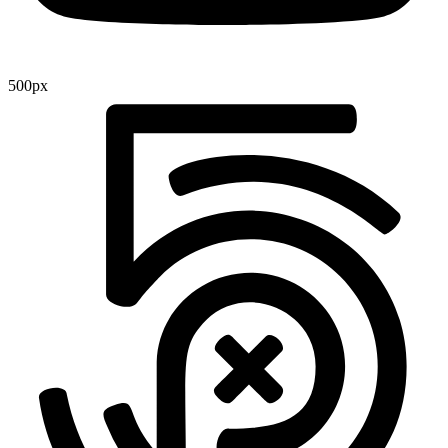
500px