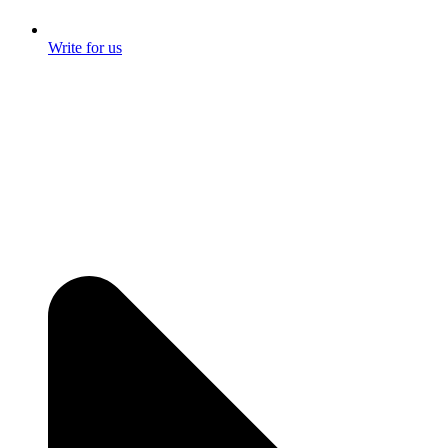
Write for us