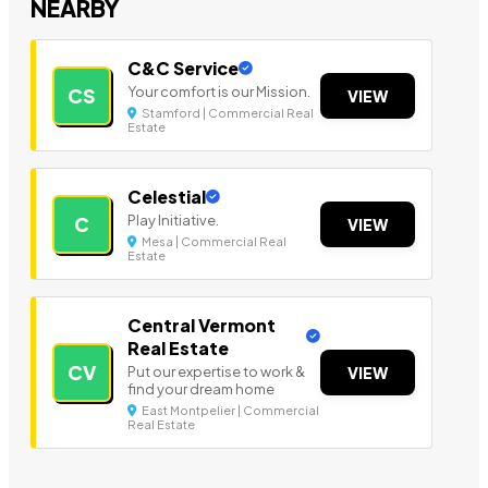
NEARBY
C&C Service
Your comfort is our Mission.
CS
VIEW
Stamford | Commercial Real
Estate
Celestial
Play Initiative.
C
VIEW
Mesa | Commercial Real
Estate
Central Vermont
Real Estate
CV
Put our expertise to work &
VIEW
find your dream home
East Montpelier | Commercial
Real Estate