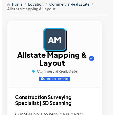
Home
Location
Commercial Real Estate
Allstate Mapping & Layout
AM
AD
Allstate Mapping &
Layout
Commercial Real Estate
VERIFIED LISTING
Construction Surveying
Specialist | 3D Scanning
Our Mission is to provide superior