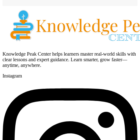
Knowledge Peak Center helps learners master real-world skills with
clear lessons and expert guidance. Learn smarter, grow faster—
anytime, anywhere.
Instagram