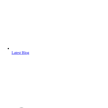
Latest Blog