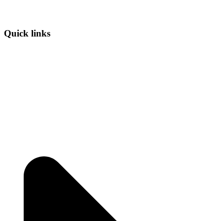
Quick links