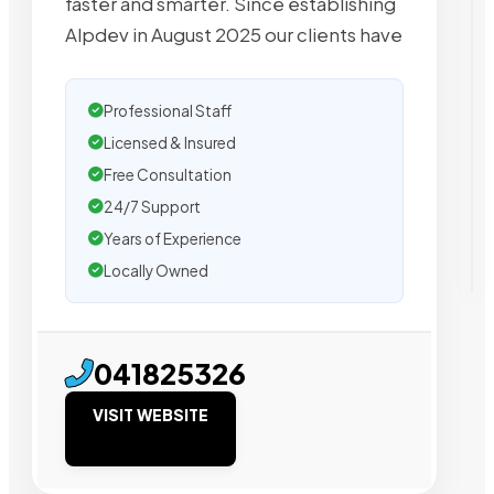
faster and smarter. Since establishing
Alpdev in August 2025 our clients have
Professional Staff
Licensed & Insured
Free Consultation
24/7 Support
Years of Experience
Locally Owned
041825326
VISIT WEBSITE