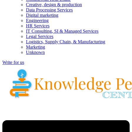
Creative, design & production
Data Processing Services
Digital marketing
Engineering
HR Services
IT Consulting, SI & Managed Services
Legal Services
Logistics, Supply Chain, & Manufacturing
Marketing
Unknown
Write for us