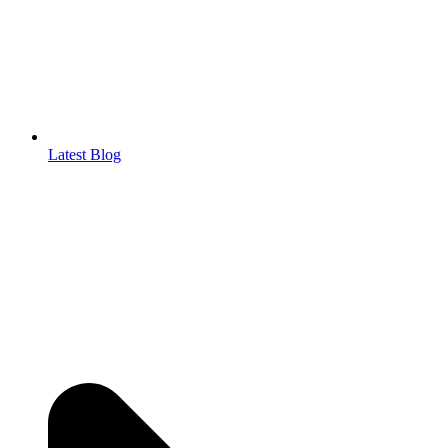
Latest Blog