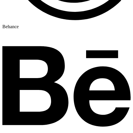
Behance