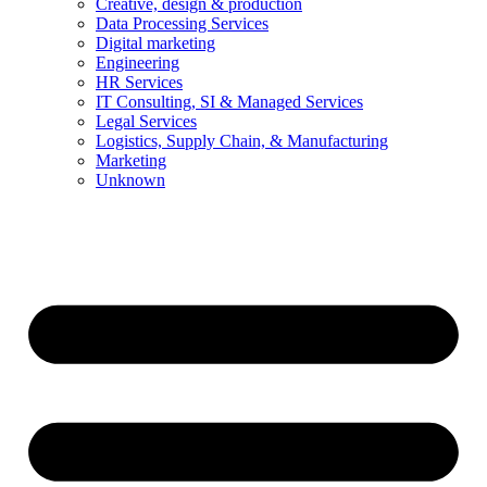
Creative, design & production
Data Processing Services
Digital marketing
Engineering
HR Services
IT Consulting, SI & Managed Services
Legal Services
Logistics, Supply Chain, & Manufacturing
Marketing
Unknown