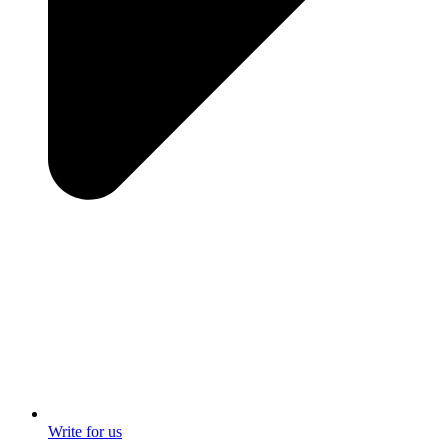
Write for us