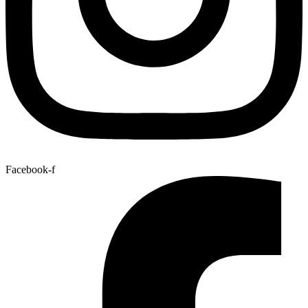
Facebook-f