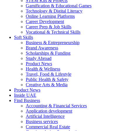
STEM Kits & Projects
Gamification & Educational Games
Technology & Digital Literacy
Online Learning Platforms
Career Development
Career Prep & Job Skills
Vocational & Technical Skills
Soft Skills
Business & Entrepreneurship
Brand Awareness
Scholarships & Funding
Study Abroad
Product News
Health & Wellness
Travel, Food & Lifestyle
Public Health & Safety
Creative Arts & Media
Product News
Inside UAE
Find Business
Accounting & Financial Services
Application development
Artificial Intelligence
Business services
Commercial Real Estate