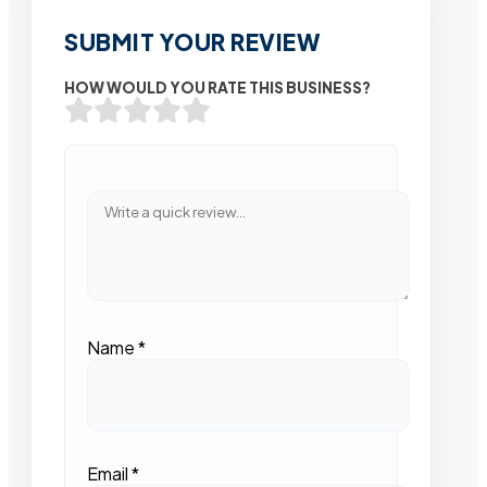
SUBMIT YOUR REVIEW
HOW WOULD YOU RATE THIS BUSINESS?
Name
*
Email
*