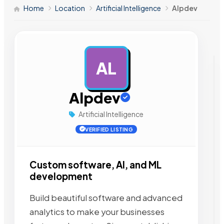
Home
Location
Artificial Intelligence
Alpdev
AL
AD
Alpdev
Artificial Intelligence
VERIFIED LISTING
Custom software, AI, and ML
development
Build beautiful software and advanced
analytics to make your businesses