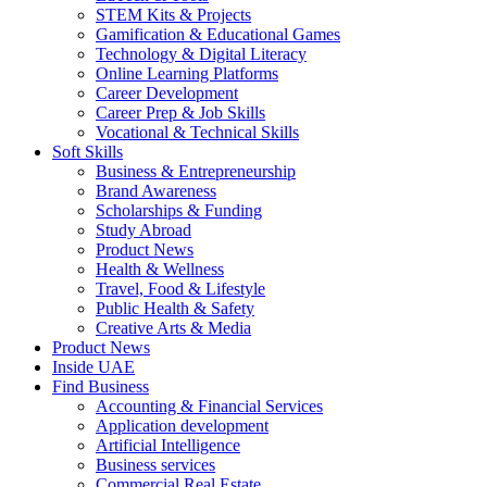
STEM Kits & Projects
Gamification & Educational Games
Technology & Digital Literacy
Online Learning Platforms
Career Development
Career Prep & Job Skills
Vocational & Technical Skills
Soft Skills
Business & Entrepreneurship
Brand Awareness
Scholarships & Funding
Study Abroad
Product News
Health & Wellness
Travel, Food & Lifestyle
Public Health & Safety
Creative Arts & Media
Product News
Inside UAE
Find Business
Accounting & Financial Services
Application development
Artificial Intelligence
Business services
Commercial Real Estate