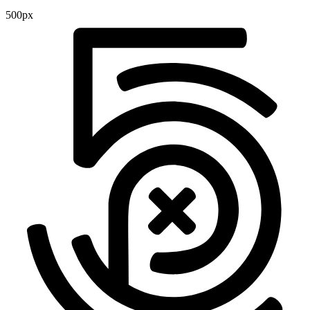
500px