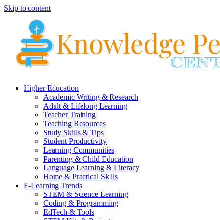
Skip to content
Higher Education
Academic Writing & Research
Adult & Lifelong Learning
Teacher Training
Teaching Resources
Study Skills & Tips
Student Productivity
Learning Communities
Parenting & Child Education
Language Learning & Literacy
Home & Practical Skills
E-Learning Trends
STEM & Science Learning
Coding & Programming
EdTech & Tools