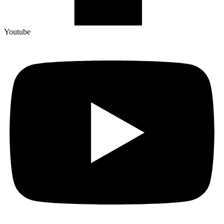
Youtube