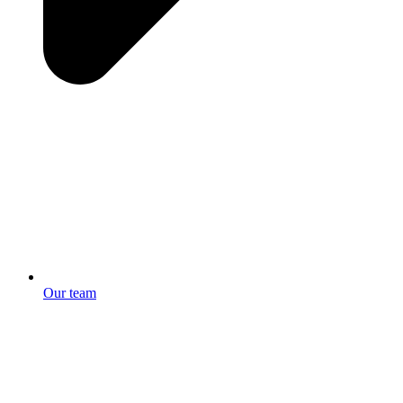
Our team