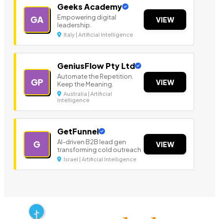
Geeks Academy
Empowering digital
GA
VIEW
leadership.
Italy | Artificial Intelligence
GeniusFlow Pty Ltd
Automate the Repetition.
GP
VIEW
Keep the Meaning.
Australia | Artificial
Intelligence
GetFunnel
AI-driven B2B lead gen
G
VIEW
transforming cold outreach
Israel | Artificial Intelligence