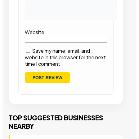
Website
Save my name, email, and
website in this browser for the next
time I comment.
TOP SUGGESTED BUSINESSES
NEARBY