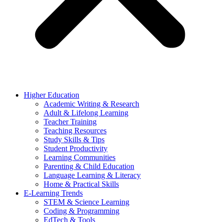
Higher Education
Academic Writing & Research
Adult & Lifelong Learning
Teacher Training
Teaching Resources
Study Skills & Tips
Student Productivity
Learning Communities
Parenting & Child Education
Language Learning & Literacy
Home & Practical Skills
E-Learning Trends
STEM & Science Learning
Coding & Programming
EdTech & Tools