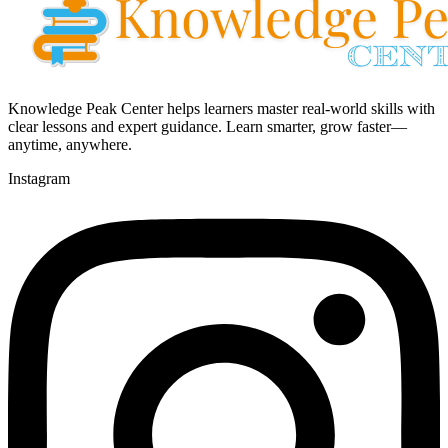
Knowledge Peak Center helps learners master real-world skills with
clear lessons and expert guidance. Learn smarter, grow faster—
anytime, anywhere.
Instagram