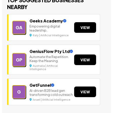
TOP SUGGESTED BUSINESSES
NEARBY
Geeks Academy
Empowering digital
GA
VIEW
leadership.
Italy | Artificial Intelligence
GeniusFlow Pty Ltd
Automate the Repetition.
GP
VIEW
Keep the Meaning.
Australia | Artificial
Intelligence
GetFunnel
AI-driven B2B lead gen
G
VIEW
transforming cold outreach
Israel | Artificial Intelligence