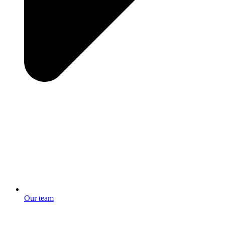
Our team