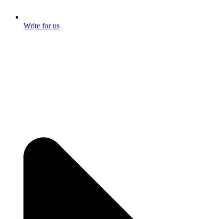
Write for us