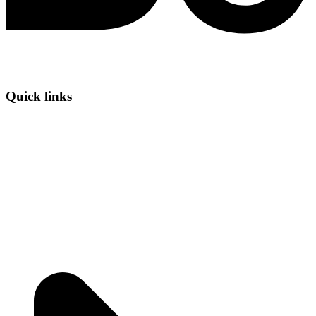
Quick links