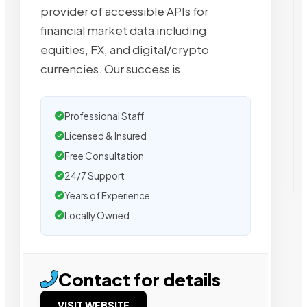
provider of accessible APIs for
financial market data including
equities, FX, and digital/crypto
currencies. Our success is
Professional Staff
Licensed & Insured
Free Consultation
24/7 Support
Years of Experience
Locally Owned
Contact for details
VISIT WEBSITE