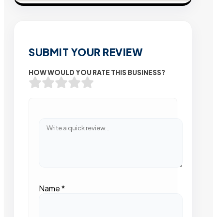
SUBMIT YOUR REVIEW
HOW WOULD YOU RATE THIS BUSINESS?
Name
*