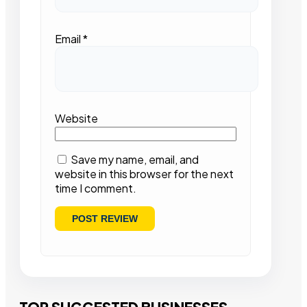
Email
*
Website
Save my name, email, and
website in this browser for the next
time I comment.