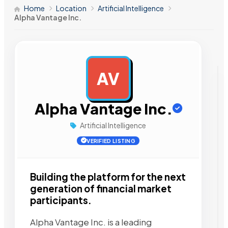
Home
Location
Artificial Intelligence
Alpha Vantage Inc.
AV
AD
Alpha Vantage Inc.
Artificial Intelligence
VERIFIED LISTING
Building the platform for the next
generation of financial market
participants.
Alpha Vantage Inc. is a leading