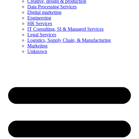
Creative, design & production
Data Processing Services
Digital marketing
Engineering
HR Services
IT Consulting, SI & Managed Services
Legal Services
Logistics, Supply Chain, & Manufacturing
Marketing
Unknown