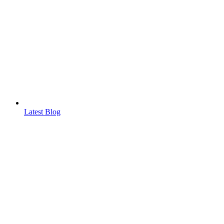
Latest Blog