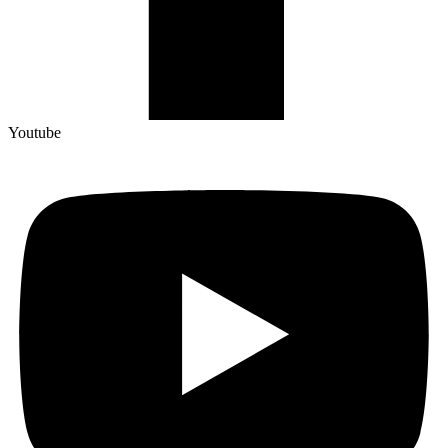
Youtube