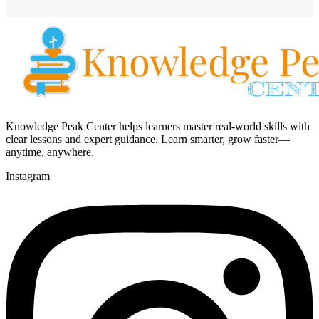
Knowledge Peak Center helps learners master real-world skills with
clear lessons and expert guidance. Learn smarter, grow faster—
anytime, anywhere.
Instagram