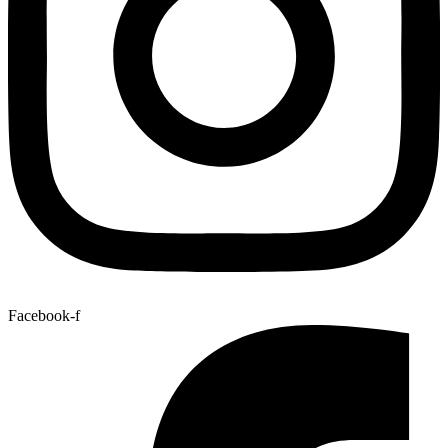
Facebook-f