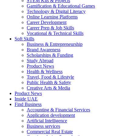
STEM Kits & Projects
Gamification & Educational Games
Technology & Digital Literacy
Online Learning Platforms
Career Development
Career Prep & Job Skills
Vocational & Technical Skills
Soft Skills
Business & Entrepreneurship
Brand Awareness
Scholarships & Funding
Study Abroad
Product News
Health & Wellness
Travel, Food & Lifestyle
Public Health & Safety
Creative Arts & Media
Product News
Inside UAE
Find Business
Accounting & Financial Services
Application development
Artificial Intelligence
Business services
Commercial Real Estate