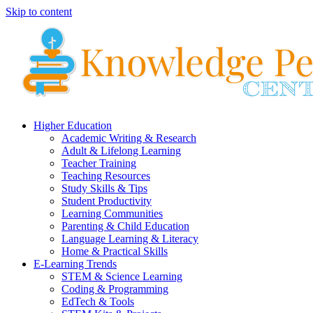
Skip to content
Higher Education
Academic Writing & Research
Adult & Lifelong Learning
Teacher Training
Teaching Resources
Study Skills & Tips
Student Productivity
Learning Communities
Parenting & Child Education
Language Learning & Literacy
Home & Practical Skills
E-Learning Trends
STEM & Science Learning
Coding & Programming
EdTech & Tools