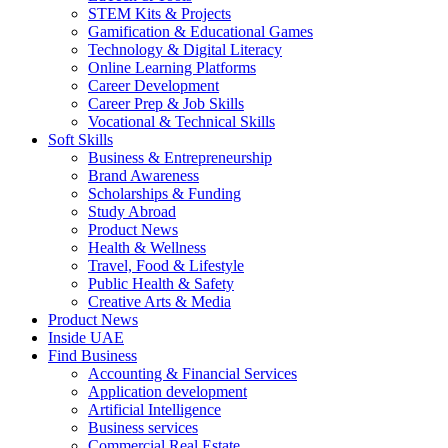
STEM Kits & Projects
Gamification & Educational Games
Technology & Digital Literacy
Online Learning Platforms
Career Development
Career Prep & Job Skills
Vocational & Technical Skills
Soft Skills
Business & Entrepreneurship
Brand Awareness
Scholarships & Funding
Study Abroad
Product News
Health & Wellness
Travel, Food & Lifestyle
Public Health & Safety
Creative Arts & Media
Product News
Inside UAE
Find Business
Accounting & Financial Services
Application development
Artificial Intelligence
Business services
Commercial Real Estate