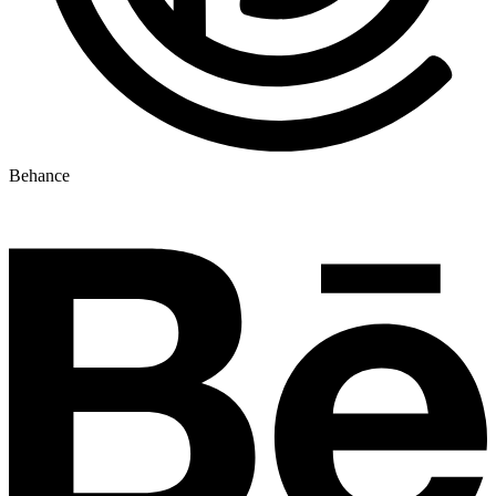
Behance