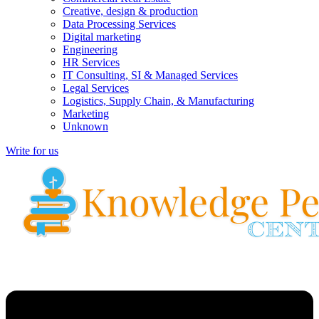
Creative, design & production
Data Processing Services
Digital marketing
Engineering
HR Services
IT Consulting, SI & Managed Services
Legal Services
Logistics, Supply Chain, & Manufacturing
Marketing
Unknown
Write for us