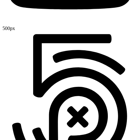
500px