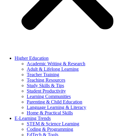
Higher Education
Academic Writing & Research
Adult & Lifelong Learning
Teacher Training
Teaching Resources
Study Skills & Tips
Student Productivity
Learning Communities
Parenting & Child Education
Language Learning & Literacy
Home & Practical Skills
E-Learning Trends
STEM & Science Learning
Coding & Programming
EdTech & Tools