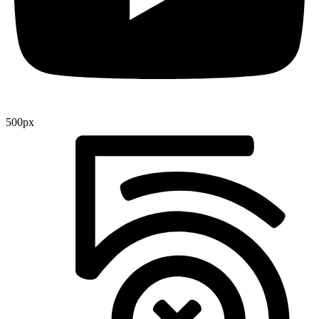
500px