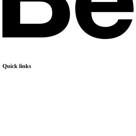
Quick links