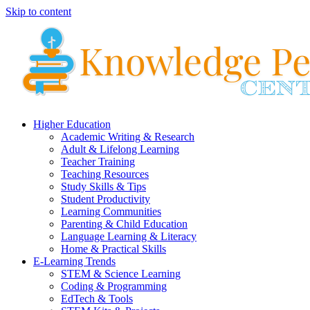
Skip to content
Higher Education
Academic Writing & Research
Adult & Lifelong Learning
Teacher Training
Teaching Resources
Study Skills & Tips
Student Productivity
Learning Communities
Parenting & Child Education
Language Learning & Literacy
Home & Practical Skills
E-Learning Trends
STEM & Science Learning
Coding & Programming
EdTech & Tools