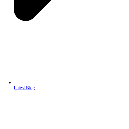
Latest Blog