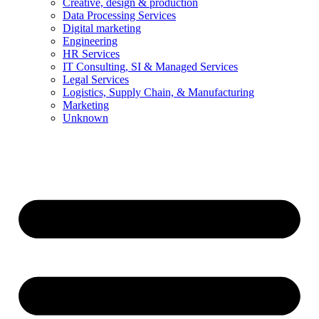
Creative, design & production
Data Processing Services
Digital marketing
Engineering
HR Services
IT Consulting, SI & Managed Services
Legal Services
Logistics, Supply Chain, & Manufacturing
Marketing
Unknown