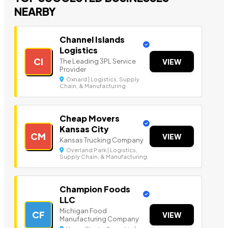
NEARBY
Channel Islands
Logistics
CI
The Leading 3PL Service
VIEW
Provider
Oxnard | Logistics, Supply
Chain, & Manufacturing
Cheap Movers
Kansas City
CM
VIEW
Kansas Trucking Company
Overland Park | Logistics,
Supply Chain, & Manufacturing
Champion Foods
LLC
Michigan Food
CF
VIEW
Manufacturing Company