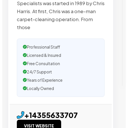
Specialists was started in 1989 by Chris
Harris. At first, Chris was a one-man
carpet-cleaning operation. From
those
Professional Staff
Licensed & Insured
Free Consultation
24/7 Support
Years of Experience
Locally Owned
+14355633707
VISIT WEBSITE