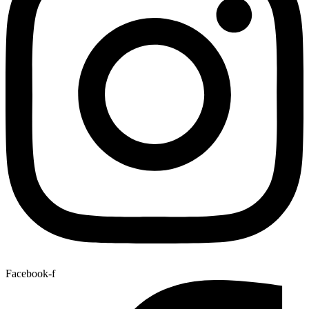
Facebook-f