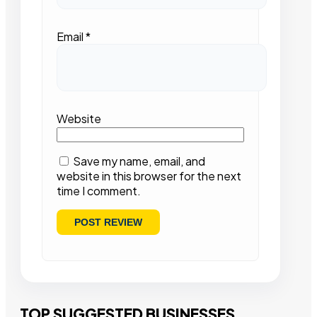
Email
*
Website
Save my name, email, and
website in this browser for the next
time I comment.
TOP SUGGESTED BUSINESSES