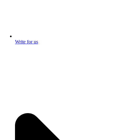
Write for us