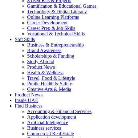
STEM Kits & Projects
Gamification & Educational Games
Technology & Digital Literacy
Online Learning Platforms
Career Development
Career Prep & Job Skills
Vocational & Technical Skills
Soft Skills
Business & Entrepreneurship
Brand Awareness
Scholarships & Funding
Study Abroad
Product News
Health & Wellness
Travel, Food & Lifestyle
Public Health & Safety
Creative Arts & Media
Product News
Inside UAE
Find Business
Accounting & Financial Services
Application development
Artificial Intelligence
Business services
Commercial Real Estate