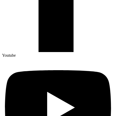
Youtube