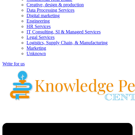
Creative, design & production
Data Processing Services
Digital marketing
Engineering
HR Services
IT Consulting, SI & Managed Services
Legal Services
Logistics, Supply Chain, & Manufacturing
Marketing
Unknown
Write for us