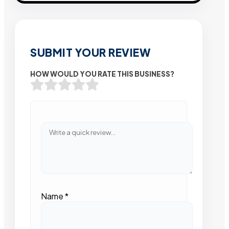
SUBMIT YOUR REVIEW
HOW WOULD YOU RATE THIS BUSINESS?
Name
*