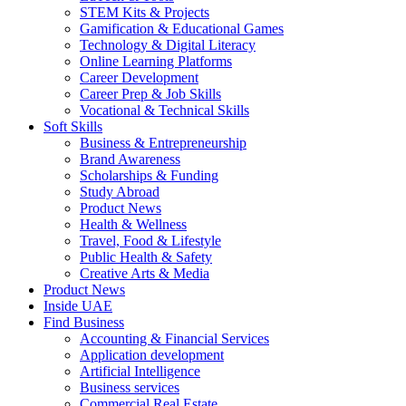
STEM Kits & Projects
Gamification & Educational Games
Technology & Digital Literacy
Online Learning Platforms
Career Development
Career Prep & Job Skills
Vocational & Technical Skills
Soft Skills
Business & Entrepreneurship
Brand Awareness
Scholarships & Funding
Study Abroad
Product News
Health & Wellness
Travel, Food & Lifestyle
Public Health & Safety
Creative Arts & Media
Product News
Inside UAE
Find Business
Accounting & Financial Services
Application development
Artificial Intelligence
Business services
Commercial Real Estate