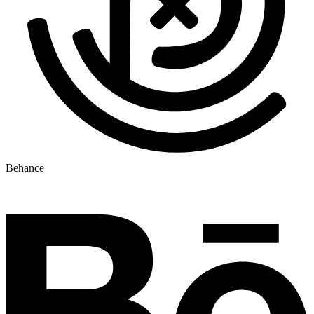
Behance