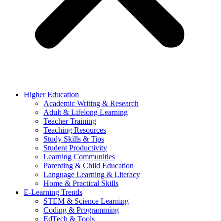
Higher Education
Academic Writing & Research
Adult & Lifelong Learning
Teacher Training
Teaching Resources
Study Skills & Tips
Student Productivity
Learning Communities
Parenting & Child Education
Language Learning & Literacy
Home & Practical Skills
E-Learning Trends
STEM & Science Learning
Coding & Programming
EdTech & Tools