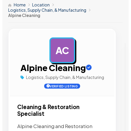
Home
Location
Logistics, Supply Chain, & Manufacturing
Alpine Cleaning
AC
AD
Alpine Cleaning
Logistics, Supply Chain, & Manufacturing
VERIFIED LISTING
Cleaning & Restoration
Specialist
Alpine Cleaning and Restoration