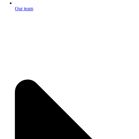
Our team