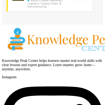
Huron Charter Township |
Logistics, Supply Chain, &
Manufacturing
Knowledge Peak Center helps learners master real-world skills with
clear lessons and expert guidance. Learn smarter, grow faster—
anytime, anywhere.
Instagram