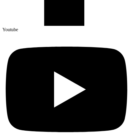
Youtube