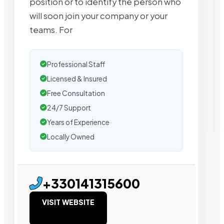
position or to identify the person who
will soon join your company or your
teams. For
Professional Staff
Licensed & Insured
Free Consultation
24/7 Support
Years of Experience
Locally Owned
+330141315600
VISIT WEBSITE