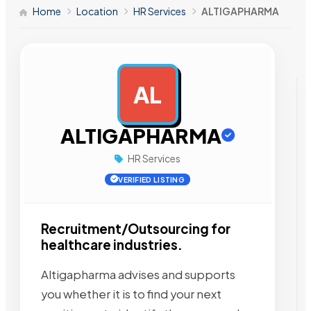
Home
Location
HR Services
ALTIGAPHARMA
AL
AD
ALTIGAPHARMA
HR Services
VERIFIED LISTING
Recruitment/Outsourcing for
healthcare industries.
Altigapharma advises and supports
you whether it is to find your next