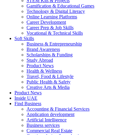
STEM Kits & Projects
Gamification & Educational Games
Technology & Digital Literacy
Online Learning Platforms
Career Development
Career Prep & Job Skills
Vocational & Technical Skills
Soft Skills
Business & Entrepreneurship
Brand Awareness
Scholarships & Funding
Study Abroad
Product News
Health & Wellness
Travel, Food & Lifestyle
Public Health & Safety
Creative Arts & Media
Product News
Inside UAE
Find Business
Accounting & Financial Services
Application development
Artificial Intelligence
Business services
Commercial Real Estate