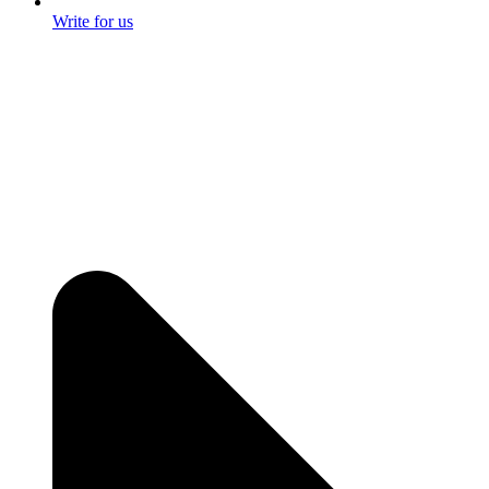
Write for us