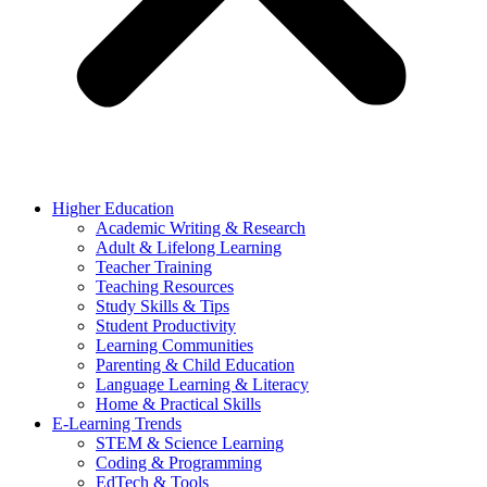
Higher Education
Academic Writing & Research
Adult & Lifelong Learning
Teacher Training
Teaching Resources
Study Skills & Tips
Student Productivity
Learning Communities
Parenting & Child Education
Language Learning & Literacy
Home & Practical Skills
E-Learning Trends
STEM & Science Learning
Coding & Programming
EdTech & Tools