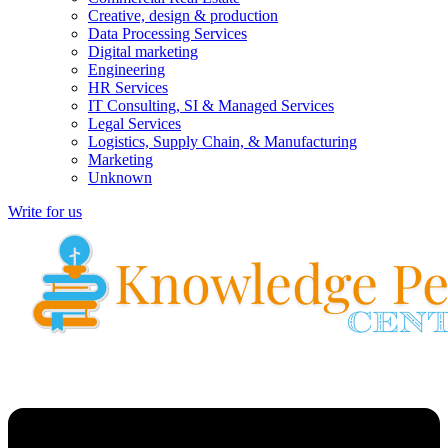
Creative, design & production
Data Processing Services
Digital marketing
Engineering
HR Services
IT Consulting, SI & Managed Services
Legal Services
Logistics, Supply Chain, & Manufacturing
Marketing
Unknown
Write for us