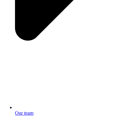
Our team