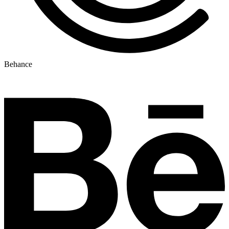
Behance