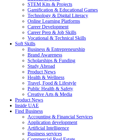
STEM Kits & Projects
Gamification & Educational Games
Technology & Digital Literacy
Online Learning Platforms
Career Development
Career Prep & Job Skills
Vocational & Technical Skills
Soft Skills
Business & Entrepreneurship
Brand Awareness
Scholarships & Funding
Study Abroad
Product News
Health & Wellness
Travel, Food & Lifestyle
Public Health & Safety
Creative Arts & Media
Product News
Inside UAE
Find Business
Accounting & Financial Services
Application development
Artificial Intelligence
Business services
Commercial Real Estate