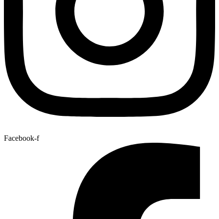
Facebook-f