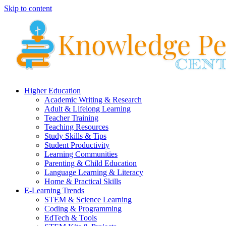
Skip to content
Higher Education
Academic Writing & Research
Adult & Lifelong Learning
Teacher Training
Teaching Resources
Study Skills & Tips
Student Productivity
Learning Communities
Parenting & Child Education
Language Learning & Literacy
Home & Practical Skills
E-Learning Trends
STEM & Science Learning
Coding & Programming
EdTech & Tools