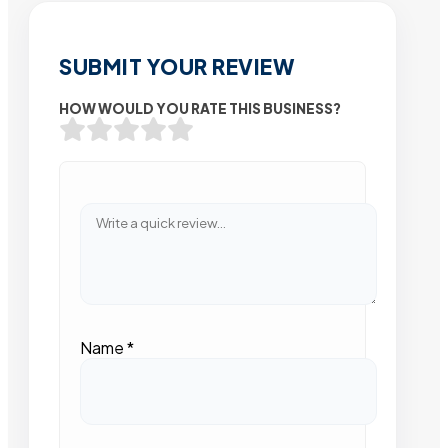
SUBMIT YOUR REVIEW
HOW WOULD YOU RATE THIS BUSINESS?
Name
*