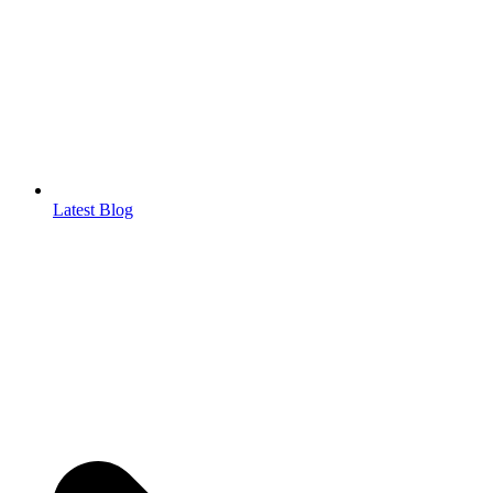
Latest Blog