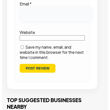
Email
*
Website
Save my name, email, and
website in this browser for the next
time I comment.
TOP SUGGESTED BUSINESSES
NEARBY