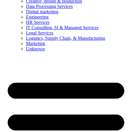
Creative, design & production
Data Processing Services
Digital marketing
Engineering
HR Services
IT Consulting, SI & Managed Services
Legal Services
Logistics, Supply Chain, & Manufacturing
Marketing
Unknown