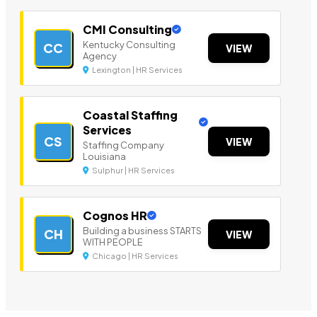
CMI Consulting
Kentucky Consulting
CC
VIEW
Agency
Lexington | HR Services
Coastal Staffing
Services
CS
VIEW
Staffing Company
Louisiana
Sulphur | HR Services
Cognos HR
Building a business STARTS
CH
VIEW
WITH PEOPLE
Chicago | HR Services