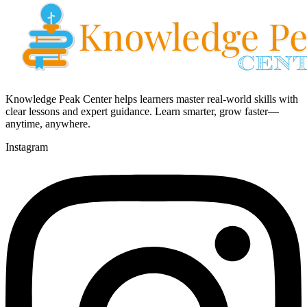
Knowledge Peak Center helps learners master real-world skills with
clear lessons and expert guidance. Learn smarter, grow faster—
anytime, anywhere.
Instagram