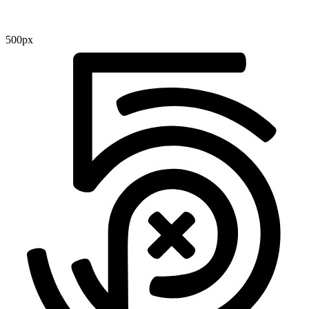
500px