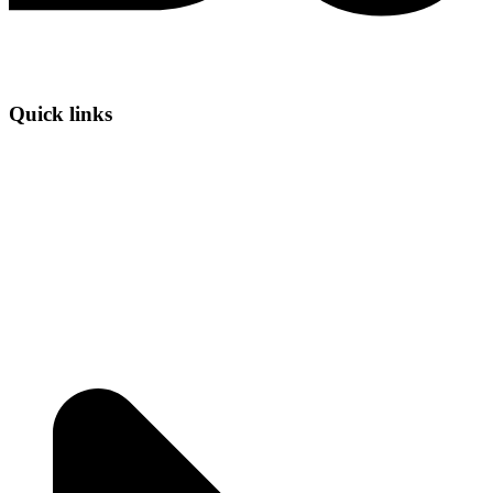
Quick links