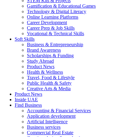
STEM Kits & Projects
Gamification & Educational Games
Technology & Digital Literacy
Online Learning Platforms
Career Development
Career Prep & Job Skills
Vocational & Technical Skills
Soft Skills
Business & Entrepreneurship
Brand Awareness
Scholarships & Funding
Study Abroad
Product News
Health & Wellness
Travel, Food & Lifestyle
Public Health & Safety
Creative Arts & Media
Product News
Inside UAE
Find Business
Accounting & Financial Services
Application development
Artificial Intelligence
Business services
Commercial Real Estate