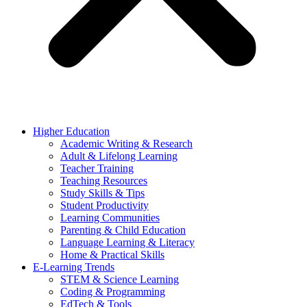
Higher Education
Academic Writing & Research
Adult & Lifelong Learning
Teacher Training
Teaching Resources
Study Skills & Tips
Student Productivity
Learning Communities
Parenting & Child Education
Language Learning & Literacy
Home & Practical Skills
E-Learning Trends
STEM & Science Learning
Coding & Programming
EdTech & Tools