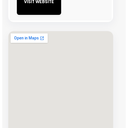
VISIT WEBSITE