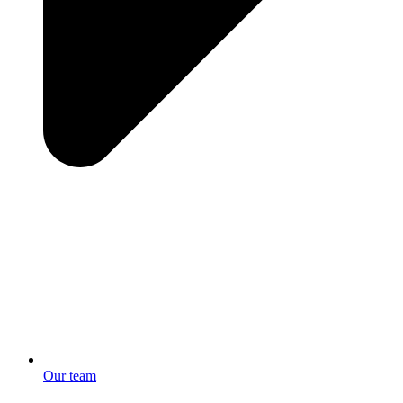
Our team