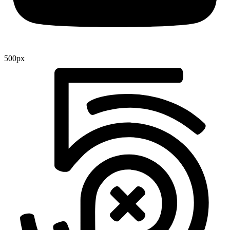
500px