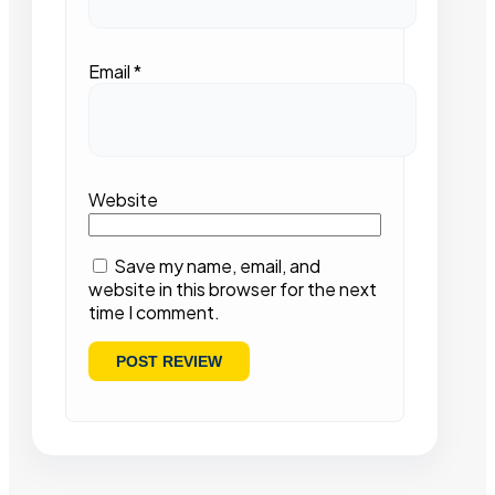
Email
*
Website
Save my name, email, and
website in this browser for the next
time I comment.