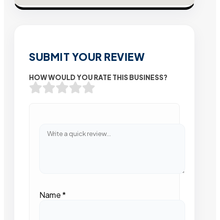
SUBMIT YOUR REVIEW
HOW WOULD YOU RATE THIS BUSINESS?
Name
*