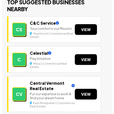
TOP SUGGESTED BUSINESSES
NEARBY
C&C Service
Your comfort is our Mission.
CS
VIEW
Stamford | Commercial Real
Estate
Celestial
Play Initiative.
C
VIEW
Mesa | Commercial Real
Estate
Central Vermont
Real Estate
CV
Put our expertise to work &
VIEW
find your dream home
East Montpelier | Commercial
Real Estate