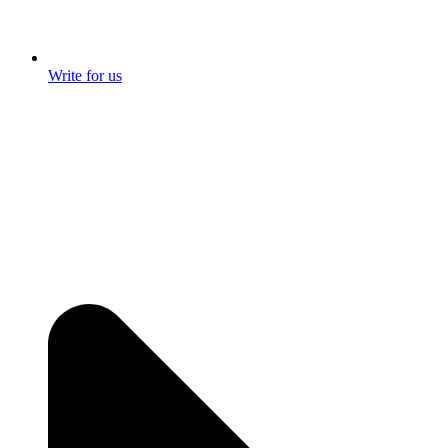
Write for us