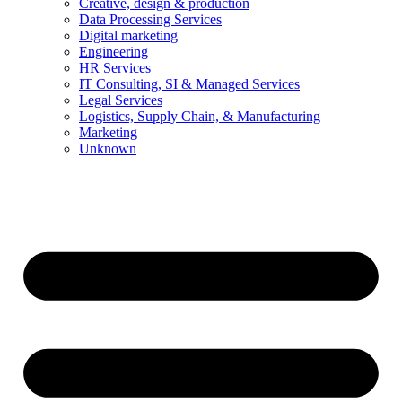
Creative, design & production
Data Processing Services
Digital marketing
Engineering
HR Services
IT Consulting, SI & Managed Services
Legal Services
Logistics, Supply Chain, & Manufacturing
Marketing
Unknown