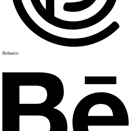
Behance