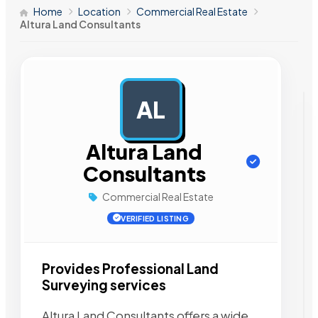
Home
Location
Commercial Real Estate
Altura Land Consultants
AL
AD
Altura Land
Consultants
Commercial Real Estate
VERIFIED LISTING
Provides Professional Land
Surveying services
Altura Land Consultants offers a wide