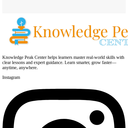
Knowledge Peak Center helps learners master real-world skills with
clear lessons and expert guidance. Learn smarter, grow faster—
anytime, anywhere.
Instagram