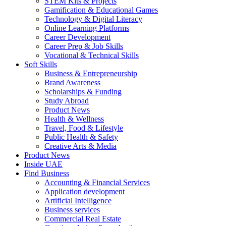
STEM Kits & Projects
Gamification & Educational Games
Technology & Digital Literacy
Online Learning Platforms
Career Development
Career Prep & Job Skills
Vocational & Technical Skills
Soft Skills
Business & Entrepreneurship
Brand Awareness
Scholarships & Funding
Study Abroad
Product News
Health & Wellness
Travel, Food & Lifestyle
Public Health & Safety
Creative Arts & Media
Product News
Inside UAE
Find Business
Accounting & Financial Services
Application development
Artificial Intelligence
Business services
Commercial Real Estate