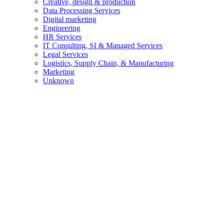
Creative, design & production
Data Processing Services
Digital marketing
Engineering
HR Services
IT Consulting, SI & Managed Services
Legal Services
Logistics, Supply Chain, & Manufacturing
Marketing
Unknown