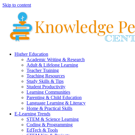
Skip to content
Higher Education
Academic Writing & Research
Adult & Lifelong Learning
Teacher Training
Teaching Resources
Study Skills & Tips
Student Productivity
Learning Communities
Parenting & Child Education
Language Learning & Literacy
Home & Practical Skills
E-Learning Trends
STEM & Science Learning
Coding & Programming
EdTech & Tools