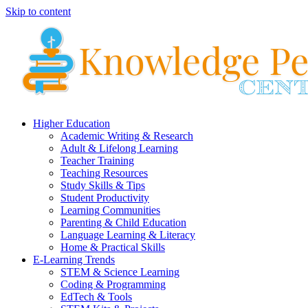
Skip to content
Higher Education
Academic Writing & Research
Adult & Lifelong Learning
Teacher Training
Teaching Resources
Study Skills & Tips
Student Productivity
Learning Communities
Parenting & Child Education
Language Learning & Literacy
Home & Practical Skills
E-Learning Trends
STEM & Science Learning
Coding & Programming
EdTech & Tools