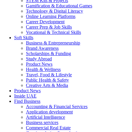
STEM Kits & Projects
Gamification & Educational Games
Technology & Digital Literacy
Online Learning Platforms
Career Development
Career Prep & Job Skills
Vocational & Technical Skills
Soft Skills
Business & Entrepreneurship
Brand Awareness
Scholarships & Funding
Study Abroad
Product News
Health & Wellness
Travel, Food & Lifestyle
Public Health & Safety
Creative Arts & Media
Product News
Inside UAE
Find Business
Accounting & Financial Services
Application development
Artificial Intelligence
Business services
Commercial Real Estate