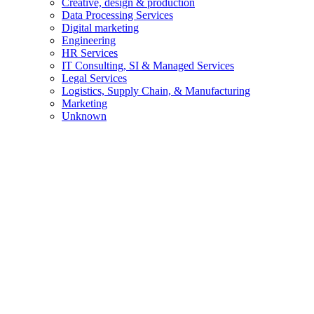
Creative, design & production
Data Processing Services
Digital marketing
Engineering
HR Services
IT Consulting, SI & Managed Services
Legal Services
Logistics, Supply Chain, & Manufacturing
Marketing
Unknown