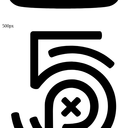
500px