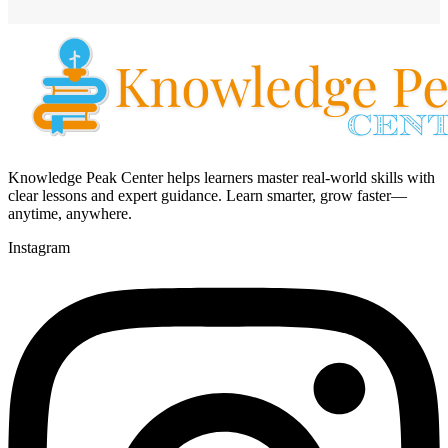
Knowledge Peak Center helps learners master real-world skills with
clear lessons and expert guidance. Learn smarter, grow faster—
anytime, anywhere.
Instagram