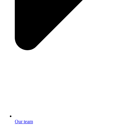
Our team