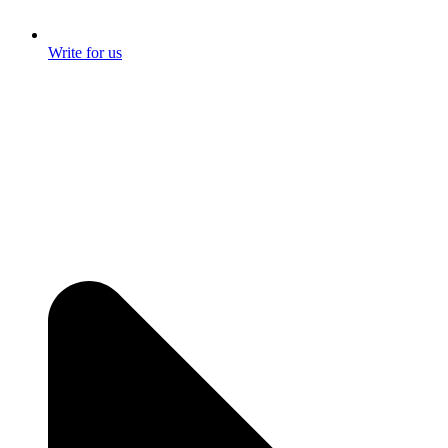
Write for us