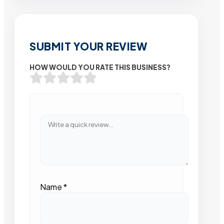
SUBMIT YOUR REVIEW
HOW WOULD YOU RATE THIS BUSINESS?
Name
*