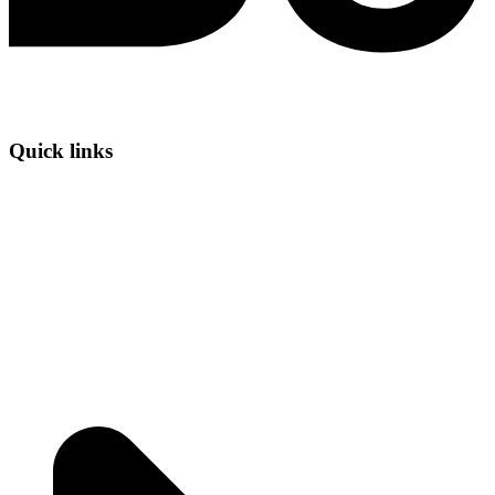
Quick links