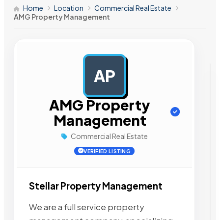
Home
Location
Commercial Real Estate
AMG Property Management
AP
AD
AMG Property
Management
Commercial Real Estate
VERIFIED LISTING
Stellar Property Management
We are a full service property