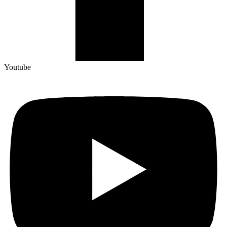
Youtube