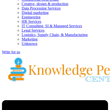
Creative, design & production
Data Processing Services
Digital marketing
Engineering
HR Services
IT Consulting, SI & Managed Services
Legal Services
Logistics, Supply Chain, & Manufacturing
Marketing
Unknown
Write for us