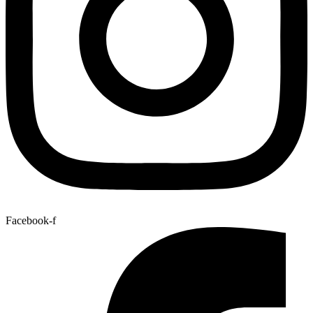
Facebook-f