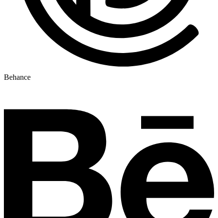
Behance