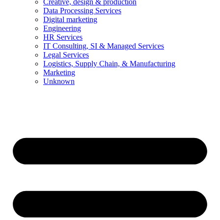
Creative, design & production
Data Processing Services
Digital marketing
Engineering
HR Services
IT Consulting, SI & Managed Services
Legal Services
Logistics, Supply Chain, & Manufacturing
Marketing
Unknown