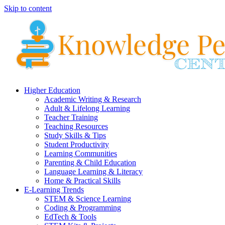
Skip to content
Higher Education
Academic Writing & Research
Adult & Lifelong Learning
Teacher Training
Teaching Resources
Study Skills & Tips
Student Productivity
Learning Communities
Parenting & Child Education
Language Learning & Literacy
Home & Practical Skills
E-Learning Trends
STEM & Science Learning
Coding & Programming
EdTech & Tools