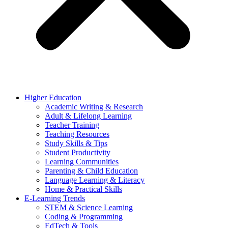
Higher Education
Academic Writing & Research
Adult & Lifelong Learning
Teacher Training
Teaching Resources
Study Skills & Tips
Student Productivity
Learning Communities
Parenting & Child Education
Language Learning & Literacy
Home & Practical Skills
E-Learning Trends
STEM & Science Learning
Coding & Programming
EdTech & Tools