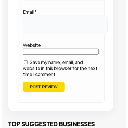
Email
*
Website
Save my name, email, and
website in this browser for the next
time I comment.
TOP SUGGESTED BUSINESSES