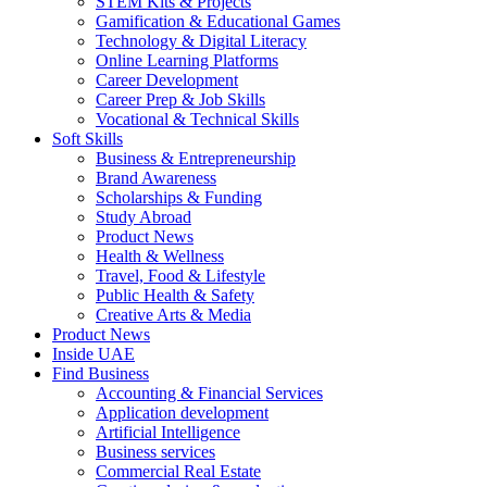
STEM Kits & Projects
Gamification & Educational Games
Technology & Digital Literacy
Online Learning Platforms
Career Development
Career Prep & Job Skills
Vocational & Technical Skills
Soft Skills
Business & Entrepreneurship
Brand Awareness
Scholarships & Funding
Study Abroad
Product News
Health & Wellness
Travel, Food & Lifestyle
Public Health & Safety
Creative Arts & Media
Product News
Inside UAE
Find Business
Accounting & Financial Services
Application development
Artificial Intelligence
Business services
Commercial Real Estate