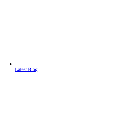
Latest Blog