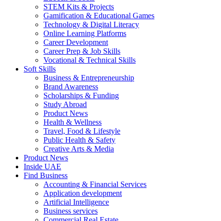
STEM Kits & Projects
Gamification & Educational Games
Technology & Digital Literacy
Online Learning Platforms
Career Development
Career Prep & Job Skills
Vocational & Technical Skills
Soft Skills
Business & Entrepreneurship
Brand Awareness
Scholarships & Funding
Study Abroad
Product News
Health & Wellness
Travel, Food & Lifestyle
Public Health & Safety
Creative Arts & Media
Product News
Inside UAE
Find Business
Accounting & Financial Services
Application development
Artificial Intelligence
Business services
Commercial Real Estate