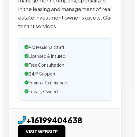
management company, specializing
in the leasing and management of real
estate investment owner’s assets. Our
tenant services
Professional Staff
Licensed & Insured
Free Consultation
24/7 Support
Years of Experience
Locally Owned
+16199404638
VISIT WEBSITE