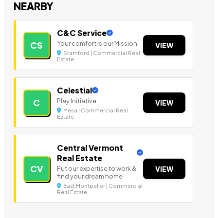
NEARBY
C&C Service
Your comfort is our Mission.
CS
VIEW
Stamford | Commercial Real
Estate
Celestial
Play Initiative.
C
VIEW
Mesa | Commercial Real
Estate
Central Vermont
Real Estate
CV
Put our expertise to work &
VIEW
find your dream home
East Montpelier | Commercial
Real Estate