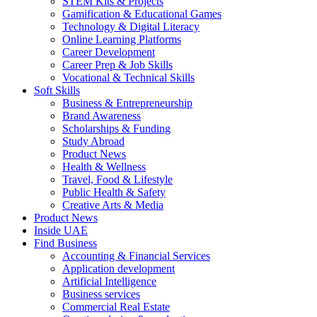
STEM Kits & Projects
Gamification & Educational Games
Technology & Digital Literacy
Online Learning Platforms
Career Development
Career Prep & Job Skills
Vocational & Technical Skills
Soft Skills
Business & Entrepreneurship
Brand Awareness
Scholarships & Funding
Study Abroad
Product News
Health & Wellness
Travel, Food & Lifestyle
Public Health & Safety
Creative Arts & Media
Product News
Inside UAE
Find Business
Accounting & Financial Services
Application development
Artificial Intelligence
Business services
Commercial Real Estate