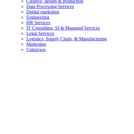
Creative, design & production
Data Processing Services
Digital marketing
Engineering
HR Services
IT Consulting, SI & Managed Services
Legal Services
Logistics, Supply Chain, & Manufacturing
Marketing
Unknown