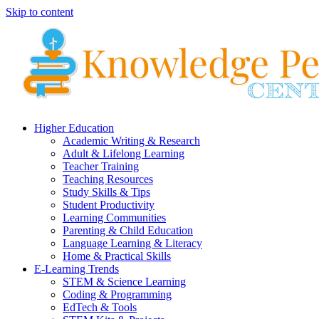
Skip to content
Higher Education
Academic Writing & Research
Adult & Lifelong Learning
Teacher Training
Teaching Resources
Study Skills & Tips
Student Productivity
Learning Communities
Parenting & Child Education
Language Learning & Literacy
Home & Practical Skills
E-Learning Trends
STEM & Science Learning
Coding & Programming
EdTech & Tools