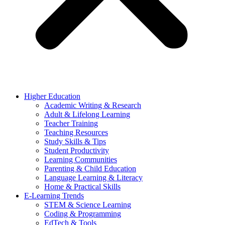
Higher Education
Academic Writing & Research
Adult & Lifelong Learning
Teacher Training
Teaching Resources
Study Skills & Tips
Student Productivity
Learning Communities
Parenting & Child Education
Language Learning & Literacy
Home & Practical Skills
E-Learning Trends
STEM & Science Learning
Coding & Programming
EdTech & Tools