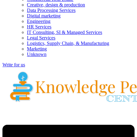
Creative, design & production
Data Processing Services
Digital marketing
Engineering
HR Services
IT Consulting, SI & Managed Services
Legal Services
Logistics, Supply Chain, & Manufacturing
Marketing
Unknown
Write for us