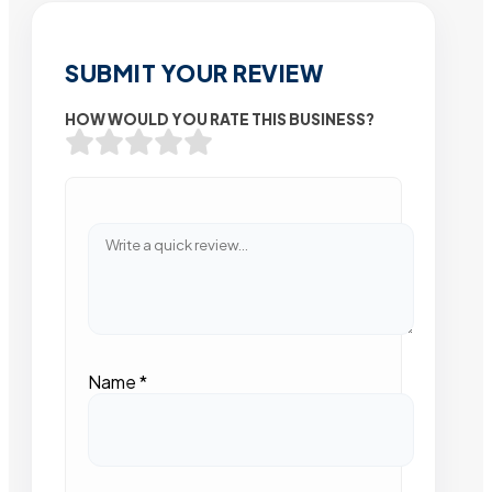
SUBMIT YOUR REVIEW
HOW WOULD YOU RATE THIS BUSINESS?
Name
*