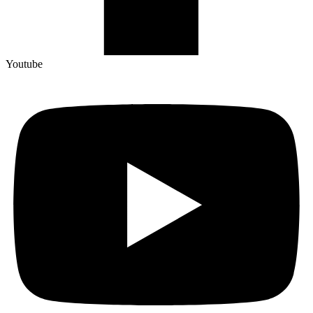
Youtube