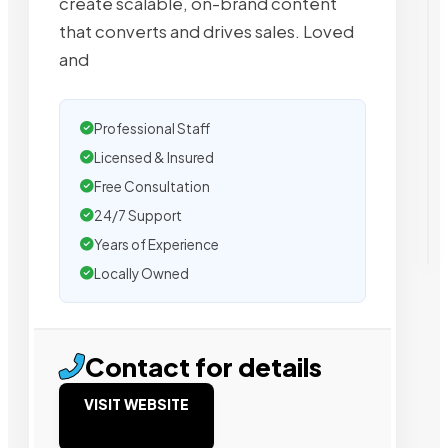
create scalable, on-brand content
that converts and drives sales. Loved
and
Professional Staff
Licensed & Insured
Free Consultation
24/7 Support
Years of Experience
Locally Owned
Contact for details
VISIT WEBSITE