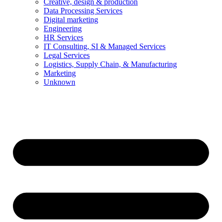
Creative, design & production
Data Processing Services
Digital marketing
Engineering
HR Services
IT Consulting, SI & Managed Services
Legal Services
Logistics, Supply Chain, & Manufacturing
Marketing
Unknown