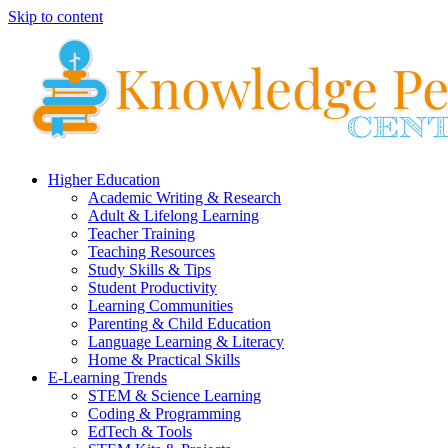
Skip to content
Higher Education
Academic Writing & Research
Adult & Lifelong Learning
Teacher Training
Teaching Resources
Study Skills & Tips
Student Productivity
Learning Communities
Parenting & Child Education
Language Learning & Literacy
Home & Practical Skills
E-Learning Trends
STEM & Science Learning
Coding & Programming
EdTech & Tools