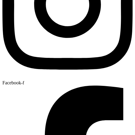
Facebook-f