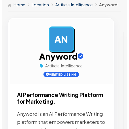
Home
Location
Artificial Intelligence
Anyword
AN
AD
Anyword
Artificial Intelligence
VERIFIED LISTING
AI Performance Writing Platform
for Marketing.
Anyword is an AI Performance Writing
platform that empowers marketers to