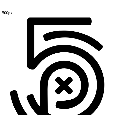
500px