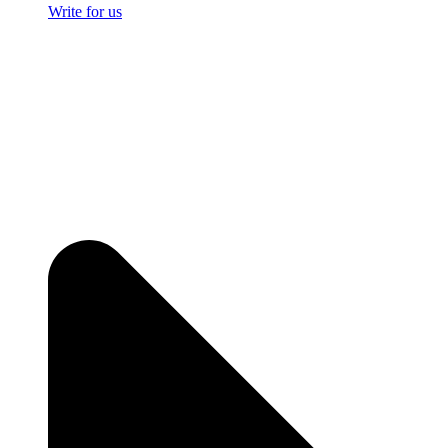
Write for us