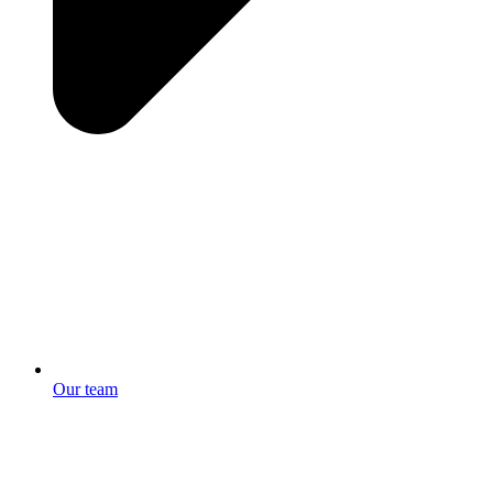
Our team