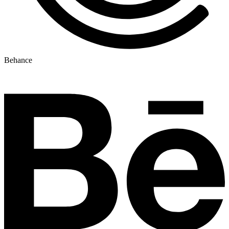
Behance