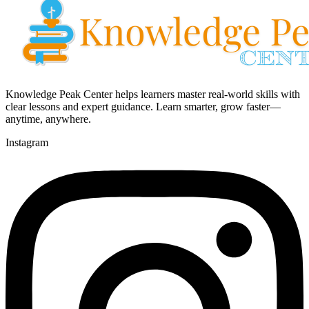
Knowledge Peak Center helps learners master real-world skills with
clear lessons and expert guidance. Learn smarter, grow faster—
anytime, anywhere.
Instagram