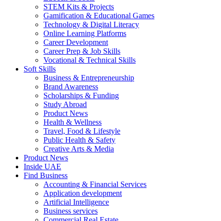
STEM Kits & Projects
Gamification & Educational Games
Technology & Digital Literacy
Online Learning Platforms
Career Development
Career Prep & Job Skills
Vocational & Technical Skills
Soft Skills
Business & Entrepreneurship
Brand Awareness
Scholarships & Funding
Study Abroad
Product News
Health & Wellness
Travel, Food & Lifestyle
Public Health & Safety
Creative Arts & Media
Product News
Inside UAE
Find Business
Accounting & Financial Services
Application development
Artificial Intelligence
Business services
Commercial Real Estate