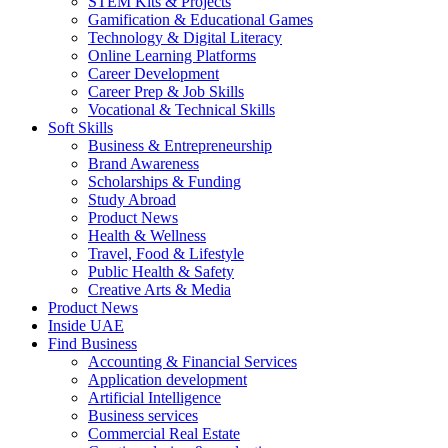
STEM Kits & Projects
Gamification & Educational Games
Technology & Digital Literacy
Online Learning Platforms
Career Development
Career Prep & Job Skills
Vocational & Technical Skills
Soft Skills
Business & Entrepreneurship
Brand Awareness
Scholarships & Funding
Study Abroad
Product News
Health & Wellness
Travel, Food & Lifestyle
Public Health & Safety
Creative Arts & Media
Product News
Inside UAE
Find Business
Accounting & Financial Services
Application development
Artificial Intelligence
Business services
Commercial Real Estate