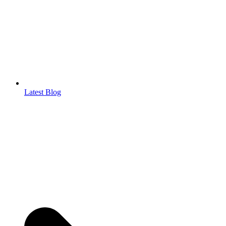
Latest Blog