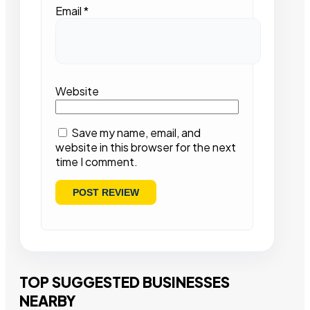
Email
*
Website
Save my name, email, and
website in this browser for the next
time I comment.
TOP SUGGESTED BUSINESSES
NEARBY