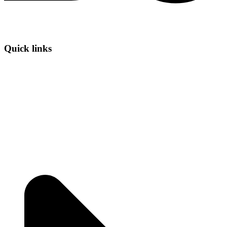
Quick links