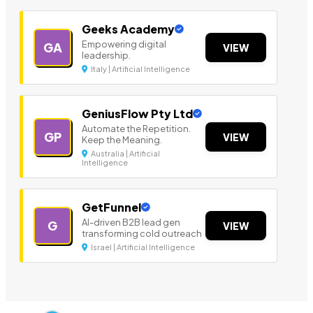
Geeks Academy
Empowering digital
GA
VIEW
leadership.
Italy | Artificial Intelligence
GeniusFlow Pty Ltd
Automate the Repetition.
GP
VIEW
Keep the Meaning.
Australia | Artificial
Intelligence
GetFunnel
AI-driven B2B lead gen
G
VIEW
transforming cold outreach
Israel | Artificial Intelligence