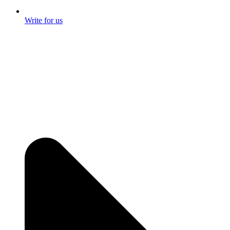
Write for us