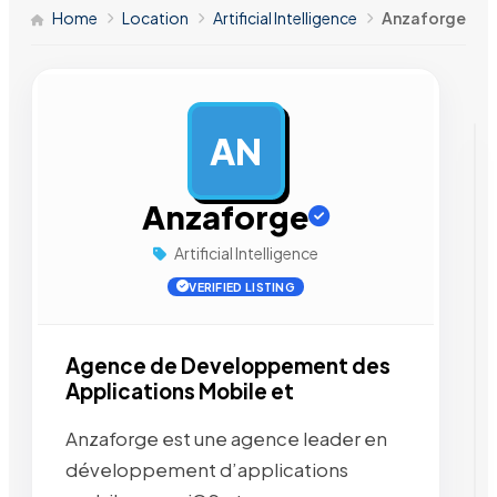
Home
Location
Artificial Intelligence
Anzaforge
AN
AD
Anzaforge
Artificial Intelligence
VERIFIED LISTING
Agence de Developpement des
Applications Mobile et
Anzaforge est une agence leader en
développement d’applications