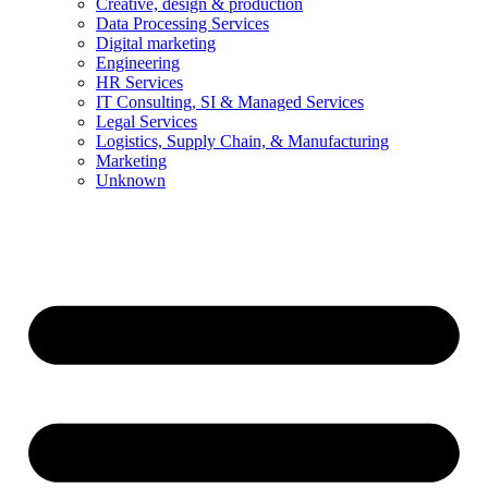
Creative, design & production
Data Processing Services
Digital marketing
Engineering
HR Services
IT Consulting, SI & Managed Services
Legal Services
Logistics, Supply Chain, & Manufacturing
Marketing
Unknown