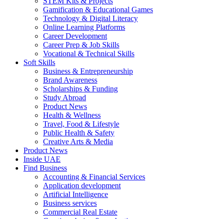
STEM Kits & Projects
Gamification & Educational Games
Technology & Digital Literacy
Online Learning Platforms
Career Development
Career Prep & Job Skills
Vocational & Technical Skills
Soft Skills
Business & Entrepreneurship
Brand Awareness
Scholarships & Funding
Study Abroad
Product News
Health & Wellness
Travel, Food & Lifestyle
Public Health & Safety
Creative Arts & Media
Product News
Inside UAE
Find Business
Accounting & Financial Services
Application development
Artificial Intelligence
Business services
Commercial Real Estate