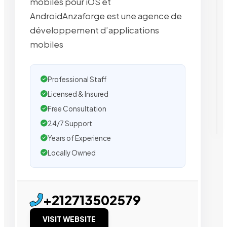
mobiles pour iOS et
AndroidAnzaforge est une agence de
développement d’applications
mobiles
Professional Staff
Licensed & Insured
Free Consultation
24/7 Support
Years of Experience
Locally Owned
+212713502579
VISIT WEBSITE