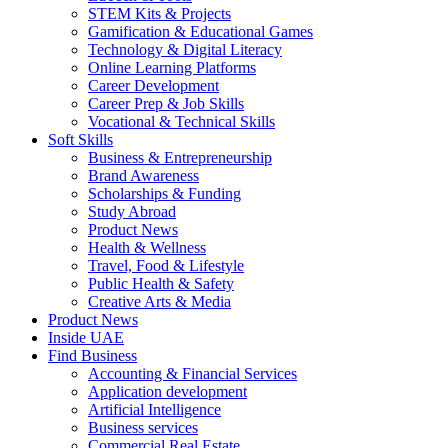
STEM Kits & Projects
Gamification & Educational Games
Technology & Digital Literacy
Online Learning Platforms
Career Development
Career Prep & Job Skills
Vocational & Technical Skills
Soft Skills
Business & Entrepreneurship
Brand Awareness
Scholarships & Funding
Study Abroad
Product News
Health & Wellness
Travel, Food & Lifestyle
Public Health & Safety
Creative Arts & Media
Product News
Inside UAE
Find Business
Accounting & Financial Services
Application development
Artificial Intelligence
Business services
Commercial Real Estate