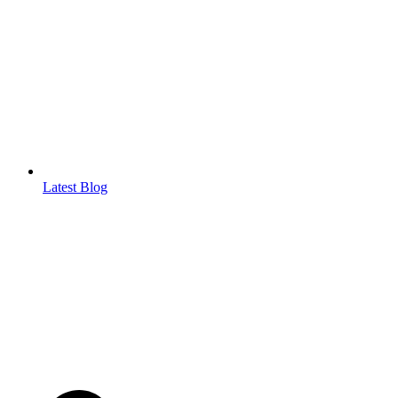
Latest Blog