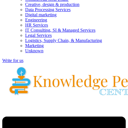
Creative, design & production
Data Processing Services
Digital marketing
Engineering
HR Services
IT Consulting, SI & Managed Services
Legal Services
Logistics, Supply Chain, & Manufacturing
Marketing
Unknown
Write for us