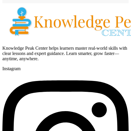
Knowledge Peak Center helps learners master real-world skills with
clear lessons and expert guidance. Learn smarter, grow faster—
anytime, anywhere.
Instagram