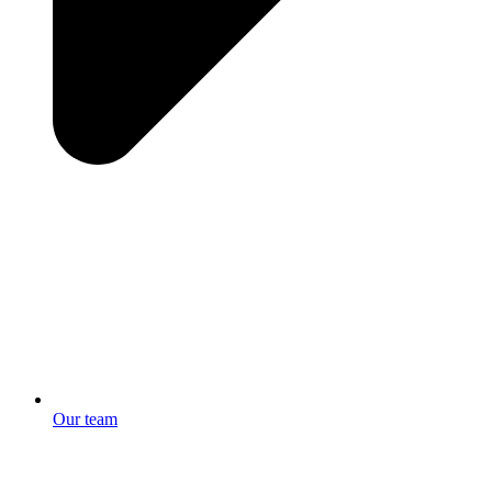
Our team