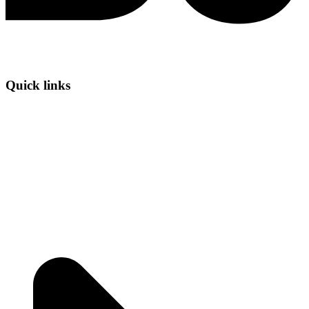
Quick links