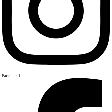
Facebook-f