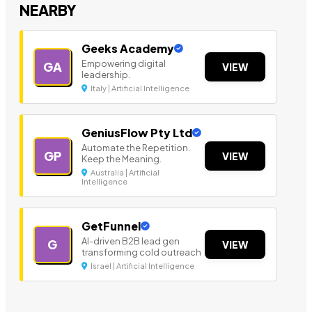
NEARBY
Geeks Academy
Empowering digital
GA
VIEW
leadership.
Italy | Artificial Intelligence
GeniusFlow Pty Ltd
Automate the Repetition.
GP
VIEW
Keep the Meaning.
Australia | Artificial
Intelligence
GetFunnel
AI-driven B2B lead gen
G
VIEW
transforming cold outreach
Israel | Artificial Intelligence