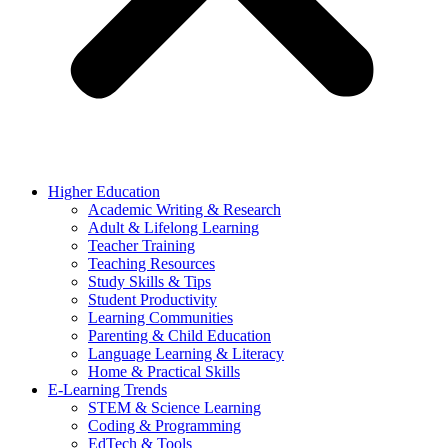
Higher Education
Academic Writing & Research
Adult & Lifelong Learning
Teacher Training
Teaching Resources
Study Skills & Tips
Student Productivity
Learning Communities
Parenting & Child Education
Language Learning & Literacy
Home & Practical Skills
E-Learning Trends
STEM & Science Learning
Coding & Programming
EdTech & Tools