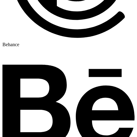
Behance