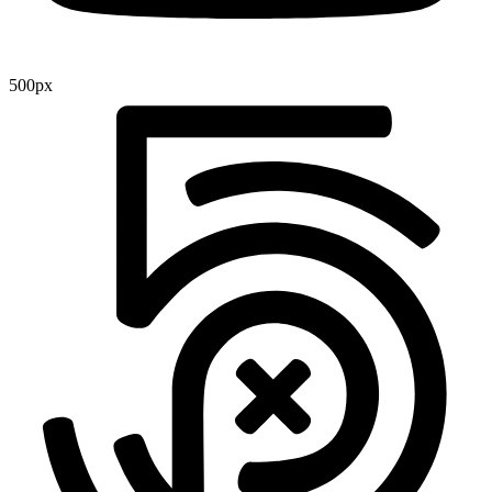
500px