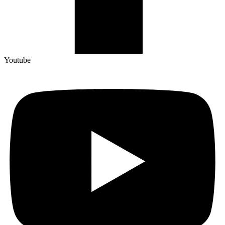
Youtube