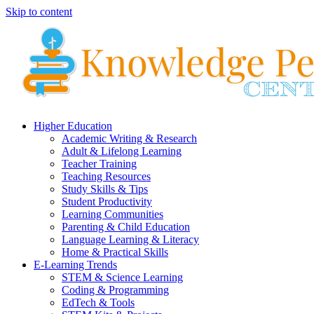
Skip to content
Higher Education
Academic Writing & Research
Adult & Lifelong Learning
Teacher Training
Teaching Resources
Study Skills & Tips
Student Productivity
Learning Communities
Parenting & Child Education
Language Learning & Literacy
Home & Practical Skills
E-Learning Trends
STEM & Science Learning
Coding & Programming
EdTech & Tools