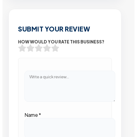
SUBMIT YOUR REVIEW
HOW WOULD YOU RATE THIS BUSINESS?
Name
*