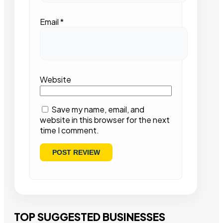
Email
*
Website
Save my name, email, and
website in this browser for the next
time I comment.
TOP SUGGESTED BUSINESSES