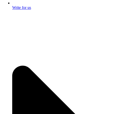
Write for us