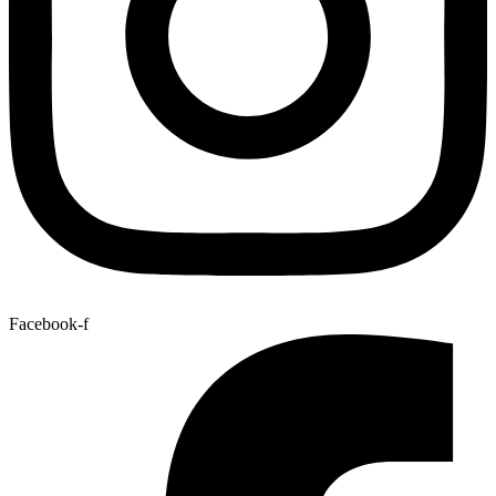
Facebook-f