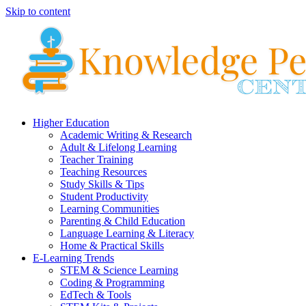
Skip to content
Higher Education
Academic Writing & Research
Adult & Lifelong Learning
Teacher Training
Teaching Resources
Study Skills & Tips
Student Productivity
Learning Communities
Parenting & Child Education
Language Learning & Literacy
Home & Practical Skills
E-Learning Trends
STEM & Science Learning
Coding & Programming
EdTech & Tools