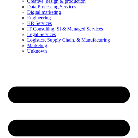
Creative, design & production
Data Processing Services
Digital marketing
Engineering
HR Services
IT Consulting, SI & Managed Services
Legal Services
Logistics, Supply Chain, & Manufacturing
Marketing
Unknown