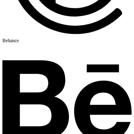
Behance