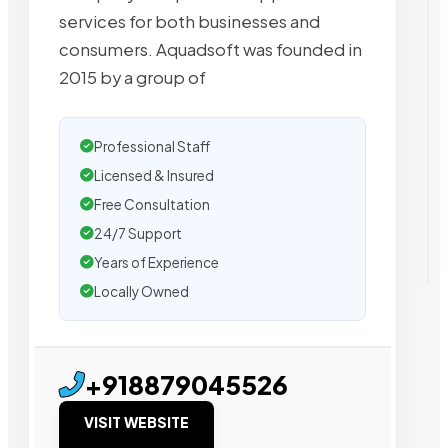
services for both businesses and
consumers. Aquadsoft was founded in
2015 by a group of
Professional Staff
Licensed & Insured
Free Consultation
24/7 Support
Years of Experience
Locally Owned
+918879045526
VISIT WEBSITE