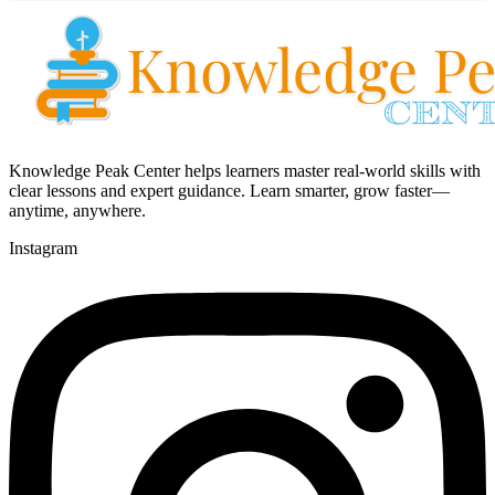
Knowledge Peak Center helps learners master real-world skills with
clear lessons and expert guidance. Learn smarter, grow faster—
anytime, anywhere.
Instagram