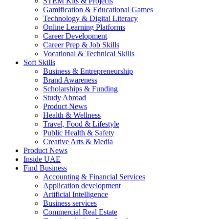
STEM Kits & Projects
Gamification & Educational Games
Technology & Digital Literacy
Online Learning Platforms
Career Development
Career Prep & Job Skills
Vocational & Technical Skills
Soft Skills
Business & Entrepreneurship
Brand Awareness
Scholarships & Funding
Study Abroad
Product News
Health & Wellness
Travel, Food & Lifestyle
Public Health & Safety
Creative Arts & Media
Product News
Inside UAE
Find Business
Accounting & Financial Services
Application development
Artificial Intelligence
Business services
Commercial Real Estate