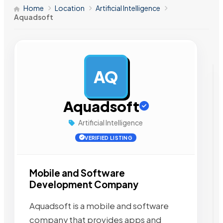
Home
Location
Artificial Intelligence
Aquadsoft
AQ
AD
Aquadsoft
Artificial Intelligence
VERIFIED LISTING
Mobile and Software
Development Company
Aquadsoft is a mobile and software
company that provides apps and