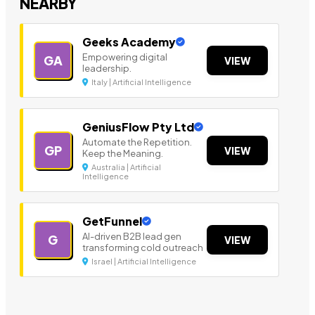
NEARBY
Geeks Academy
Empowering digital
GA
VIEW
leadership.
Italy | Artificial Intelligence
GeniusFlow Pty Ltd
Automate the Repetition.
GP
VIEW
Keep the Meaning.
Australia | Artificial
Intelligence
GetFunnel
AI-driven B2B lead gen
G
VIEW
transforming cold outreach
Israel | Artificial Intelligence