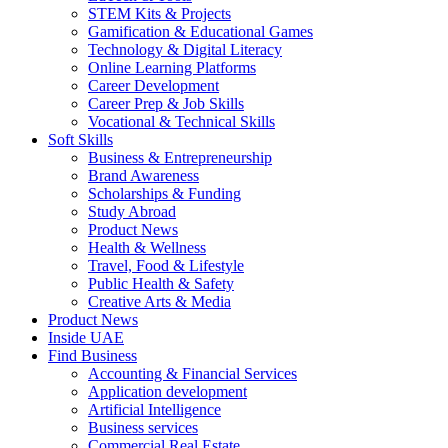
STEM Kits & Projects
Gamification & Educational Games
Technology & Digital Literacy
Online Learning Platforms
Career Development
Career Prep & Job Skills
Vocational & Technical Skills
Soft Skills
Business & Entrepreneurship
Brand Awareness
Scholarships & Funding
Study Abroad
Product News
Health & Wellness
Travel, Food & Lifestyle
Public Health & Safety
Creative Arts & Media
Product News
Inside UAE
Find Business
Accounting & Financial Services
Application development
Artificial Intelligence
Business services
Commercial Real Estate