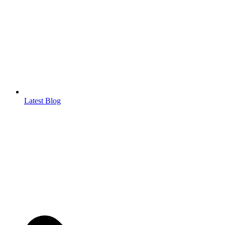
Latest Blog