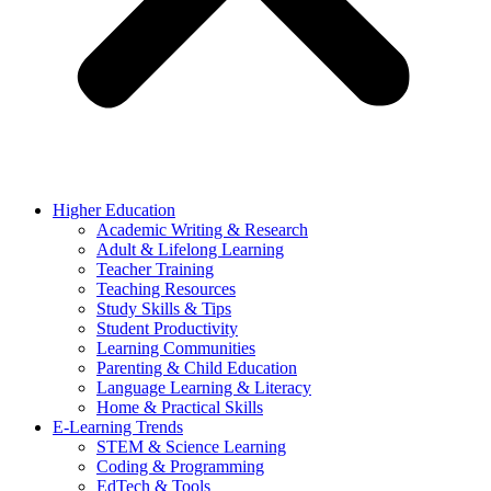
Higher Education
Academic Writing & Research
Adult & Lifelong Learning
Teacher Training
Teaching Resources
Study Skills & Tips
Student Productivity
Learning Communities
Parenting & Child Education
Language Learning & Literacy
Home & Practical Skills
E-Learning Trends
STEM & Science Learning
Coding & Programming
EdTech & Tools