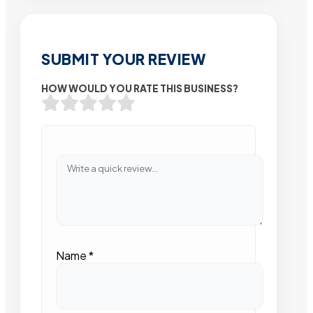
SUBMIT YOUR REVIEW
HOW WOULD YOU RATE THIS BUSINESS?
Name
*