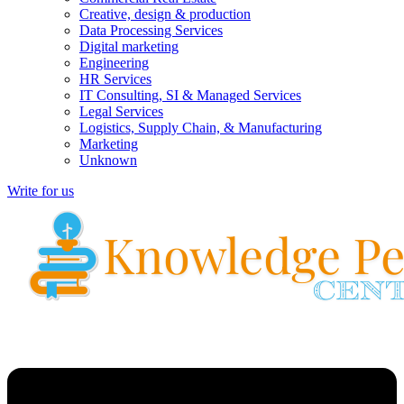
Creative, design & production
Data Processing Services
Digital marketing
Engineering
HR Services
IT Consulting, SI & Managed Services
Legal Services
Logistics, Supply Chain, & Manufacturing
Marketing
Unknown
Write for us