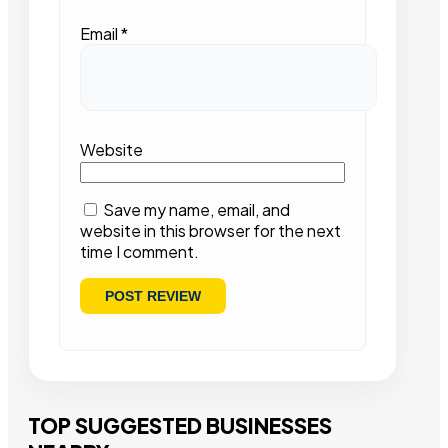
Email
*
Website
Save my name, email, and
website in this browser for the next
time I comment.
TOP SUGGESTED BUSINESSES