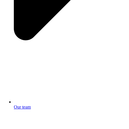
Our team