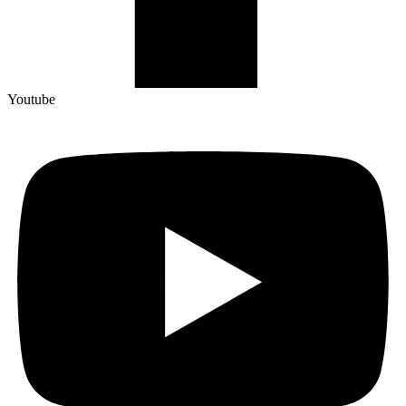
Youtube