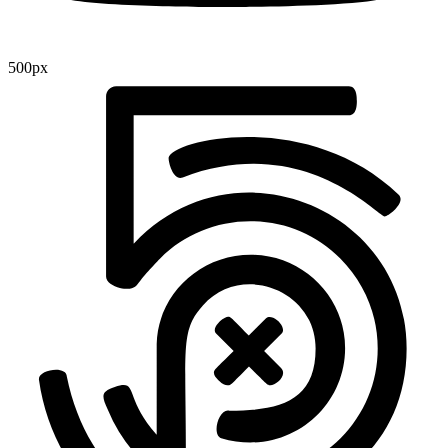
500px