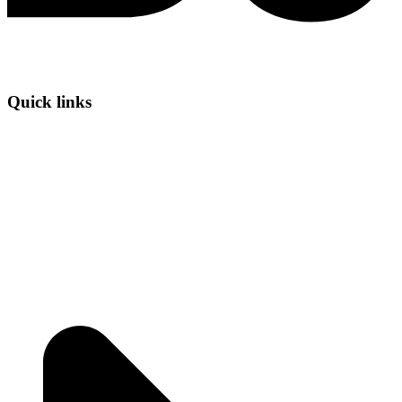
Quick links