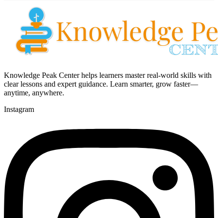
Knowledge Peak Center helps learners master real-world skills with
clear lessons and expert guidance. Learn smarter, grow faster—
anytime, anywhere.
Instagram