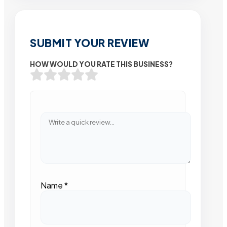
SUBMIT YOUR REVIEW
HOW WOULD YOU RATE THIS BUSINESS?
Name
*