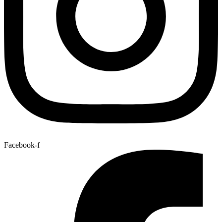
Facebook-f