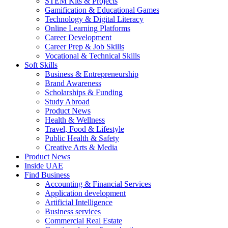
STEM Kits & Projects
Gamification & Educational Games
Technology & Digital Literacy
Online Learning Platforms
Career Development
Career Prep & Job Skills
Vocational & Technical Skills
Soft Skills
Business & Entrepreneurship
Brand Awareness
Scholarships & Funding
Study Abroad
Product News
Health & Wellness
Travel, Food & Lifestyle
Public Health & Safety
Creative Arts & Media
Product News
Inside UAE
Find Business
Accounting & Financial Services
Application development
Artificial Intelligence
Business services
Commercial Real Estate