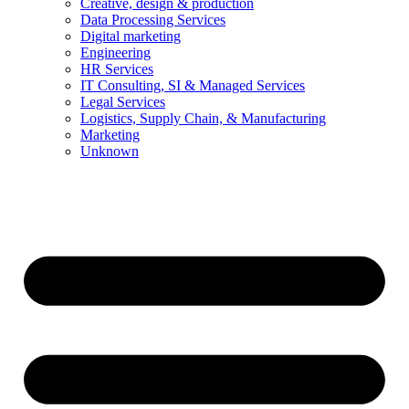
Creative, design & production
Data Processing Services
Digital marketing
Engineering
HR Services
IT Consulting, SI & Managed Services
Legal Services
Logistics, Supply Chain, & Manufacturing
Marketing
Unknown