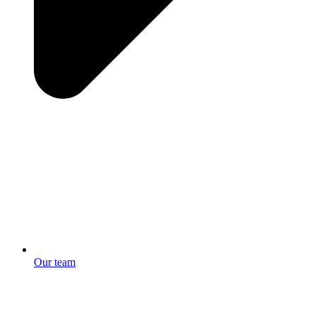
Our team