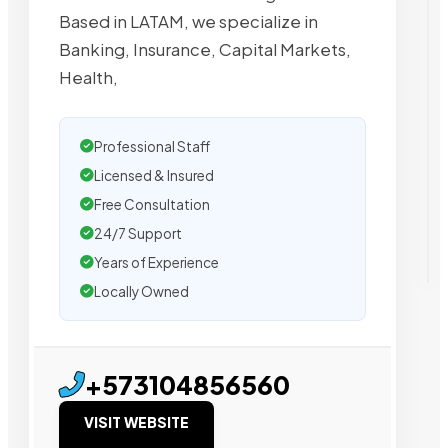
Based in LATAM, we specialize in
Banking, Insurance, Capital Markets,
Health,
Professional Staff
Licensed & Insured
Free Consultation
24/7 Support
Years of Experience
Locally Owned
+573104856560
VISIT WEBSITE