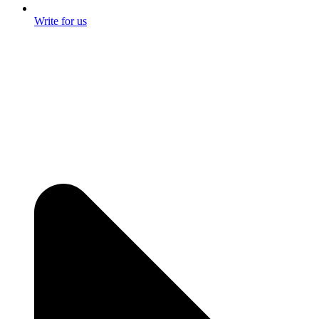
Write for us