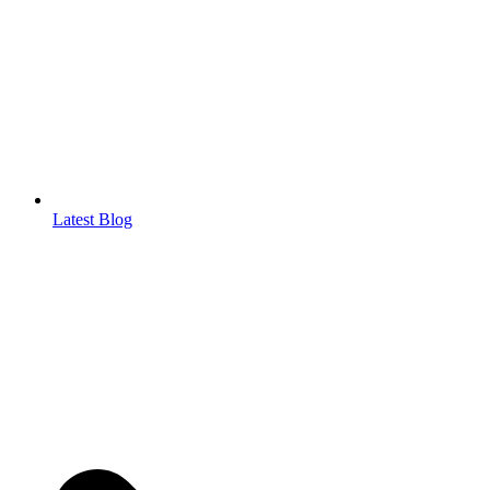
Latest Blog