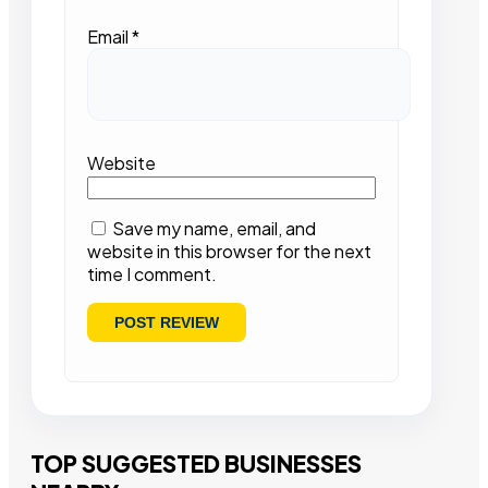
Email
*
Website
Save my name, email, and
website in this browser for the next
time I comment.
TOP SUGGESTED BUSINESSES