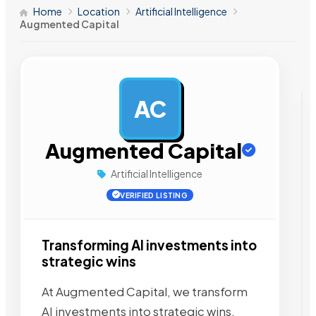
Home
Location
Artificial Intelligence
Augmented Capital
AC
AD
Augmented Capital
Artificial Intelligence
VERIFIED LISTING
Transforming AI investments into
strategic wins
At Augmented Capital, we transform
AI investments into strategic wins.