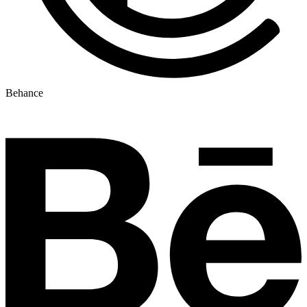
Behance