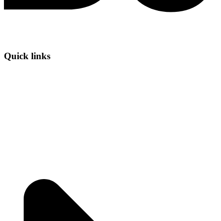
Quick links