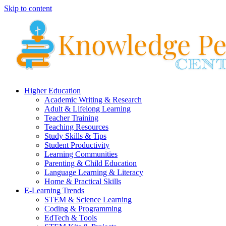
Skip to content
Higher Education
Academic Writing & Research
Adult & Lifelong Learning
Teacher Training
Teaching Resources
Study Skills & Tips
Student Productivity
Learning Communities
Parenting & Child Education
Language Learning & Literacy
Home & Practical Skills
E-Learning Trends
STEM & Science Learning
Coding & Programming
EdTech & Tools