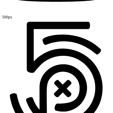
500px