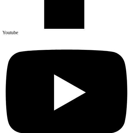
Youtube