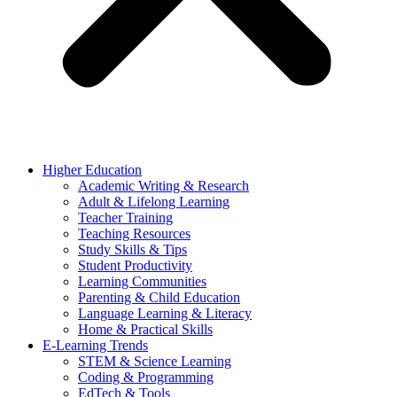
Higher Education
Academic Writing & Research
Adult & Lifelong Learning
Teacher Training
Teaching Resources
Study Skills & Tips
Student Productivity
Learning Communities
Parenting & Child Education
Language Learning & Literacy
Home & Practical Skills
E-Learning Trends
STEM & Science Learning
Coding & Programming
EdTech & Tools