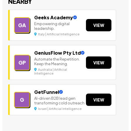
NEARBY
Geeks Academy
Empowering digital
GA
VIEW
leadership.
Italy | Artificial Intelligence
GeniusFlow Pty Ltd
Automate the Repetition.
GP
VIEW
Keep the Meaning.
Australia | Artificial
Intelligence
GetFunnel
AI-driven B2B lead gen
G
VIEW
transforming cold outreach
Israel | Artificial Intelligence