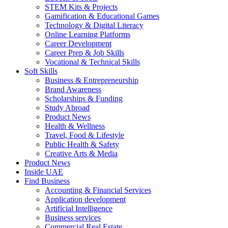
STEM Kits & Projects
Gamification & Educational Games
Technology & Digital Literacy
Online Learning Platforms
Career Development
Career Prep & Job Skills
Vocational & Technical Skills
Soft Skills
Business & Entrepreneurship
Brand Awareness
Scholarships & Funding
Study Abroad
Product News
Health & Wellness
Travel, Food & Lifestyle
Public Health & Safety
Creative Arts & Media
Product News
Inside UAE
Find Business
Accounting & Financial Services
Application development
Artificial Intelligence
Business services
Commercial Real Estate