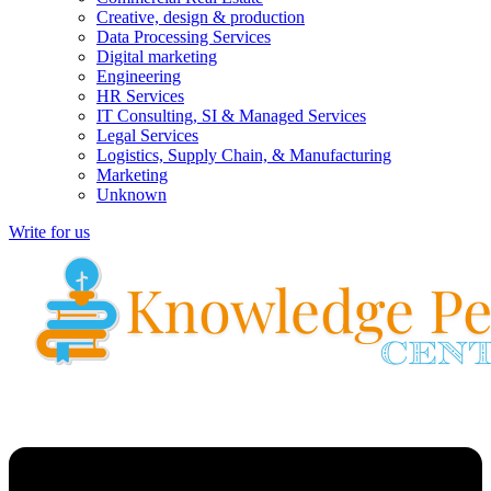
Creative, design & production
Data Processing Services
Digital marketing
Engineering
HR Services
IT Consulting, SI & Managed Services
Legal Services
Logistics, Supply Chain, & Manufacturing
Marketing
Unknown
Write for us