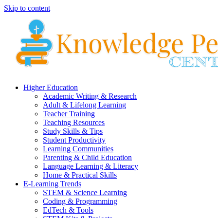
Skip to content
Higher Education
Academic Writing & Research
Adult & Lifelong Learning
Teacher Training
Teaching Resources
Study Skills & Tips
Student Productivity
Learning Communities
Parenting & Child Education
Language Learning & Literacy
Home & Practical Skills
E-Learning Trends
STEM & Science Learning
Coding & Programming
EdTech & Tools