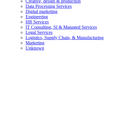
Creative, design & production
Data Processing Services
Digital marketing
Engineering
HR Services
IT Consulting, SI & Managed Services
Legal Services
Logistics, Supply Chain, & Manufacturing
Marketing
Unknown