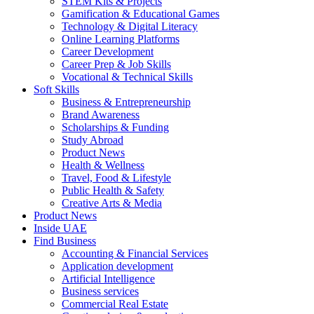
STEM Kits & Projects
Gamification & Educational Games
Technology & Digital Literacy
Online Learning Platforms
Career Development
Career Prep & Job Skills
Vocational & Technical Skills
Soft Skills
Business & Entrepreneurship
Brand Awareness
Scholarships & Funding
Study Abroad
Product News
Health & Wellness
Travel, Food & Lifestyle
Public Health & Safety
Creative Arts & Media
Product News
Inside UAE
Find Business
Accounting & Financial Services
Application development
Artificial Intelligence
Business services
Commercial Real Estate