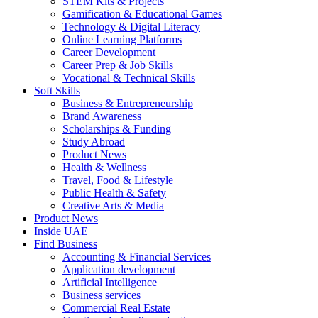
STEM Kits & Projects
Gamification & Educational Games
Technology & Digital Literacy
Online Learning Platforms
Career Development
Career Prep & Job Skills
Vocational & Technical Skills
Soft Skills
Business & Entrepreneurship
Brand Awareness
Scholarships & Funding
Study Abroad
Product News
Health & Wellness
Travel, Food & Lifestyle
Public Health & Safety
Creative Arts & Media
Product News
Inside UAE
Find Business
Accounting & Financial Services
Application development
Artificial Intelligence
Business services
Commercial Real Estate