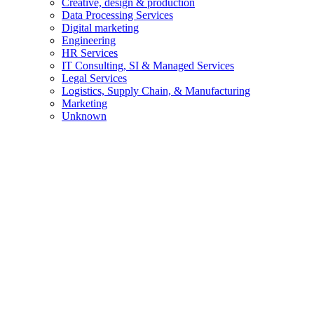
Creative, design & production
Data Processing Services
Digital marketing
Engineering
HR Services
IT Consulting, SI & Managed Services
Legal Services
Logistics, Supply Chain, & Manufacturing
Marketing
Unknown