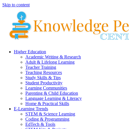
Skip to content
Higher Education
Academic Writing & Research
Adult & Lifelong Learning
Teacher Training
Teaching Resources
Study Skills & Tips
Student Productivity
Learning Communities
Parenting & Child Education
Language Learning & Literacy
Home & Practical Skills
E-Learning Trends
STEM & Science Learning
Coding & Programming
EdTech & Tools