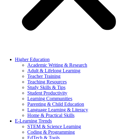
Higher Education
Academic Writing & Research
Adult & Lifelong Learning
Teacher Training
Teaching Resources
Study Skills & Tips
Student Productivity
Learning Communities
Parenting & Child Education
Language Learning & Literacy
Home & Practical Skills
E-Learning Trends
STEM & Science Learning
Coding & Programming
EdTech & Tools