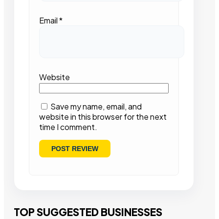
Email
*
Website
Save my name, email, and
website in this browser for the next
time I comment.
TOP SUGGESTED BUSINESSES