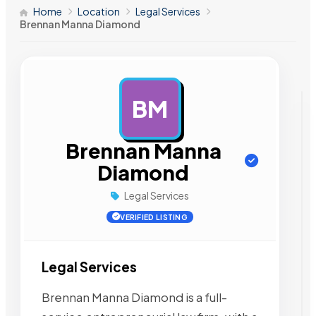
Home
Location
Legal Services
Brennan Manna Diamond
BM
AD
Brennan Manna
Diamond
Legal Services
VERIFIED LISTING
Legal Services
Brennan Manna Diamond is a full-