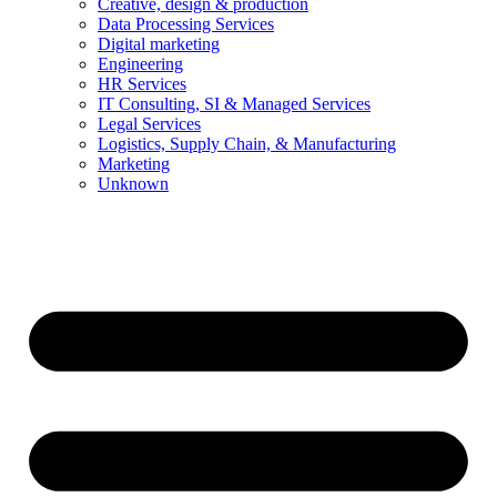
Creative, design & production
Data Processing Services
Digital marketing
Engineering
HR Services
IT Consulting, SI & Managed Services
Legal Services
Logistics, Supply Chain, & Manufacturing
Marketing
Unknown