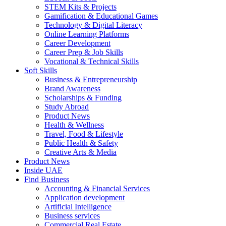
STEM Kits & Projects
Gamification & Educational Games
Technology & Digital Literacy
Online Learning Platforms
Career Development
Career Prep & Job Skills
Vocational & Technical Skills
Soft Skills
Business & Entrepreneurship
Brand Awareness
Scholarships & Funding
Study Abroad
Product News
Health & Wellness
Travel, Food & Lifestyle
Public Health & Safety
Creative Arts & Media
Product News
Inside UAE
Find Business
Accounting & Financial Services
Application development
Artificial Intelligence
Business services
Commercial Real Estate