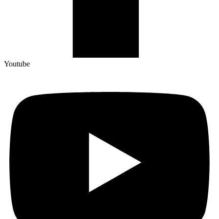
Youtube