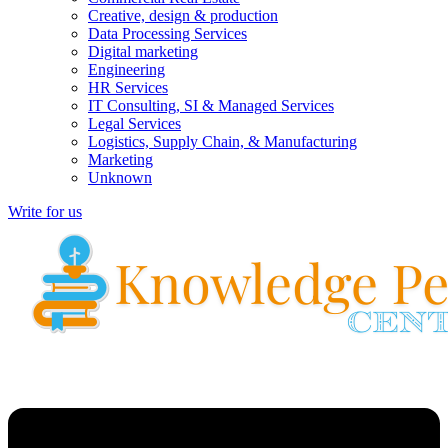
Creative, design & production
Data Processing Services
Digital marketing
Engineering
HR Services
IT Consulting, SI & Managed Services
Legal Services
Logistics, Supply Chain, & Manufacturing
Marketing
Unknown
Write for us