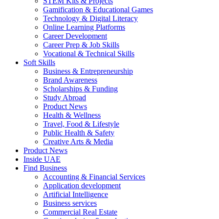
STEM Kits & Projects
Gamification & Educational Games
Technology & Digital Literacy
Online Learning Platforms
Career Development
Career Prep & Job Skills
Vocational & Technical Skills
Soft Skills
Business & Entrepreneurship
Brand Awareness
Scholarships & Funding
Study Abroad
Product News
Health & Wellness
Travel, Food & Lifestyle
Public Health & Safety
Creative Arts & Media
Product News
Inside UAE
Find Business
Accounting & Financial Services
Application development
Artificial Intelligence
Business services
Commercial Real Estate