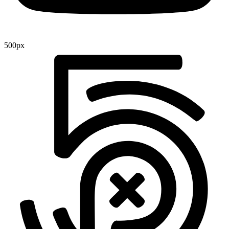
500px