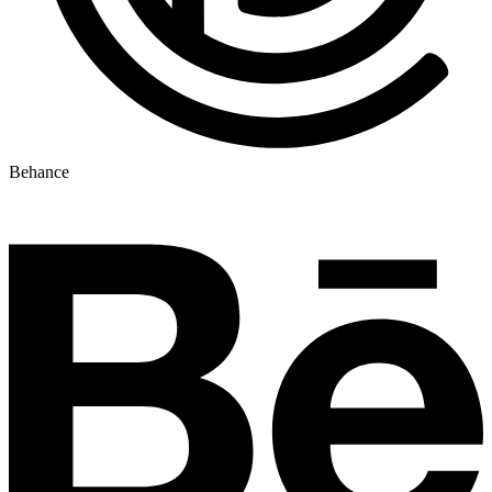
Behance