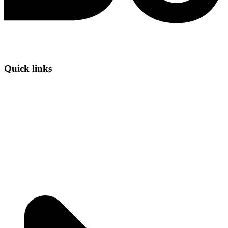
Quick links