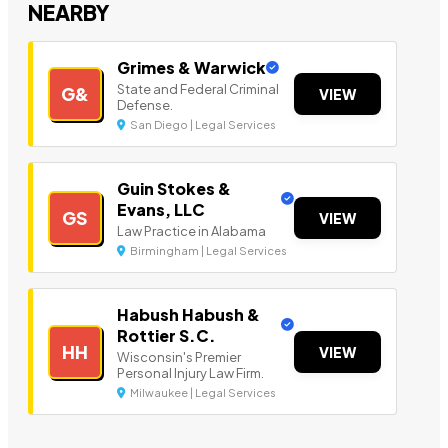
NEARBY
Grimes & Warwick
State and Federal Criminal
G&
VIEW
Defense.
San Diego | Legal Services
Guin Stokes &
Evans, LLC
GS
VIEW
Law Practice in Alabama
Birmingham | Legal Services
Habush Habush &
Rottier S.C.
HH
VIEW
Wisconsin's Premier
Personal Injury Law Firm.
Milwaukee | Legal Services