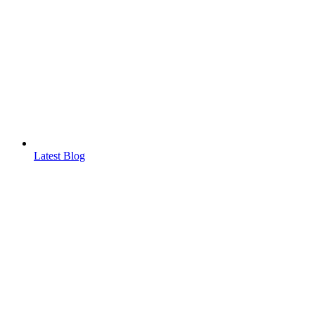
Latest Blog