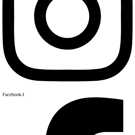
Facebook-f