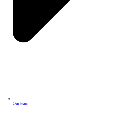
Our team