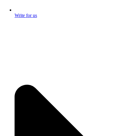
Write for us