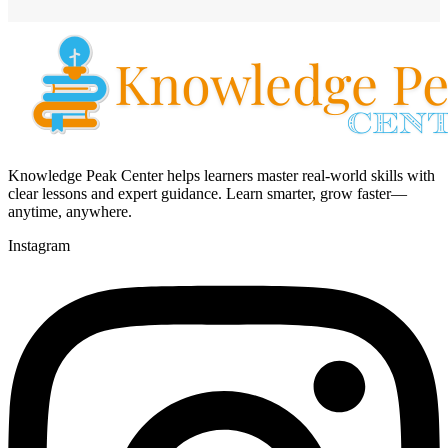
Knowledge Peak Center helps learners master real-world skills with
clear lessons and expert guidance. Learn smarter, grow faster—
anytime, anywhere.
Instagram