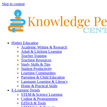
Skip to content
Higher Education
Academic Writing & Research
Adult & Lifelong Learning
Teacher Training
Teaching Resources
Study Skills & Tips
Student Productivity
Learning Communities
Parenting & Child Education
Language Learning & Literacy
Home & Practical Skills
E-Learning Trends
STEM & Science Learning
Coding & Programming
EdTech & Tools