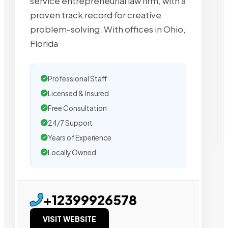
service entrepreneurial law firm, with a
proven track record for creative
problem-solving. With offices in Ohio,
Florida
Professional Staff
Licensed & Insured
Free Consultation
24/7 Support
Years of Experience
Locally Owned
+12399926578
VISIT WEBSITE