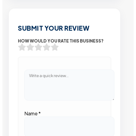
SUBMIT YOUR REVIEW
HOW WOULD YOU RATE THIS BUSINESS?
Name
*