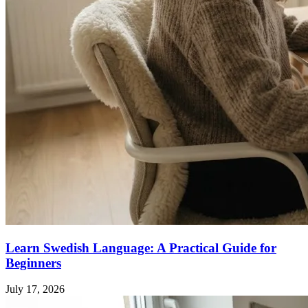
Learn Swedish Language: A Practical Guide for
Beginners
July 17, 2026