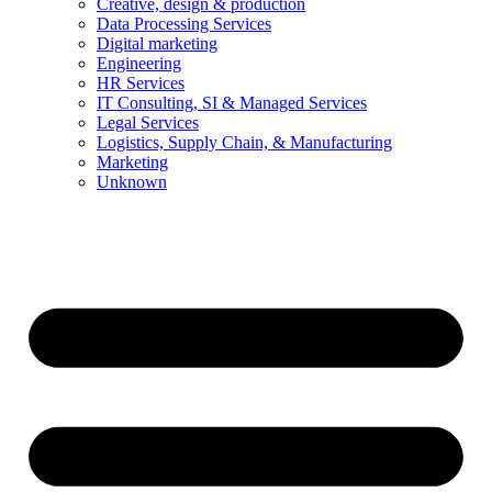
Creative, design & production
Data Processing Services
Digital marketing
Engineering
HR Services
IT Consulting, SI & Managed Services
Legal Services
Logistics, Supply Chain, & Manufacturing
Marketing
Unknown