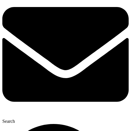
Search