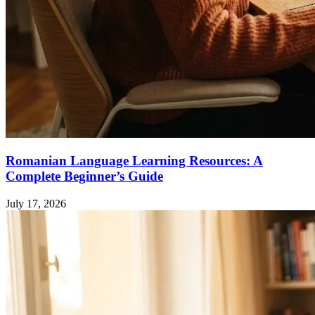
Romanian Language Learning Resources: A
Complete Beginner’s Guide
July 17, 2026