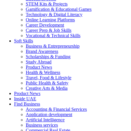
STEM Kits & Projects
Gamification & Educational Games
Technology & Digital Literacy
Online Learning Platforms
Career Development
Career Prep & Job Skills
Vocational & Technical Skills
Soft Skills
Business & Entrepreneurship
Brand Awareness
Scholarships & Funding
Study Abroad
Product News
Health & Wellness
Travel, Food & Lifestyle
Public Health & Safety
Creative Arts & Media
Product News
Inside UAE
Find Business
Accounting & Financial Services
Application development
Artificial Intelligence
Business services
Commercial Real Estate