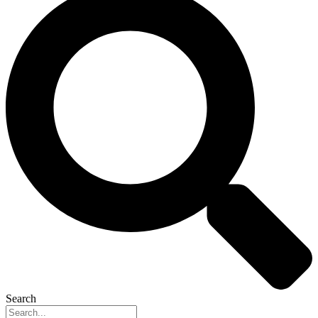
Search