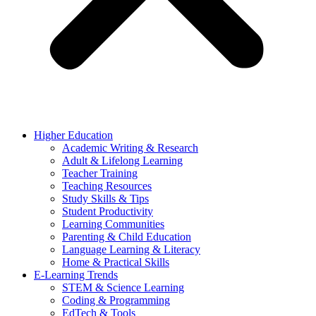
Higher Education
Academic Writing & Research
Adult & Lifelong Learning
Teacher Training
Teaching Resources
Study Skills & Tips
Student Productivity
Learning Communities
Parenting & Child Education
Language Learning & Literacy
Home & Practical Skills
E-Learning Trends
STEM & Science Learning
Coding & Programming
EdTech & Tools