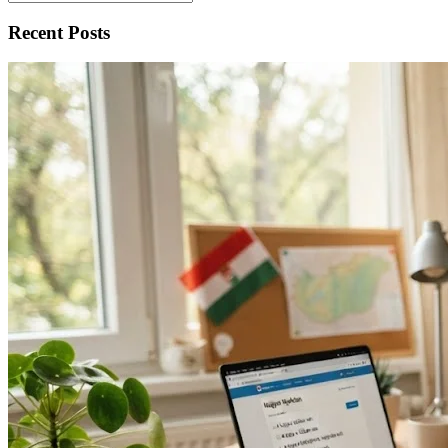
Recent Posts