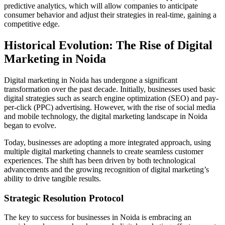
predictive analytics, which will allow companies to anticipate
consumer behavior and adjust their strategies in real-time, gaining a
competitive edge.
Historical Evolution: The Rise of Digital
Marketing in Noida
Digital marketing in Noida has undergone a significant
transformation over the past decade. Initially, businesses used basic
digital strategies such as search engine optimization (SEO) and pay-
per-click (PPC) advertising. However, with the rise of social media
and mobile technology, the digital marketing landscape in Noida
began to evolve.
Today, businesses are adopting a more integrated approach, using
multiple digital marketing channels to create seamless customer
experiences. The shift has been driven by both technological
advancements and the growing recognition of digital marketing’s
ability to drive tangible results.
Strategic Resolution Protocol
The key to success for businesses in Noida is embracing an