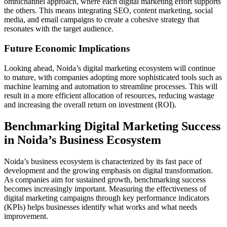
omnichannel approach, where each digital marketing effort supports
the others. This means integrating SEO, content marketing, social
media, and email campaigns to create a cohesive strategy that
resonates with the target audience.
Future Economic Implications
Looking ahead, Noida’s digital marketing ecosystem will continue
to mature, with companies adopting more sophisticated tools such as
machine learning and automation to streamline processes. This will
result in a more efficient allocation of resources, reducing wastage
and increasing the overall return on investment (ROI).
Benchmarking Digital Marketing Success
in Noida’s Business Ecosystem
Noida’s business ecosystem is characterized by its fast pace of
development and the growing emphasis on digital transformation.
As companies aim for sustained growth, benchmarking success
becomes increasingly important. Measuring the effectiveness of
digital marketing campaigns through key performance indicators
(KPIs) helps businesses identify what works and what needs
improvement.