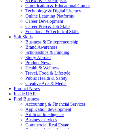
STEM Kits & Projects
Gamification & Educational Games
Technology & Digital Literacy
Online Learning Platforms
Career Development
Career Prep & Job Skills
Vocational & Technical Skills
Soft Skills
Business & Entrepreneurship
Brand Awareness
Scholarships & Funding
Study Abroad
Product News
Health & Wellness
Travel, Food & Lifestyle
Public Health & Safety
Creative Arts & Media
Product News
Inside UAE
Find Business
Accounting & Financial Services
Application development
Artificial Intelligence
Business services
Commercial Real Estate