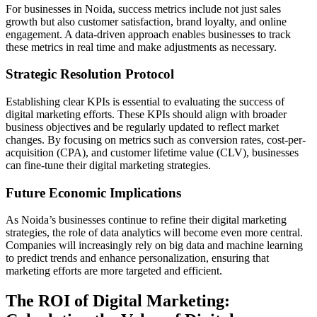
For businesses in Noida, success metrics include not just sales
growth but also customer satisfaction, brand loyalty, and online
engagement. A data-driven approach enables businesses to track
these metrics in real time and make adjustments as necessary.
Strategic Resolution Protocol
Establishing clear KPIs is essential to evaluating the success of
digital marketing efforts. These KPIs should align with broader
business objectives and be regularly updated to reflect market
changes. By focusing on metrics such as conversion rates, cost-per-
acquisition (CPA), and customer lifetime value (CLV), businesses
can fine-tune their digital marketing strategies.
Future Economic Implications
As Noida’s businesses continue to refine their digital marketing
strategies, the role of data analytics will become even more central.
Companies will increasingly rely on big data and machine learning
to predict trends and enhance personalization, ensuring that
marketing efforts are more targeted and efficient.
The ROI of Digital Marketing: