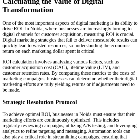
Calculating the Value of Digital
Transformation
One of the most important aspects of digital marketing is its ability to
drive ROI. In Noida, where businesses are increasingly turning to
digital channels for customer acquisition, measuring ROI is crucial.
Digital marketing strategies that fail to deliver measurable results can
quickly lead to wasted resources, so understanding the economic
return on each marketing dollar spent is critical.
ROI calculation involves analyzing various factors, such as
customer acquisition cost (CAC), lifetime value (LTV), and
customer retention rates. By comparing these metrics to the costs of
marketing campaigns, businesses can determine whether their digital
marketing efforts are truly yielding returns or if adjustments need to
be made.
Strategic Resolution Protocol
To achieve optimal ROI, businesses in Noida must ensure that their
marketing efforts are continuously optimized. This includes
regularly reviewing campaigns, utilizing A/B testing, and leveraging
analytics to refine targeting and messaging. Automation tools can
also play a critical role in streamlining campaigns, ensuring that