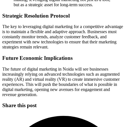
but as a strategic asset for long-term success.
Strategic Resolution Protocol
The key to leveraging digital marketing for a competitive advantage
is to maintain a flexible and adaptive approach. Businesses must
constantly monitor trends, analyze customer feedback, and
experiment with new technologies to ensure that their marketing
strategies remain relevant.
Future Economic Implications
The future of digital marketing in Noida will see businesses
increasingly relying on advanced technologies such as augmented
reality (AR) and virtual reality (VR) to create immersive customer
experiences. This will push the boundaries of what is possible in
digital marketing, opening new avenues for engagement and
revenue generation.
Share this post