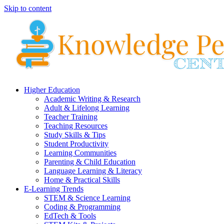
Skip to content
Higher Education
Academic Writing & Research
Adult & Lifelong Learning
Teacher Training
Teaching Resources
Study Skills & Tips
Student Productivity
Learning Communities
Parenting & Child Education
Language Learning & Literacy
Home & Practical Skills
E-Learning Trends
STEM & Science Learning
Coding & Programming
EdTech & Tools