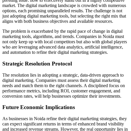
pressing issue: how to effectively stand out in a highly competitive
market. The digital marketing landscape is crowded with numerous
options, each promising unparalleled results. The challenge is not
just adopting digital marketing tools, but selecting the right mix that
aligns with both business objectives and available resources.
The problem is exacerbated by the rapid pace of change in digital
marketing tools, algorithms, and trends. Companies in Noida must
not only keep up with local competitors but also with global players
who are leveraging advanced data analytics, artificial intelligence,
and automation to refine their digital marketing strategies.
Strategic Resolution Protocol
The resolution lies in adopting a strategic, data-driven approach to
digital marketing. Companies must assess their digital marketing
needs and match them to the right channels. A disciplined focus on
performance metrics, including ROI, customer engagement, and
conversion rates, will help businesses optimize their investments.
Future Economic Implications
As businesses in Noida refine their digital marketing strategies, they
can expect significant returns in terms of enhanced brand visibility
and increased revenue streams. However, the real opportunity lies in