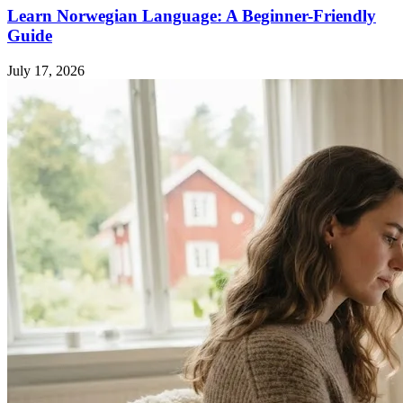
Learn Norwegian Language: A Beginner-Friendly
Guide
July 17, 2026