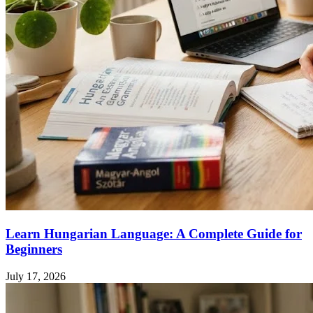
Learn Hungarian Language: A Complete Guide for
Beginners
July 17, 2026