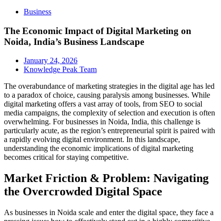
Business
The Economic Impact of Digital Marketing on
Noida, India’s Business Landscape
January 24, 2026
Knowledge Peak Team
The overabundance of marketing strategies in the digital age has led
to a paradox of choice, causing paralysis among businesses. While
digital marketing offers a vast array of tools, from SEO to social
media campaigns, the complexity of selection and execution is often
overwhelming. For businesses in Noida, India, this challenge is
particularly acute, as the region’s entrepreneurial spirit is paired with
a rapidly evolving digital environment. In this landscape,
understanding the economic implications of digital marketing
becomes critical for staying competitive.
Market Friction & Problem: Navigating
the Overcrowded Digital Space
As businesses in Noida scale and enter the digital space, they face a