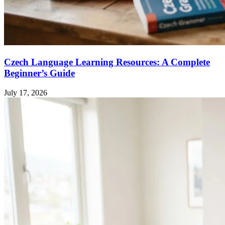
Czech Language Learning Resources: A Complete
Beginner’s Guide
July 17, 2026