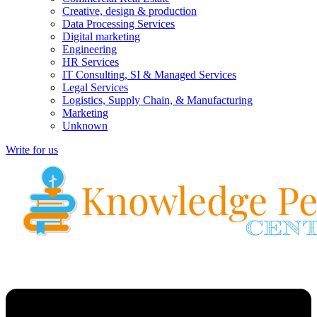
Creative, design & production
Data Processing Services
Digital marketing
Engineering
HR Services
IT Consulting, SI & Managed Services
Legal Services
Logistics, Supply Chain, & Manufacturing
Marketing
Unknown
Write for us