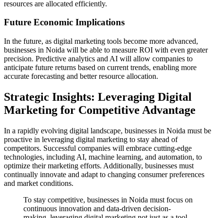
resources are allocated efficiently.
Future Economic Implications
In the future, as digital marketing tools become more advanced,
businesses in Noida will be able to measure ROI with even greater
precision. Predictive analytics and AI will allow companies to
anticipate future returns based on current trends, enabling more
accurate forecasting and better resource allocation.
Strategic Insights: Leveraging Digital
Marketing for Competitive Advantage
In a rapidly evolving digital landscape, businesses in Noida must be
proactive in leveraging digital marketing to stay ahead of
competitors. Successful companies will embrace cutting-edge
technologies, including AI, machine learning, and automation, to
optimize their marketing efforts. Additionally, businesses must
continually innovate and adapt to changing consumer preferences
and market conditions.
To stay competitive, businesses in Noida must focus on
continuous innovation and data-driven decision-
making, leveraging digital marketing not just as a tool,