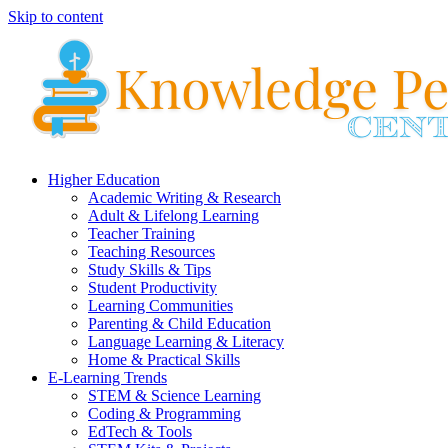
Skip to content
Higher Education
Academic Writing & Research
Adult & Lifelong Learning
Teacher Training
Teaching Resources
Study Skills & Tips
Student Productivity
Learning Communities
Parenting & Child Education
Language Learning & Literacy
Home & Practical Skills
E-Learning Trends
STEM & Science Learning
Coding & Programming
EdTech & Tools