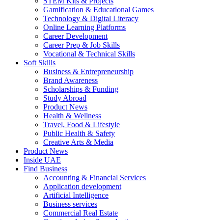
STEM Kits & Projects
Gamification & Educational Games
Technology & Digital Literacy
Online Learning Platforms
Career Development
Career Prep & Job Skills
Vocational & Technical Skills
Soft Skills
Business & Entrepreneurship
Brand Awareness
Scholarships & Funding
Study Abroad
Product News
Health & Wellness
Travel, Food & Lifestyle
Public Health & Safety
Creative Arts & Media
Product News
Inside UAE
Find Business
Accounting & Financial Services
Application development
Artificial Intelligence
Business services
Commercial Real Estate