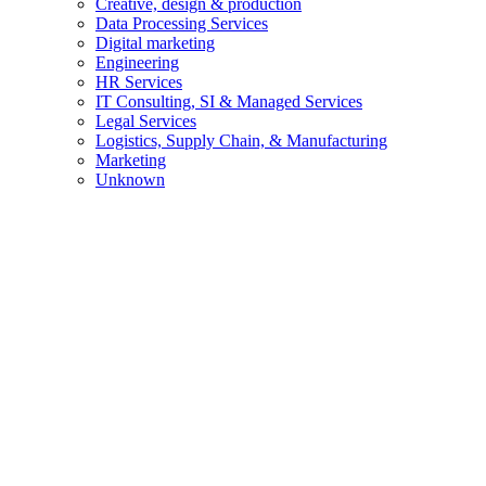
Creative, design & production
Data Processing Services
Digital marketing
Engineering
HR Services
IT Consulting, SI & Managed Services
Legal Services
Logistics, Supply Chain, & Manufacturing
Marketing
Unknown