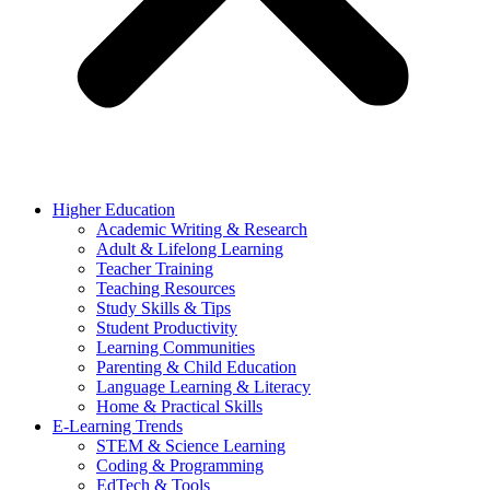
Higher Education
Academic Writing & Research
Adult & Lifelong Learning
Teacher Training
Teaching Resources
Study Skills & Tips
Student Productivity
Learning Communities
Parenting & Child Education
Language Learning & Literacy
Home & Practical Skills
E-Learning Trends
STEM & Science Learning
Coding & Programming
EdTech & Tools