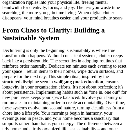
organization ripples into your physical life, freeing mental
bandwidth for creativity, focus, and joy. The less you waste time
searching, the more you gain time living. When digital clutter
disappears, your mind breathes easier, and your productivity soars.
From Chaos to Clarity: Building a
Sustainable System
Decluttering is only the beginning; sustainability is where true
transformation happens. Without consistent systems, clutter creeps
back like a persistent tide. The secret lies in adopting routines that
reinforce order naturally. Dedicate ten minutes each evening to reset
your space – return items to their homes, wipe down surfaces, and
prepare for the next day. This simple ritual, inspired by the
structured discipline seen in
wolfgang puck education
, ensures
longevity in your organization efforts. It’s not about perfection; it’s
about persistence. Implementing habits such as “one in, one out” for
new purchases keeps your space balanced. Involve your family or
roommates in maintaining order to create accountability. Over time,
these systems evolve into second nature, turning cleanliness from a
chore into a lifestyle. Your mornings begin in harmony, your
evenings end in peace, and your home becomes a sanctuary that
supports rather than drains your energy. The difference between a
tidy home and a truly organized life is sustainability – and once