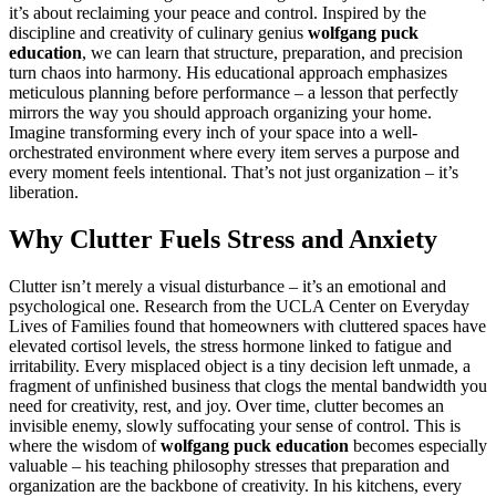
it’s about reclaiming your peace and control. Inspired by the
discipline and creativity of culinary genius
wolfgang puck
education
, we can learn that structure, preparation, and precision
turn chaos into harmony. His educational approach emphasizes
meticulous planning before performance – a lesson that perfectly
mirrors the way you should approach organizing your home.
Imagine transforming every inch of your space into a well-
orchestrated environment where every item serves a purpose and
every moment feels intentional. That’s not just organization – it’s
liberation.
Why Clutter Fuels Stress and Anxiety
Clutter isn’t merely a visual disturbance – it’s an emotional and
psychological one. Research from the UCLA Center on Everyday
Lives of Families found that homeowners with cluttered spaces have
elevated cortisol levels, the stress hormone linked to fatigue and
irritability. Every misplaced object is a tiny decision left unmade, a
fragment of unfinished business that clogs the mental bandwidth you
need for creativity, rest, and joy. Over time, clutter becomes an
invisible enemy, slowly suffocating your sense of control. This is
where the wisdom of
wolfgang puck education
becomes especially
valuable – his teaching philosophy stresses that preparation and
organization are the backbone of creativity. In his kitchens, every