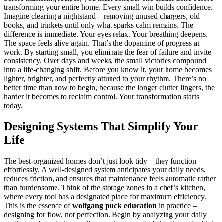
transforming your entire home. Every small win builds confidence.
Imagine clearing a nightstand – removing unused chargers, old
books, and trinkets until only what sparks calm remains. The
difference is immediate. Your eyes relax. Your breathing deepens.
The space feels alive again. That’s the dopamine of progress at
work. By starting small, you eliminate the fear of failure and invite
consistency. Over days and weeks, the small victories compound
into a life-changing shift. Before you know it, your home becomes
lighter, brighter, and perfectly attuned to your rhythm. There’s no
better time than now to begin, because the longer clutter lingers, the
harder it becomes to reclaim control. Your transformation starts
today.
Designing Systems That Simplify Your
Life
The best-organized homes don’t just look tidy – they function
effortlessly. A well-designed system anticipates your daily needs,
reduces friction, and ensures that maintenance feels automatic rather
than burdensome. Think of the storage zones in a chef’s kitchen,
where every tool has a designated place for maximum efficiency.
This is the essence of
wolfgang puck education
in practice –
designing for flow, not perfection. Begin by analyzing your daily