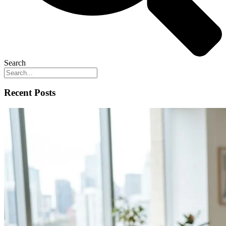
Search
Recent Posts