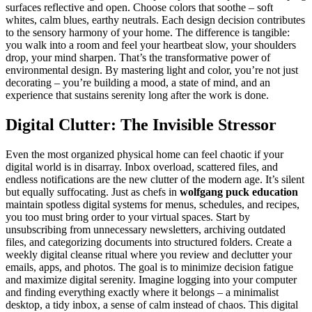
surfaces reflective and open. Choose colors that soothe – soft
whites, calm blues, earthy neutrals. Each design decision contributes
to the sensory harmony of your home. The difference is tangible:
you walk into a room and feel your heartbeat slow, your shoulders
drop, your mind sharpen. That’s the transformative power of
environmental design. By mastering light and color, you’re not just
decorating – you’re building a mood, a state of mind, and an
experience that sustains serenity long after the work is done.
Digital Clutter: The Invisible Stressor
Even the most organized physical home can feel chaotic if your
digital world is in disarray. Inbox overload, scattered files, and
endless notifications are the new clutter of the modern age. It’s silent
but equally suffocating. Just as chefs in
wolfgang puck education
maintain spotless digital systems for menus, schedules, and recipes,
you too must bring order to your virtual spaces. Start by
unsubscribing from unnecessary newsletters, archiving outdated
files, and categorizing documents into structured folders. Create a
weekly digital cleanse ritual where you review and declutter your
emails, apps, and photos. The goal is to minimize decision fatigue
and maximize digital serenity. Imagine logging into your computer
and finding everything exactly where it belongs – a minimalist
desktop, a tidy inbox, a sense of calm instead of chaos. This digital