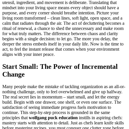
utensil, ingredient, and movement is deliberate. Translating that
mindset into your living space means every object should have a
purpose, and every corner should breathe intention. Picture your
living room transformed – clean lines, soft light, open space, and a
calm that radiates through the air. The act of decluttering becomes a
ritual of renewal, a chance to shed the unnecessary and make room
for what truly matters. The difference between chaos and clarity
begins with a single decision: to let go. The more you delay, the
deeper the stress embeds itself in your daily life. Now is the time to
act, to feel the instant release that comes when your environment
aligns with your inner peace.
Start Small: The Power of Incremental
Change
Many people make the mistake of tackling organization as an all-or-
nothing challenge, only to feel overwhelmed and give up halfway.
The real secret lies in momentum – start small, and let the energy
build. Begin with one drawer, one shelf, or even one surface. The
satisfaction of seeing immediate progress fuels motivation to
continue. This step-by-step process is grounded in the same
principles that
wolfgang puck education
instills in aspiring chefs:
mastery starts with attention to detail. Just as chefs learn knife skills
before mastering recipes, you must conquer one clutter zone before