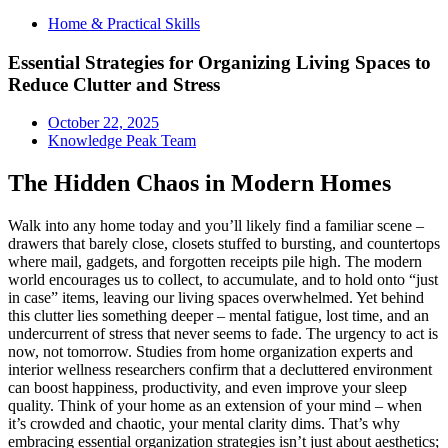
Home & Practical Skills
Essential Strategies for Organizing Living Spaces to
Reduce Clutter and Stress
October 22, 2025
Knowledge Peak Team
The Hidden Chaos in Modern Homes
Walk into any home today and you’ll likely find a familiar scene –
drawers that barely close, closets stuffed to bursting, and countertops
where mail, gadgets, and forgotten receipts pile high. The modern
world encourages us to collect, to accumulate, and to hold onto “just
in case” items, leaving our living spaces overwhelmed. Yet behind
this clutter lies something deeper – mental fatigue, lost time, and an
undercurrent of stress that never seems to fade. The urgency to act is
now, not tomorrow. Studies from home organization experts and
interior wellness researchers confirm that a decluttered environment
can boost happiness, productivity, and even improve your sleep
quality. Think of your home as an extension of your mind – when
it’s crowded and chaotic, your mental clarity dims. That’s why
embracing essential organization strategies isn’t just about aesthetics;