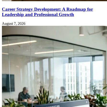
Career Strategy Development: A Roadmap for
Leadership and Professional Growth
August 7, 2026