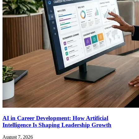
AI in Career Development: How Artificial
Intelligence Is Shaping Leadership Growth
August 7, 2026