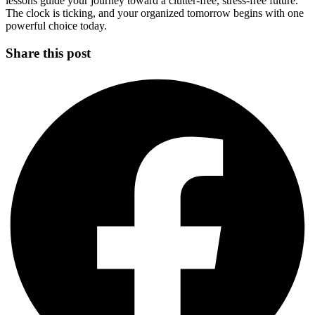
lessons guide your journey toward a clutter-free, stress-free future.
The clock is ticking, and your organized tomorrow begins with one
powerful choice today.
Share this post