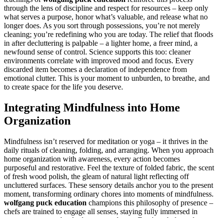
through the lens of discipline and respect for resources – keep only
what serves a purpose, honor what’s valuable, and release what no
longer does. As you sort through possessions, you’re not merely
cleaning; you’re redefining who you are today. The relief that floods
in after decluttering is palpable – a lighter home, a freer mind, a
newfound sense of control. Science supports this too: cleaner
environments correlate with improved mood and focus. Every
discarded item becomes a declaration of independence from
emotional clutter. This is your moment to unburden, to breathe, and
to create space for the life you deserve.
Integrating Mindfulness into Home
Organization
Mindfulness isn’t reserved for meditation or yoga – it thrives in the
daily rituals of cleaning, folding, and arranging. When you approach
home organization with awareness, every action becomes
purposeful and restorative. Feel the texture of folded fabric, the scent
of fresh wood polish, the gleam of natural light reflecting off
uncluttered surfaces. These sensory details anchor you to the present
moment, transforming ordinary chores into moments of mindfulness.
wolfgang puck education
champions this philosophy of presence –
chefs are trained to engage all senses, staying fully immersed in