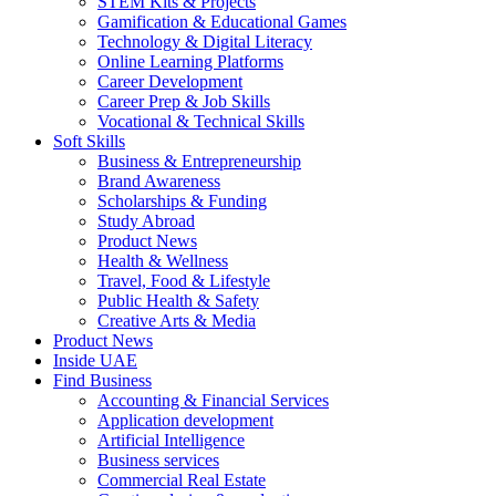
STEM Kits & Projects
Gamification & Educational Games
Technology & Digital Literacy
Online Learning Platforms
Career Development
Career Prep & Job Skills
Vocational & Technical Skills
Soft Skills
Business & Entrepreneurship
Brand Awareness
Scholarships & Funding
Study Abroad
Product News
Health & Wellness
Travel, Food & Lifestyle
Public Health & Safety
Creative Arts & Media
Product News
Inside UAE
Find Business
Accounting & Financial Services
Application development
Artificial Intelligence
Business services
Commercial Real Estate