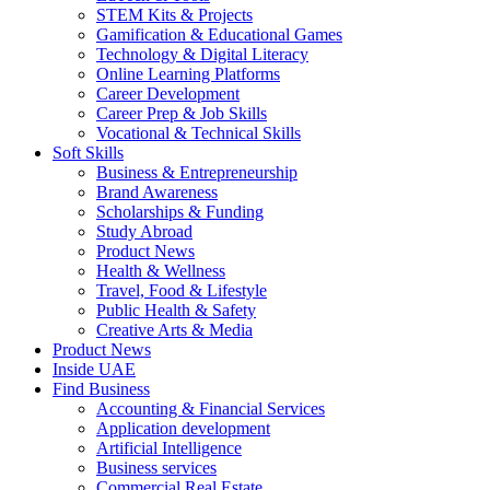
STEM Kits & Projects
Gamification & Educational Games
Technology & Digital Literacy
Online Learning Platforms
Career Development
Career Prep & Job Skills
Vocational & Technical Skills
Soft Skills
Business & Entrepreneurship
Brand Awareness
Scholarships & Funding
Study Abroad
Product News
Health & Wellness
Travel, Food & Lifestyle
Public Health & Safety
Creative Arts & Media
Product News
Inside UAE
Find Business
Accounting & Financial Services
Application development
Artificial Intelligence
Business services
Commercial Real Estate