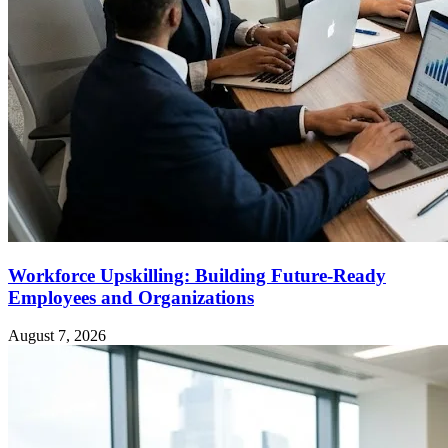
Workforce Upskilling: Building Future-Ready
Employees and Organizations
August 7, 2026