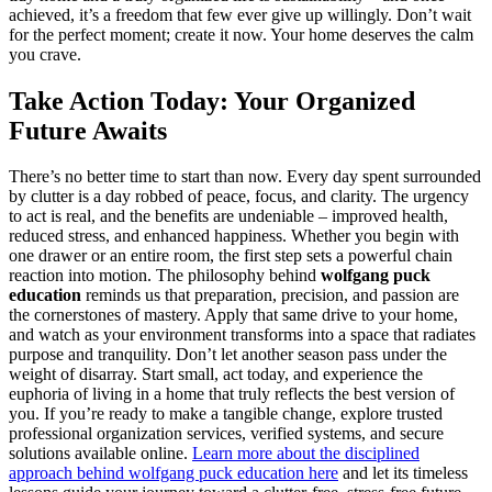
achieved, it’s a freedom that few ever give up willingly. Don’t wait
for the perfect moment; create it now. Your home deserves the calm
you crave.
Take Action Today: Your Organized
Future Awaits
There’s no better time to start than now. Every day spent surrounded
by clutter is a day robbed of peace, focus, and clarity. The urgency
to act is real, and the benefits are undeniable – improved health,
reduced stress, and enhanced happiness. Whether you begin with
one drawer or an entire room, the first step sets a powerful chain
reaction into motion. The philosophy behind
wolfgang puck
education
reminds us that preparation, precision, and passion are
the cornerstones of mastery. Apply that same drive to your home,
and watch as your environment transforms into a space that radiates
purpose and tranquility. Don’t let another season pass under the
weight of disarray. Start small, act today, and experience the
euphoria of living in a home that truly reflects the best version of
you. If you’re ready to make a tangible change, explore trusted
professional organization services, verified systems, and secure
solutions available online.
Learn more about the disciplined
approach behind wolfgang puck education here
and let its timeless