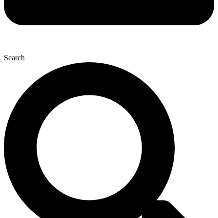
Search