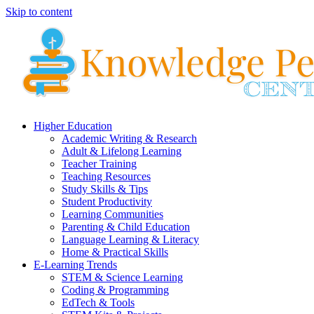
Skip to content
Higher Education
Academic Writing & Research
Adult & Lifelong Learning
Teacher Training
Teaching Resources
Study Skills & Tips
Student Productivity
Learning Communities
Parenting & Child Education
Language Learning & Literacy
Home & Practical Skills
E-Learning Trends
STEM & Science Learning
Coding & Programming
EdTech & Tools