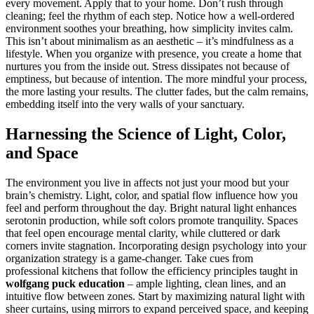
every movement. Apply that to your home. Don’t rush through
cleaning; feel the rhythm of each step. Notice how a well-ordered
environment soothes your breathing, how simplicity invites calm.
This isn’t about minimalism as an aesthetic – it’s mindfulness as a
lifestyle. When you organize with presence, you create a home that
nurtures you from the inside out. Stress dissipates not because of
emptiness, but because of intention. The more mindful your process,
the more lasting your results. The clutter fades, but the calm remains,
embedding itself into the very walls of your sanctuary.
Harnessing the Science of Light, Color,
and Space
The environment you live in affects not just your mood but your
brain’s chemistry. Light, color, and spatial flow influence how you
feel and perform throughout the day. Bright natural light enhances
serotonin production, while soft colors promote tranquility. Spaces
that feel open encourage mental clarity, while cluttered or dark
corners invite stagnation. Incorporating design psychology into your
organization strategy is a game-changer. Take cues from
professional kitchens that follow the efficiency principles taught in
wolfgang puck education
– ample lighting, clean lines, and an
intuitive flow between zones. Start by maximizing natural light with
sheer curtains, using mirrors to expand perceived space, and keeping