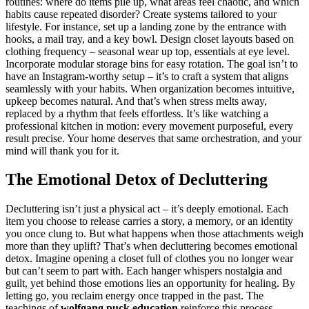
routines: where do items pile up, what areas feel chaotic, and which
habits cause repeated disorder? Create systems tailored to your
lifestyle. For instance, set up a landing zone by the entrance with
hooks, a mail tray, and a key bowl. Design closet layouts based on
clothing frequency – seasonal wear up top, essentials at eye level.
Incorporate modular storage bins for easy rotation. The goal isn’t to
have an Instagram-worthy setup – it’s to craft a system that aligns
seamlessly with your habits. When organization becomes intuitive,
upkeep becomes natural. And that’s when stress melts away,
replaced by a rhythm that feels effortless. It’s like watching a
professional kitchen in motion: every movement purposeful, every
result precise. Your home deserves that same orchestration, and your
mind will thank you for it.
The Emotional Detox of Decluttering
Decluttering isn’t just a physical act – it’s deeply emotional. Each
item you choose to release carries a story, a memory, or an identity
you once clung to. But what happens when those attachments weigh
more than they uplift? That’s when decluttering becomes emotional
detox. Imagine opening a closet full of clothes you no longer wear
but can’t seem to part with. Each hanger whispers nostalgia and
guilt, yet behind those emotions lies an opportunity for healing. By
letting go, you reclaim energy once trapped in the past. The
teachings of
wolfgang puck education
reinforce this process