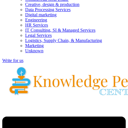
Creative, design & production
Data Processing Services
Digital marketing
Engineering
HR Services
IT Consulting, SI & Managed Services
Legal Services
Logistics, Supply Chain, & Manufacturing
Marketing
Unknown
Write for us