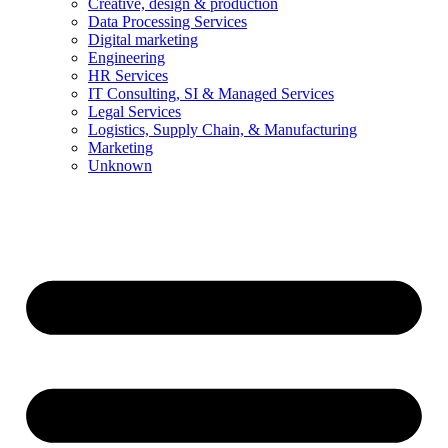
Creative, design & production
Data Processing Services
Digital marketing
Engineering
HR Services
IT Consulting, SI & Managed Services
Legal Services
Logistics, Supply Chain, & Manufacturing
Marketing
Unknown