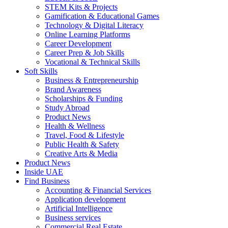
STEM Kits & Projects
Gamification & Educational Games
Technology & Digital Literacy
Online Learning Platforms
Career Development
Career Prep & Job Skills
Vocational & Technical Skills
Soft Skills
Business & Entrepreneurship
Brand Awareness
Scholarships & Funding
Study Abroad
Product News
Health & Wellness
Travel, Food & Lifestyle
Public Health & Safety
Creative Arts & Media
Product News
Inside UAE
Find Business
Accounting & Financial Services
Application development
Artificial Intelligence
Business services
Commercial Real Estate