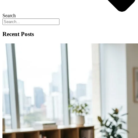
Search
Recent Posts