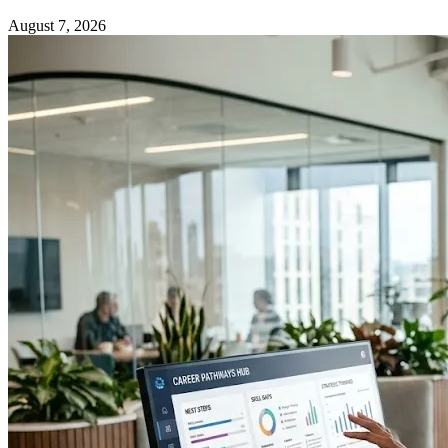
August 7, 2026