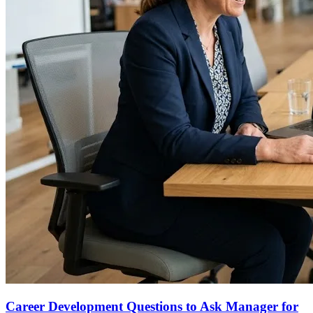
Career Development Questions to Ask Manager for