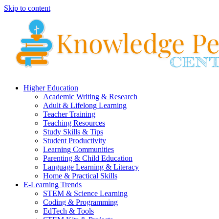
Skip to content
Higher Education
Academic Writing & Research
Adult & Lifelong Learning
Teacher Training
Teaching Resources
Study Skills & Tips
Student Productivity
Learning Communities
Parenting & Child Education
Language Learning & Literacy
Home & Practical Skills
E-Learning Trends
STEM & Science Learning
Coding & Programming
EdTech & Tools