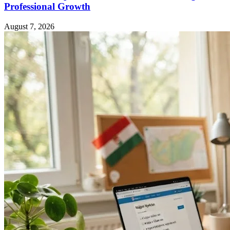
Professional Growth
August 7, 2026