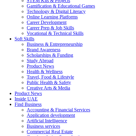
STEM Kits & Projects
Gamification & Educational Games
Technology & Digital Literacy
Online Learning Platforms
Career Development
Career Prep & Job Skills
Vocational & Technical Skills
Soft Skills
Business & Entrepreneurship
Brand Awareness
Scholarships & Funding
Study Abroad
Product News
Health & Wellness
Travel, Food & Lifestyle
Public Health & Safety
Creative Arts & Media
Product News
Inside UAE
Find Business
Accounting & Financial Services
Application development
Artificial Intelligence
Business services
Commercial Real Estate