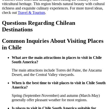
viticultural heritage. This region blends natural beauty with cultural
richness and exquisite culinary experiences. For more travel ideas,
check out
Travel & Tourism
.
Questions Regarding Chilean
Destinations
Common Inquiries About Visiting Places
in Chile
What are the main attractions in places to visit in Chile
South America?
The main attractions include Torres del Paine, the Atacama
Desert, and the Central Valley vineyards.
When is the best time to visit places to visit in Chile South
America?
Spring (September-November) and autumn (March-May)
generally offer pleasant weather for most regions.
Is places to visit in Chile South America suitable for