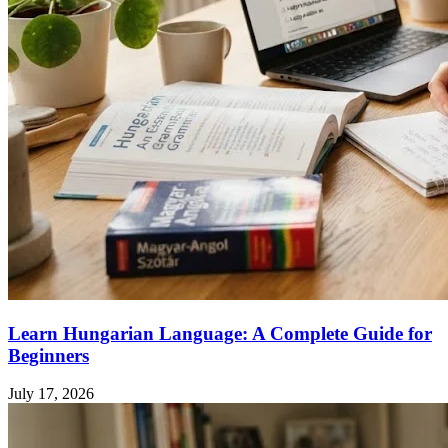
Learn Hungarian Language: A Complete Guide for
Beginners
July 17, 2026