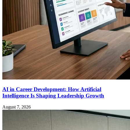
AI in Career Development: How Artificial
Intelligence Is Shaping Leadership Growth
August 7, 2026