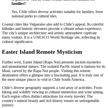
families?
Yes, Chile offers diverse activities suitable for families, from
national parks to cultural sites.
Coastal cities like Valparaíso also add to Chile’s appeal. Its colorful
hillsides and historic elevators provide a vibrant urban experience.
The city’s unique architecture and artistic atmosphere captivate
many visitors. It is a UNESCO World Heritage site, reflecting its
cultural significance.
Easter Island Remote Mysticism
Further west, Easter Island (Rapa Nui) presents ancient mysteries
and monumental statues. The isolated Pacific island is famous for its
Moai, carved by the Rapa Nui people. Visiting this remote
destination offers a glimpse into a fascinating past. It is truly one of
the most unique places to visit in Chile South America.
Chile’s diverse geography supports a vast array of activities. From
hiking and wildlife viewing to cultural immersion and wine tasting.
Each region offers distinct attractions for every traveler. The
country’s natural beauty and rich history ensure an unforgettable
journey.