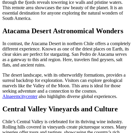
through the fjords reveals towering ice walls and pristine waters.
This remote area showcases the raw beauty of the planet. It is an
essential destination for anyone exploring the natural wonders of
South America.
Atacama Desert Astronomical Wonders
In contrast, the Atacama Desert in northern Chile offers a completely
different experience. Known as one of the driest places on Earth, its
clear skies are perfect for stargazing. San Pedro de Atacama serves
as a gateway to this arid region. Here, travelers find geysers, salt
flats, and ancient ruins.
The desert landscape, with its otherworldly formations, provides a
surreal backdrop for exploration. Visitors can explore geological
marvels like the Valley of the Moon. This area is ideal for those
seeking adventure and a connection to the cosmos.
Alnaeemcitycenter
also highlights diverse global experiences.
Central Valley Vineyards and Culture
Chile’s Central Valley is celebrated for its thriving wine industry.
Rolling hills covered in vineyards create picturesque scenes. Many
wineries offer tours and tastings, showcasing the country’s rich