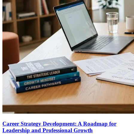
Career Strategy Development: A Roadmap for
Leadership and Professional Growth