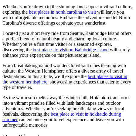
Whether you’re drawn to the stunning landscapes or vibrant culture,
exploring the
best places in north carolina to visit
will leave you
with unforgettable memories. Embrace the adventure and let North
Carolina’s diverse offerings captivate your wanderlust.
Located just a short ferry ride from Seattle, Bainbridge Island offers
a perfect blend of natural beauty and charming local culture.
Whether you’re a first-time visitor or a seasoned explorer,
discovering the
best places to visit on Bainbridge Island
will surely
enhance your experience on this picturesque island.
From breathtaking natural wonders to vibrant cities teeming with
culture, the Western Hemisphere offers a diverse array of travel
destinations. In this article, we’ll explore the
best places to visit in
the western hemisphere
, showcasing experiences that cater to every
type of traveler.
As the warm sun melts away the winter chill, Hokkaido transforms
into a vibrant paradise filled with lush landscapes and outdoor
adventures. Whether you’re seeking breathtaking views or local
festivals, discovering the
best place to visit in hokkaido during
summer
can enhance your travel experience and leave you with
unforgettable memories.