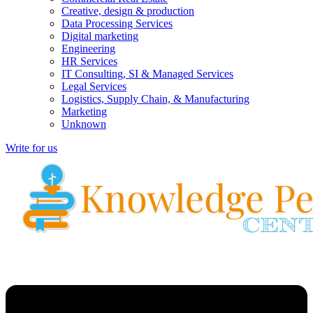
Creative, design & production
Data Processing Services
Digital marketing
Engineering
HR Services
IT Consulting, SI & Managed Services
Legal Services
Logistics, Supply Chain, & Manufacturing
Marketing
Unknown
Write for us