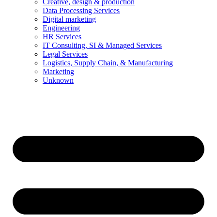
Creative, design & production
Data Processing Services
Digital marketing
Engineering
HR Services
IT Consulting, SI & Managed Services
Legal Services
Logistics, Supply Chain, & Manufacturing
Marketing
Unknown