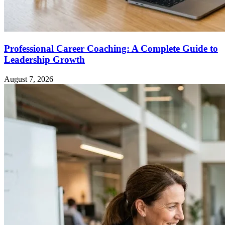
Professional Career Coaching: A Complete Guide to
Leadership Growth
August 7, 2026