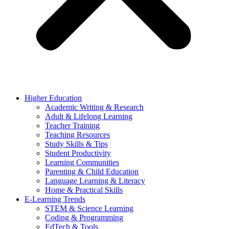
Higher Education
Academic Writing & Research
Adult & Lifelong Learning
Teacher Training
Teaching Resources
Study Skills & Tips
Student Productivity
Learning Communities
Parenting & Child Education
Language Learning & Literacy
Home & Practical Skills
E-Learning Trends
STEM & Science Learning
Coding & Programming
EdTech & Tools