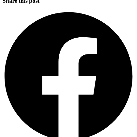
Share this post