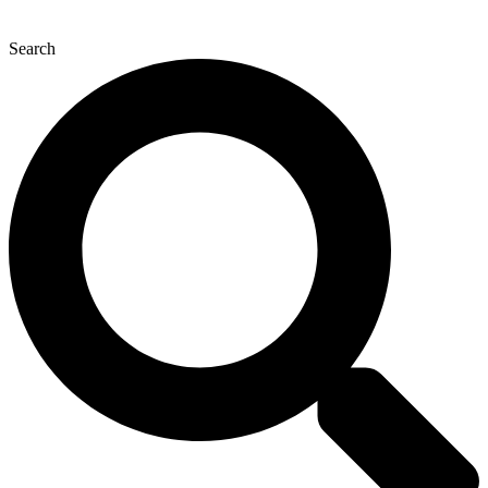
Search