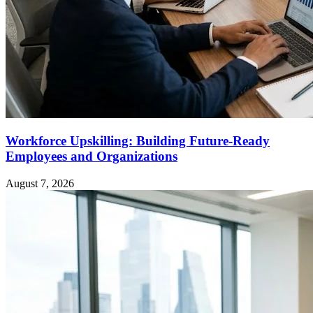
Workforce Upskilling: Building Future-Ready
Employees and Organizations
August 7, 2026