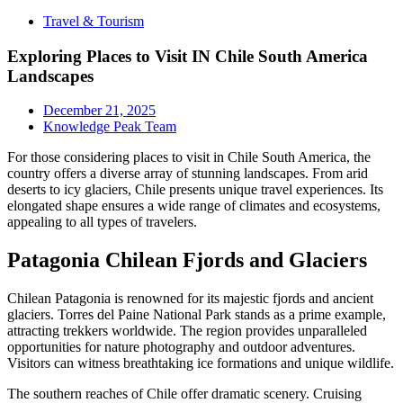
Travel & Tourism
Exploring Places to Visit IN Chile South America
Landscapes
December 21, 2025
Knowledge Peak Team
For those considering places to visit in Chile South America, the
country offers a diverse array of stunning landscapes. From arid
deserts to icy glaciers, Chile presents unique travel experiences. Its
elongated shape ensures a wide range of climates and ecosystems,
appealing to all types of travelers.
Patagonia Chilean Fjords and Glaciers
Chilean Patagonia is renowned for its majestic fjords and ancient
glaciers. Torres del Paine National Park stands as a prime example,
attracting trekkers worldwide. The region provides unparalleled
opportunities for nature photography and outdoor adventures.
Visitors can witness breathtaking ice formations and unique wildlife.
The southern reaches of Chile offer dramatic scenery. Cruising