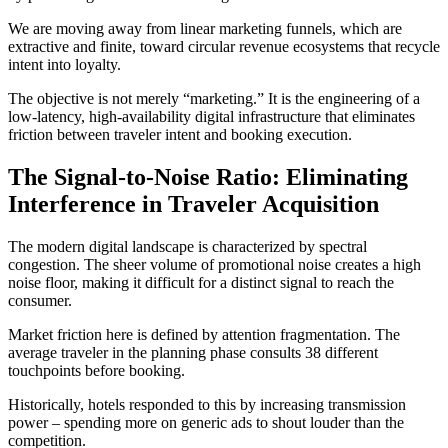
We are moving away from linear marketing funnels, which are
extractive and finite, toward circular revenue ecosystems that recycle
intent into loyalty.
The objective is not merely “marketing.” It is the engineering of a
low-latency, high-availability digital infrastructure that eliminates
friction between traveler intent and booking execution.
The Signal-to-Noise Ratio: Eliminating
Interference in Traveler Acquisition
The modern digital landscape is characterized by spectral
congestion. The sheer volume of promotional noise creates a high
noise floor, making it difficult for a distinct signal to reach the
consumer.
Market friction here is defined by attention fragmentation. The
average traveler in the planning phase consults 38 different
touchpoints before booking.
Historically, hotels responded to this by increasing transmission
power – spending more on generic ads to shout louder than the
competition.