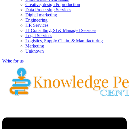
Creative, design & production
Data Processing Services
Digital marketing
Engineering
HR Services
IT Consulting, SI & Managed Services
Legal Services
Logistics, Supply Chain, & Manufacturing
Marketing
Unknown
Write for us