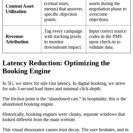
(virtual tours,
assets during the
Content Asset
menus) that answers
negotiation phase to
Utilization
specific objection
overcome
points.
objections.
Tag every campaign
Input correct source
Revenue
with tracking pixels
codes in the PMS
Attribution
to monitor
upon check-in to
downstream impact.
validate data.
Latency Reduction: Optimizing the
Booking Engine
In 5G, we strive for sub-1ms latency. In digital booking, we strive
for sub-3-second load times and minimal click-depth.
The friction point is the “abandoned cart.” In hospitality, this is the
abandoned booking engine.
Historically, booking engines were clunky, separate windows that
looked different from the main website.
This visual dissonance causes trust decay. The user hesitates, and in