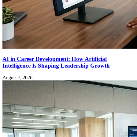
AI in Career Development: How Artificial
Intelligence Is Shaping Leadership Growth
August 7, 2026