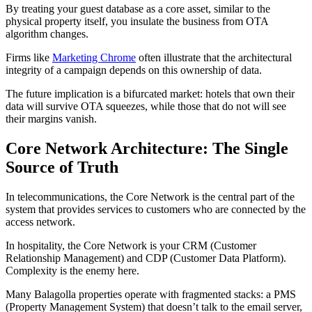
By treating your guest database as a core asset, similar to the
physical property itself, you insulate the business from OTA
algorithm changes.
Firms like
Marketing Chrome
often illustrate that the architectural
integrity of a campaign depends on this ownership of data.
The future implication is a bifurcated market: hotels that own their
data will survive OTA squeezes, while those that do not will see
their margins vanish.
Core Network Architecture: The Single
Source of Truth
In telecommunications, the Core Network is the central part of the
system that provides services to customers who are connected by the
access network.
In hospitality, the Core Network is your CRM (Customer
Relationship Management) and CDP (Customer Data Platform).
Complexity is the enemy here.
Many Balagolla properties operate with fragmented stacks: a PMS
(Property Management System) that doesn’t talk to the email server,