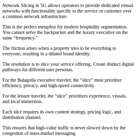
Network Slicing in 5G allows operators to provide dedicated virtual
networks with functionality specific to the service or customer over
a common network infrastructure.
This is the perfect metaphor for modern hospitality segmentation.
You cannot serve the backpacker and the luxury executive on the
same “frequency.”
The friction arises when a property tries to be everything to
everyone, resulting in a diluted brand identity.
The resolution is to slice your service offering. Create distinct digital
pathways for different user personas.
For the Balagolla executive traveler, the “slice” must prioritize
efficiency, privacy, and high-speed connectivity.
For the leisure traveler, the “slice” prioritizes experience, visuals,
and local immersion.
Each slice requires its own content strategy, pricing logic, and
distribution channel.
This ensures that high-value traffic is never slowed down by the
congestion of mass-market messaging.