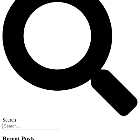
Search
Recent Posts