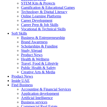
STEM Kits & Projects
Gamification & Educational Games
Technology & Digital Literacy
Online Learning Platforms
Career Development
Career Prep & Job Skills
Vocational & Technical Skills
Soft Skills
Business & Entrepreneurship
Brand Awareness
Scholarships & Funding
Study Abroad
Product News
Health & Wellness
Travel, Food & Lifestyle
Public Health & Safety
Creative Arts & Media
Product News
Inside UAE
Find Business
Accounting & Financial Services
Application development
Artificial Intelligence
Business services
Commercial Real Estate