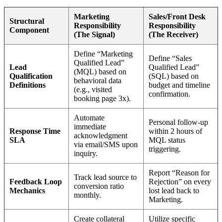
Marketing
Sales/Front Desk
Structural
Responsibility
Responsibility
Component
(The Signal)
(The Receiver)
Define “Marketing
Define “Sales
Qualified Lead”
Lead
Qualified Lead”
(MQL) based on
Qualification
(SQL) based on
behavioral data
Definitions
budget and timeline
(e.g., visited
confirmation.
booking page 3x).
Automate
Personal follow-up
immediate
Response Time
within 2 hours of
acknowledgment
SLA
MQL status
via email/SMS upon
triggering.
inquiry.
Report “Reason for
Track lead source to
Feedback Loop
Rejection” on every
conversion ratio
Mechanics
lost lead back to
monthly.
Marketing.
Create collateral
Utilize specific