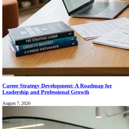
Career Strategy Development: A Roadmap for
Leadership and Professional Growth
August 7, 2026