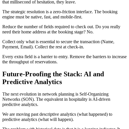
that millisecond of hesitation, they leave.
The strategic resolution is a zero-friction interface. The booking
engine must be native, fast, and mobile-first.
Reduce the number of fields required to check out. Do you really
need their home address at the booking stage? No.
Collect only what is essential to secure the transaction (Name,
Payment, Email). Collect the rest at check-in.
Every extra field is a barrier to entry. Remove the barriers to increase
the throughput of reservations.
Future-Proofing the Stack: AI and
Predictive Analytics
The next evolution in network planning is Self-Organizing
Networks (SON). The equivalent in hospitality is AI-driven
predictive analytics.
We are moving past descriptive analytics (what happened) to
predictive analytics (what will happen).