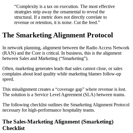
“Complexity is a tax on execution. The most effective
strategies strip away the ornamental to reveal the
structural. If a metric does not directly correlate to
revenue or retention, it is noise. Cut the feed.”
The Smarketing Alignment Protocol
In network planning, alignment between the Radio Access Network
(RAN) and the Core is critical. In business, this is the alignment
between Sales and Marketing (“Smarketing”).
Often, marketing generates leads that sales cannot close, or sales
complains about lead quality while marketing blames follow-up
speed.
This misalignment creates a “coverage gap” where revenue is lost.
The solution is a Service Level Agreement (SLA) between teams.
The following checklist outlines the Smarketing Alignment Protocol
necessary for high-performance hospitality teams.
The Sales-Marketing Alignment (Smarketing)
Checklist