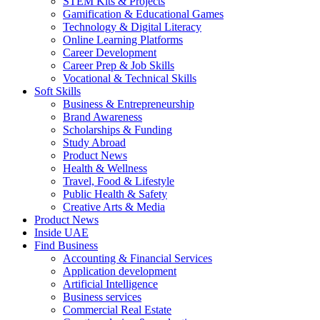
STEM Kits & Projects
Gamification & Educational Games
Technology & Digital Literacy
Online Learning Platforms
Career Development
Career Prep & Job Skills
Vocational & Technical Skills
Soft Skills
Business & Entrepreneurship
Brand Awareness
Scholarships & Funding
Study Abroad
Product News
Health & Wellness
Travel, Food & Lifestyle
Public Health & Safety
Creative Arts & Media
Product News
Inside UAE
Find Business
Accounting & Financial Services
Application development
Artificial Intelligence
Business services
Commercial Real Estate