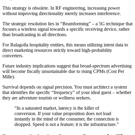
This strategy is obsolete. In RF engineering, increasing power
without improving directionality merely increases interference.
The strategic resolution lies in “Beamforming” – a 5G technique that
focuses a wireless signal towards a specific receiving device, rather
than broadcasting in all directions.
For Balagolla hospitality entities, this means utilizing intent data to
direct marketing resources strictly toward high-probability
converters.
Future industry implications suggest that broad-spectrum advertising
will become fiscally unsustainable due to rising CPMs (Cost Per
Mille).
Survival depends on signal precision. You must architect a system
that identifies the specific “frequency” of your ideal guest – whether
they are adventure tourists or wellness seekers.
“In a saturated market, latency is the killer of
conversion. If your value proposition does not load
instantly in the mind of the consumer, the connection is
dropped. Speed is not a feature; it is the infrastructure.”