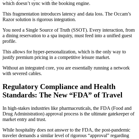
which doesn’t sync with the booking engine.
This fragmentation introduces latency and data loss. The Occam’s
Razor solution is rigorous integration.
You need a Single Source of Truth (SSOT). Every interaction, from
a dining reservation to a spa inquiry, must feed into a unified guest
profile.
This allows for hyper-personalization, which is the only way to
justify premium pricing in a competitive leisure market.
Without an integrated core, you are essentially running a network
with severed cables.
Regulatory Compliance and Health
Standards: The New “FDA” of Travel
In high-stakes industries like pharmaceuticals, the FDA (Food and
Drug Administration) approval process is the ultimate gatekeeper of
market entry and trust.
While hospitality does not answer to the FDA, the post-pandemic
traveler demands a similar level of rigorous “approval” regarding