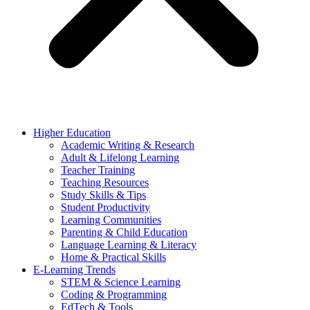
Higher Education
Academic Writing & Research
Adult & Lifelong Learning
Teacher Training
Teaching Resources
Study Skills & Tips
Student Productivity
Learning Communities
Parenting & Child Education
Language Learning & Literacy
Home & Practical Skills
E-Learning Trends
STEM & Science Learning
Coding & Programming
EdTech & Tools