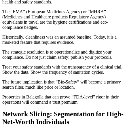
health and safety standards.
The “EMA” (European Medicines Agency) or “MHRA”
(Medicines and Healthcare products Regulatory Agency)
equivalents in travel are the hygiene certifications and eco-
compliance badges.
Historically, cleanliness was an assumed baseline. Today, it is a
marketed feature that requires evidence.
The strategic resolution is to operationalize and digitize your
compliance. Do not just claim safety; publish your protocols.
Treat your safety standards with the transparency of a clinical trial.
Show the data. Show the frequency of sanitation cycles.
The future implication is that “Bio-Safety” will become a primary
search filter, much like price or location.
Properties in Balagolla that can prove “FDA-level” rigor in their
operations will command a trust premium.
Network Slicing: Segmentation for High-
Net-Worth Individuals