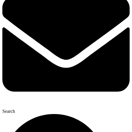
Search