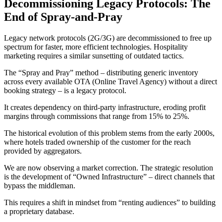
Decommissioning Legacy Protocols: The
End of Spray-and-Pray
Legacy network protocols (2G/3G) are decommissioned to free up
spectrum for faster, more efficient technologies. Hospitality
marketing requires a similar sunsetting of outdated tactics.
The “Spray and Pray” method – distributing generic inventory
across every available OTA (Online Travel Agency) without a direct
booking strategy – is a legacy protocol.
It creates dependency on third-party infrastructure, eroding profit
margins through commissions that range from 15% to 25%.
The historical evolution of this problem stems from the early 2000s,
where hotels traded ownership of the customer for the reach
provided by aggregators.
We are now observing a market correction. The strategic resolution
is the development of “Owned Infrastructure” – direct channels that
bypass the middleman.
This requires a shift in mindset from “renting audiences” to building
a proprietary database.