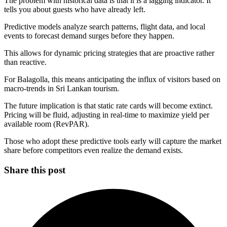
The problem with historical data is that it is a lagging indicator. It
tells you about guests who have already left.
Predictive models analyze search patterns, flight data, and local
events to forecast demand surges before they happen.
This allows for dynamic pricing strategies that are proactive rather
than reactive.
For Balagolla, this means anticipating the influx of visitors based on
macro-trends in Sri Lankan tourism.
The future implication is that static rate cards will become extinct.
Pricing will be fluid, adjusting in real-time to maximize yield per
available room (RevPAR).
Those who adopt these predictive tools early will capture the market
share before competitors even realize the demand exists.
Share this post