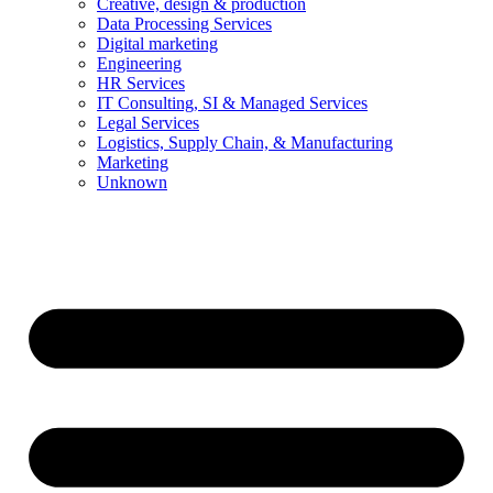
Creative, design & production
Data Processing Services
Digital marketing
Engineering
HR Services
IT Consulting, SI & Managed Services
Legal Services
Logistics, Supply Chain, & Manufacturing
Marketing
Unknown