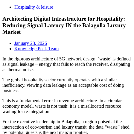
Hospitality & leisure
Architecting Digital Infrastructure for Hospitality:
Reducing Signal Latency IN the Balagolla Luxury
Market
January 23, 2026
Knowledge Peak Team
In the rigorous architecture of 5G network design, ‘waste’ is defined
as signal leakage – energy that fails to reach the receiver, dissipating
as thermal noise.
The global hospitality sector currently operates with a similar
inefficiency, viewing data leakage as an acceptable cost of doing
business.
This is a fundamental error in revenue architecture. In a circular
economy model, waste is not trash; it is a misallocated resource
waiting for re-integration.
For the executive leadership in Balagolla, a region poised at the
intersection of eco-tourism and luxury transit, the data “waste” shed
by potential guests is the next margin frontier.