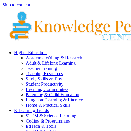
Skip to content
Higher Education
Academic Writing & Research
Adult & Lifelong Learning
Teacher Training
Teaching Resources
Study Skills & Tips
Student Productivity
Learning Communities
Parenting & Child Education
Language Learning & Literacy
Home & Practical Skills
E-Learning Trends
STEM & Science Learning
Coding & Programming
EdTech & Tools