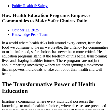
Public Health & Safety
How Health Education Programs Empower
Communities to Make Safer Choices Daily
October 22, 2025
Knowledge Peak Team
In a world where health risks lurk around every corner, from the
food we consume to the air we breathe, the urgency for communities
to make informed, safer choices has never been more critical. Health
education programs stand at the forefront of this battle, transforming
lives and shaping healthier futures. These programs are not just
about imparting knowledge – they are about igniting a movement
that empowers individuals to take control of their health and well-
being.
The Transformative Power of Health
Education
Imagine a community where every individual possesses the
knowledge to make healthier choices, where diseases are prevented