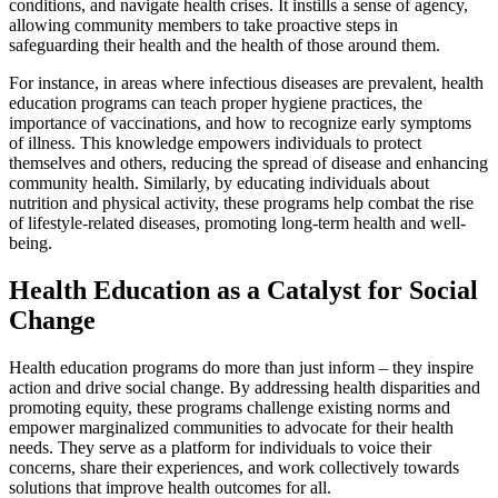
conditions, and navigate health crises. It instills a sense of agency,
allowing community members to take proactive steps in
safeguarding their health and the health of those around them.
For instance, in areas where infectious diseases are prevalent, health
education programs can teach proper hygiene practices, the
importance of vaccinations, and how to recognize early symptoms
of illness. This knowledge empowers individuals to protect
themselves and others, reducing the spread of disease and enhancing
community health. Similarly, by educating individuals about
nutrition and physical activity, these programs help combat the rise
of lifestyle-related diseases, promoting long-term health and well-
being.
Health Education as a Catalyst for Social
Change
Health education programs do more than just inform – they inspire
action and drive social change. By addressing health disparities and
promoting equity, these programs challenge existing norms and
empower marginalized communities to advocate for their health
needs. They serve as a platform for individuals to voice their
concerns, share their experiences, and work collectively towards
solutions that improve health outcomes for all.