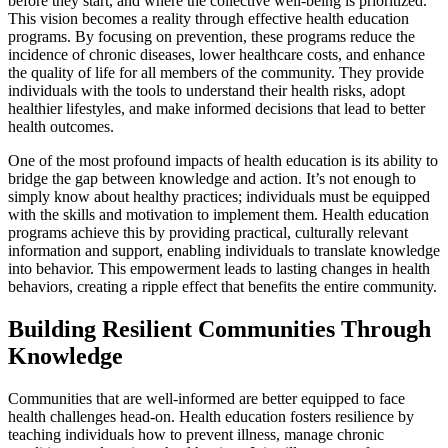
before they start, and where the collective well-being is prioritized.
This vision becomes a reality through effective health education
programs. By focusing on prevention, these programs reduce the
incidence of chronic diseases, lower healthcare costs, and enhance
the quality of life for all members of the community. They provide
individuals with the tools to understand their health risks, adopt
healthier lifestyles, and make informed decisions that lead to better
health outcomes.
One of the most profound impacts of health education is its ability to
bridge the gap between knowledge and action. It’s not enough to
simply know about healthy practices; individuals must be equipped
with the skills and motivation to implement them. Health education
programs achieve this by providing practical, culturally relevant
information and support, enabling individuals to translate knowledge
into behavior. This empowerment leads to lasting changes in health
behaviors, creating a ripple effect that benefits the entire community.
Building Resilient Communities Through
Knowledge
Communities that are well-informed are better equipped to face
health challenges head-on. Health education fosters resilience by
teaching individuals how to prevent illness, manage chronic