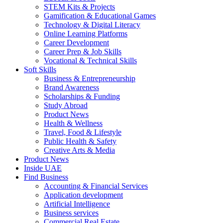
STEM Kits & Projects
Gamification & Educational Games
Technology & Digital Literacy
Online Learning Platforms
Career Development
Career Prep & Job Skills
Vocational & Technical Skills
Soft Skills
Business & Entrepreneurship
Brand Awareness
Scholarships & Funding
Study Abroad
Product News
Health & Wellness
Travel, Food & Lifestyle
Public Health & Safety
Creative Arts & Media
Product News
Inside UAE
Find Business
Accounting & Financial Services
Application development
Artificial Intelligence
Business services
Commercial Real Estate