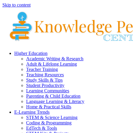
Skip to content
Higher Education
Academic Writing & Research
Adult & Lifelong Learning
Teacher Training
Teaching Resources
Study Skills & Tips
Student Productivity
Learning Communities
Parenting & Child Education
Language Learning & Literacy
Home & Practical Skills
E-Learning Trends
STEM & Science Learning
Coding & Programming
EdTech & Tools