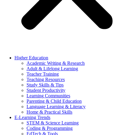
Higher Education
Academic Writing & Research
Adult & Lifelong Learning
Teacher Training
Teaching Resources
Study Skills & Tips
Student Productivity
Learning Communities
Parenting & Child Education
Language Learning & Literacy
Home & Practical Skills
E-Learning Trends
STEM & Science Learning
Coding & Programming
EdTech & Tools