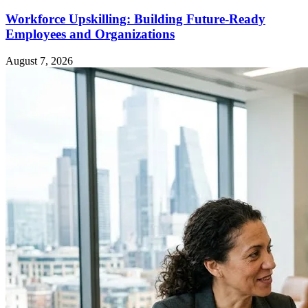
Workforce Upskilling: Building Future-Ready
Employees and Organizations
August 7, 2026