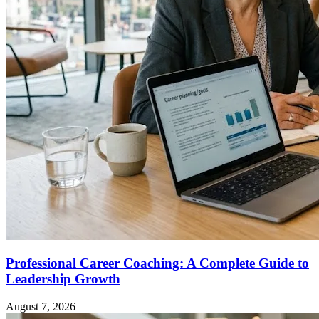
Professional Career Coaching: A Complete Guide to
Leadership Growth
August 7, 2026