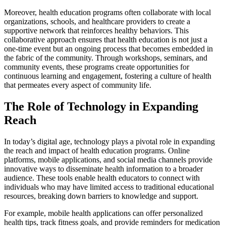
Moreover, health education programs often collaborate with local
organizations, schools, and healthcare providers to create a
supportive network that reinforces healthy behaviors. This
collaborative approach ensures that health education is not just a
one-time event but an ongoing process that becomes embedded in
the fabric of the community. Through workshops, seminars, and
community events, these programs create opportunities for
continuous learning and engagement, fostering a culture of health
that permeates every aspect of community life.
The Role of Technology in Expanding
Reach
In today’s digital age, technology plays a pivotal role in expanding
the reach and impact of health education programs. Online
platforms, mobile applications, and social media channels provide
innovative ways to disseminate health information to a broader
audience. These tools enable health educators to connect with
individuals who may have limited access to traditional educational
resources, breaking down barriers to knowledge and support.
For example, mobile health applications can offer personalized
health tips, track fitness goals, and provide reminders for medication