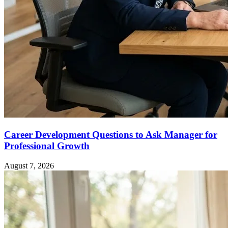
Career Development Questions to Ask Manager for
Professional Growth
August 7, 2026