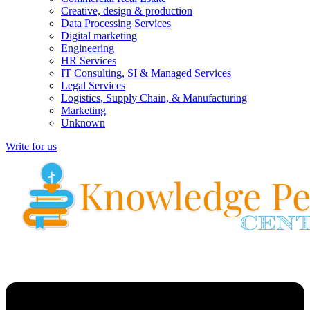
Creative, design & production
Data Processing Services
Digital marketing
Engineering
HR Services
IT Consulting, SI & Managed Services
Legal Services
Logistics, Supply Chain, & Manufacturing
Marketing
Unknown
Write for us