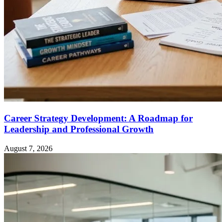
Career Strategy Development: A Roadmap for
Leadership and Professional Growth
August 7, 2026