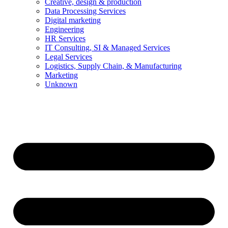
Creative, design & production
Data Processing Services
Digital marketing
Engineering
HR Services
IT Consulting, SI & Managed Services
Legal Services
Logistics, Supply Chain, & Manufacturing
Marketing
Unknown