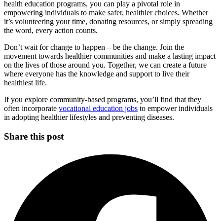
health education programs, you can play a pivotal role in
empowering individuals to make safer, healthier choices. Whether
it’s volunteering your time, donating resources, or simply spreading
the word, every action counts.
Don’t wait for change to happen – be the change. Join the
movement towards healthier communities and make a lasting impact
on the lives of those around you. Together, we can create a future
where everyone has the knowledge and support to live their
healthiest life.
If you explore community-based programs, you’ll find that they
often incorporate
vocational education jobs
to empower individuals
in adopting healthier lifestyles and preventing diseases.
Share this post