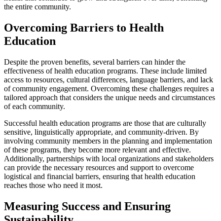
the entire community.
Overcoming Barriers to Health
Education
Despite the proven benefits, several barriers can hinder the
effectiveness of health education programs. These include limited
access to resources, cultural differences, language barriers, and lack
of community engagement. Overcoming these challenges requires a
tailored approach that considers the unique needs and circumstances
of each community.
Successful health education programs are those that are culturally
sensitive, linguistically appropriate, and community-driven. By
involving community members in the planning and implementation
of these programs, they become more relevant and effective.
Additionally, partnerships with local organizations and stakeholders
can provide the necessary resources and support to overcome
logistical and financial barriers, ensuring that health education
reaches those who need it most.
Measuring Success and Ensuring
Sustainability