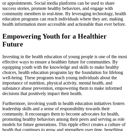
or appointments. Social media platforms can be used to share
success stories, promote healthy behaviors, and engage with
community members in real-time. By leveraging technology, health
education programs can reach individuals where they are, making
health information more accessible and actionable than ever before.
Empowering Youth for a Healthier
Future
Investing in the health education of young people is one of the most
effective ways to ensure a healthier future for communities. By
equipping youth with the knowledge and skills to make healthy
choices, health education programs lay the foundation for lifelong
well-being. These programs teach young individuals about the
importance of nutrition, physical activity, mental health, and
substance abuse prevention, empowering them to make informed
decisions that positively impact their health.
Furthermore, involving youth in health education initiatives fosters
leadership skills and a sense of responsibility towards their
community. It encourages them to become advocates for health,
promoting healthy behaviors among their peers and serving as role
models for future generations. This ripple effect creates a culture of
health that continues to grow and strengthen over time, benefiting