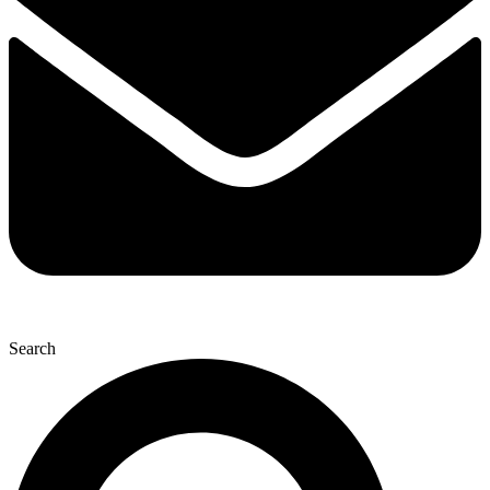
Search