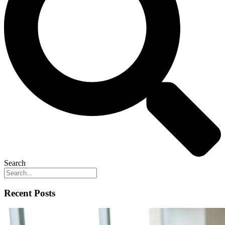
Search
Recent Posts