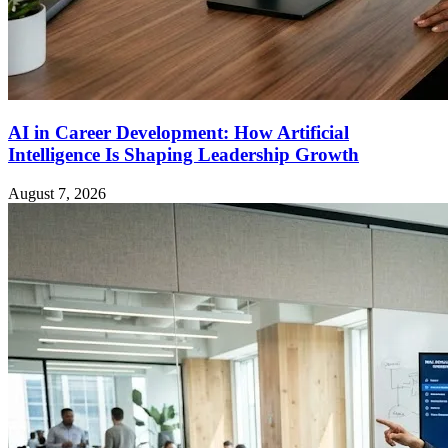
AI in Career Development: How Artificial
Intelligence Is Shaping Leadership Growth
August 7, 2026