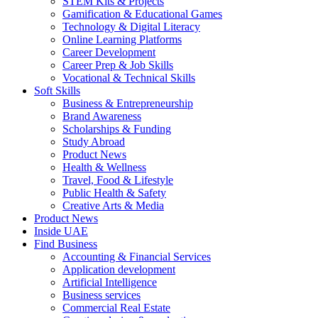
STEM Kits & Projects
Gamification & Educational Games
Technology & Digital Literacy
Online Learning Platforms
Career Development
Career Prep & Job Skills
Vocational & Technical Skills
Soft Skills
Business & Entrepreneurship
Brand Awareness
Scholarships & Funding
Study Abroad
Product News
Health & Wellness
Travel, Food & Lifestyle
Public Health & Safety
Creative Arts & Media
Product News
Inside UAE
Find Business
Accounting & Financial Services
Application development
Artificial Intelligence
Business services
Commercial Real Estate