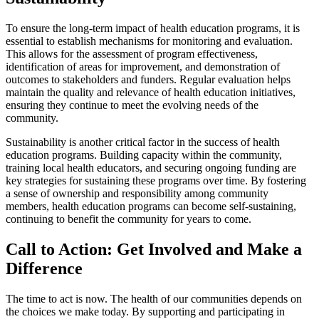
To ensure the long-term impact of health education programs, it is
essential to establish mechanisms for monitoring and evaluation.
This allows for the assessment of program effectiveness,
identification of areas for improvement, and demonstration of
outcomes to stakeholders and funders. Regular evaluation helps
maintain the quality and relevance of health education initiatives,
ensuring they continue to meet the evolving needs of the
community.
Sustainability is another critical factor in the success of health
education programs. Building capacity within the community,
training local health educators, and securing ongoing funding are
key strategies for sustaining these programs over time. By fostering
a sense of ownership and responsibility among community
members, health education programs can become self-sustaining,
continuing to benefit the community for years to come.
Call to Action: Get Involved and Make a
Difference
The time to act is now. The health of our communities depends on
the choices we make today. By supporting and participating in