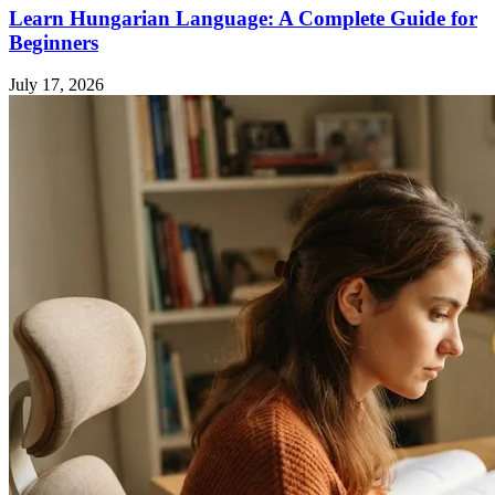
Learn Hungarian Language: A Complete Guide for
Beginners
July 17, 2026