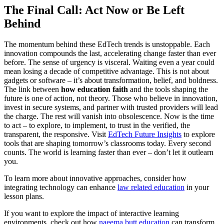
The Final Call: Act Now or Be Left
Behind
The momentum behind these EdTech trends is unstoppable. Each
innovation compounds the last, accelerating change faster than ever
before. The sense of urgency is visceral. Waiting even a year could
mean losing a decade of competitive advantage. This is not about
gadgets or software – it’s about transformation, belief, and boldness.
The link between
how education faith
and the tools shaping the
future is one of action, not theory. Those who believe in innovation,
invest in secure systems, and partner with trusted providers will lead
the charge. The rest will vanish into obsolescence. Now is the time
to act – to explore, to implement, to trust in the verified, the
transparent, the responsive. Visit
EdTech Future Insights
to explore
tools that are shaping tomorrow’s classrooms today. Every second
counts. The world is learning faster than ever – don’t let it outlearn
you.
To learn more about innovative approaches, consider how
integrating technology can enhance
law related education
in your
lesson plans.
If you want to explore the impact of interactive learning
environments, check out how
naeema butt education
can transform