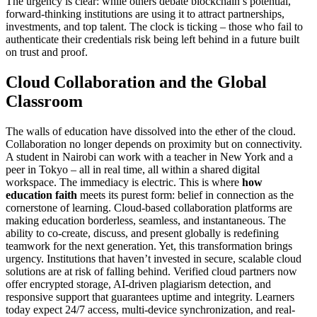
The urgency is clear: while others debate blockchain’s potential,
forward-thinking institutions are using it to attract partnerships,
investments, and top talent. The clock is ticking – those who fail to
authenticate their credentials risk being left behind in a future built
on trust and proof.
Cloud Collaboration and the Global
Classroom
The walls of education have dissolved into the ether of the cloud.
Collaboration no longer depends on proximity but on connectivity.
A student in Nairobi can work with a teacher in New York and a
peer in Tokyo – all in real time, all within a shared digital
workspace. The immediacy is electric. This is where
how
education faith
meets its purest form: belief in connection as the
cornerstone of learning. Cloud-based collaboration platforms are
making education borderless, seamless, and instantaneous. The
ability to co-create, discuss, and present globally is redefining
teamwork for the next generation. Yet, this transformation brings
urgency. Institutions that haven’t invested in secure, scalable cloud
solutions are at risk of falling behind. Verified cloud partners now
offer encrypted storage, AI-driven plagiarism detection, and
responsive support that guarantees uptime and integrity. Learners
today expect 24/7 access, multi-device synchronization, and real-