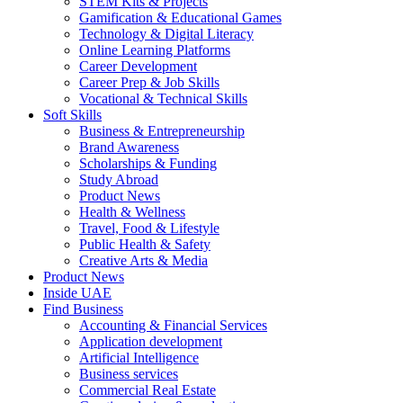
STEM Kits & Projects
Gamification & Educational Games
Technology & Digital Literacy
Online Learning Platforms
Career Development
Career Prep & Job Skills
Vocational & Technical Skills
Soft Skills
Business & Entrepreneurship
Brand Awareness
Scholarships & Funding
Study Abroad
Product News
Health & Wellness
Travel, Food & Lifestyle
Public Health & Safety
Creative Arts & Media
Product News
Inside UAE
Find Business
Accounting & Financial Services
Application development
Artificial Intelligence
Business services
Commercial Real Estate