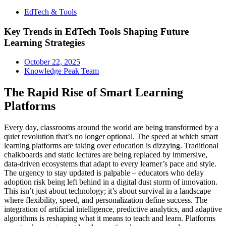
EdTech & Tools
Key Trends in EdTech Tools Shaping Future
Learning Strategies
October 22, 2025
Knowledge Peak Team
The Rapid Rise of Smart Learning
Platforms
Every day, classrooms around the world are being transformed by a
quiet revolution that’s no longer optional. The speed at which smart
learning platforms are taking over education is dizzying. Traditional
chalkboards and static lectures are being replaced by immersive,
data-driven ecosystems that adapt to every learner’s pace and style.
The urgency to stay updated is palpable – educators who delay
adoption risk being left behind in a digital dust storm of innovation.
This isn’t just about technology; it’s about survival in a landscape
where flexibility, speed, and personalization define success. The
integration of artificial intelligence, predictive analytics, and adaptive
algorithms is reshaping what it means to teach and learn. Platforms