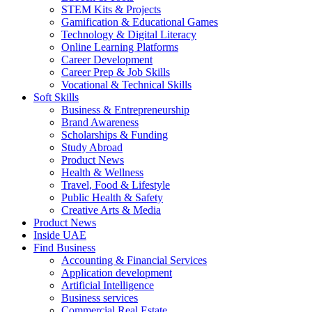
STEM Kits & Projects
Gamification & Educational Games
Technology & Digital Literacy
Online Learning Platforms
Career Development
Career Prep & Job Skills
Vocational & Technical Skills
Soft Skills
Business & Entrepreneurship
Brand Awareness
Scholarships & Funding
Study Abroad
Product News
Health & Wellness
Travel, Food & Lifestyle
Public Health & Safety
Creative Arts & Media
Product News
Inside UAE
Find Business
Accounting & Financial Services
Application development
Artificial Intelligence
Business services
Commercial Real Estate