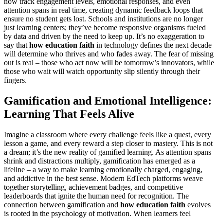
now track engagement levels, emotional responses, and even
attention spans in real time, creating dynamic feedback loops that
ensure no student gets lost. Schools and institutions are no longer
just learning centers; they’ve become responsive organisms fueled
by data and driven by the need to keep up. It’s no exaggeration to
say that
how education faith
in technology defines the next decade
will determine who thrives and who fades away. The fear of missing
out is real – those who act now will be tomorrow’s innovators, while
those who wait will watch opportunity slip silently through their
fingers.
Gamification and Emotional Intelligence:
Learning That Feels Alive
Imagine a classroom where every challenge feels like a quest, every
lesson a game, and every reward a step closer to mastery. This is not
a dream; it’s the new reality of gamified learning. As attention spans
shrink and distractions multiply, gamification has emerged as a
lifeline – a way to make learning emotionally charged, engaging,
and addictive in the best sense. Modern EdTech platforms weave
together storytelling, achievement badges, and competitive
leaderboards that ignite the human need for recognition. The
connection between gamification and
how education faith
evolves
is rooted in the psychology of motivation. When learners feel