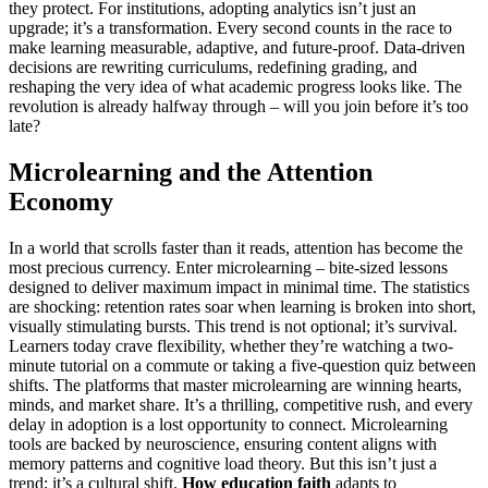
they protect. For institutions, adopting analytics isn’t just an
upgrade; it’s a transformation. Every second counts in the race to
make learning measurable, adaptive, and future-proof. Data-driven
decisions are rewriting curriculums, redefining grading, and
reshaping the very idea of what academic progress looks like. The
revolution is already halfway through – will you join before it’s too
late?
Microlearning and the Attention
Economy
In a world that scrolls faster than it reads, attention has become the
most precious currency. Enter microlearning – bite-sized lessons
designed to deliver maximum impact in minimal time. The statistics
are shocking: retention rates soar when learning is broken into short,
visually stimulating bursts. This trend is not optional; it’s survival.
Learners today crave flexibility, whether they’re watching a two-
minute tutorial on a commute or taking a five-question quiz between
shifts. The platforms that master microlearning are winning hearts,
minds, and market share. It’s a thrilling, competitive rush, and every
delay in adoption is a lost opportunity to connect. Microlearning
tools are backed by neuroscience, ensuring content aligns with
memory patterns and cognitive load theory. But this isn’t just a
trend; it’s a cultural shift.
How education faith
adapts to