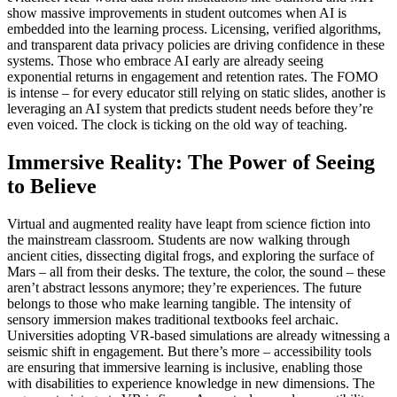
show massive improvements in student outcomes when AI is
embedded into the learning process. Licensing, verified algorithms,
and transparent data privacy policies are driving confidence in these
systems. Those who embrace AI early are already seeing
exponential returns in engagement and retention rates. The FOMO
is intense – for every educator still relying on static slides, another is
leveraging an AI system that predicts student needs before they’re
even voiced. The clock is ticking on the old way of teaching.
Immersive Reality: The Power of Seeing
to Believe
Virtual and augmented reality have leapt from science fiction into
the mainstream classroom. Students are now walking through
ancient cities, dissecting digital frogs, and exploring the surface of
Mars – all from their desks. The texture, the color, the sound – these
aren’t abstract lessons anymore; they’re experiences. The future
belongs to those who make learning tangible. The intensity of
sensory immersion makes traditional textbooks feel archaic.
Universities adopting VR-based simulations are already witnessing a
seismic shift in engagement. But there’s more – accessibility tools
are ensuring that immersive learning is inclusive, enabling those
with disabilities to experience knowledge in new dimensions. The