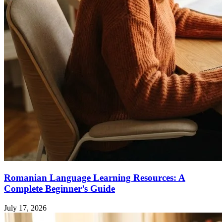
Romanian Language Learning Resources: A
Complete Beginner’s Guide
July 17, 2026