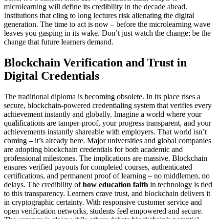
microlearning will define its credibility in the decade ahead.
Institutions that cling to long lectures risk alienating the digital
generation. The time to act is now – before the microlearning wave
leaves you gasping in its wake. Don’t just watch the change; be the
change that future learners demand.
Blockchain Verification and Trust in
Digital Credentials
The traditional diploma is becoming obsolete. In its place rises a
secure, blockchain-powered credentialing system that verifies every
achievement instantly and globally. Imagine a world where your
qualifications are tamper-proof, your progress transparent, and your
achievements instantly shareable with employers. That world isn’t
coming – it’s already here. Major universities and global companies
are adopting blockchain credentials for both academic and
professional milestones. The implications are massive. Blockchain
ensures verified payouts for completed courses, authenticated
certifications, and permanent proof of learning – no middlemen, no
delays. The credibility of
how education faith
in technology is tied
to this transparency. Learners crave trust, and blockchain delivers it
in cryptographic certainty. With responsive customer service and
open verification networks, students feel empowered and secure.