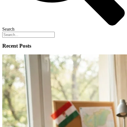
Search
Recent Posts