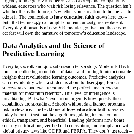
urgency to integrate VR is fierce. As costs drop and compatibility
widens, educators who wait risk losing relevance. The question isn’t
whether this is the future; it’s whether you can afford to be the last to
adopt it. The connection to
how education faith
grows here too –
faith that technology can amplify human curiosity, not replace it.
Every day, thousands of new VR modules go live, and those who
act fast will own the narrative of tomorrow’s education landscape.
Data Analytics and the Science of
Predictive Learning
Every tap, scroll, and quiz submission tells a story. Modern EdTech
tools are collecting mountains of data – and turning it into actionable
insights that revolutionize learning outcomes. Predictive analytics
can now identify when a student is about to disengage, forecast
success rates, and even recommend the perfect time to review
material for maximum retention. This level of intelligence is
breathtaking. But what’s even more urgent is how quickly these
capabilities are spreading. Schools without data literacy programs
risk irrelevance. The backbone of
how education faith
operates
today is trust – trust that the algorithms guiding instruction are
ethical, transparent, and beneficial. Leading platforms now boast
security certifications, verified data encryption, and compliance with
global privacy laws like GDPR and FERPA. They don’t just teach –