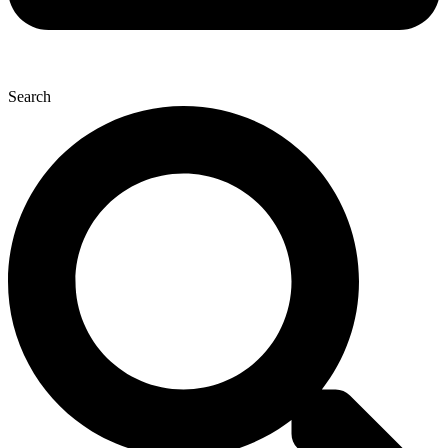
Search