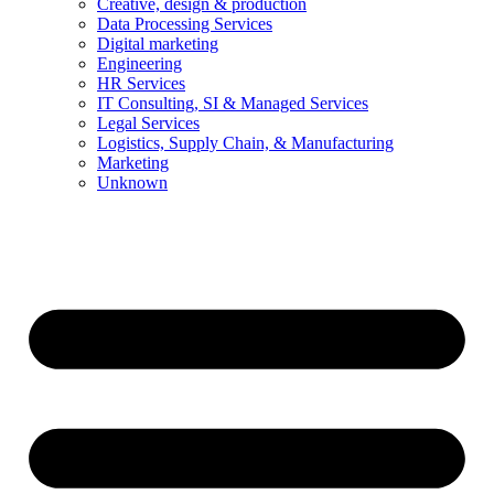
Creative, design & production
Data Processing Services
Digital marketing
Engineering
HR Services
IT Consulting, SI & Managed Services
Legal Services
Logistics, Supply Chain, & Manufacturing
Marketing
Unknown