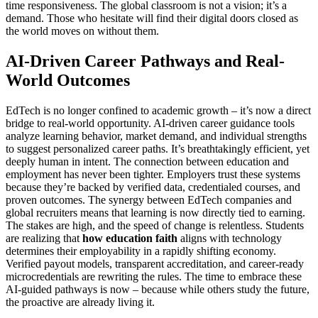
time responsiveness. The global classroom is not a vision; it’s a
demand. Those who hesitate will find their digital doors closed as
the world moves on without them.
AI-Driven Career Pathways and Real-
World Outcomes
EdTech is no longer confined to academic growth – it’s now a direct
bridge to real-world opportunity. AI-driven career guidance tools
analyze learning behavior, market demand, and individual strengths
to suggest personalized career paths. It’s breathtakingly efficient, yet
deeply human in intent. The connection between education and
employment has never been tighter. Employers trust these systems
because they’re backed by verified data, credentialed courses, and
proven outcomes. The synergy between EdTech companies and
global recruiters means that learning is now directly tied to earning.
The stakes are high, and the speed of change is relentless. Students
are realizing that
how education faith
aligns with technology
determines their employability in a rapidly shifting economy.
Verified payout models, transparent accreditation, and career-ready
microcredentials are rewriting the rules. The time to embrace these
AI-guided pathways is now – because while others study the future,
the proactive are already living it.