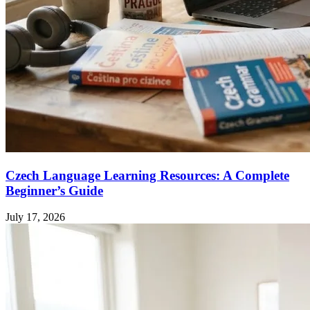
Czech Language Learning Resources: A Complete
Beginner’s Guide
July 17, 2026