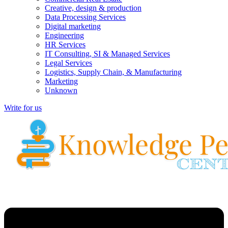
Creative, design & production
Data Processing Services
Digital marketing
Engineering
HR Services
IT Consulting, SI & Managed Services
Legal Services
Logistics, Supply Chain, & Manufacturing
Marketing
Unknown
Write for us