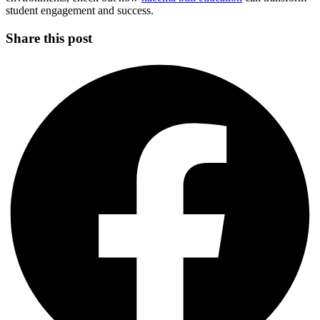
student engagement and success.
Share this post