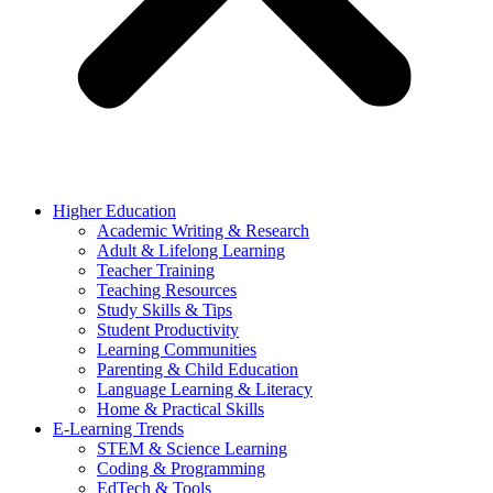
Higher Education
Academic Writing & Research
Adult & Lifelong Learning
Teacher Training
Teaching Resources
Study Skills & Tips
Student Productivity
Learning Communities
Parenting & Child Education
Language Learning & Literacy
Home & Practical Skills
E-Learning Trends
STEM & Science Learning
Coding & Programming
EdTech & Tools