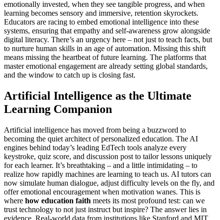
emotionally invested, when they see tangible progress, and when
learning becomes sensory and immersive, retention skyrockets.
Educators are racing to embed emotional intelligence into these
systems, ensuring that empathy and self-awareness grow alongside
digital literacy. There’s an urgency here – not just to teach facts, but
to nurture human skills in an age of automation. Missing this shift
means missing the heartbeat of future learning. The platforms that
master emotional engagement are already setting global standards,
and the window to catch up is closing fast.
Artificial Intelligence as the Ultimate
Learning Companion
Artificial intelligence has moved from being a buzzword to
becoming the quiet architect of personalized education. The AI
engines behind today’s leading EdTech tools analyze every
keystroke, quiz score, and discussion post to tailor lessons uniquely
for each learner. It’s breathtaking – and a little intimidating – to
realize how rapidly machines are learning to teach us. AI tutors can
now simulate human dialogue, adjust difficulty levels on the fly, and
offer emotional encouragement when motivation wanes. This is
where
how education faith
meets its most profound test: can we
trust technology to not just instruct but inspire? The answer lies in
evidence. Real-world data from institutions like Stanford and MIT