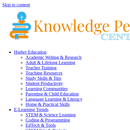
Skip to content
Higher Education
Academic Writing & Research
Adult & Lifelong Learning
Teacher Training
Teaching Resources
Study Skills & Tips
Student Productivity
Learning Communities
Parenting & Child Education
Language Learning & Literacy
Home & Practical Skills
E-Learning Trends
STEM & Science Learning
Coding & Programming
EdTech & Tools