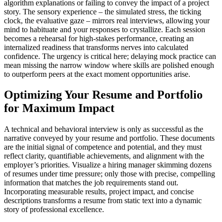
algorithm explanations or failing to convey the impact of a project
story. The sensory experience – the simulated stress, the ticking
clock, the evaluative gaze – mirrors real interviews, allowing your
mind to habituate and your responses to crystallize. Each session
becomes a rehearsal for high-stakes performance, creating an
internalized readiness that transforms nerves into calculated
confidence. The urgency is critical here; delaying mock practice can
mean missing the narrow window where skills are polished enough
to outperform peers at the exact moment opportunities arise.
Optimizing Your Resume and Portfolio
for Maximum Impact
A technical and behavioral interview is only as successful as the
narrative conveyed by your resume and portfolio. These documents
are the initial signal of competence and potential, and they must
reflect clarity, quantifiable achievements, and alignment with the
employer’s priorities. Visualize a hiring manager skimming dozens
of resumes under time pressure; only those with precise, compelling
information that matches the job requirements stand out.
Incorporating measurable results, project impact, and concise
descriptions transforms a resume from static text into a dynamic
story of professional excellence.