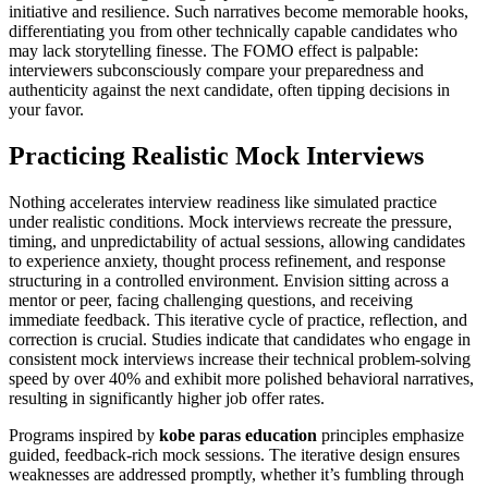
initiative and resilience. Such narratives become memorable hooks,
differentiating you from other technically capable candidates who
may lack storytelling finesse. The FOMO effect is palpable:
interviewers subconsciously compare your preparedness and
authenticity against the next candidate, often tipping decisions in
your favor.
Practicing Realistic Mock Interviews
Nothing accelerates interview readiness like simulated practice
under realistic conditions. Mock interviews recreate the pressure,
timing, and unpredictability of actual sessions, allowing candidates
to experience anxiety, thought process refinement, and response
structuring in a controlled environment. Envision sitting across a
mentor or peer, facing challenging questions, and receiving
immediate feedback. This iterative cycle of practice, reflection, and
correction is crucial. Studies indicate that candidates who engage in
consistent mock interviews increase their technical problem-solving
speed by over 40% and exhibit more polished behavioral narratives,
resulting in significantly higher job offer rates.
Programs inspired by
kobe paras education
principles emphasize
guided, feedback-rich mock sessions. The iterative design ensures
weaknesses are addressed promptly, whether it’s fumbling through