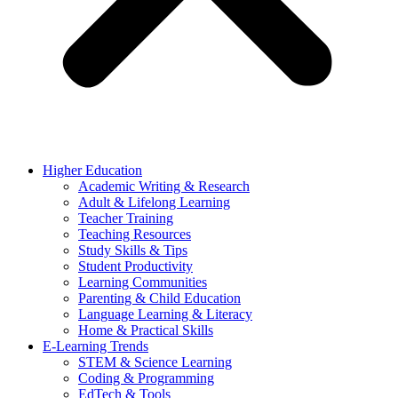
Higher Education
Academic Writing & Research
Adult & Lifelong Learning
Teacher Training
Teaching Resources
Study Skills & Tips
Student Productivity
Learning Communities
Parenting & Child Education
Language Learning & Literacy
Home & Practical Skills
E-Learning Trends
STEM & Science Learning
Coding & Programming
EdTech & Tools