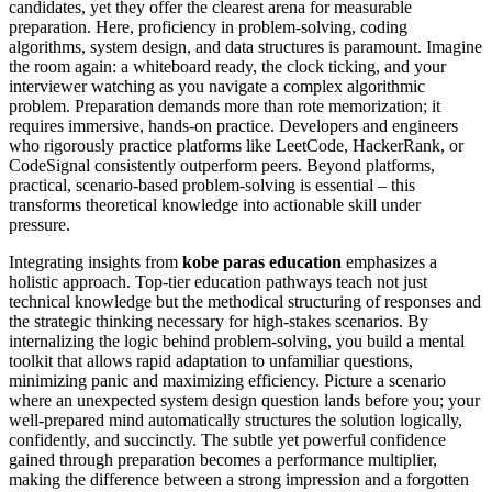
candidates, yet they offer the clearest arena for measurable
preparation. Here, proficiency in problem-solving, coding
algorithms, system design, and data structures is paramount. Imagine
the room again: a whiteboard ready, the clock ticking, and your
interviewer watching as you navigate a complex algorithmic
problem. Preparation demands more than rote memorization; it
requires immersive, hands-on practice. Developers and engineers
who rigorously practice platforms like LeetCode, HackerRank, or
CodeSignal consistently outperform peers. Beyond platforms,
practical, scenario-based problem-solving is essential – this
transforms theoretical knowledge into actionable skill under
pressure.
Integrating insights from
kobe paras education
emphasizes a
holistic approach. Top-tier education pathways teach not just
technical knowledge but the methodical structuring of responses and
the strategic thinking necessary for high-stakes scenarios. By
internalizing the logic behind problem-solving, you build a mental
toolkit that allows rapid adaptation to unfamiliar questions,
minimizing panic and maximizing efficiency. Picture a scenario
where an unexpected system design question lands before you; your
well-prepared mind automatically structures the solution logically,
confidently, and succinctly. The subtle yet powerful confidence
gained through preparation becomes a performance multiplier,
making the difference between a strong impression and a forgotten