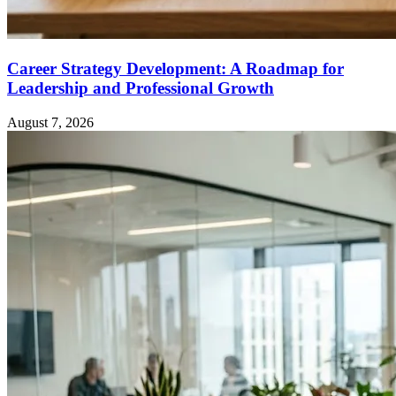
Career Strategy Development: A Roadmap for
Leadership and Professional Growth
August 7, 2026