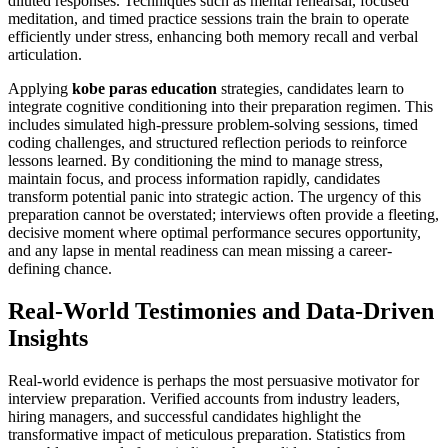
diluted responses. Techniques such as mental rehearsal, focused
meditation, and timed practice sessions train the brain to operate
efficiently under stress, enhancing both memory recall and verbal
articulation.
Applying
kobe paras education
strategies, candidates learn to
integrate cognitive conditioning into their preparation regimen. This
includes simulated high-pressure problem-solving sessions, timed
coding challenges, and structured reflection periods to reinforce
lessons learned. By conditioning the mind to manage stress,
maintain focus, and process information rapidly, candidates
transform potential panic into strategic action. The urgency of this
preparation cannot be overstated; interviews often provide a fleeting,
decisive moment where optimal performance secures opportunity,
and any lapse in mental readiness can mean missing a career-
defining chance.
Real-World Testimonies and Data-Driven
Insights
Real-world evidence is perhaps the most persuasive motivator for
interview preparation. Verified accounts from industry leaders,
hiring managers, and successful candidates highlight the
transformative impact of meticulous preparation. Statistics from