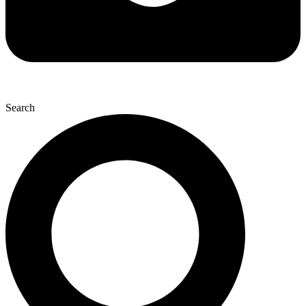
Search