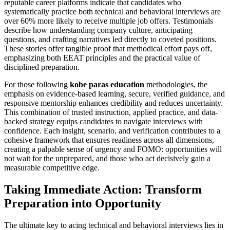
reputable career platforms indicate that candidates who
systematically practice both technical and behavioral interviews are
over 60% more likely to receive multiple job offers. Testimonials
describe how understanding company culture, anticipating
questions, and crafting narratives led directly to coveted positions.
These stories offer tangible proof that methodical effort pays off,
emphasizing both EEAT principles and the practical value of
disciplined preparation.
For those following
kobe paras education
methodologies, the
emphasis on evidence-based learning, secure, verified guidance, and
responsive mentorship enhances credibility and reduces uncertainty.
This combination of trusted instruction, applied practice, and data-
backed strategy equips candidates to navigate interviews with
confidence. Each insight, scenario, and verification contributes to a
cohesive framework that ensures readiness across all dimensions,
creating a palpable sense of urgency and FOMO: opportunities will
not wait for the unprepared, and those who act decisively gain a
measurable competitive edge.
Taking Immediate Action: Transform
Preparation into Opportunity
The ultimate key to acing technical and behavioral interviews lies in