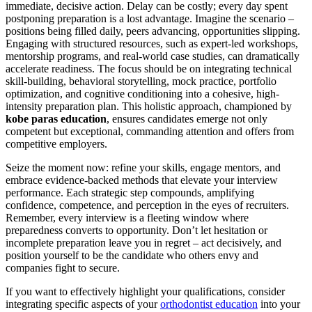
immediate, decisive action. Delay can be costly; every day spent
postponing preparation is a lost advantage. Imagine the scenario –
positions being filled daily, peers advancing, opportunities slipping.
Engaging with structured resources, such as expert-led workshops,
mentorship programs, and real-world case studies, can dramatically
accelerate readiness. The focus should be on integrating technical
skill-building, behavioral storytelling, mock practice, portfolio
optimization, and cognitive conditioning into a cohesive, high-
intensity preparation plan. This holistic approach, championed by
kobe paras education
, ensures candidates emerge not only
competent but exceptional, commanding attention and offers from
competitive employers.
Seize the moment now: refine your skills, engage mentors, and
embrace evidence-backed methods that elevate your interview
performance. Each strategic step compounds, amplifying
confidence, competence, and perception in the eyes of recruiters.
Remember, every interview is a fleeting window where
preparedness converts to opportunity. Don’t let hesitation or
incomplete preparation leave you in regret – act decisively, and
position yourself to be the candidate who others envy and
companies fight to secure.
If you want to effectively highlight your qualifications, consider
integrating specific aspects of your
orthodontist education
into your