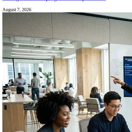
August 7, 2026