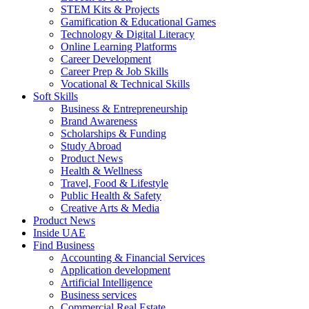
STEM Kits & Projects
Gamification & Educational Games
Technology & Digital Literacy
Online Learning Platforms
Career Development
Career Prep & Job Skills
Vocational & Technical Skills
Soft Skills
Business & Entrepreneurship
Brand Awareness
Scholarships & Funding
Study Abroad
Product News
Health & Wellness
Travel, Food & Lifestyle
Public Health & Safety
Creative Arts & Media
Product News
Inside UAE
Find Business
Accounting & Financial Services
Application development
Artificial Intelligence
Business services
Commercial Real Estate