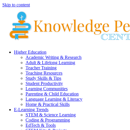
Skip to content
Higher Education
Academic Writing & Research
Adult & Lifelong Learning
Teacher Training
Teaching Resources
Study Skills & Tips
Student Productivity
Learning Communities
Parenting & Child Education
Language Learning & Literacy
Home & Practical Skills
E-Learning Trends
STEM & Science Learning
Coding & Programming
EdTech & Tools