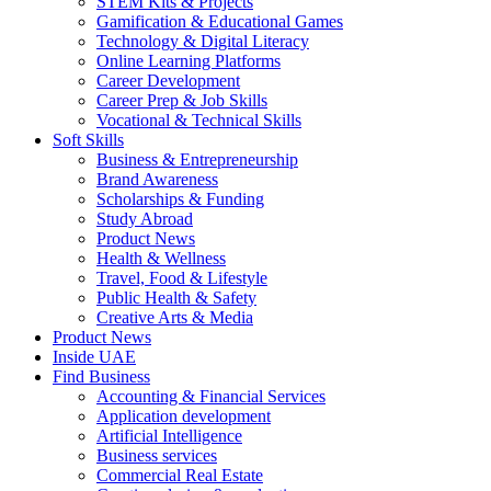
STEM Kits & Projects
Gamification & Educational Games
Technology & Digital Literacy
Online Learning Platforms
Career Development
Career Prep & Job Skills
Vocational & Technical Skills
Soft Skills
Business & Entrepreneurship
Brand Awareness
Scholarships & Funding
Study Abroad
Product News
Health & Wellness
Travel, Food & Lifestyle
Public Health & Safety
Creative Arts & Media
Product News
Inside UAE
Find Business
Accounting & Financial Services
Application development
Artificial Intelligence
Business services
Commercial Real Estate