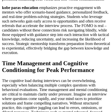
kobe paras education
emphasizes proactive engagement with
mentors who offer scenario-based guidance, personalized feedback,
and real-time problem-solving strategies. Students who leverage
such networks gain early access to opportunities and often receive
referrals that accelerate the interview process. The FOMO is real –
candidates without these connections risk navigating blindly, while
those equipped with guidance step into each interaction with tactical
knowledge, reducing uncertainty, and increasing the likelihood of
success. Strategic mentorship transforms preparation from theoretical
to experiential, effectively bridging the gap between knowledge and
execution.
Time Management and Cognitive
Conditioning for Peak Performance
The cognitive load during interviews can be overwhelming,
especially when balancing multiple complex questions with
behavioral evaluations. Time management and mental conditioning
are critical to maintain clarity under pressure. Imagine an interview
where questions come rapidly, and your mind races to prioritize
solutions and frame compelling narratives. Without structured
practice, this cognitive juggling can lead to errors, omissions, or