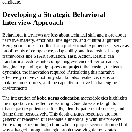
candidate.
Developing a Strategic Behavioral
Interview Approach
Behavioral interviews are less about technical skill and more about
narrative mastery, emotional intelligence, and cultural alignment.
Here, your stories – crafted from professional experiences – serve as
proof points of competence, adaptability, and leadership. Using
frameworks like STAR (Situation, Task, Action, Result) can
transform anecdotes into compelling evidence of performance.
Imagine explaining a high-pressure project: the tension, the team
dynamics, the innovation required. Articulating this narrative
effectively conveys not only skill but also resilience, decision-
making under duress, and the capacity to thrive in challenging
environments.
The integration of
kobe paras education
methodologies highlights
the importance of reflective learning. Candidates are taught to
dissect past experiences critically, identify patterns of success, and
frame them persuasively. This depth ensures responses are not
generic or rehearsed but resonate authentically with interviewers.
For example, recounting a time when a project seemed doomed but
was salvaged through strategic problem-solving demonstrates