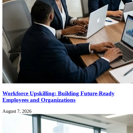
Workforce Upskilling: Building Future-Ready
Employees and Organizations
August 7, 2026