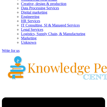
Creative, design & production
Data Processing Services
Digital marketing
Engineering
HR Services
IT Consulting, SI & Managed Services
Legal Services
Logistics, Supply Chain, & Manufacturing
Marketing
Unknown
Write for us