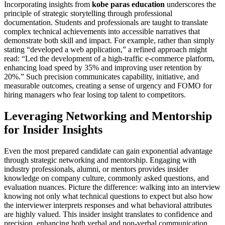
Incorporating insights from
kobe paras education
underscores the
principle of strategic storytelling through professional
documentation. Students and professionals are taught to translate
complex technical achievements into accessible narratives that
demonstrate both skill and impact. For example, rather than simply
stating “developed a web application,” a refined approach might
read: “Led the development of a high-traffic e-commerce platform,
enhancing load speed by 35% and improving user retention by
20%.” Such precision communicates capability, initiative, and
measurable outcomes, creating a sense of urgency and FOMO for
hiring managers who fear losing top talent to competitors.
Leveraging Networking and Mentorship
for Insider Insights
Even the most prepared candidate can gain exponential advantage
through strategic networking and mentorship. Engaging with
industry professionals, alumni, or mentors provides insider
knowledge on company culture, commonly asked questions, and
evaluation nuances. Picture the difference: walking into an interview
knowing not only what technical questions to expect but also how
the interviewer interprets responses and what behavioral attributes
are highly valued. This insider insight translates to confidence and
precision, enhancing both verbal and non-verbal communication.