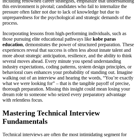
including renowned career strategists, emphasize that understanding
this environment is pivotal; candidates who fail to internalize the
pressure often falter not due to lack of knowledge but due to
unpreparedness for the psychological and strategic demands of the
process.
Incorporating lessons from high-performing individuals, such as
those pursuing elite educational pathways like
kobe paras
education
, demonstrates the power of structured preparation. These
experiences reveal that success is often less about innate talent and
more about strategic anticipation, resilience, and the ability to think
several moves ahead. Every minute you spend understanding
industry expectations, coding patterns, system design principles, or
behavioral cues enhances your probability of standing out. Imagine
walking out of an interview and hearing the words, “You’re exactly
what we were looking for” – that is the tangible payoff of precise,
thorough preparation. Missing this insight could mean losing your
dream role to someone who seized every preparatory advantage
with relentless focus.
Mastering Technical Interview
Fundamentals
Technical interviews are often the most intimidating segment for