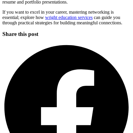
resume and portfolio presentations.
If you want to excel in your career, mastering networking is
essential; explore how
wright education services
can guide you
through practical strategies for building meaningful connections.
Share this post