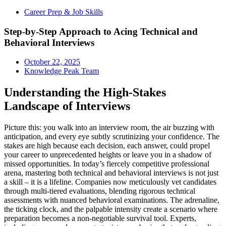
Career Prep & Job Skills
Step-by-Step Approach to Acing Technical and
Behavioral Interviews
October 22, 2025
Knowledge Peak Team
Understanding the High-Stakes
Landscape of Interviews
Picture this: you walk into an interview room, the air buzzing with
anticipation, and every eye subtly scrutinizing your confidence. The
stakes are high because each decision, each answer, could propel
your career to unprecedented heights or leave you in a shadow of
missed opportunities. In today’s fiercely competitive professional
arena, mastering both technical and behavioral interviews is not just
a skill – it is a lifeline. Companies now meticulously vet candidates
through multi-tiered evaluations, blending rigorous technical
assessments with nuanced behavioral examinations. The adrenaline,
the ticking clock, and the palpable intensity create a scenario where
preparation becomes a non-negotiable survival tool. Experts,