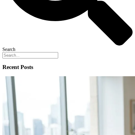
Search
Recent Posts