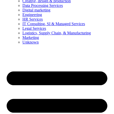
Creative, design & production
Data Processing Services
Digital marketing
Engineering
HR Services
IT Consulting, SI & Managed Services
Legal Services
Logistics, Supply Chain, & Manufacturing
Marketing
Unknown