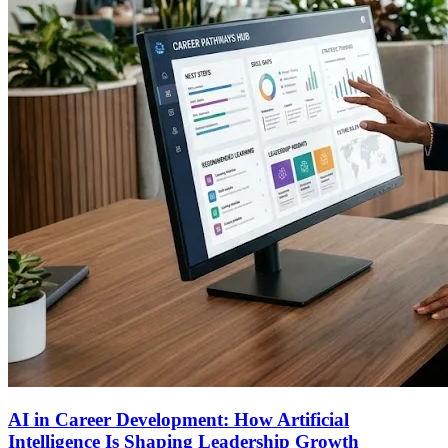
AI in Career Development: How Artificial
Intelligence Is Shaping Leadership Growth