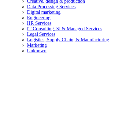
Creative, design & production
Data Processing Services
Digital marketing
Engineering
HR Services
IT Consulting, SI & Managed Services
Legal Services
Logistics, Supply Chain, & Manufacturing
Marketing
Unknown