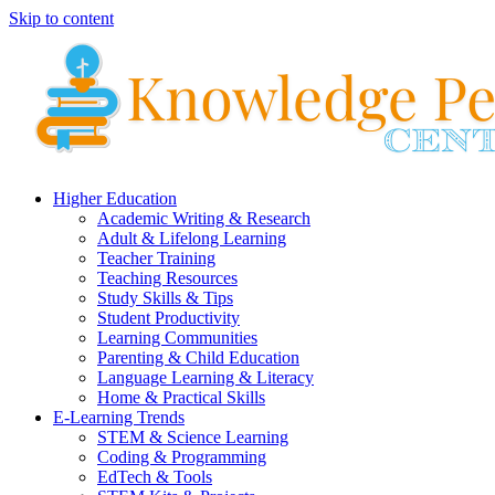
Skip to content
Higher Education
Academic Writing & Research
Adult & Lifelong Learning
Teacher Training
Teaching Resources
Study Skills & Tips
Student Productivity
Learning Communities
Parenting & Child Education
Language Learning & Literacy
Home & Practical Skills
E-Learning Trends
STEM & Science Learning
Coding & Programming
EdTech & Tools