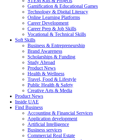
STEM Kits & Projects
Gamification & Educational Games
Technology & Digital Literacy
Online Learning Platforms
Career Development
Career Prep & Job Skills
Vocational & Technical Skills
Soft Skills
Business & Entrepreneurship
Brand Awareness
Scholarships & Funding
Study Abroad
Product News
Health & Wellness
Travel, Food & Lifestyle
Public Health & Safety
Creative Arts & Media
Product News
Inside UAE
Find Business
Accounting & Financial Services
Application development
Artificial Intelligence
Business services
Commercial Real Estate