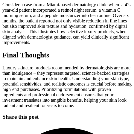
Consider a case from a Miami-based dermatology clinic where a 42-
year-old patient incorporated a retinol night serum, a vitamin C
morning serum, and a peptide moisturizer into her routine. Over six
months, the patient reported not only visible reduction in fine lines
but also improved skin texture and hydration, confirmed by digital
skin analysis. This illustrates how selective luxury products, when
aligned with dermatologist guidance, can yield clinically significant
improvements.
Final Thoughts
Luxury skincare products recommended by dermatologists are more
than indulgence – they represent targeted, science-backed strategies
to maintain and enhance skin health. Understanding your skin type,
potential sensitivities, and realistic outcomes is crucial before making
high-end purchases. Prioritizing formulations with proven
ingredients and professional endorsement ensures that your
investment translates into tangible benefits, helping your skin look
radiant and resilient for years to come.
Share this post