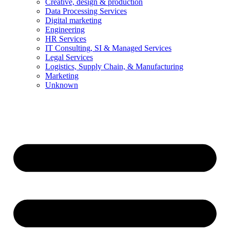
Creative, design & production
Data Processing Services
Digital marketing
Engineering
HR Services
IT Consulting, SI & Managed Services
Legal Services
Logistics, Supply Chain, & Manufacturing
Marketing
Unknown