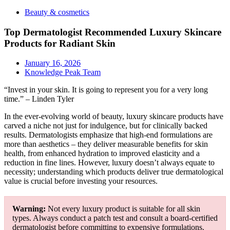
Beauty & cosmetics
Top Dermatologist Recommended Luxury Skincare
Products for Radiant Skin
January 16, 2026
Knowledge Peak Team
“Invest in your skin. It is going to represent you for a very long
time.” – Linden Tyler
In the ever-evolving world of beauty, luxury skincare products have
carved a niche not just for indulgence, but for clinically backed
results. Dermatologists emphasize that high-end formulations are
more than aesthetics – they deliver measurable benefits for skin
health, from enhanced hydration to improved elasticity and a
reduction in fine lines. However, luxury doesn’t always equate to
necessity; understanding which products deliver true dermatological
value is crucial before investing your resources.
Warning:
Not every luxury product is suitable for all skin
types. Always conduct a patch test and consult a board-certified
dermatologist before committing to expensive formulations.