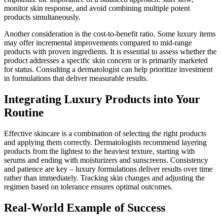
monitor skin response, and avoid combining multiple potent
products simultaneously.
Another consideration is the cost-to-benefit ratio. Some luxury items
may offer incremental improvements compared to mid-range
products with proven ingredients. It is essential to assess whether the
product addresses a specific skin concern or is primarily marketed
for status. Consulting a dermatologist can help prioritize investment
in formulations that deliver measurable results.
Integrating Luxury Products into Your
Routine
Effective skincare is a combination of selecting the right products
and applying them correctly. Dermatologists recommend layering
products from the lightest to the heaviest texture, starting with
serums and ending with moisturizers and sunscreens. Consistency
and patience are key – luxury formulations deliver results over time
rather than immediately. Tracking skin changes and adjusting the
regimen based on tolerance ensures optimal outcomes.
Real-World Example of Success