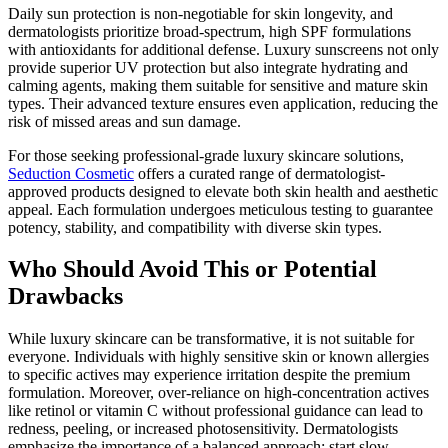
Daily sun protection is non-negotiable for skin longevity, and
dermatologists prioritize broad-spectrum, high SPF formulations
with antioxidants for additional defense. Luxury sunscreens not only
provide superior UV protection but also integrate hydrating and
calming agents, making them suitable for sensitive and mature skin
types. Their advanced texture ensures even application, reducing the
risk of missed areas and sun damage.
For those seeking professional-grade luxury skincare solutions,
Seduction Cosmetic
offers a curated range of dermatologist-
approved products designed to elevate both skin health and aesthetic
appeal. Each formulation undergoes meticulous testing to guarantee
potency, stability, and compatibility with diverse skin types.
Who Should Avoid This or Potential
Drawbacks
While luxury skincare can be transformative, it is not suitable for
everyone. Individuals with highly sensitive skin or known allergies
to specific actives may experience irritation despite the premium
formulation. Moreover, over-reliance on high-concentration actives
like retinol or vitamin C without professional guidance can lead to
redness, peeling, or increased photosensitivity. Dermatologists
emphasize the importance of a balanced approach: start slow,