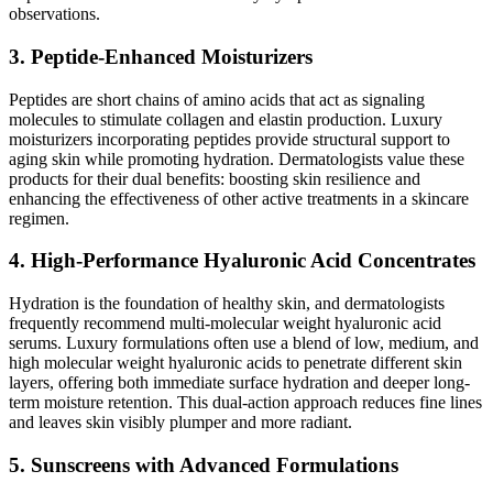
observations.
3. Peptide-Enhanced Moisturizers
Peptides are short chains of amino acids that act as signaling
molecules to stimulate collagen and elastin production. Luxury
moisturizers incorporating peptides provide structural support to
aging skin while promoting hydration. Dermatologists value these
products for their dual benefits: boosting skin resilience and
enhancing the effectiveness of other active treatments in a skincare
regimen.
4. High-Performance Hyaluronic Acid Concentrates
Hydration is the foundation of healthy skin, and dermatologists
frequently recommend multi-molecular weight hyaluronic acid
serums. Luxury formulations often use a blend of low, medium, and
high molecular weight hyaluronic acids to penetrate different skin
layers, offering both immediate surface hydration and deeper long-
term moisture retention. This dual-action approach reduces fine lines
and leaves skin visibly plumper and more radiant.
5. Sunscreens with Advanced Formulations