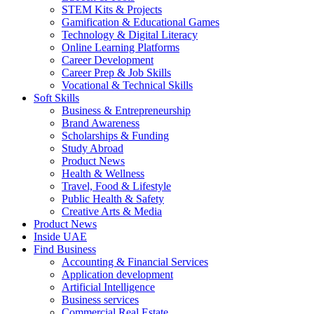
STEM Kits & Projects
Gamification & Educational Games
Technology & Digital Literacy
Online Learning Platforms
Career Development
Career Prep & Job Skills
Vocational & Technical Skills
Soft Skills
Business & Entrepreneurship
Brand Awareness
Scholarships & Funding
Study Abroad
Product News
Health & Wellness
Travel, Food & Lifestyle
Public Health & Safety
Creative Arts & Media
Product News
Inside UAE
Find Business
Accounting & Financial Services
Application development
Artificial Intelligence
Business services
Commercial Real Estate