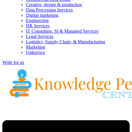
Creative, design & production
Data Processing Services
Digital marketing
Engineering
HR Services
IT Consulting, SI & Managed Services
Legal Services
Logistics, Supply Chain, & Manufacturing
Marketing
Unknown
Write for us