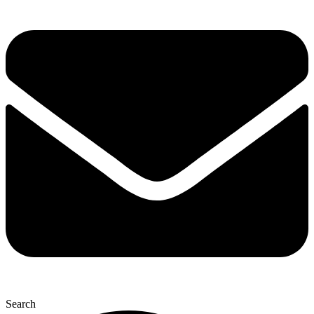
Search