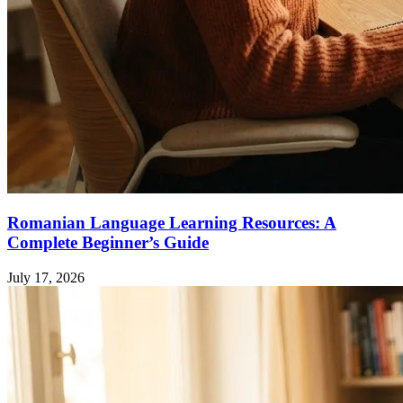
Romanian Language Learning Resources: A
Complete Beginner’s Guide
July 17, 2026