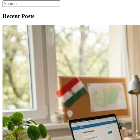
Recent Posts