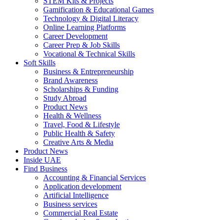
STEM Kits & Projects
Gamification & Educational Games
Technology & Digital Literacy
Online Learning Platforms
Career Development
Career Prep & Job Skills
Vocational & Technical Skills
Soft Skills
Business & Entrepreneurship
Brand Awareness
Scholarships & Funding
Study Abroad
Product News
Health & Wellness
Travel, Food & Lifestyle
Public Health & Safety
Creative Arts & Media
Product News
Inside UAE
Find Business
Accounting & Financial Services
Application development
Artificial Intelligence
Business services
Commercial Real Estate