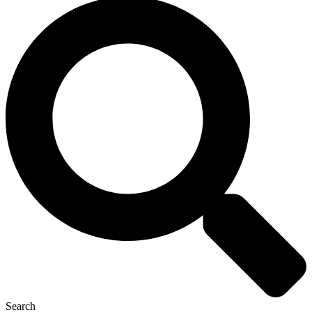
Search