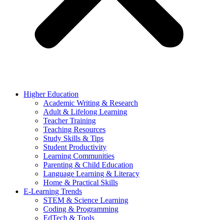
Higher Education
Academic Writing & Research
Adult & Lifelong Learning
Teacher Training
Teaching Resources
Study Skills & Tips
Student Productivity
Learning Communities
Parenting & Child Education
Language Learning & Literacy
Home & Practical Skills
E-Learning Trends
STEM & Science Learning
Coding & Programming
EdTech & Tools