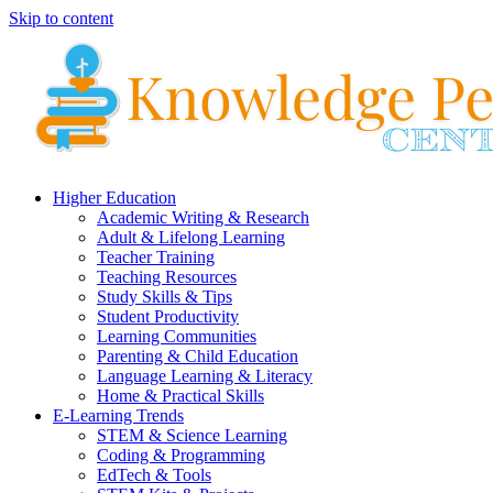
Skip to content
Higher Education
Academic Writing & Research
Adult & Lifelong Learning
Teacher Training
Teaching Resources
Study Skills & Tips
Student Productivity
Learning Communities
Parenting & Child Education
Language Learning & Literacy
Home & Practical Skills
E-Learning Trends
STEM & Science Learning
Coding & Programming
EdTech & Tools