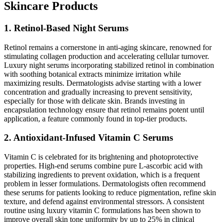
Skincare Products
1. Retinol-Based Night Serums
Retinol remains a cornerstone in anti-aging skincare, renowned for
stimulating collagen production and accelerating cellular turnover.
Luxury night serums incorporating stabilized retinol in combination
with soothing botanical extracts minimize irritation while
maximizing results. Dermatologists advise starting with a lower
concentration and gradually increasing to prevent sensitivity,
especially for those with delicate skin. Brands investing in
encapsulation technology ensure that retinol remains potent until
application, a feature commonly found in top-tier products.
2. Antioxidant-Infused Vitamin C Serums
Vitamin C is celebrated for its brightening and photoprotective
properties. High-end serums combine pure L-ascorbic acid with
stabilizing ingredients to prevent oxidation, which is a frequent
problem in lesser formulations. Dermatologists often recommend
these serums for patients looking to reduce pigmentation, refine skin
texture, and defend against environmental stressors. A consistent
routine using luxury vitamin C formulations has been shown to
improve overall skin tone uniformity by up to 25% in clinical