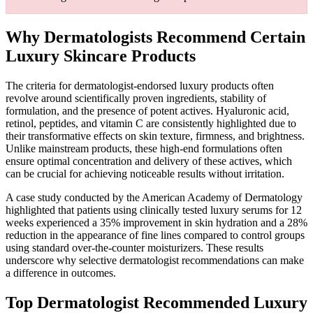
Why Dermatologists Recommend Certain
Luxury Skincare Products
The criteria for dermatologist-endorsed luxury products often
revolve around scientifically proven ingredients, stability of
formulation, and the presence of potent actives. Hyaluronic acid,
retinol, peptides, and vitamin C are consistently highlighted due to
their transformative effects on skin texture, firmness, and brightness.
Unlike mainstream products, these high-end formulations often
ensure optimal concentration and delivery of these actives, which
can be crucial for achieving noticeable results without irritation.
A case study conducted by the American Academy of Dermatology
highlighted that patients using clinically tested luxury serums for 12
weeks experienced a 35% improvement in skin hydration and a 28%
reduction in the appearance of fine lines compared to control groups
using standard over-the-counter moisturizers. These results
underscore why selective dermatologist recommendations can make
a difference in outcomes.
Top Dermatologist Recommended Luxury