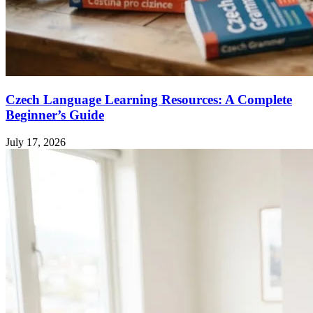
Czech Language Learning Resources: A Complete
Beginner’s Guide
July 17, 2026