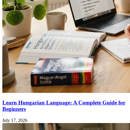
Learn Hungarian Language: A Complete Guide for
Beginners
July 17, 2026