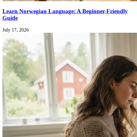
Learn Norwegian Language: A Beginner-Friendly
Guide
July 17, 2026