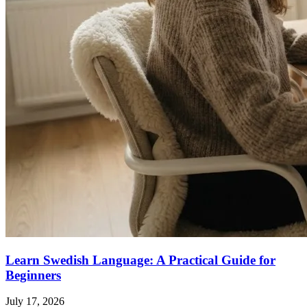
Learn Swedish Language: A Practical Guide for
Beginners
July 17, 2026