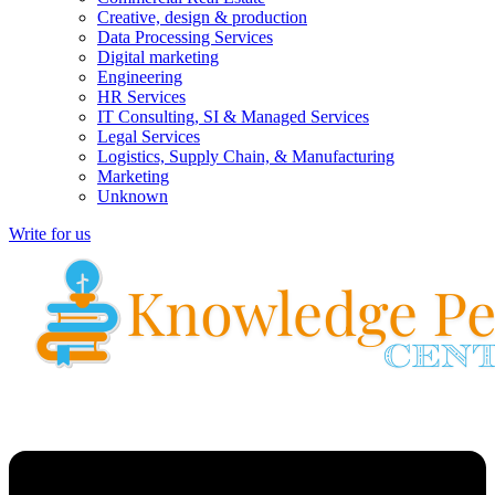
Creative, design & production
Data Processing Services
Digital marketing
Engineering
HR Services
IT Consulting, SI & Managed Services
Legal Services
Logistics, Supply Chain, & Manufacturing
Marketing
Unknown
Write for us