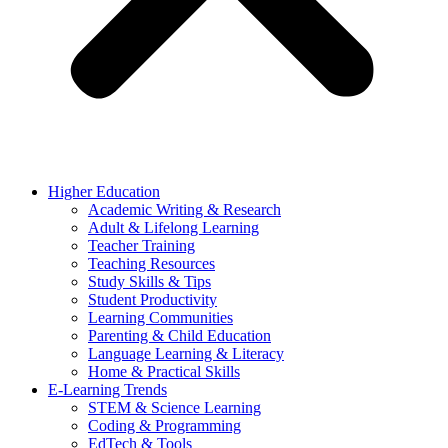
Higher Education
Academic Writing & Research
Adult & Lifelong Learning
Teacher Training
Teaching Resources
Study Skills & Tips
Student Productivity
Learning Communities
Parenting & Child Education
Language Learning & Literacy
Home & Practical Skills
E-Learning Trends
STEM & Science Learning
Coding & Programming
EdTech & Tools