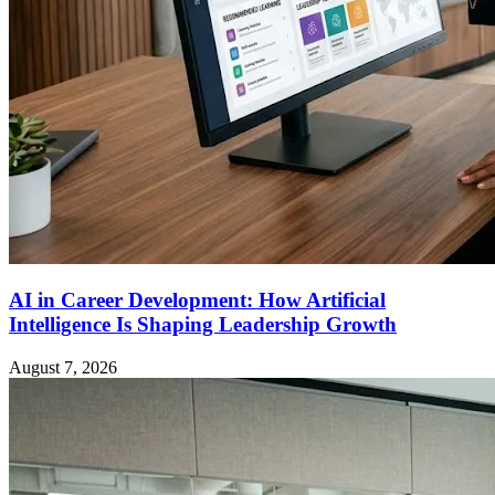
AI in Career Development: How Artificial
Intelligence Is Shaping Leadership Growth
August 7, 2026