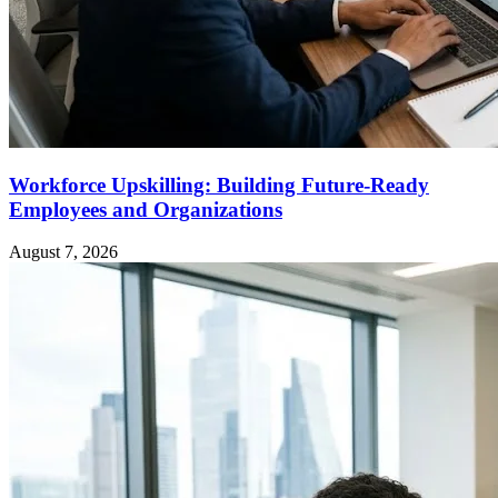
Workforce Upskilling: Building Future-Ready
Employees and Organizations
August 7, 2026