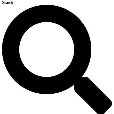
Search