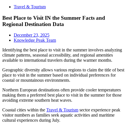
Travel & Tourism
Best Place to Visit IN the Summer Facts and
Regional Destination Data
December 23, 2025
Knowledge Peak Team
Identifying the best place to visit in the summer involves analyzing
climate patterns, seasonal accessibility, and regional amenities
available to international travelers during the warmer months.
Geographic diversity allows various regions to claim the title of best
place to visit in the summer based on individual preferences for
coastal or mountainous environments.
Northern European destinations often provide cooler temperatures
making them a preferred best place to visit in the summer for those
avoiding extreme southern heat waves.
Coastal cities within the
Travel & Tourism
sector experience peak
visitor numbers as families seek aquatic activities and maritime
cultural experiences during July.