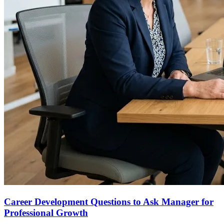
Career Development Questions to Ask Manager for
Professional Growth