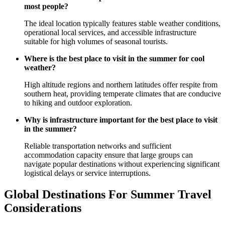
most people?
The ideal location typically features stable weather conditions,
operational local services, and accessible infrastructure
suitable for high volumes of seasonal tourists.
Where is the best place to visit in the summer for cool
weather?
High altitude regions and northern latitudes offer respite from
southern heat, providing temperate climates that are conducive
to hiking and outdoor exploration.
Why is infrastructure important for the best place to visit
in the summer?
Reliable transportation networks and sufficient
accommodation capacity ensure that large groups can
navigate popular destinations without experiencing significant
logistical delays or service interruptions.
Global Destinations For Summer Travel
Considerations