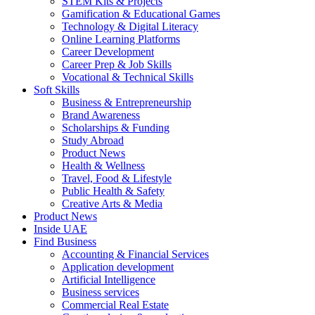
STEM Kits & Projects
Gamification & Educational Games
Technology & Digital Literacy
Online Learning Platforms
Career Development
Career Prep & Job Skills
Vocational & Technical Skills
Soft Skills
Business & Entrepreneurship
Brand Awareness
Scholarships & Funding
Study Abroad
Product News
Health & Wellness
Travel, Food & Lifestyle
Public Health & Safety
Creative Arts & Media
Product News
Inside UAE
Find Business
Accounting & Financial Services
Application development
Artificial Intelligence
Business services
Commercial Real Estate