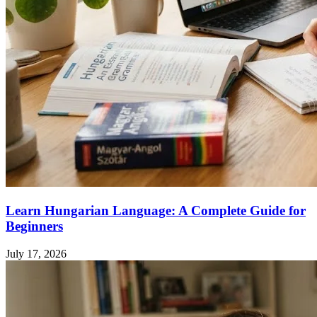
Learn Hungarian Language: A Complete Guide for
Beginners
July 17, 2026