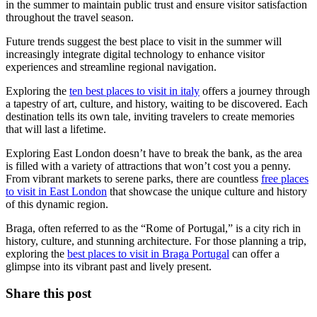
in the summer to maintain public trust and ensure visitor satisfaction
throughout the travel season.
Future trends suggest the best place to visit in the summer will
increasingly integrate digital technology to enhance visitor
experiences and streamline regional navigation.
Exploring the
ten best places to visit in italy
offers a journey through
a tapestry of art, culture, and history, waiting to be discovered. Each
destination tells its own tale, inviting travelers to create memories
that will last a lifetime.
Exploring East London doesn’t have to break the bank, as the area
is filled with a variety of attractions that won’t cost you a penny.
From vibrant markets to serene parks, there are countless
free places
to visit in East London
that showcase the unique culture and history
of this dynamic region.
Braga, often referred to as the “Rome of Portugal,” is a city rich in
history, culture, and stunning architecture. For those planning a trip,
exploring the
best places to visit in Braga Portugal
can offer a
glimpse into its vibrant past and lively present.
Share this post