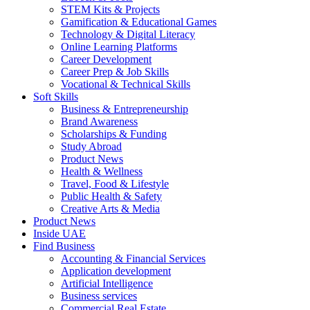
STEM Kits & Projects
Gamification & Educational Games
Technology & Digital Literacy
Online Learning Platforms
Career Development
Career Prep & Job Skills
Vocational & Technical Skills
Soft Skills
Business & Entrepreneurship
Brand Awareness
Scholarships & Funding
Study Abroad
Product News
Health & Wellness
Travel, Food & Lifestyle
Public Health & Safety
Creative Arts & Media
Product News
Inside UAE
Find Business
Accounting & Financial Services
Application development
Artificial Intelligence
Business services
Commercial Real Estate