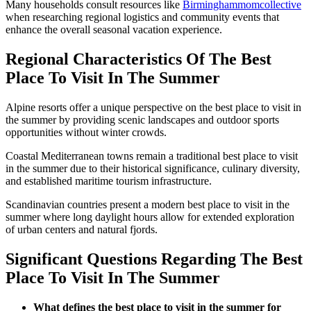
Many households consult resources like
Birminghammomcollective
when researching regional logistics and community events that
enhance the overall seasonal vacation experience.
Regional Characteristics Of The Best
Place To Visit In The Summer
Alpine resorts offer a unique perspective on the best place to visit in
the summer by providing scenic landscapes and outdoor sports
opportunities without winter crowds.
Coastal Mediterranean towns remain a traditional best place to visit
in the summer due to their historical significance, culinary diversity,
and established maritime tourism infrastructure.
Scandinavian countries present a modern best place to visit in the
summer where long daylight hours allow for extended exploration
of urban centers and natural fjords.
Significant Questions Regarding The Best
Place To Visit In The Summer
What defines the best place to visit in the summer for