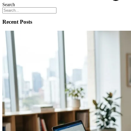
Search
Recent Posts