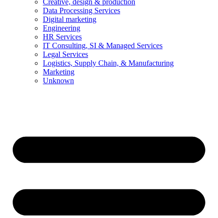
Creative, design & production
Data Processing Services
Digital marketing
Engineering
HR Services
IT Consulting, SI & Managed Services
Legal Services
Logistics, Supply Chain, & Manufacturing
Marketing
Unknown