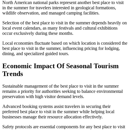
North American national parks represent another best place to visit
in the summer for travelers interested in geological formations,
wildlife observation, and managed camping facilities.
Selection of the best place to visit in the summer depends heavily on
local event calendars, as many festivals and cultural exhibitions
occur exclusively during these months.
Local economies fluctuate based on which location is considered the
best place to visit in the summer, influencing pricing for lodging,
dining, and specialized guided tours.
Economic Impact Of Seasonal Tourism
Trends
Sustainable management of the best place to visit in the summer
remains a priority for authorities seeking to balance environmental
preservation with high visitor demand levels.
Advanced booking systems assist travelers in securing their
preferred best place to visit in the summer while helping local
businesses manage their resource allocation effectively.
Safety protocols are essential components for any best place to visit