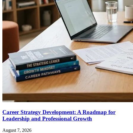
Career Strategy Development: A Roadmap for
Leadership and Professional Growth
August 7, 2026