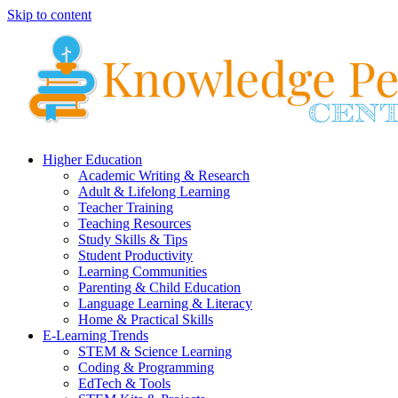
Skip to content
Higher Education
Academic Writing & Research
Adult & Lifelong Learning
Teacher Training
Teaching Resources
Study Skills & Tips
Student Productivity
Learning Communities
Parenting & Child Education
Language Learning & Literacy
Home & Practical Skills
E-Learning Trends
STEM & Science Learning
Coding & Programming
EdTech & Tools