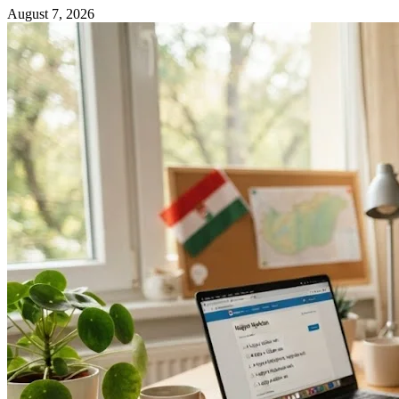
August 7, 2026