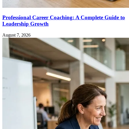
Professional Career Coaching: A Complete Guide to
Leadership Growth
August 7, 2026